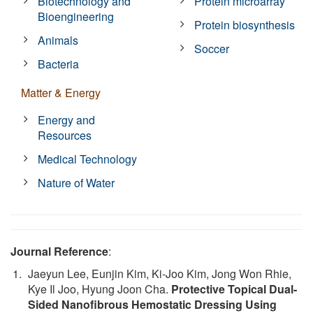
Biotechnology and
Protein microarray
Bioengineering
Protein biosynthesis
Animals
Soccer
Bacteria
Matter & Energy
Energy and
Resources
Medical Technology
Nature of Water
Journal Reference
:
Jaeyun Lee, Eunjin Kim, Ki‐Joo Kim, Jong Won Rhie,
Kye Il Joo, Hyung Joon Cha.
Protective Topical Dual‐
Sided Nanofibrous Hemostatic Dressing Using