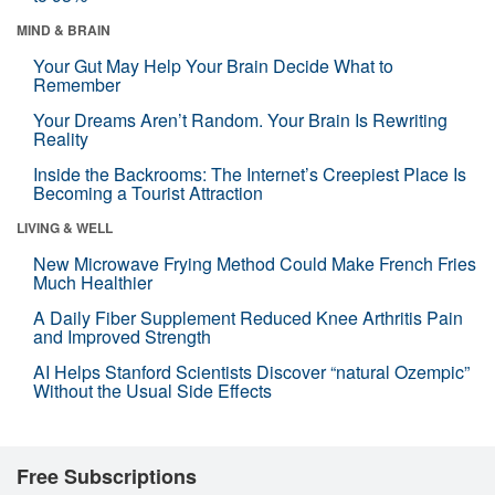
MIND & BRAIN
Your Gut May Help Your Brain Decide What to
Remember
Your Dreams Aren’t Random. Your Brain Is Rewriting
Reality
Inside the Backrooms: The Internet’s Creepiest Place Is
Becoming a Tourist Attraction
LIVING & WELL
New Microwave Frying Method Could Make French Fries
Much Healthier
A Daily Fiber Supplement Reduced Knee Arthritis Pain
and Improved Strength
AI Helps Stanford Scientists Discover “natural Ozempic”
Without the Usual Side Effects
Free Subscriptions