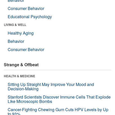
Behavior
Consumer Behavior
Educational Psychology
LIVING & WELL
Healthy Aging
Behavior
Consumer Behavior
Strange & Offbeat
HEALTH & MEDICINE
Sitting Up Straight May Improve Your Mood and
Decision-Making
Stanford Scientists Discover Immune Cells That Explode
Like Microscopic Bombs
Cancer-Fighting Chewing Gum Cuts HPV Levels by Up
to 93%