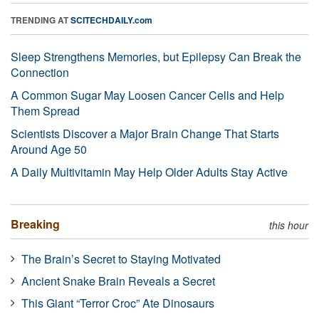
TRENDING AT
SCITECHDAILY.com
Sleep Strengthens Memories, but Epilepsy Can Break the
Connection
A Common Sugar May Loosen Cancer Cells and Help
Them Spread
Scientists Discover a Major Brain Change That Starts
Around Age 50
A Daily Multivitamin May Help Older Adults Stay Active
Breaking
this hour
The Brain’s Secret to Staying Motivated
Ancient Snake Brain Reveals a Secret
This Giant “Terror Croc” Ate Dinosaurs