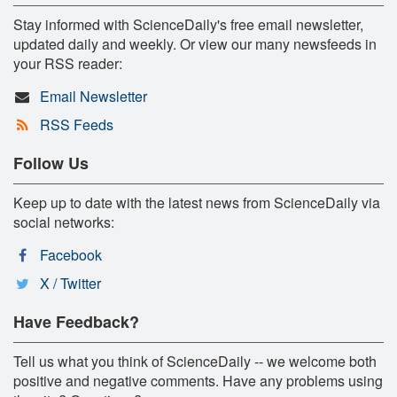
Stay informed with ScienceDaily's free email newsletter,
updated daily and weekly. Or view our many newsfeeds in
your RSS reader:
Email Newsletter
RSS Feeds
Follow Us
Keep up to date with the latest news from ScienceDaily via
social networks:
Facebook
X / Twitter
Have Feedback?
Tell us what you think of ScienceDaily -- we welcome both
positive and negative comments. Have any problems using