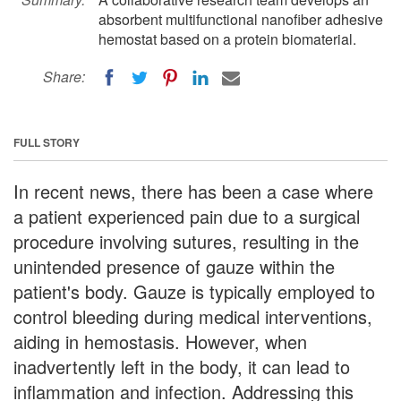
absorbent multifunctional nanofiber adhesive
hemostat based on a protein biomaterial.
Share:
FULL STORY
In recent news, there has been a case where
a patient experienced pain due to a surgical
procedure involving sutures, resulting in the
unintended presence of gauze within the
patient's body. Gauze is typically employed to
control bleeding during medical interventions,
aiding in hemostasis. However, when
inadvertently left in the body, it can lead to
inflammation and infection. Addressing this