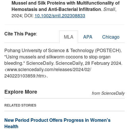
Mussel and Silk Proteins with Multifunctionality of
Hemostasis and Anti‐Bacterial Infiltration
.
Small
,
2024; DOI:
10.1002/smll.202308833
Cite This Page
:
MLA
APA
Chicago
Pohang University of Science & Technology (POSTECH).
"Using mussels and silkworm cocoons to stop organ
bleeding." ScienceDaily. ScienceDaily, 28 February 2024.
<www.sciencedaily.com
/
releases
/
2024
/
02
/
240223103859.htm>.
Explore More
from ScienceDaily
RELATED STORIES
New Period Product Offers Progress in Women's
Health