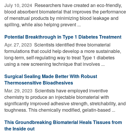
July 10, 2024 
Researchers have created an eco-friendly,
blood absorbent biomaterial that improves the performance
of menstrual products by minimizing blood leakage and
spilling, while also helping prevent ...
Potential Breakthrough in Type 1 Diabetes Treatment
Apr. 27, 2023 
Scientists identified three biomaterial
formulations that could help develop a more sustainable,
long-term, self-regulating way to treat Type 1 diabetes
using a new screening technique that involves ...
Surgical Sealing Made Better With Robust
Thermosensitive Bioadhesives
Mar. 29, 2023 
Scientists have employed inventive
chemistry to produce an injectable biomaterial with
significantly improved adhesive strength, stretchability, and
toughness. This chemically modified, gelatin-based ...
This Groundbreaking Biomaterial Heals Tissues from
the Inside out