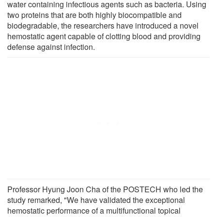
water containing infectious agents such as bacteria. Using
two proteins that are both highly biocompatible and
biodegradable, the researchers have introduced a novel
hemostatic agent capable of clotting blood and providing
defense against infection.
Professor Hyung Joon Cha of the POSTECH who led the
study remarked, "We have validated the exceptional
hemostatic performance of a multifunctional topical