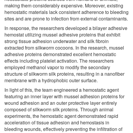
making them considerably expensive. Moreover, existing
hemostatic materials lack consistent adherence to bleeding
sites and are prone to infection from external contaminants.
In response, the researchers developed a bilayer adhesive
hemostat utilizing mussel adhesive proteins that exhibit
strong tissue adhesion underwater and silk fibroin
extracted from silkworm cocoons. In the research, mussel
adhesive proteins demonstrated excellent hemostatic
effects including platelet activation. The researchers
employed methanol vapor to modify the secondary
structure of silkworm silk proteins, resulting in a nanofiber
membrane with a hydrophobic outer surface.
In light of this, the team engineered a hemostatic agent
featuring an inner layer with mussel adhesion proteins for
wound adhesion and an outer protective layer entirely
composed of silkworm silk proteins. Through animal
experiments, the hemostatic agent demonstrated rapid
acceleration of tissue adhesion and hemostasis in
bleeding wounds, effectively preventing the infiltration of