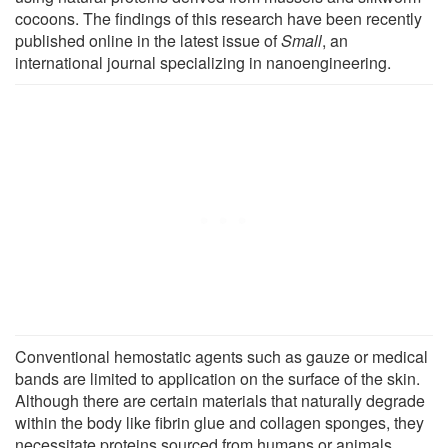
cocoons. The findings of this research have been recently
published online in the latest issue of
Small
, an
international journal specializing in nanoengineering.
Conventional hemostatic agents such as gauze or medical
bands are limited to application on the surface of the skin.
Although there are certain materials that naturally degrade
within the body like fibrin glue and collagen sponges, they
necessitate proteins sourced from humans or animals,