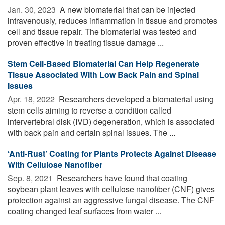
Jan. 30, 2023 
A new biomaterial that can be injected
intravenously, reduces inflammation in tissue and promotes
cell and tissue repair. The biomaterial was tested and
proven effective in treating tissue damage ...
Stem Cell-Based Biomaterial Can Help Regenerate
Tissue Associated With Low Back Pain and Spinal
Issues
Apr. 18, 2022 
Researchers developed a biomaterial using
stem cells aiming to reverse a condition called
intervertebral disk (IVD) degeneration, which is associated
with back pain and certain spinal issues. The ...
‘Anti-Rust’ Coating for Plants Protects Against Disease
With Cellulose Nanofiber
Sep. 8, 2021 
Researchers have found that coating
soybean plant leaves with cellulose nanofiber (CNF) gives
protection against an aggressive fungal disease. The CNF
coating changed leaf surfaces from water ...