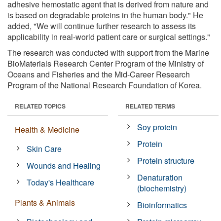
adhesive hemostatic agent that is derived from nature and
is based on degradable proteins in the human body." He
added, "We will continue further research to assess its
applicability in real-world patient care or surgical settings."
The research was conducted with support from the Marine
BioMaterials Research Center Program of the Ministry of
Oceans and Fisheries and the Mid-Career Research
Program of the National Research Foundation of Korea.
RELATED TOPICS
RELATED TERMS
Soy protein
Health & Medicine
Protein
Skin Care
Protein structure
Wounds and Healing
Denaturation
Today's Healthcare
(biochemistry)
Plants & Animals
Bioinformatics