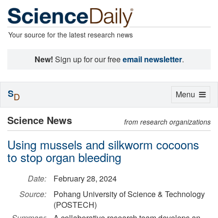
Your source for the latest research news
New!
Sign up for our free
email newsletter
.
S
Toggle
Menu
D
navigation
Science News
from research organizations
Using mussels and silkworm cocoons
to stop organ bleeding
Date:
February 28, 2024
Source:
Pohang University of Science & Technology
(POSTECH)
Summary:
A collaborative research team develops an