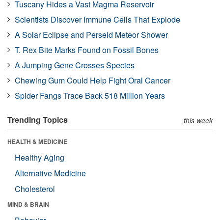
Tuscany Hides a Vast Magma Reservoir
Scientists Discover Immune Cells That Explode
A Solar Eclipse and Perseid Meteor Shower
T. Rex Bite Marks Found on Fossil Bones
A Jumping Gene Crosses Species
Chewing Gum Could Help Fight Oral Cancer
Spider Fangs Trace Back 518 Million Years
Trending Topics
this week
HEALTH & MEDICINE
Healthy Aging
Alternative Medicine
Cholesterol
MIND & BRAIN