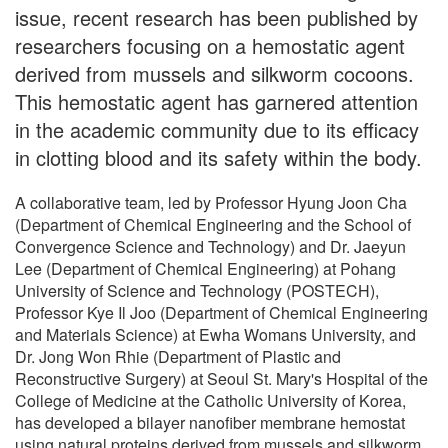
issue, recent research has been published by
researchers focusing on a hemostatic agent
derived from mussels and silkworm cocoons.
This hemostatic agent has garnered attention
in the academic community due to its efficacy
in clotting blood and its safety within the body.
A collaborative team, led by Professor Hyung Joon Cha
(Department of Chemical Engineering and the School of
Convergence Science and Technology) and Dr. Jaeyun
Lee (Department of Chemical Engineering) at Pohang
University of Science and Technology (POSTECH),
Professor Kye Il Joo (Department of Chemical Engineering
and Materials Science) at Ewha Womans University, and
Dr. Jong Won Rhie (Department of Plastic and
Reconstructive Surgery) at Seoul St. Mary's Hospital of the
College of Medicine at the Catholic University of Korea,
has developed a bilayer nanofiber membrane hemostat
using natural proteins derived from mussels and silkworm