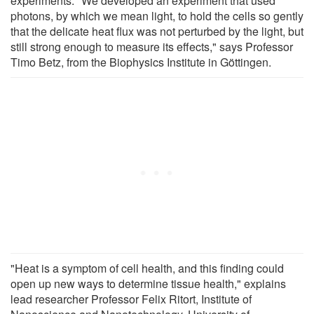
experiments: "We developed an experiment that used
photons, by which we mean light, to hold the cells so gently
that the delicate heat flux was not perturbed by the light, but
still strong enough to measure its effects," says Professor
Timo Betz, from the Biophysics Institute in Göttingen.
"Heat is a symptom of cell health, and this finding could
open up new ways to determine tissue health," explains
lead researcher Professor Felix Ritort, Institute of