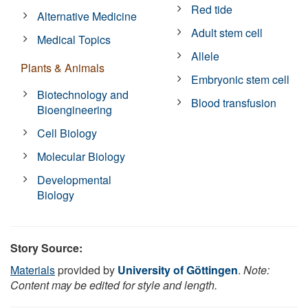
Red tide
Alternative Medicine
Adult stem cell
Medical Topics
Allele
Plants & Animals
Embryonic stem cell
Biotechnology and
Blood transfusion
Bioengineering
Cell Biology
Molecular Biology
Developmental
Biology
Story Source:
Materials
provided by
University of Göttingen
.
Note:
Content may be edited for style and length.