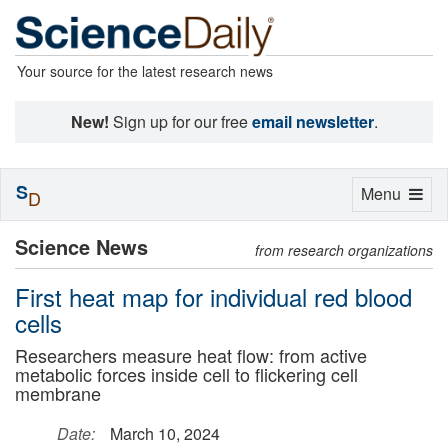
Your source for the latest research news
New!
Sign up for our free
email newsletter
.
S
Toggle
Menu
D
navigation
Science News
from research organizations
First heat map for individual red blood
cells
Researchers measure heat flow: from active
metabolic forces inside cell to flickering cell
membrane
Date:
March 10, 2024