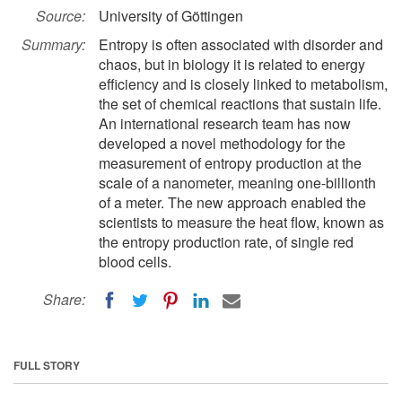
Source:
University of Göttingen
Summary:
Entropy is often associated with disorder and
chaos, but in biology it is related to energy
efficiency and is closely linked to metabolism,
the set of chemical reactions that sustain life.
An international research team has now
developed a novel methodology for the
measurement of entropy production at the
scale of a nanometer, meaning one-billionth
of a meter. The new approach enabled the
scientists to measure the heat flow, known as
the entropy production rate, of single red
blood cells.
Share:
FULL STORY