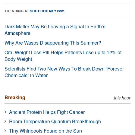
TRENDING AT
SCITECHDAILY.com
Dark Matter May Be Leaving a Signal in Earth’s
Atmosphere
Why Are Wasps Disappearing This Summer?
Oral Weight Loss Pill Helps Patients Lose up to 12% of
Body Weight
Scientists Find Two New Ways To Break Down “Forever
Chemicals” in Water
Breaking
this hour
Ancient Protein Helps Fight Cancer
Room-Temperature Quantum Breakthrough
Tiny Whirlpools Found on the Sun