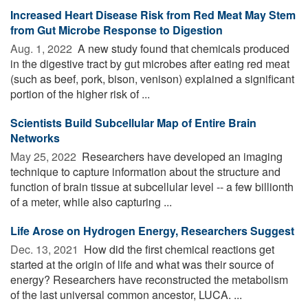
Increased Heart Disease Risk from Red Meat May Stem
from Gut Microbe Response to Digestion
Aug. 1, 2022 
A new study found that chemicals produced
in the digestive tract by gut microbes after eating red meat
(such as beef, pork, bison, venison) explained a significant
portion of the higher risk of ...
Scientists Build Subcellular Map of Entire Brain
Networks
May 25, 2022 
Researchers have developed an imaging
technique to capture information about the structure and
function of brain tissue at subcellular level -- a few billionth
of a meter, while also capturing ...
Life Arose on Hydrogen Energy, Researchers Suggest
Dec. 13, 2021 
How did the first chemical reactions get
started at the origin of life and what was their source of
energy? Researchers have reconstructed the metabolism
of the last universal common ancestor, LUCA. ...