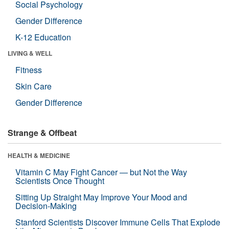
Social Psychology
Gender Difference
K-12 Education
LIVING & WELL
Fitness
Skin Care
Gender Difference
Strange & Offbeat
HEALTH & MEDICINE
Vitamin C May Fight Cancer — but Not the Way
Scientists Once Thought
Sitting Up Straight May Improve Your Mood and
Decision-Making
Stanford Scientists Discover Immune Cells That Explode