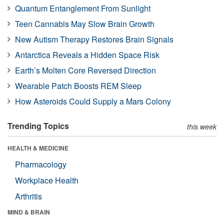
Quantum Entanglement From Sunlight
Teen Cannabis May Slow Brain Growth
New Autism Therapy Restores Brain Signals
Antarctica Reveals a Hidden Space Risk
Earth’s Molten Core Reversed Direction
Wearable Patch Boosts REM Sleep
How Asteroids Could Supply a Mars Colony
Trending Topics
this week
HEALTH & MEDICINE
Pharmacology
Workplace Health
Arthritis
MIND & BRAIN