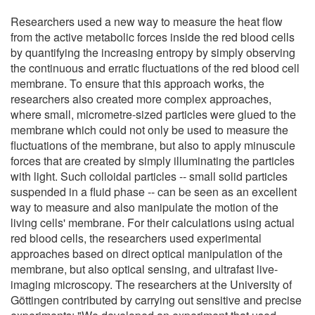
Researchers used a new way to measure the heat flow
from the active metabolic forces inside the red blood cells
by quantifying the increasing entropy by simply observing
the continuous and erratic fluctuations of the red blood cell
membrane. To ensure that this approach works, the
researchers also created more complex approaches,
where small, micrometre-sized particles were glued to the
membrane which could not only be used to measure the
fluctuations of the membrane, but also to apply minuscule
forces that are created by simply illuminating the particles
with light. Such colloidal particles -- small solid particles
suspended in a fluid phase -- can be seen as an excellent
way to measure and also manipulate the motion of the
living cells' membrane. For their calculations using actual
red blood cells, the researchers used experimental
approaches based on direct optical manipulation of the
membrane, but also optical sensing, and ultrafast live-
imaging microscopy. The researchers at the University of
Göttingen contributed by carrying out sensitive and precise