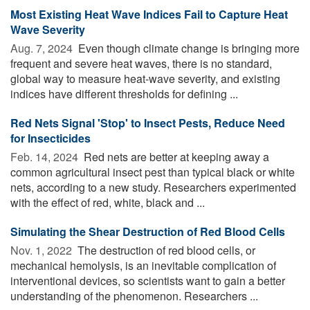
Most Existing Heat Wave Indices Fail to Capture Heat
Wave Severity
Aug. 7, 2024 
Even though climate change is bringing more
frequent and severe heat waves, there is no standard,
global way to measure heat-wave severity, and existing
indices have different thresholds for defining ...
Red Nets Signal 'Stop' to Insect Pests, Reduce Need
for Insecticides
Feb. 14, 2024 
Red nets are better at keeping away a
common agricultural insect pest than typical black or white
nets, according to a new study. Researchers experimented
with the effect of red, white, black and ...
Simulating the Shear Destruction of Red Blood Cells
Nov. 1, 2022 
The destruction of red blood cells, or
mechanical hemolysis, is an inevitable complication of
interventional devices, so scientists want to gain a better
understanding of the phenomenon. Researchers ...