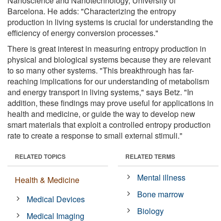
Nanoscience and Nanotechnology, University of
Barcelona. He adds: "Characterizing the entropy
production in living systems is crucial for understanding the
efficiency of energy conversion processes."
There is great interest in measuring entropy production in
physical and biological systems because they are relevant
to so many other systems. "This breakthrough has far-
reaching implications for our understanding of metabolism
and energy transport in living systems," says Betz. "In
addition, these findings may prove useful for applications in
health and medicine, or guide the way to develop new
smart materials that exploit a controlled entropy production
rate to create a response to small external stimuli."
RELATED TOPICS
RELATED TERMS
Mental illness
Health & Medicine
Bone marrow
Medical Devices
Biology
Medical Imaging