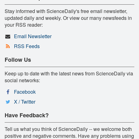
Stay informed with ScienceDaily's free email newsletter,
updated daily and weekly. Or view our many newsfeeds in
your RSS reader:
Email Newsletter
RSS Feeds
Follow Us
Keep up to date with the latest news from ScienceDaily via
social networks:
Facebook
X / Twitter
Have Feedback?
Tell us what you think of ScienceDaily -- we welcome both
positive and negative comments. Have any problems using