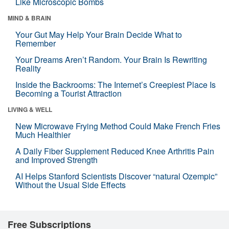
Like Microscopic Bombs
MIND & BRAIN
Your Gut May Help Your Brain Decide What to
Remember
Your Dreams Aren’t Random. Your Brain Is Rewriting
Reality
Inside the Backrooms: The Internet’s Creepiest Place Is
Becoming a Tourist Attraction
LIVING & WELL
New Microwave Frying Method Could Make French Fries
Much Healthier
A Daily Fiber Supplement Reduced Knee Arthritis Pain
and Improved Strength
AI Helps Stanford Scientists Discover “natural Ozempic”
Without the Usual Side Effects
Free Subscriptions