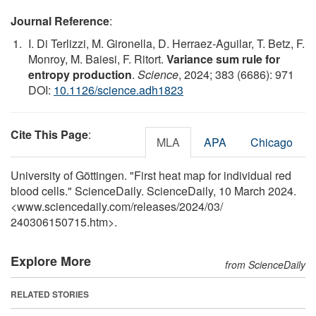
Journal Reference
:
I. Di Terlizzi, M. Gironella, D. Herraez-Aguilar, T. Betz, F.
Monroy, M. Baiesi, F. Ritort.
Variance sum rule for
entropy production
.
Science
, 2024; 383 (6686): 971
DOI:
10.1126/science.adh1823
Cite This Page
:
MLA
APA
Chicago
University of Göttingen. "First heat map for individual red
blood cells." ScienceDaily. ScienceDaily, 10 March 2024.
<www.sciencedaily.com
/
releases
/
2024
/
03
/
240306150715.htm>.
Explore More
from ScienceDaily
RELATED STORIES