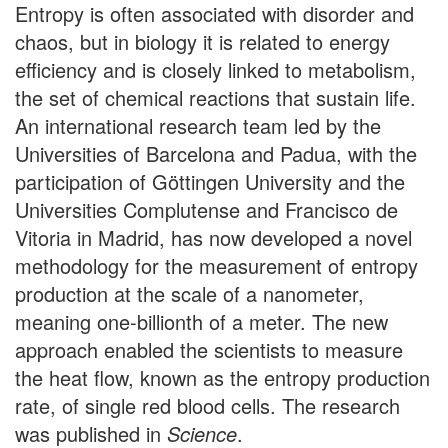
Entropy is often associated with disorder and
chaos, but in biology it is related to energy
efficiency and is closely linked to metabolism,
the set of chemical reactions that sustain life.
An international research team led by the
Universities of Barcelona and Padua, with the
participation of Göttingen University and the
Universities Complutense and Francisco de
Vitoria in Madrid, has now developed a novel
methodology for the measurement of entropy
production at the scale of a nanometer,
meaning one-billionth of a meter. The new
approach enabled the scientists to measure
the heat flow, known as the entropy production
rate, of single red blood cells. The research
was published in
Science
.