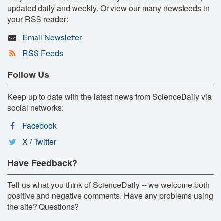
updated daily and weekly. Or view our many newsfeeds in
your RSS reader:
Email Newsletter
RSS Feeds
Follow Us
Keep up to date with the latest news from ScienceDaily via
social networks:
Facebook
X / Twitter
Have Feedback?
Tell us what you think of ScienceDaily -- we welcome both
positive and negative comments. Have any problems using
the site? Questions?