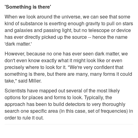
'Something is there'
When we look around the universe, we can see that some
kind of substance is exerting enough gravity to pull on stars
and galaxies and passing light, but no telescope or device
has ever directly picked up the source -- hence the name
'dark matter.'
However, because no one has ever seen dark matter, we
don't even know exactly what it might look like or even
precisely where to look for it. "We're very confident that
something is there, but there are many, many forms it could
take," said Miller.
Scientists have mapped out several of the most likely
options for places and forms to look. Typically, the
approach has been to build detectors to very thoroughly
search one specific area (in this case, set of frequencies) in
order to rule it out.