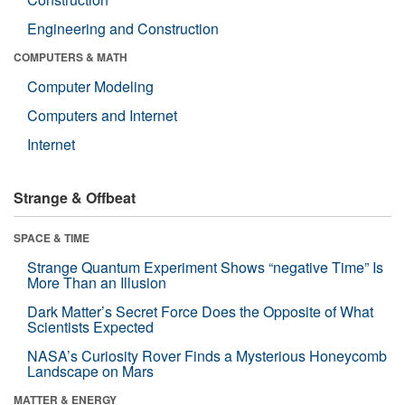
Engineering and Construction
COMPUTERS & MATH
Computer Modeling
Computers and Internet
Internet
Strange & Offbeat
SPACE & TIME
Strange Quantum Experiment Shows “negative Time” Is
More Than an Illusion
Dark Matter’s Secret Force Does the Opposite of What
Scientists Expected
NASA’s Curiosity Rover Finds a Mysterious Honeycomb
Landscape on Mars
MATTER & ENERGY