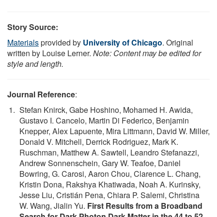
Story Source:
Materials
provided by
University of Chicago
. Original
written by Louise Lerner.
Note: Content may be edited for
style and length.
Journal Reference
:
Stefan Knirck, Gabe Hoshino, Mohamed H. Awida,
Gustavo I. Cancelo, Martin Di Federico, Benjamin
Knepper, Alex Lapuente, Mira Littmann, David W. Miller,
Donald V. Mitchell, Derrick Rodriguez, Mark K.
Ruschman, Matthew A. Sawtell, Leandro Stefanazzi,
Andrew Sonnenschein, Gary W. Teafoe, Daniel
Bowring, G. Carosi, Aaron Chou, Clarence L. Chang,
Kristin Dona, Rakshya Khatiwada, Noah A. Kurinsky,
Jesse Liu, Cristián Pena, Chiara P. Salemi, Christina
W. Wang, Jialin Yu.
First Results from a Broadband
Search for Dark Photon Dark Matter in the 44 to 52