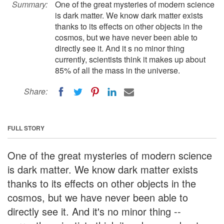
Summary:
One of the great mysteries of modern science
is dark matter. We know dark matter exists
thanks to its effects on other objects in the
cosmos, but we have never been able to
directly see it. And it s no minor thing
currently, scientists think it makes up about
85% of all the mass in the universe.
Share:
FULL STORY
One of the great mysteries of modern science
is dark matter. We know dark matter exists
thanks to its effects on other objects in the
cosmos, but we have never been able to
directly see it. And it's no minor thing --