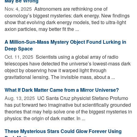
May Be Wrong
Nov. 4, 2025 
Astronomers are rethinking one of
cosmology’s biggest mysteries: dark energy. New findings
show that evolving dark energy models, tied to ultra-light
axion particles, may better fit the ...
A Million-Sun-Mass Mystery Object Found Lurking in
Deep Space
Oct. 11, 2025 
Scientists using a global array of radio
telescopes have detected the universe’s lowest-mass dark
object by observing how it warped light through
gravitational lensing. The invisible mass, about a ...
What If Dark Matter Came from a Mirror Universe?
Aug. 13, 2025 
UC Santa Cruz physicist Stefano Profumo
has put forward two imaginative but scientifically grounded
theories that may help solve one of the biggest mysteries in
physics: the origin of dark matter. In ...
These Mysterious Stars Could Glow Forever Using