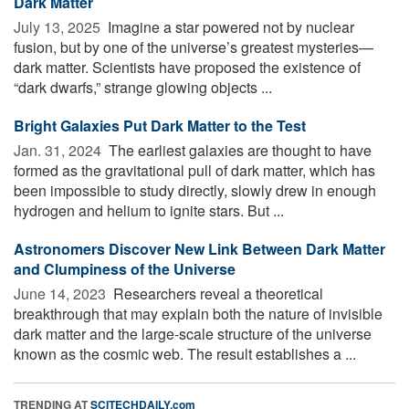
Dark Matter
July 13, 2025 
Imagine a star powered not by nuclear
fusion, but by one of the universe’s greatest mysteries—
dark matter. Scientists have proposed the existence of
“dark dwarfs,” strange glowing objects ...
Bright Galaxies Put Dark Matter to the Test
Jan. 31, 2024 
The earliest galaxies are thought to have
formed as the gravitational pull of dark matter, which has
been impossible to study directly, slowly drew in enough
hydrogen and helium to ignite stars. But ...
Astronomers Discover New Link Between Dark Matter
and Clumpiness of the Universe
June 14, 2023 
Researchers reveal a theoretical
breakthrough that may explain both the nature of invisible
dark matter and the large-scale structure of the universe
known as the cosmic web. The result establishes a ...
TRENDING AT
SCITECHDAILY.com