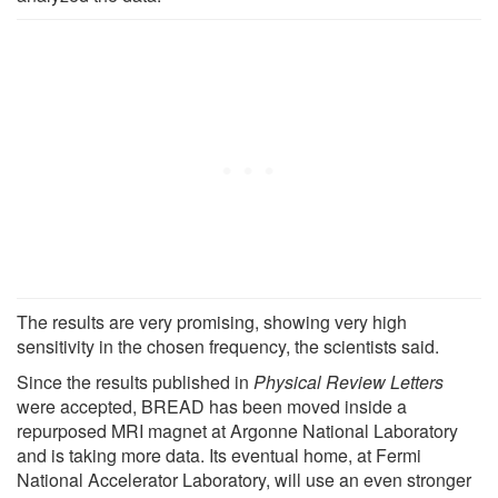
The results are very promising, showing very high
sensitivity in the chosen frequency, the scientists said.
Since the results published in
Physical Review Letters
were accepted, BREAD has been moved inside a
repurposed MRI magnet at Argonne National Laboratory
and is taking more data. Its eventual home, at Fermi
National Accelerator Laboratory, will use an even stronger