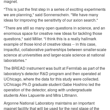
magnet.
"This is just the first step in a series of exciting experiments
we are planning," said Sonnenschein. "We have many
ideas for improving the sensitivity of our axion search."
"There are still so many open questions in science, and an
enormous space for creative new ideas for tackling those
questions," said Miller. "I think this is a really hallmark
example of those kind of creative ideas -- in this case,
impactful, collaborative partnerships between smaller-scale
science at universities and larger-scale science at national
laboratories."
The BREAD instrument was built at Fermilab as part of the
laboratory's detector R&D program and then operated at
UChicago, where the data for this study were collected.
UChicago Ph.D graduate student Gabe Hoshino led the
operation of the detector, along with undergraduate
students Alex Lapuente and Mira Littmann.
Argonne National Laboratory maintains an important
magnet facility that will be used for the next stage of the