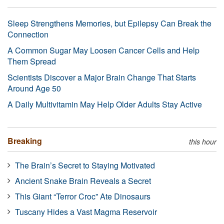
Sleep Strengthens Memories, but Epilepsy Can Break the
Connection
A Common Sugar May Loosen Cancer Cells and Help
Them Spread
Scientists Discover a Major Brain Change That Starts
Around Age 50
A Daily Multivitamin May Help Older Adults Stay Active
Breaking
this hour
The Brain’s Secret to Staying Motivated
Ancient Snake Brain Reveals a Secret
This Giant “Terror Croc” Ate Dinosaurs
Tuscany Hides a Vast Magma Reservoir