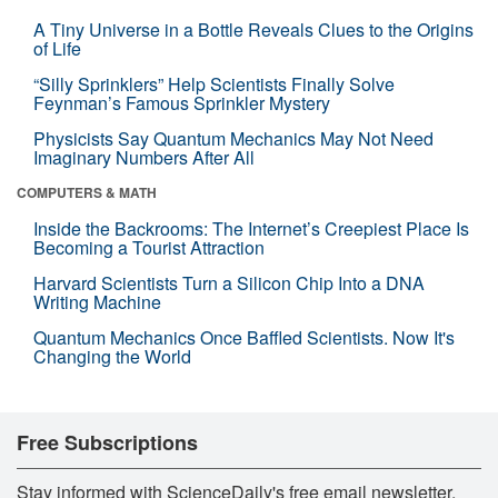
A Tiny Universe in a Bottle Reveals Clues to the Origins
of Life
“Silly Sprinklers” Help Scientists Finally Solve
Feynman’s Famous Sprinkler Mystery
Physicists Say Quantum Mechanics May Not Need
Imaginary Numbers After All
COMPUTERS & MATH
Inside the Backrooms: The Internet’s Creepiest Place Is
Becoming a Tourist Attraction
Harvard Scientists Turn a Silicon Chip Into a DNA
Writing Machine
Quantum Mechanics Once Baffled Scientists. Now It's
Changing the World
Free Subscriptions
Stay informed with ScienceDaily's free email newsletter,