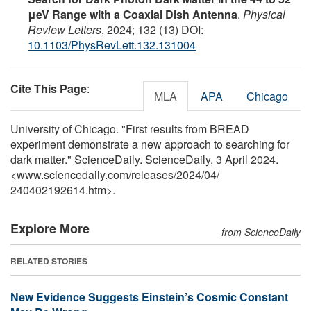
μeV Range with a Coaxial Dish Antenna
.
Physical
Review Letters
, 2024; 132 (13) DOI:
10.1103/PhysRevLett.132.131004
Cite This Page
:
MLA
APA
Chicago
University of Chicago. "First results from BREAD
experiment demonstrate a new approach to searching for
dark matter." ScienceDaily. ScienceDaily, 3 April 2024.
<www.sciencedaily.com
/
releases
/
2024
/
04
/
240402192614.htm>.
Explore More
from ScienceDaily
RELATED STORIES
New Evidence Suggests Einstein’s Cosmic Constant