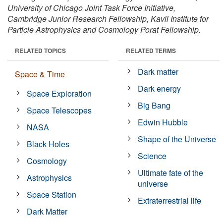
University of Chicago Joint Task Force Initiative,
Cambridge Junior Research Fellowship, Kavli Institute for
Particle Astrophysics and Cosmology Porat Fellowship.
RELATED TOPICS
RELATED TERMS
Dark matter
Space & Time
Dark energy
Space Exploration
Big Bang
Space Telescopes
Edwin Hubble
NASA
Shape of the Universe
Black Holes
Science
Cosmology
Ultimate fate of the
Astrophysics
universe
Space Station
Extraterrestrial life
Dark Matter