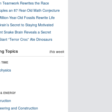
m Teamwork Rewrites the Race
pples an 87-Year-Old Math Conjecture
illion-Year-Old Fossils Rewrite Life
rain’s Secret to Staying Motivated
nt Snake Brain Reveals a Secret
Giant “Terror Croc” Ate Dinosaurs
ng Topics
this week
 TIME
physics
 & ENERGY
ruction
eering and Construction