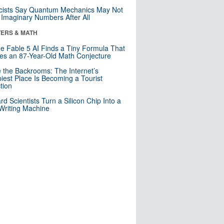
cists Say Quantum Mechanics May Not
Imaginary Numbers After All
ERS & MATH
e Fable 5 AI Finds a Tiny Formula That
es an 87-Year-Old Math Conjecture
e the Backrooms: The Internet’s
iest Place Is Becoming a Tourist
ction
rd Scientists Turn a Silicon Chip Into a
riting Machine