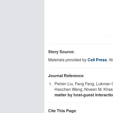
Story Source:
Materials provided by
Cell Press
.
No
Journal Reference
:
Peiren Liu, Fang Fang, Lukman O
Haochen Wang, Niveen M. Kha
matter by host-guest interacti
Cite This Page
: