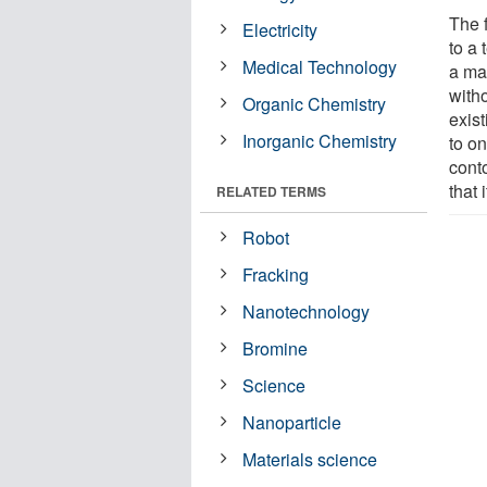
The 
Electricity
to a 
Medical Technology
a ma
witho
Organic Chemistry
exist
Inorganic Chemistry
to o
conto
that 
RELATED TERMS
Robot
Fracking
Nanotechnology
Bromine
Science
Nanoparticle
Materials science