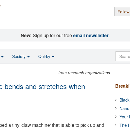
Follow
s
New!
Sign up for our free
email newsletter
.
o
Society
Quirky
from research organizations
e bends and stretches when
Break
Black
Nanor
Your 
ed a tiny 'claw machine' that is able to pick up and
The H