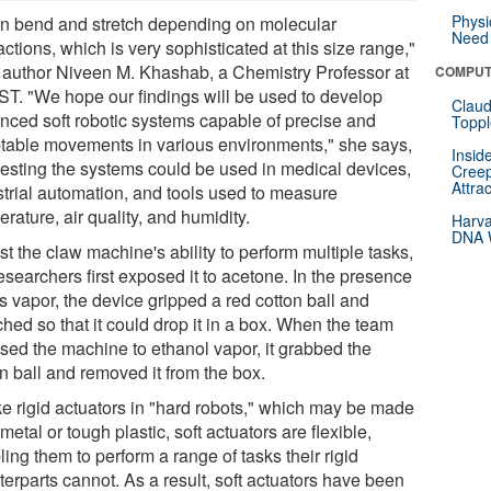
Physi
can bend and stretch depending on molecular
Need 
actions, which is very sophisticated at this size range,"
 author Niveen M. Khashab, a Chemistry Professor at
COMPUT
T. "We hope our findings will be used to develop
Claud
nced soft robotic systems capable of precise and
Toppl
table movements in various environments," she says,
Insid
esting the systems could be used in medical devices,
Creep
Attra
strial automation, and tools used to measure
rature, air quality, and humidity.
Harva
DNA W
st the claw machine's ability to perform multiple tasks,
esearchers first exposed it to acetone. In the presence
is vapor, the device gripped a red cotton ball and
ched so that it could drop it in a box. When the team
sed the machine to ethanol vapor, it grabbed the
n ball and removed it from the box.
ke rigid actuators in "hard robots," which may be made
metal or tough plastic, soft actuators are flexible,
ing them to perform a range of tasks their rigid
erparts cannot. As a result, soft actuators have been