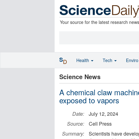
Your source for the latest research new
S
Health
Tech
Envir
D
Science News
A chemical claw machin
exposed to vapors
Date:
July 12, 2024
Source:
Cell Press
Summary:
Scientists have develop