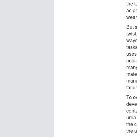
the 
as p
wear
But s
twist
ways
task
uses
actu
many
mater
manu
failu
To o
deve
cont
urea
the 
the 