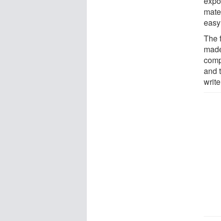
expos
mater
easy
The 
made
comp
and t
write