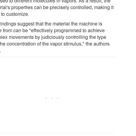
ed to different molecules in vapors. As a result, the
ial's properties can be precisely controlled, making it
 to customize.
findings suggest that the material the machine is
 from can be "effectively programmed to achieve
lex movements by judiciously controlling the type
he concentration of the vapor stimulus," the authors
.