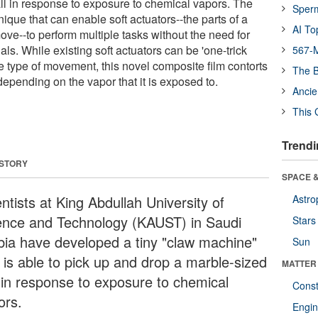
ll in response to exposure to chemical vapors. The
Sper
nique that can enable soft actuators--the parts of a
AI To
ve--to perform multiple tasks without the need for
als. While existing soft actuators can be 'one-trick
567-M
ne type of movement, this novel composite film contorts
The B
 depending on the vapor that it is exposed to.
Ancie
This 
Trendi
 STORY
SPACE &
ntists at King Abdullah University of
Astro
ence and Technology (KAUST) in Saudi
Stars
bia have developed a tiny "claw machine"
Sun
t is able to pick up and drop a marble-sized
MATTER
l in response to exposure to chemical
Const
ors.
Engin