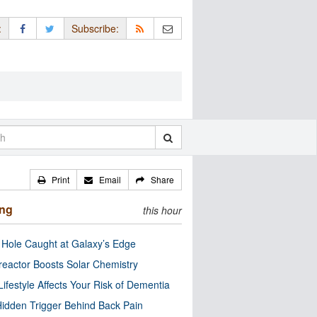
:
Subscribe:
Print
Email
Share
ing
this hour
 Hole Caught at Galaxy’s Edge
eactor Boosts Solar Chemistry
Lifestyle Affects Your Risk of Dementia
idden Trigger Behind Back Pain