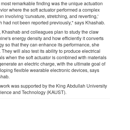
 most remarkable finding was the unique actuation
vior where the soft actuator performed a complex
n involving 'curvature, stretching, and reverting,'
h had not been reported previously," says Khashab.
, Khashab and colleagues plan to study the claw
ine's energy density and how efficiently it converts
gy so that they can enhance its performance, she
 They will also test its ability to produce electrical
als when the soft actuator is combined with materials
generate an electric charge, with the ultimate goal of
loping flexible wearable electronic devices, says
hab.
 work was supported by the King Abdullah University
cience and Technology (KAUST).