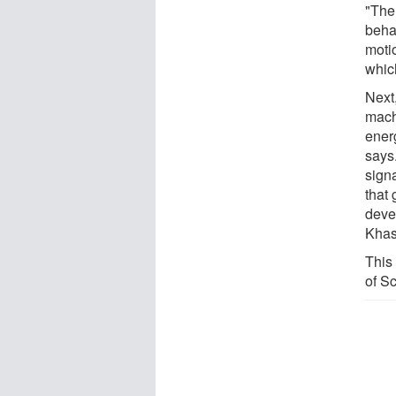
"The
beha
motio
whic
Next
mach
ener
says.
sign
that 
deve
Khas
This
of S