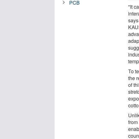
PCB
"It 
inter
says
KAUS
adva
adap
sugg
indu
tempe
To te
the r
of th
stret
expo
cotto
Unli
from 
enabl
count