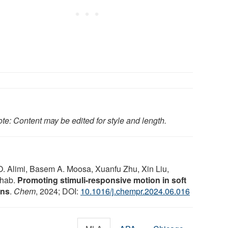
te: Content may be edited for style and length.
. Alimi, Basem A. Moosa, Xuanfu Zhu, Xin Liu,
shab.
Promoting stimuli-responsive motion in soft
ons
.
Chem
, 2024; DOI:
10.1016/j.chempr.2024.06.016