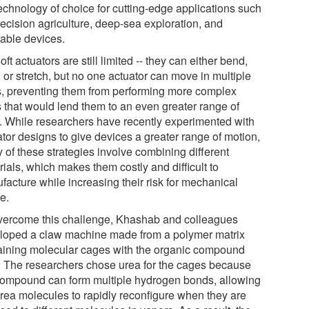
technology of choice for cutting-edge applications such
recision agriculture, deep-sea exploration, and
able devices.
oft actuators are still limited -- they can either bend,
, or stretch, but no one actuator can move in multiple
, preventing them from performing more complex
s that would lend them to an even greater range of
. While researchers have recently experimented with
ator designs to give devices a greater range of motion,
 of these strategies involve combining different
ials, which makes them costly and difficult to
facture while increasing their risk for mechanical
re.
vercome this challenge, Khashab and colleagues
loped a claw machine made from a polymer matrix
aining molecular cages with the organic compound
. The researchers chose urea for the cages because
compound can form multiple hydrogen bonds, allowing
urea molecules to rapidly reconfigure when they are