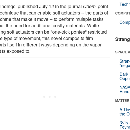
Tech
findings, published July 12 in the journal
Chem
, point
technique that can enable soft actuators -- the parts of
COMPUT
chine that make it move -- to perform multiple tasks
Compu
ut the need for additional costly materials. While
ing soft actuators can be "one-trick ponies" restricted
ne type of movement, this novel composite film
Strang
rts itself in different ways depending on the vapor
it is exposed to.
SPACE &
Stra
“nega
Dark 
Oppos
NASA’
Hone
MATTER
A Tin
the Or
“Silly
Feynm