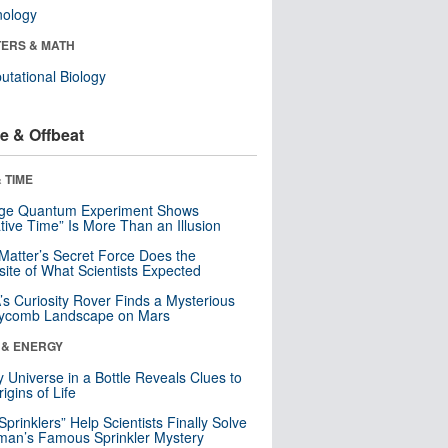
nology
ERS & MATH
tational Biology
e & Offbeat
 TIME
nge Quantum Experiment Shows
tive Time” Is More Than an Illusion
Matter’s Secret Force Does the
ite of What Scientists Expected
s Curiosity Rover Finds a Mysterious
ycomb Landscape on Mars
 & ENERGY
y Universe in a Bottle Reveals Clues to
igins of Life
 Sprinklers” Help Scientists Finally Solve
an’s Famous Sprinkler Mystery