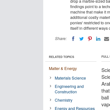
drop a marble-sized ba
findings point to a tech
machine that make it mo
additional costly materi
ponies' restricted to o
itself in different ways
Share:
FULL
RELATED TOPICS
Matter & Energy
Scie
Sci
Materials Science
Ara
Engineering and
tha
Construction
bal
Chemistry
vap
Energy and Resources