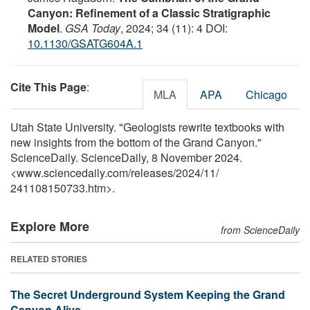
Canyon: Refinement of a Classic Stratigraphic
Model
.
GSA Today
, 2024; 34 (11): 4 DOI:
10.1130/GSATG604A.1
Cite This Page
:
MLA
APA
Chicago
Utah State University. "Geologists rewrite textbooks with
new insights from the bottom of the Grand Canyon."
ScienceDaily. ScienceDaily, 8 November 2024.
<www.sciencedaily.com
/
releases
/
2024
/
11
/
241108150733.htm>.
Explore More
from ScienceDaily
RELATED STORIES
The Secret Underground System Keeping the Grand
Canyon Alive