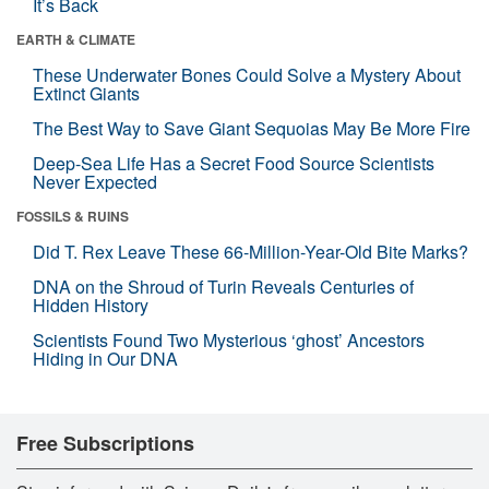
It’s Back
EARTH & CLIMATE
These Underwater Bones Could Solve a Mystery About
Extinct Giants
The Best Way to Save Giant Sequoias May Be More Fire
Deep-Sea Life Has a Secret Food Source Scientists
Never Expected
FOSSILS & RUINS
Did T. Rex Leave These 66-Million-Year-Old Bite Marks?
DNA on the Shroud of Turin Reveals Centuries of
Hidden History
Scientists Found Two Mysterious ‘ghost’ Ancestors
Hiding in Our DNA
Free Subscriptions