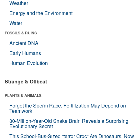
Weather
Energy and the Environment
Water
FOSSILS & RUINS
Ancient DNA
Early Humans
Human Evolution
Strange & Offbeat
PLANTS & ANIMALS
Forget the Sperm Race: Fertilization May Depend on
Teamwork
80-Million-Year-Old Snake Brain Reveals a Surprising
Evolutionary Secret
This School-Bus-Sized “terror Croc” Ate Dinosaurs. Now