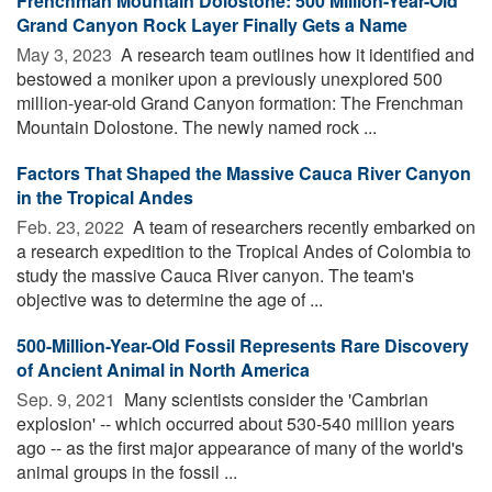
Frenchman Mountain Dolostone: 500 Million-Year-Old
Grand Canyon Rock Layer Finally Gets a Name
May 3, 2023 
A research team outlines how it identified and
bestowed a moniker upon a previously unexplored 500
million-year-old Grand Canyon formation: The Frenchman
Mountain Dolostone. The newly named rock ...
Factors That Shaped the Massive Cauca River Canyon
in the Tropical Andes
Feb. 23, 2022 
A team of researchers recently embarked on
a research expedition to the Tropical Andes of Colombia to
study the massive Cauca River canyon. The team's
objective was to determine the age of ...
500-Million-Year-Old Fossil Represents Rare Discovery
of Ancient Animal in North America
Sep. 9, 2021 
Many scientists consider the 'Cambrian
explosion' -- which occurred about 530-540 million years
ago -- as the first major appearance of many of the world's
animal groups in the fossil ...