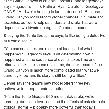
"The Grand Canyon is an epic Rosetta Stone for geology,"
says Hagadorn, Tim & Kathryn Ryan Curator of Geology at
DMNS. "And we're helping to further decode it. Because
Grand Canyon rocks record global changes in climate and
tectonics, our work help us understand strata that were
deposited worldwide during the Cambrian period."
Studying the Tonto Group, he says, is like being a detective
at a crime scene.
"You can see clues and discern at least part of what
happened," Hagadorn says. "But determining how it
happened and the sequence of events takes time and
effort. Just like the scene of a crime, the rock record of the
Grand Canyon is much more complicated than what we
currently know and its story is still being written."
Dehler says the team's new model offers three key
pathways for deeper understanding.
"From the Tonto Group's 500-meter-thick strata, we're
learning about sea-level rise and the effects of catastrophic
tropical storms -- probably more powerful than today's