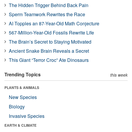
The Hidden Trigger Behind Back Pain
Sperm Teamwork Rewrites the Race
AI Topples an 87-Year-Old Math Conjecture
567-Million-Year-Old Fossils Rewrite Life
The Brain’s Secret to Staying Motivated
Ancient Snake Brain Reveals a Secret
This Giant “Terror Croc” Ate Dinosaurs
Trending Topics
this week
PLANTS & ANIMALS
New Species
Biology
Invasive Species
EARTH & CLIMATE