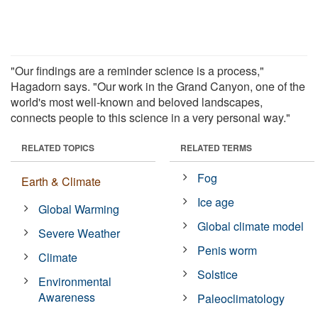
"Our findings are a reminder science is a process,"
Hagadorn says. "Our work in the Grand Canyon, one of the
world's most well-known and beloved landscapes,
connects people to this science in a very personal way."
RELATED TOPICS
RELATED TERMS
Fog
Earth & Climate
Ice age
Global Warming
Global climate model
Severe Weather
Penis worm
Climate
Solstice
Environmental
Awareness
Paleoclimatology