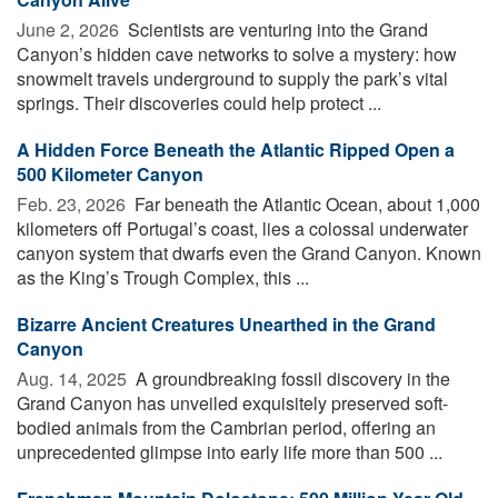
June 2, 2026 
Scientists are venturing into the Grand
Canyon’s hidden cave networks to solve a mystery: how
snowmelt travels underground to supply the park’s vital
springs. Their discoveries could help protect ...
A Hidden Force Beneath the Atlantic Ripped Open a
500 Kilometer Canyon
Feb. 23, 2026 
Far beneath the Atlantic Ocean, about 1,000
kilometers off Portugal’s coast, lies a colossal underwater
canyon system that dwarfs even the Grand Canyon. Known
as the King’s Trough Complex, this ...
Bizarre Ancient Creatures Unearthed in the Grand
Canyon
Aug. 14, 2025 
A groundbreaking fossil discovery in the
Grand Canyon has unveiled exquisitely preserved soft-
bodied animals from the Cambrian period, offering an
unprecedented glimpse into early life more than 500 ...