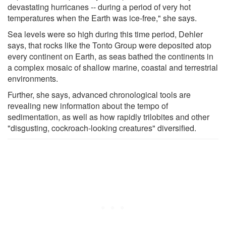
devastating hurricanes -- during a period of very hot
temperatures when the Earth was ice-free," she says.
Sea levels were so high during this time period, Dehler
says, that rocks like the Tonto Group were deposited atop
every continent on Earth, as seas bathed the continents in
a complex mosaic of shallow marine, coastal and terrestrial
environments.
Further, she says, advanced chronological tools are
revealing new information about the tempo of
sedimentation, as well as how rapidly trilobites and other
"disgusting, cockroach-looking creatures" diversified.