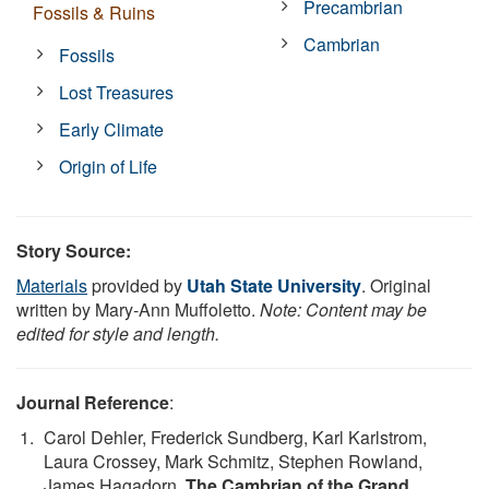
Precambrian
Fossils & Ruins
Cambrian
Fossils
Lost Treasures
Early Climate
Origin of Life
Story Source:
Materials
provided by
Utah State University
. Original
written by Mary-Ann Muffoletto.
Note: Content may be
edited for style and length.
Journal Reference
:
Carol Dehler, Frederick Sundberg, Karl Karlstrom,
Laura Crossey, Mark Schmitz, Stephen Rowland,
James Hagadorn.
The Cambrian of the Grand