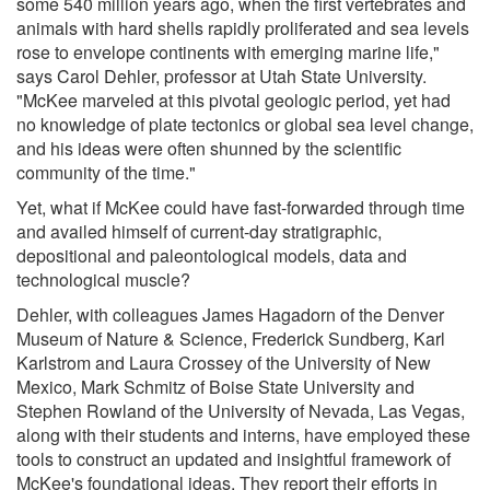
some 540 million years ago, when the first vertebrates and
animals with hard shells rapidly proliferated and sea levels
rose to envelope continents with emerging marine life,"
says Carol Dehler, professor at Utah State University.
"McKee marveled at this pivotal geologic period, yet had
no knowledge of plate tectonics or global sea level change,
and his ideas were often shunned by the scientific
community of the time."
Yet, what if McKee could have fast-forwarded through time
and availed himself of current-day stratigraphic,
depositional and paleontological models, data and
technological muscle?
Dehler, with colleagues James Hagadorn of the Denver
Museum of Nature & Science, Frederick Sundberg, Karl
Karlstrom and Laura Crossey of the University of New
Mexico, Mark Schmitz of Boise State University and
Stephen Rowland of the University of Nevada, Las Vegas,
along with their students and interns, have employed these
tools to construct an updated and insightful framework of
McKee's foundational ideas. They report their efforts in