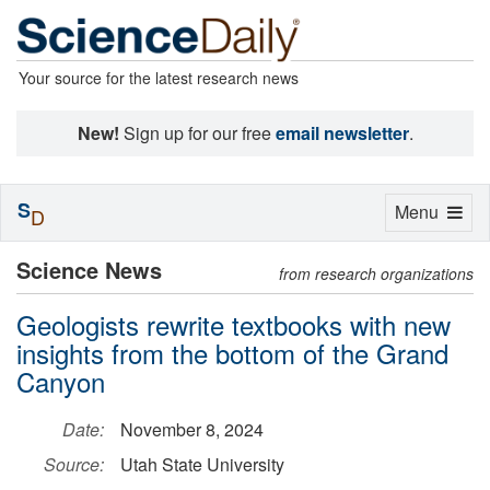
Your source for the latest research news
New!
Sign up for our free
email newsletter
.
S
Toggle
Menu
D
navigation
Science News
from research organizations
Geologists rewrite textbooks with new
insights from the bottom of the Grand
Canyon
Date:
November 8, 2024
Source:
Utah State University