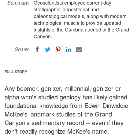
Summary:
Geoscientists employed current-day
stratigraphic, depositional and
paleontological models, along with modern
technological muscle to provide updated
insights of the Cambrian period of the Grand
Canyon.
Share:
FULL STORY
Any boomer, gen xer, millennial, gen zer or
alpha who's studied geology has likely gained
foundational knowledge from Edwin Dinwiddie
McKee's landmark studies of the Grand
Canyon's sedimentary record -- even if they
don't readily recognize McKee's name.