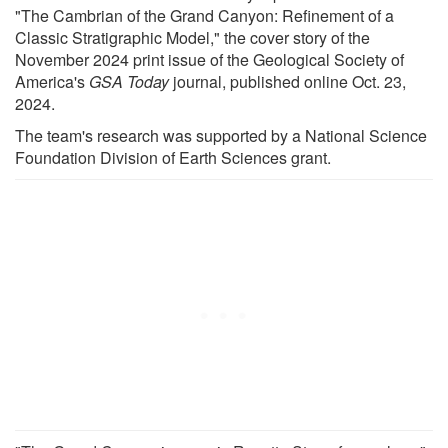
"The Cambrian of the Grand Canyon: Refinement of a
Classic Stratigraphic Model," the cover story of the
November 2024 print issue of the Geological Society of
America's
GSA Today
journal, published online Oct. 23,
2024.
The team's research was supported by a National Science
Foundation Division of Earth Sciences grant.