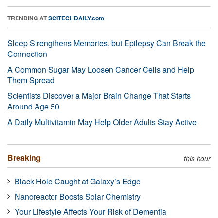
TRENDING AT
SCITECHDAILY.com
Sleep Strengthens Memories, but Epilepsy Can Break the
Connection
A Common Sugar May Loosen Cancer Cells and Help
Them Spread
Scientists Discover a Major Brain Change That Starts
Around Age 50
A Daily Multivitamin May Help Older Adults Stay Active
Breaking
this hour
Black Hole Caught at Galaxy’s Edge
Nanoreactor Boosts Solar Chemistry
Your Lifestyle Affects Your Risk of Dementia