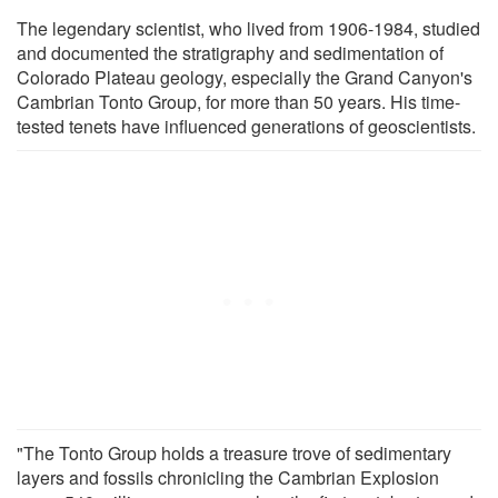
The legendary scientist, who lived from 1906-1984, studied
and documented the stratigraphy and sedimentation of
Colorado Plateau geology, especially the Grand Canyon's
Cambrian Tonto Group, for more than 50 years. His time-
tested tenets have influenced generations of geoscientists.
"The Tonto Group holds a treasure trove of sedimentary
layers and fossils chronicling the Cambrian Explosion