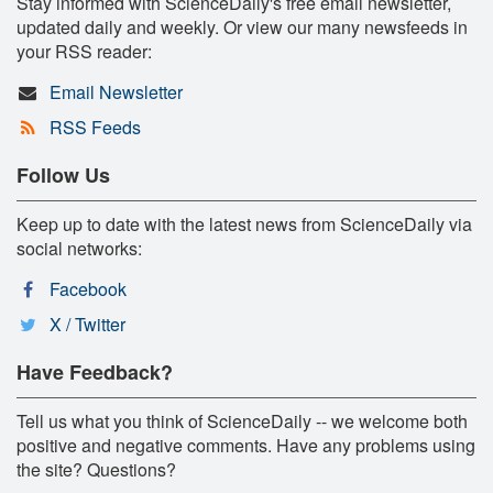
Stay informed with ScienceDaily's free email newsletter,
updated daily and weekly. Or view our many newsfeeds in
your RSS reader:
Email Newsletter
RSS Feeds
Follow Us
Keep up to date with the latest news from ScienceDaily via
social networks:
Facebook
X / Twitter
Have Feedback?
Tell us what you think of ScienceDaily -- we welcome both
positive and negative comments. Have any problems using
the site? Questions?