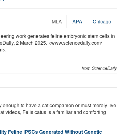
MLA
APA
Chicago
neering work generates feline embryonic stem cells in
nceDaily, 2 March 2025. <www.sciencedaily.com
/
m>.
from ScienceDaily
 enough to have a cat companion or must merely live
at videos, Felis catus is a familiar and comforting
lity Feline iPSCs Generated Without Genetic