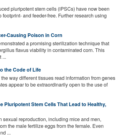
duced pluripotent stem cells (iPSCs) have now been
 footprint- and feeder-free. Further research using
cer-Causing Poison in Corn
nstrated a promising sterilization technique that
rgillus flavus viability in contaminated corn. This
...
o the Code of Life
the way different tissues read information from genes
tes appear to be extraordinarily open to the use of
 Pluripotent Stem Cells That Lead to Healthy,
on sexual reproduction, including mice and men,
rom the male fertilize eggs from the female. Even
nd ...