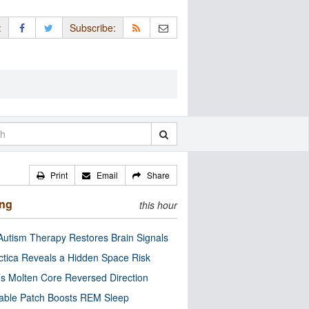
:
Subscribe:
Print
Email
Share
ing
this hour
utism Therapy Restores Brain Signals
ctica Reveals a Hidden Space Risk
’s Molten Core Reversed Direction
able Patch Boosts REM Sleep