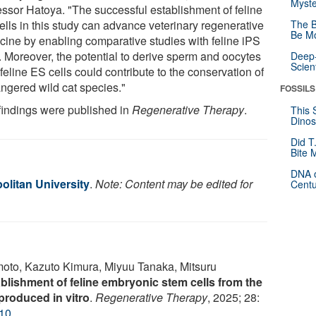
Myste
essor Hatoya. "The successful establishment of feline
ells in this study can advance veterinary regenerative
The B
Be Mo
cine by enabling comparative studies with feline iPS
s. Moreover, the potential to derive sperm and oocytes
Deep-
Scien
feline ES cells could contribute to the conservation of
ngered wild cat species."
FOSSILS
findings were published in
Regenerative Therapy
.
This 
Dinos
Did T
Bite 
DNA o
olitan University
.
Note: Content may be edited for
Centu
to, Kazuto Kimura, Miyuu Tanaka, Mitsuru
blishment of feline embryonic stem cells from the
produced in vitro
.
Regenerative Therapy
, 2025; 28:
010