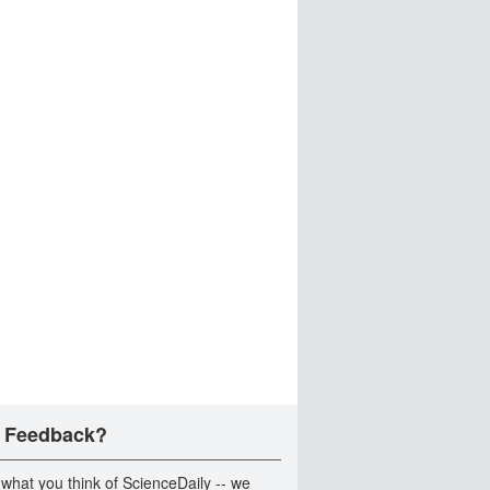
 Feedback?
 what you think of ScienceDaily -- we