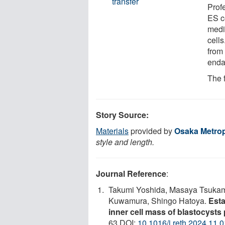
transfer
Prof
ES c
medi
cell
from 
enda
The 
Story Source:
Materials
provided by
Osaka Metrop
style and length.
Journal Reference
:
Takumi Yoshida, Masaya Tsukamo
Kuwamura, Shingo Hatoya.
Esta
inner cell mass of blastocysts 
63 DOI:
10.1016/j.reth.2024.11.