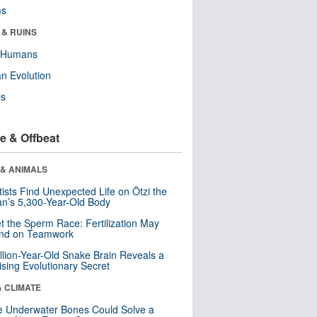
ms
 & RUINS
y Humans
n Evolution
ls
e & Offbeat
 & ANIMALS
tists Find Unexpected Life on Ötzi the
n’s 5,300-Year-Old Body
t the Sperm Race: Fertilization May
nd on Teamwork
llion-Year-Old Snake Brain Reveals a
ising Evolutionary Secret
& CLIMATE
 Underwater Bones Could Solve a