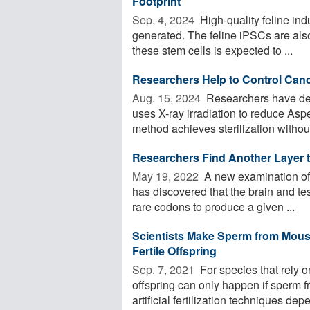
Footprint
Sep. 4, 2024 
High-quality feline in
generated. The feline iPSCs are also
these stem cells is expected to ...
Researchers Help to Control Can
Aug. 15, 2024 
Researchers have demo
uses X-ray irradiation to reduce Aspe
method achieves sterilization without 
Researchers Find Another Layer t
May 19, 2022 
A new examination of 
has discovered that the brain and tes
rare codons to produce a given ...
Scientists Make Sperm from Mouse
Fertile Offspring
Sep. 7, 2021 
For species that rely 
offspring can only happen if sperm f
artificial fertilization techniques depe