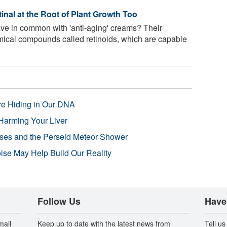
nal at the Root of Plant Growth Too
ve in common with 'anti-aging' creams? Their
ical compounds called retinoids, which are capable
re Hiding in Our DNA
Harming Your Liver
pses and the Perseid Meteor Shower
se May Help Build Our Reality
Follow Us
Have
mail
Keep up to date with the latest news from
Tell us