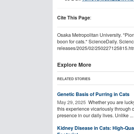
Cite This Page
:
Osaka Metropolitan University. "Pio
boon for cats." ScienceDaily. Scie
releases
/
2025
/
02
/
250227125815.ht
Explore More
RELATED STORIES
Genetic Basis of Purring in Cats
May 29, 2025 
Whether you are lucky
this experience vicariously through c
presence in our daily lives. Unlike ...
Kidney Disease in Cats: High-Qua