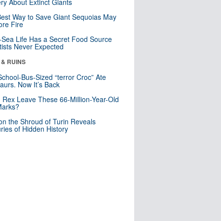
ry About Extinct Giants
est Way to Save Giant Sequoias May
re Fire
Sea Life Has a Secret Food Source
tists Never Expected
 & RUINS
School-Bus-Sized “terror Croc” Ate
aurs. Now It’s Back
. Rex Leave These 66-Million-Year-Old
Marks?
n the Shroud of Turin Reveals
ries of Hidden History