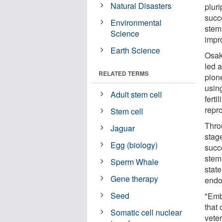
Natural Disasters
plur
succ
Environmental
stem 
Science
impro
Earth Science
Osak
led 
RELATED TERMS
pion
usin
Adult stem cell
fert
repro
Stem cell
Throu
Jaguar
stag
Egg (biology)
succ
stem
Sperm Whale
state
Gene therapy
endo
Seed
"Emb
that 
Somatic cell nuclear
vete