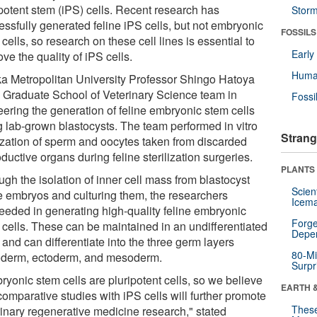
ipotent stem (iPS) cells. Recent research has
Stor
essfully generated feline iPS cells, but not embryonic
FOSSILS
cells, so research on these cell lines is essential to
Earl
ve the quality of iPS cells.
Huma
a Metropolitan University Professor Shingo Hatoya
a Graduate School of Veterinary Science team in
Fossi
eering the generation of feline embryonic stem cells
g lab-grown blastocysts. The team performed in vitro
Strang
ilization of sperm and oocytes taken from discarded
ductive organs during feline sterilization surgeries.
PLANTS
gh the isolation of inner cell mass from blastocyst
Scien
e embryos and culturing them, the researchers
Icema
eeded in generating high-quality feline embryonic
Forge
 cells. These can be maintained in an undifferentiated
Depe
 and can differentiate into the three germ layers
80-Mi
derm, ectoderm, and mesoderm.
Surpr
ryonic stem cells are pluripotent cells, so we believe
EARTH 
comparative studies with iPS cells will further promote
These
rinary regenerative medicine research," stated