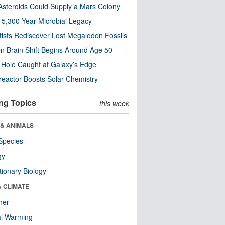
steroids Could Supply a Mars Colony
s 5,300-Year Microbial Legacy
tists Rediscover Lost Megalodon Fossils
n Brain Shift Begins Around Age 50
 Hole Caught at Galaxy’s Edge
eactor Boosts Solar Chemistry
ng Topics
this week
 & ANIMALS
Species
gy
tionary Biology
& CLIMATE
her
al Warming