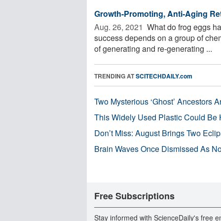
Growth-Promoting, Anti-Aging Reti
Aug. 26, 2021 
What do frog eggs ha
success depends on a group of chem
of generating and re-generating ...
TRENDING AT
SCITECHDAILY.com
Two Mysterious ‘Ghost’ Ancestors A
This Widely Used Plastic Could Be 
Don’t Miss: August Brings Two Ecli
Brain Waves Once Dismissed As Noi
Free Subscriptions
Stay informed with ScienceDaily's free e