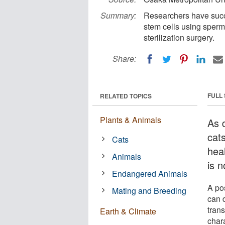
Summary:
Researchers have succ
stem cells using sperm
sterilization surgery.
Share:
FULL
RELATED TOPICS
Plants & Animals
As 
cats
Cats
hea
Animals
is 
Endangered Animals
A po
Mating and Breeding
can d
trans
Earth & Climate
chara