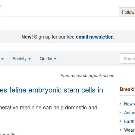
Follow
s
New!
Sign up for our free
email newsletter
.
o
Society
Quirky
from research organizations
s feline embryonic stem cells in
Break
New A
nerative medicine can help domestic and
Antar
Earth
Wear
versity