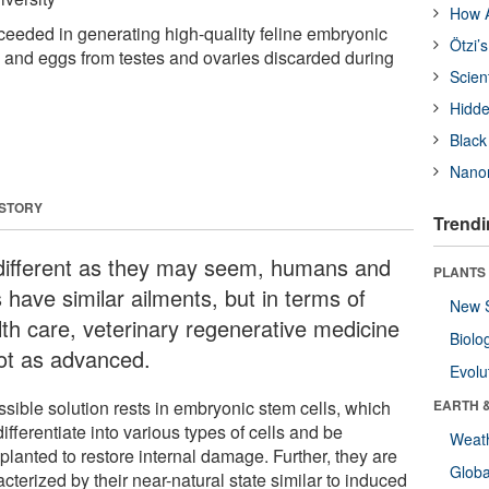
How A
eeded in generating high-quality feline embryonic
Ötzi’
 and eggs from testes and ovaries discarded during
Scien
Hidde
Black
Nanor
 STORY
Trendi
different as they may seem, humans and
PLANTS
 have similar ailments, but in terms of
New 
lth care, veterinary regenerative medicine
Biolo
not as advanced.
Evolu
ssible solution rests in embryonic stem cells, which
EARTH 
ifferentiate into various types of cells and be
Weat
planted to restore internal damage. Further, they are
Glob
cterized by their near-natural state similar to induced