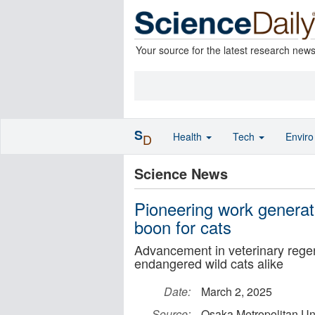
Your source for the latest research new
S
Health
Tech
Envir
D
Science News
Pioneering work generate
boon for cats
Advancement in veterinary rege
endangered wild cats alike
Date:
March 2, 2025
Source:
Osaka Metropolitan Uni