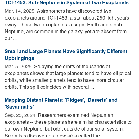
TOI-1453: Sub-Neptune in System of Two Exoplanets
Mar. 14, 2025 
Astronomers have discovered two
exoplanets around TOI-1453, a star about 250 light years
away. These two exoplanets, a super-Earth and a sub-
Neptune, are common in the galaxy, yet are absent from
our ...
Small and Large Planets Have Significantly Different
Upbringings
Mar. 5, 2025 
Studying the orbits of thousands of
exoplanets shows that large planets tend to have elliptical
orbits, while smaller planets tend to have more circular
orbits. This split coincides with several ...
Mapping Distant Planets: 'Ridges', 'Deserts' and
'Savannahs'
Sep. 25, 2024 
Researchers examined Neptunian
exoplanets -- these planets share similar characteristics to
our own Neptune, but orbit outside of our solar system.
Scientists discovered a new area called the ...