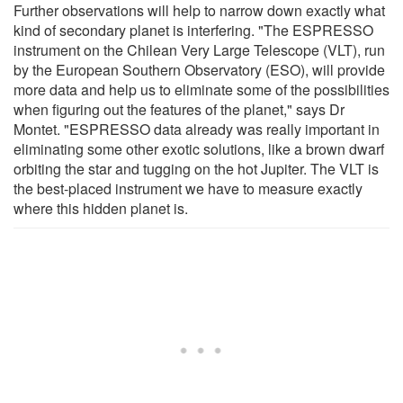
Further observations will help to narrow down exactly what
kind of secondary planet is interfering. "The ESPRESSO
instrument on the Chilean Very Large Telescope (VLT), run
by the European Southern Observatory (ESO), will provide
more data and help us to eliminate some of the possibilities
when figuring out the features of the planet," says Dr
Montet. "ESPRESSO data already was really important in
eliminating some other exotic solutions, like a brown dwarf
orbiting the star and tugging on the hot Jupiter. The VLT is
the best-placed instrument we have to measure exactly
where this hidden planet is.