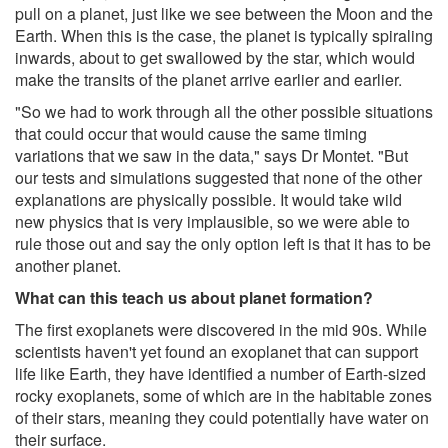
pull on a planet, just like we see between the Moon and the
Earth. When this is the case, the planet is typically spiraling
inwards, about to get swallowed by the star, which would
make the transits of the planet arrive earlier and earlier.
"So we had to work through all the other possible situations
that could occur that would cause the same timing
variations that we saw in the data," says Dr Montet. "But
our tests and simulations suggested that none of the other
explanations are physically possible. It would take wild
new physics that is very implausible, so we were able to
rule those out and say the only option left is that it has to be
another planet.
What can this teach us about planet formation?
The first exoplanets were discovered in the mid 90s. While
scientists haven't yet found an exoplanet that can support
life like Earth, they have identified a number of Earth-sized
rocky exoplanets, some of which are in the habitable zones
of their stars, meaning they could potentially have water on
their surface.