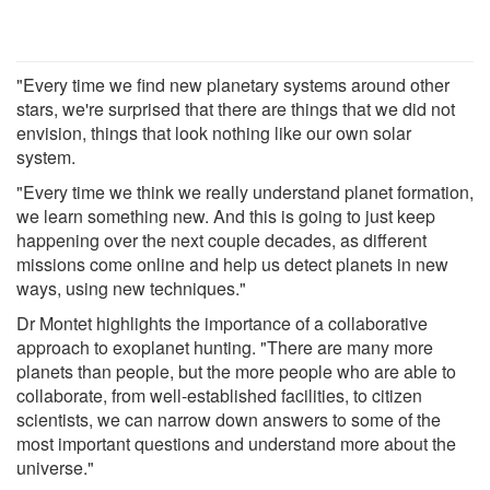
"Every time we find new planetary systems around other
stars, we're surprised that there are things that we did not
envision, things that look nothing like our own solar
system.
"Every time we think we really understand planet formation,
we learn something new. And this is going to just keep
happening over the next couple decades, as different
missions come online and help us detect planets in new
ways, using new techniques."
Dr Montet highlights the importance of a collaborative
approach to exoplanet hunting. "There are many more
planets than people, but the more people who are able to
collaborate, from well-established facilities, to citizen
scientists, we can narrow down answers to some of the
most important questions and understand more about the
universe."