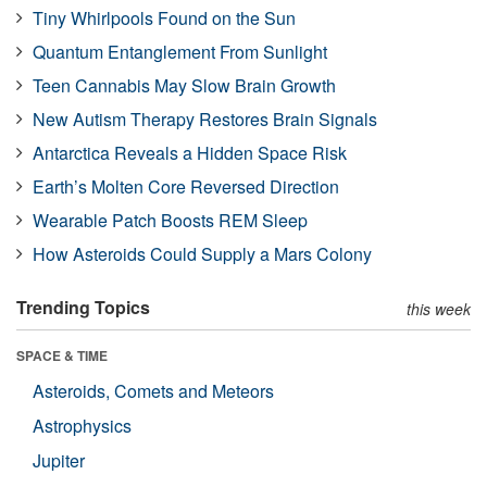
Tiny Whirlpools Found on the Sun
Quantum Entanglement From Sunlight
Teen Cannabis May Slow Brain Growth
New Autism Therapy Restores Brain Signals
Antarctica Reveals a Hidden Space Risk
Earth’s Molten Core Reversed Direction
Wearable Patch Boosts REM Sleep
How Asteroids Could Supply a Mars Colony
Trending Topics
this week
SPACE & TIME
Asteroids, Comets and Meteors
Astrophysics
Jupiter