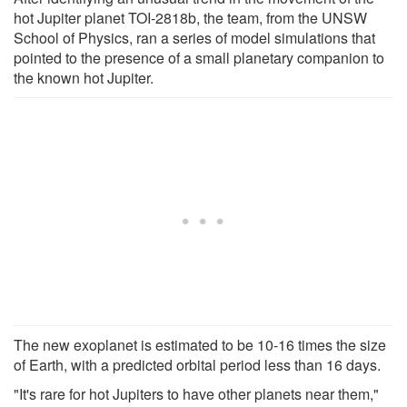
hot Jupiter planet TOI-2818b, the team, from the UNSW
School of Physics, ran a series of model simulations that
pointed to the presence of a small planetary companion to
the known hot Jupiter.
The new exoplanet is estimated to be 10-16 times the size
of Earth, with a predicted orbital period less than 16 days.
"It's rare for hot Jupiters to have other planets near them,"