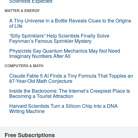
Scientists Expected
MATTER & ENERGY
A Tiny Universe in a Bottle Reveals Clues to the Origins
of Life
“Silly Sprinklers” Help Scientists Finally Solve
Feynman’s Famous Sprinkler Mystery
Physicists Say Quantum Mechanics May Not Need
Imaginary Numbers After All
COMPUTERS & MATH
Claude Fable 5 AI Finds a Tiny Formula That Topples an
87-Year-Old Math Conjecture
Inside the Backrooms: The Internet’s Creepiest Place Is
Becoming a Tourist Attraction
Harvard Scientists Turn a Silicon Chip Into a DNA
Writing Machine
Free Subscriptions