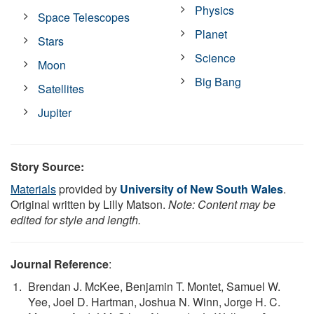
Physics
Space Telescopes
Planet
Stars
Science
Moon
Big Bang
Satellites
Jupiter
Story Source:
Materials
provided by
University of New South Wales
.
Original written by Lilly Matson.
Note: Content may be
edited for style and length.
Journal Reference
:
Brendan J. McKee, Benjamin T. Montet, Samuel W.
Yee, Joel D. Hartman, Joshua N. Winn, Jorge H. C.