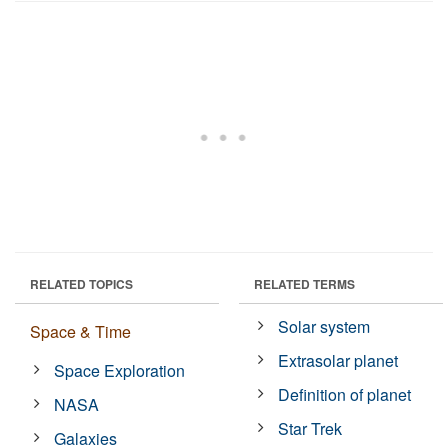
RELATED TOPICS
RELATED TERMS
Solar system
Space & Time
Extrasolar planet
Space Exploration
Definition of planet
NASA
Star Trek
Galaxies