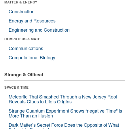
MATTER & ENERGY
Construction
Energy and Resources
Engineering and Construction
COMPUTERS & MATH
Communications
Computational Biology
Strange & Offbeat
SPACE & TIME
Meteorite That Smashed Through a New Jersey Roof
Reveals Clues to Life’s Origins
Strange Quantum Experiment Shows “negative Time” Is
More Than an Illusion
Dark Matter’s Secret Force Does the Opposite of What