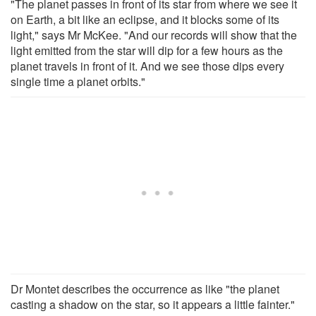
"The planet passes in front of its star from where we see it
on Earth, a bit like an eclipse, and it blocks some of its
light," says Mr McKee. "And our records will show that the
light emitted from the star will dip for a few hours as the
planet travels in front of it. And we see those dips every
single time a planet orbits."
Dr Montet describes the occurrence as like "the planet
casting a shadow on the star, so it appears a little fainter."