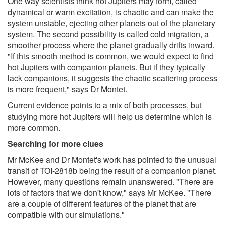
One way scientists think hot Jupiters may form, called
dynamical or warm excitation, is chaotic and can make the
system unstable, ejecting other planets out of the planetary
system. The second possibility is called cold migration, a
smoother process where the planet gradually drifts inward.
"If this smooth method is common, we would expect to find
hot Jupiters with companion planets. But if they typically
lack companions, it suggests the chaotic scattering process
is more frequent," says Dr Montet.
Current evidence points to a mix of both processes, but
studying more hot Jupiters will help us determine which is
more common.
Searching for more clues
Mr McKee and Dr Montet's work has pointed to the unusual
transit of TOI-2818b being the result of a companion planet.
However, many questions remain unanswered. "There are
lots of factors that we don't know," says Mr McKee. "There
are a couple of different features of the planet that are
compatible with our simulations."