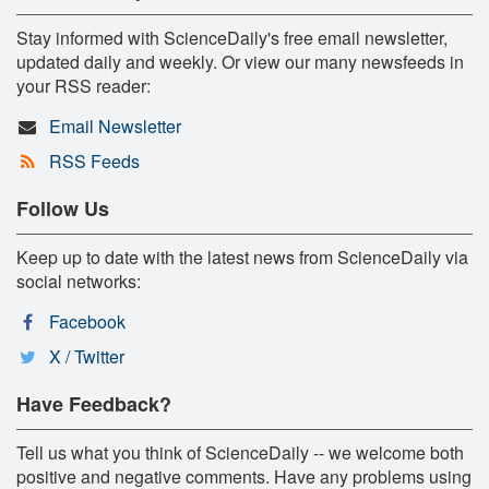
Stay informed with ScienceDaily's free email newsletter,
updated daily and weekly. Or view our many newsfeeds in
your RSS reader:
Email Newsletter
RSS Feeds
Follow Us
Keep up to date with the latest news from ScienceDaily via
social networks:
Facebook
X / Twitter
Have Feedback?
Tell us what you think of ScienceDaily -- we welcome both
positive and negative comments. Have any problems using