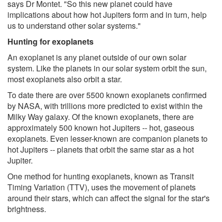
says Dr Montet. "So this new planet could have
implications about how hot Jupiters form and in turn, help
us to understand other solar systems."
Hunting for exoplanets
An exoplanet is any planet outside of our own solar
system. Like the planets in our solar system orbit the sun,
most exoplanets also orbit a star.
To date there are over 5500 known exoplanets confirmed
by NASA, with trillions more predicted to exist within the
Milky Way galaxy. Of the known exoplanets, there are
approximately 500 known hot Jupiters -- hot, gaseous
exoplanets. Even lesser-known are companion planets to
hot Jupiters -- planets that orbit the same star as a hot
Jupiter.
One method for hunting exoplanets, known as Transit
Timing Variation (TTV), uses the movement of planets
around their stars, which can affect the signal for the star's
brightness.