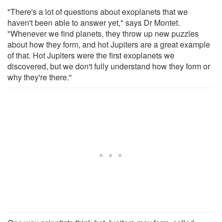
"There's a lot of questions about exoplanets that we
haven't been able to answer yet," says Dr Montet.
"Whenever we find planets, they throw up new puzzles
about how they form, and hot Jupiters are a great example
of that. Hot Jupiters were the first exoplanets we
discovered, but we don't fully understand how they form or
why they're there."