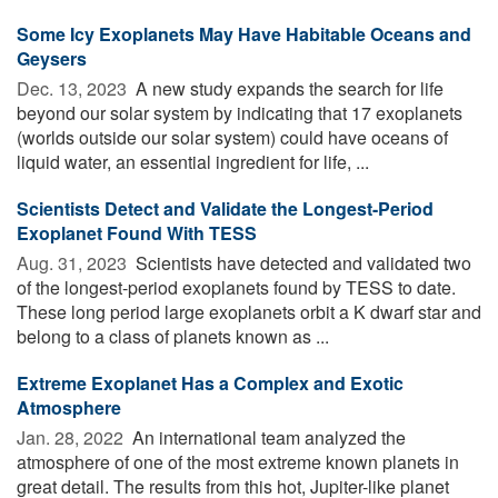
Some Icy Exoplanets May Have Habitable Oceans and
Geysers
Dec. 13, 2023 
A new study expands the search for life
beyond our solar system by indicating that 17 exoplanets
(worlds outside our solar system) could have oceans of
liquid water, an essential ingredient for life, ...
Scientists Detect and Validate the Longest-Period
Exoplanet Found With TESS
Aug. 31, 2023 
Scientists have detected and validated two
of the longest-period exoplanets found by TESS to date.
These long period large exoplanets orbit a K dwarf star and
belong to a class of planets known as ...
Extreme Exoplanet Has a Complex and Exotic
Atmosphere
Jan. 28, 2022 
An international team analyzed the
atmosphere of one of the most extreme known planets in
great detail. The results from this hot, Jupiter-like planet