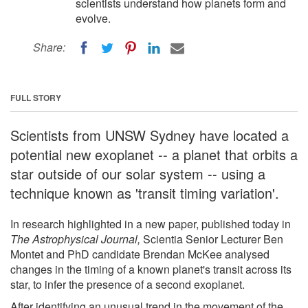
scientists understand how planets form and
evolve.
Share:
FULL STORY
Scientists from UNSW Sydney have located a
potential new exoplanet -- a planet that orbits a
star outside of our solar system -- using a
technique known as 'transit timing variation'.
In research highlighted in a new paper, published today in
The Astrophysical Journal,
Scientia Senior Lecturer Ben
Montet and PhD candidate Brendan McKee analysed
changes in the timing of a known planet's transit across its
star, to infer the presence of a second exoplanet.
After identifying an unusual trend in the movement of the