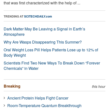
that was first characterized with the help of ...
TRENDING AT
SCITECHDAILY.com
Dark Matter May Be Leaving a Signal in Earth’s
Atmosphere
Why Are Wasps Disappearing This Summer?
Oral Weight Loss Pill Helps Patients Lose up to 12% of
Body Weight
Scientists Find Two New Ways To Break Down “Forever
Chemicals” in Water
Breaking
this hour
Ancient Protein Helps Fight Cancer
Room-Temperature Quantum Breakthrough