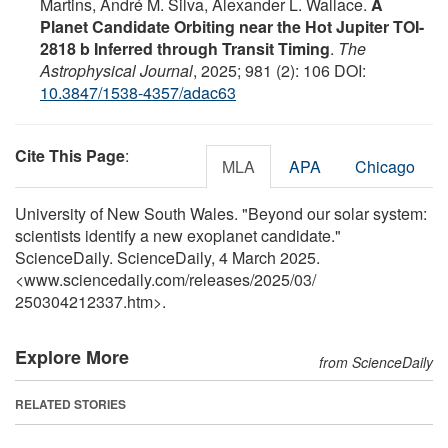
Martins, André M. Silva, Alexander L. Wallace.
A
Planet Candidate Orbiting near the Hot Jupiter TOI-
2818 b Inferred through Transit Timing
.
The
Astrophysical Journal
, 2025; 981 (2): 106 DOI:
10.3847/1538-4357/adac63
Cite This Page
:
MLA
APA
Chicago
University of New South Wales. "Beyond our solar system:
scientists identify a new exoplanet candidate."
ScienceDaily. ScienceDaily, 4 March 2025.
<www.sciencedaily.com
/
releases
/
2025
/
03
/
250304212337.htm>.
Explore More
from ScienceDaily
RELATED STORIES