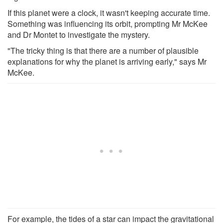
If this planet were a clock, it wasn't keeping accurate time.
Something was influencing its orbit, prompting Mr McKee
and Dr Montet to investigate the mystery.
"The tricky thing is that there are a number of plausible
explanations for why the planet is arriving early," says Mr
McKee.
For example, the tides of a star can impact the gravitational