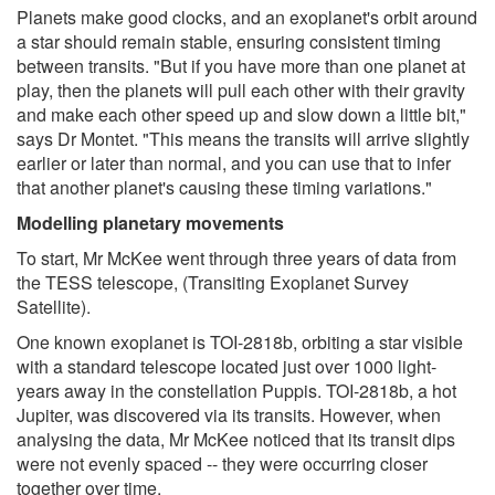
Planets make good clocks, and an exoplanet's orbit around
a star should remain stable, ensuring consistent timing
between transits. "But if you have more than one planet at
play, then the planets will pull each other with their gravity
and make each other speed up and slow down a little bit,"
says Dr Montet. "This means the transits will arrive slightly
earlier or later than normal, and you can use that to infer
that another planet's causing these timing variations."
Modelling planetary movements
To start, Mr McKee went through three years of data from
the TESS telescope, (Transiting Exoplanet Survey
Satellite).
One known exoplanet is TOI-2818b, orbiting a star visible
with a standard telescope located just over 1000 light-
years away in the constellation Puppis. TOI-2818b, a hot
Jupiter, was discovered via its transits. However, when
analysing the data, Mr McKee noticed that its transit dips
were not evenly spaced -- they were occurring closer
together over time.