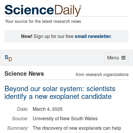
Your source for the latest research news
New!
Sign up for our free
email newsletter
.
S
Toggle
Menu
D
navigation
Science News
from research organizations
Beyond our solar system: scientists
identify a new exoplanet candidate
Date:
March 4, 2025
Source:
University of New South Wales
Summary:
The discovery of new exoplanets can help