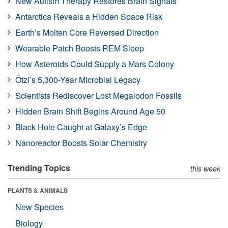
New Autism Therapy Restores Brain Signals
Antarctica Reveals a Hidden Space Risk
Earth’s Molten Core Reversed Direction
Wearable Patch Boosts REM Sleep
How Asteroids Could Supply a Mars Colony
Ötzi’s 5,300-Year Microbial Legacy
Scientists Rediscover Lost Megalodon Fossils
Hidden Brain Shift Begins Around Age 50
Black Hole Caught at Galaxy’s Edge
Nanoreactor Boosts Solar Chemistry
Trending Topics
this week
PLANTS & ANIMALS
New Species
Biology