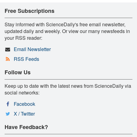
Free Subscriptions
Stay informed with ScienceDaily's free email newsletter,
updated daily and weekly. Or view our many newsfeeds in
your RSS reader:
Email Newsletter
RSS Feeds
Follow Us
Keep up to date with the latest news from ScienceDaily via
social networks:
Facebook
X / Twitter
Have Feedback?