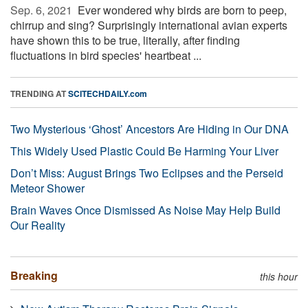
Sep. 6, 2021 
Ever wondered why birds are born to peep,
chirrup and sing? Surprisingly international avian experts
have shown this to be true, literally, after finding
fluctuations in bird species' heartbeat ...
TRENDING AT
SCITECHDAILY.com
Two Mysterious ‘Ghost’ Ancestors Are Hiding in Our DNA
This Widely Used Plastic Could Be Harming Your Liver
Don’t Miss: August Brings Two Eclipses and the Perseid
Meteor Shower
Brain Waves Once Dismissed As Noise May Help Build
Our Reality
Breaking
this hour