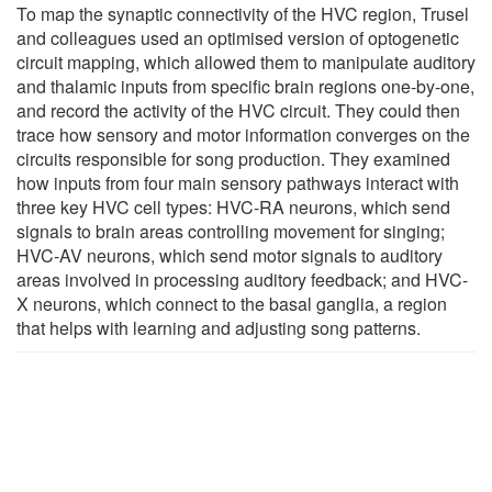
To map the synaptic connectivity of the HVC region, Trusel
and colleagues used an optimised version of optogenetic
circuit mapping, which allowed them to manipulate auditory
and thalamic inputs from specific brain regions one-by-one,
and record the activity of the HVC circuit. They could then
trace how sensory and motor information converges on the
circuits responsible for song production. They examined
how inputs from four main sensory pathways interact with
three key HVC cell types: HVC-RA neurons, which send
signals to brain areas controlling movement for singing;
HVC-AV neurons, which send motor signals to auditory
areas involved in processing auditory feedback; and HVC-
X neurons, which connect to the basal ganglia, a region
that helps with learning and adjusting song patterns.