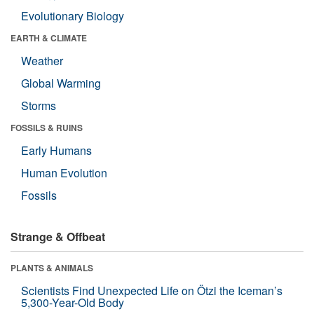
Evolutionary Biology
EARTH & CLIMATE
Weather
Global Warming
Storms
FOSSILS & RUINS
Early Humans
Human Evolution
Fossils
Strange & Offbeat
PLANTS & ANIMALS
Scientists Find Unexpected Life on Ötzi the Iceman’s
5,300-Year-Old Body