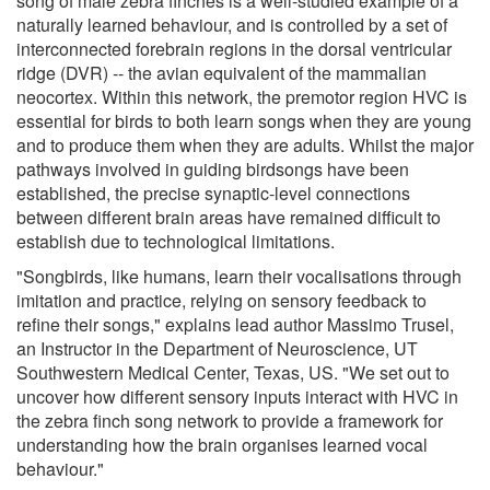
song of male zebra finches is a well-studied example of a
naturally learned behaviour, and is controlled by a set of
interconnected forebrain regions in the dorsal ventricular
ridge (DVR) -- the avian equivalent of the mammalian
neocortex. Within this network, the premotor region HVC is
essential for birds to both learn songs when they are young
and to produce them when they are adults. Whilst the major
pathways involved in guiding birdsongs have been
established, the precise synaptic-level connections
between different brain areas have remained difficult to
establish due to technological limitations.
"Songbirds, like humans, learn their vocalisations through
imitation and practice, relying on sensory feedback to
refine their songs," explains lead author Massimo Trusel,
an Instructor in the Department of Neuroscience, UT
Southwestern Medical Center, Texas, US. "We set out to
uncover how different sensory inputs interact with HVC in
the zebra finch song network to provide a framework for
understanding how the brain organises learned vocal
behaviour."