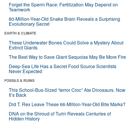
Forget the Sperm Race: Fertilization May Depend on
Teamwork
80-Million-Year-Old Snake Brain Reveals a Surprising
Evolutionary Secret
EARTH & CLIMATE
These Underwater Bones Could Solve a Mystery About
Extinct Giants
The Best Way to Save Giant Sequoias May Be More Fire
Deep-Sea Life Has a Secret Food Source Scientists
Never Expected
FOSSILS & RUINS
This School-Bus-Sized “terror Croc” Ate Dinosaurs. Now
It’s Back
Did T. Rex Leave These 66-Million-Year-Old Bite Marks?
DNA on the Shroud of Turin Reveals Centuries of
Hidden History