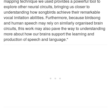
mapping technique we used provides a powerful tool to
explore other neural circuits, bringing us closer to
understanding how songbirds achieve their remarkable
vocal imitation abilities. Furthermore, because birdsong
and human speech may rely on similarly organised brain
circuits, this work may also pave the way to understanding
more about how our brains support the learning and
production of speech and language."