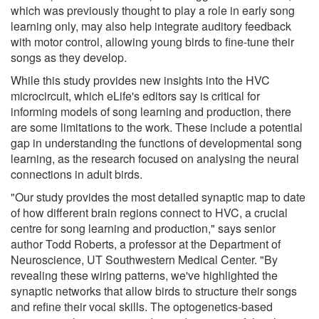
which was previously thought to play a role in early song
learning only, may also help integrate auditory feedback
with motor control, allowing young birds to fine-tune their
songs as they develop.
While this study provides new insights into the HVC
microcircuit, which eLife's editors say is critical for
informing models of song learning and production, there
are some limitations to the work. These include a potential
gap in understanding the functions of developmental song
learning, as the research focused on analysing the neural
connections in adult birds.
"Our study provides the most detailed synaptic map to date
of how different brain regions connect to HVC, a crucial
centre for song learning and production," says senior
author Todd Roberts, a professor at the Department of
Neuroscience, UT Southwestern Medical Center. "By
revealing these wiring patterns, we've highlighted the
synaptic networks that allow birds to structure their songs
and refine their vocal skills. The optogenetics-based