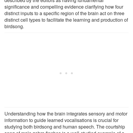
described by the editors as having fundamental
significance and compelling evidence clarifying how four
distinct inputs to a specific region of the brain act on three
distinct cell types to facilitate the learning and production of
birdsong.
Understanding how the brain integrates sensory and motor
information to guide learned vocalisations is crucial for
studying both birdsong and human speech. The courtship