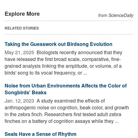
Explore More
from ScienceDaily
RELATED STORIES
Taking the Guesswork out Birdsong Evolution
May 21, 2025 
Biologists recently announced that they
have released the first broad scale, comparative, fine-
grained analysis linking the amplitude, or volume, of a
birds' song to its vocal frequency, or ...
Noise from Urban Environments Affects the Color of
Songbirds' Beaks
Jan. 12, 2023 
A study examined the effects of
anthropogenic noise on cognition, beak color, and growth
in the zebra finch. Researchers first tested adult zebra
finches on a battery of cognition assays while they ...
Seals Have a Sense of Rhythm