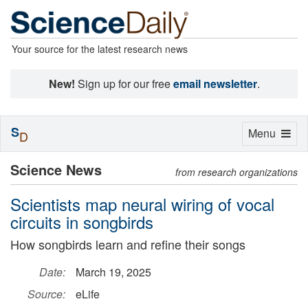
Your source for the latest research news
New!
Sign up for our free
email newsletter
.
S
Toggle
Menu
D
navigation
Science News
from research organizations
Scientists map neural wiring of vocal
circuits in songbirds
How songbirds learn and refine their songs
Date:
March 19, 2025
Source:
eLife