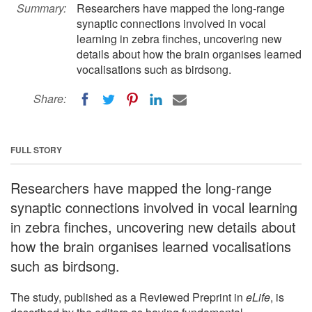
Summary:
Researchers have mapped the long-range
synaptic connections involved in vocal
learning in zebra finches, uncovering new
details about how the brain organises learned
vocalisations such as birdsong.
Share:
FULL STORY
Researchers have mapped the long-range
synaptic connections involved in vocal learning
in zebra finches, uncovering new details about
how the brain organises learned vocalisations
such as birdsong.
The study, published as a Reviewed Preprint in
eLife
, is