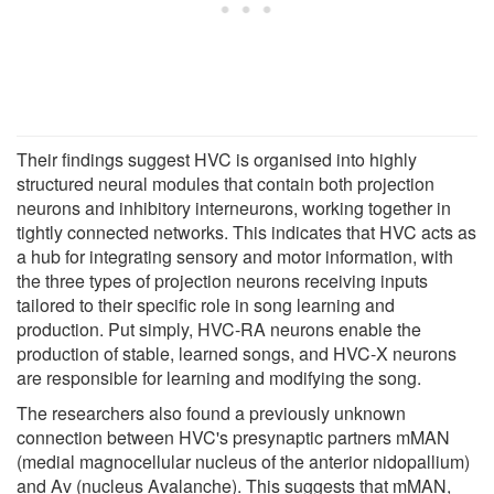
Their findings suggest HVC is organised into highly
structured neural modules that contain both projection
neurons and inhibitory interneurons, working together in
tightly connected networks. This indicates that HVC acts as
a hub for integrating sensory and motor information, with
the three types of projection neurons receiving inputs
tailored to their specific role in song learning and
production. Put simply, HVC-RA neurons enable the
production of stable, learned songs, and HVC-X neurons
are responsible for learning and modifying the song.
The researchers also found a previously unknown
connection between HVC's presynaptic partners mMAN
(medial magnocellular nucleus of the anterior nidopallium)
and Av (nucleus Avalanche). This suggests that mMAN,