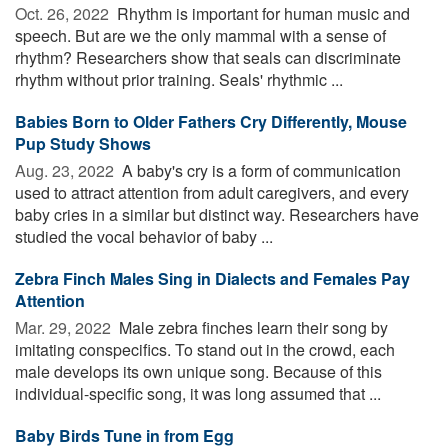
Oct. 26, 2022 
Rhythm is important for human music and
speech. But are we the only mammal with a sense of
rhythm? Researchers show that seals can discriminate
rhythm without prior training. Seals' rhythmic ...
Babies Born to Older Fathers Cry Differently, Mouse
Pup Study Shows
Aug. 23, 2022 
A baby's cry is a form of communication
used to attract attention from adult caregivers, and every
baby cries in a similar but distinct way. Researchers have
studied the vocal behavior of baby ...
Zebra Finch Males Sing in Dialects and Females Pay
Attention
Mar. 29, 2022 
Male zebra finches learn their song by
imitating conspecifics. To stand out in the crowd, each
male develops its own unique song. Because of this
individual-specific song, it was long assumed that ...
Baby Birds Tune in from Egg