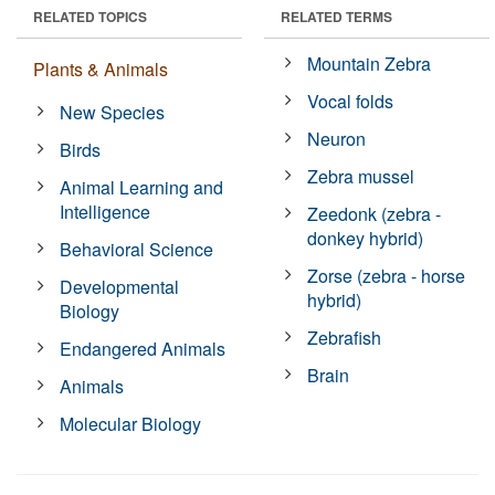
RELATED TOPICS
RELATED TERMS
Mountain Zebra
Plants & Animals
Vocal folds
New Species
Neuron
Birds
Zebra mussel
Animal Learning and
Intelligence
Zeedonk (zebra -
donkey hybrid)
Behavioral Science
Zorse (zebra - horse
Developmental
hybrid)
Biology
Zebrafish
Endangered Animals
Brain
Animals
Molecular Biology