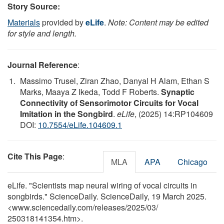
Story Source:
Materials
provided by
eLife
.
Note: Content may be edited
for style and length.
Journal Reference
:
Massimo Trusel, Ziran Zhao, Danyal H Alam, Ethan S
Marks, Maaya Z Ikeda, Todd F Roberts.
Synaptic
Connectivity of Sensorimotor Circuits for Vocal
Imitation in the Songbird
.
eLife
, (2025) 14:RP104609
DOI:
10.7554/eLife.104609.1
Cite This Page
:
MLA
APA
Chicago
eLife. "Scientists map neural wiring of vocal circuits in
songbirds." ScienceDaily. ScienceDaily, 19 March 2025.
<www.sciencedaily.com
/
releases
/
2025
/
03
/
250318141354.htm>.