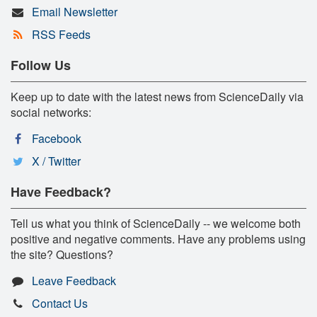
Email Newsletter
RSS Feeds
Follow Us
Keep up to date with the latest news from ScienceDaily via
social networks:
Facebook
X / Twitter
Have Feedback?
Tell us what you think of ScienceDaily -- we welcome both
positive and negative comments. Have any problems using
the site? Questions?
Leave Feedback
Contact Us