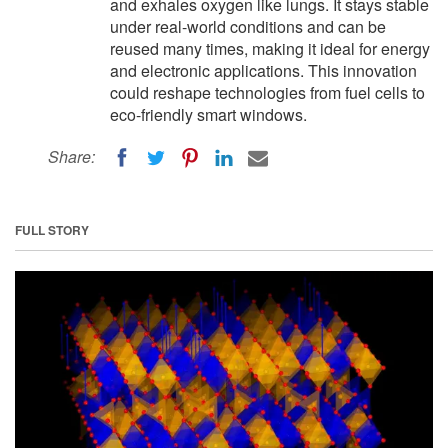
and exhales oxygen like lungs. It stays stable
under real-world conditions and can be
reused many times, making it ideal for energy
and electronic applications. This innovation
could reshape technologies from fuel cells to
eco-friendly smart windows.
Share:
FULL STORY