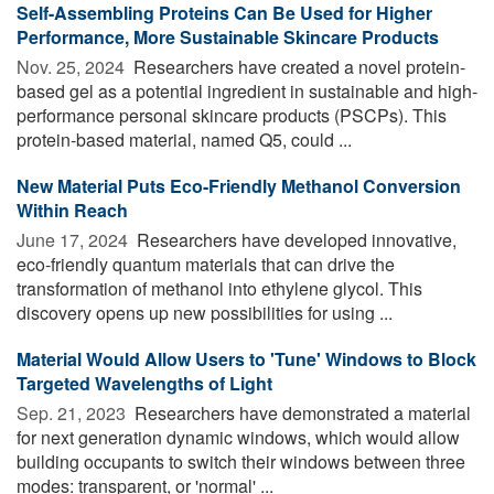
Self-Assembling Proteins Can Be Used for Higher
Performance, More Sustainable Skincare Products
Nov. 25, 2024 
Researchers have created a novel protein-
based gel as a potential ingredient in sustainable and high-
performance personal skincare products (PSCPs). This
protein-based material, named Q5, could ...
New Material Puts Eco-Friendly Methanol Conversion
Within Reach
June 17, 2024 
Researchers have developed innovative,
eco-friendly quantum materials that can drive the
transformation of methanol into ethylene glycol. This
discovery opens up new possibilities for using ...
Material Would Allow Users to 'Tune' Windows to Block
Targeted Wavelengths of Light
Sep. 21, 2023 
Researchers have demonstrated a material
for next generation dynamic windows, which would allow
building occupants to switch their windows between three
modes: transparent, or 'normal' ...