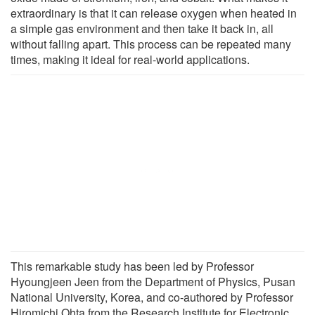
extraordinary is that it can release oxygen when heated in
a simple gas environment and then take it back in, all
without falling apart. This process can be repeated many
times, making it ideal for real-world applications.
This remarkable study has been led by Professor
Hyoungjeen Jeen from the Department of Physics, Pusan
National University, Korea, and co-authored by Professor
Hiromichi Ohta from the Research Institute for Electronic