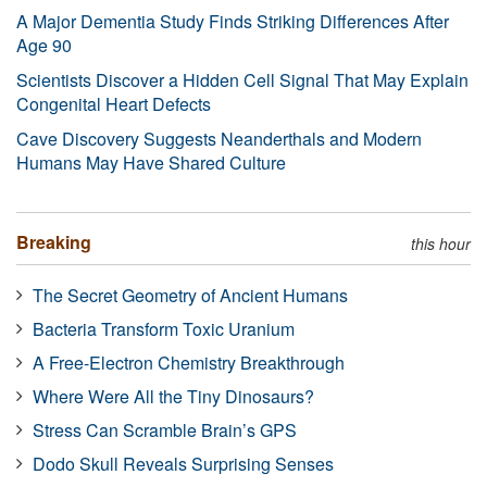
A Major Dementia Study Finds Striking Differences After
Age 90
Scientists Discover a Hidden Cell Signal That May Explain
Congenital Heart Defects
Cave Discovery Suggests Neanderthals and Modern
Humans May Have Shared Culture
Breaking
this hour
The Secret Geometry of Ancient Humans
Bacteria Transform Toxic Uranium
A Free-Electron Chemistry Breakthrough
Where Were All the Tiny Dinosaurs?
Stress Can Scramble Brain’s GPS
Dodo Skull Reveals Surprising Senses