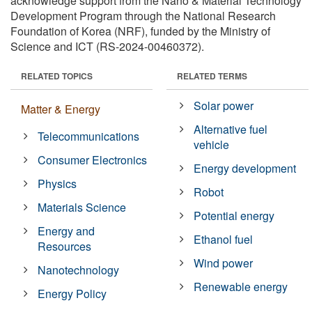
acknowledge support from the Nano & Material Technology
Development Program through the National Research
Foundation of Korea (NRF), funded by the Ministry of
Science and ICT (RS-2024-00460372).
RELATED TOPICS
RELATED TERMS
Solar power
Matter & Energy
Alternative fuel
Telecommunications
vehicle
Consumer Electronics
Energy development
Physics
Robot
Materials Science
Potential energy
Energy and
Ethanol fuel
Resources
Wind power
Nanotechnology
Renewable energy
Energy Policy