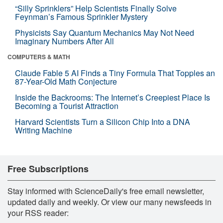
“Silly Sprinklers” Help Scientists Finally Solve
Feynman’s Famous Sprinkler Mystery
Physicists Say Quantum Mechanics May Not Need
Imaginary Numbers After All
COMPUTERS & MATH
Claude Fable 5 AI Finds a Tiny Formula That Topples an
87-Year-Old Math Conjecture
Inside the Backrooms: The Internet’s Creepiest Place Is
Becoming a Tourist Attraction
Harvard Scientists Turn a Silicon Chip Into a DNA
Writing Machine
Free Subscriptions
Stay informed with ScienceDaily's free email newsletter,
updated daily and weekly. Or view our many newsfeeds in
your RSS reader: