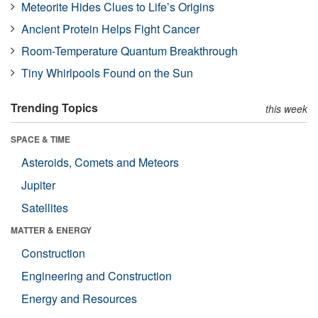
Meteorite Hides Clues to Life’s Origins
Ancient Protein Helps Fight Cancer
Room-Temperature Quantum Breakthrough
Tiny Whirlpools Found on the Sun
Trending Topics
this week
SPACE & TIME
Asteroids, Comets and Meteors
Jupiter
Satellites
MATTER & ENERGY
Construction
Engineering and Construction
Energy and Resources