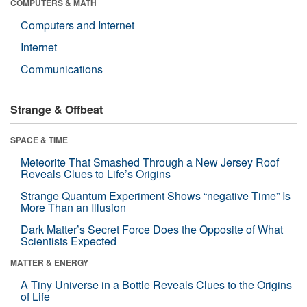
COMPUTERS & MATH
Computers and Internet
Internet
Communications
Strange & Offbeat
SPACE & TIME
Meteorite That Smashed Through a New Jersey Roof
Reveals Clues to Life’s Origins
Strange Quantum Experiment Shows “negative Time” Is
More Than an Illusion
Dark Matter’s Secret Force Does the Opposite of What
Scientists Expected
MATTER & ENERGY
A Tiny Universe in a Bottle Reveals Clues to the Origins
of Life