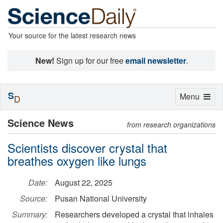
Your source for the latest research news
New!
Sign up for our free
email newsletter
.
S
Toggle
Menu
D
navigation
Science News
from research organizations
Scientists discover crystal that
breathes oxygen like lungs
Date:
August 22, 2025
Source:
Pusan National University
Summary:
Researchers developed a crystal that inhales