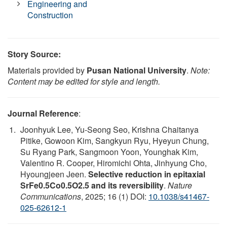
Engineering and
Construction
Story Source:
Materials provided by
Pusan National University
.
Note:
Content may be edited for style and length.
Journal Reference
:
Joonhyuk Lee, Yu-Seong Seo, Krishna Chaitanya
Pitike, Gowoon Kim, Sangkyun Ryu, Hyeyun Chung,
Su Ryang Park, Sangmoon Yoon, Younghak Kim,
Valentino R. Cooper, Hiromichi Ohta, Jinhyung Cho,
Hyoungjeen Jeen.
Selective reduction in epitaxial
SrFe0.5Co0.5O2.5 and its reversibility
.
Nature
Communications
, 2025; 16 (1) DOI:
10.1038/s41467-
025-62612-1