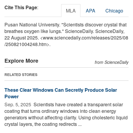
Cite This Page
:
MLA
APA
Chicago
Pusan National University. "Scientists discover crystal that
breathes oxygen like lungs." ScienceDaily. ScienceDaily,
22 August 2025. <www.sciencedaily.com
/
releases
/
2025
/
08
/
250821004248.htm>.
Explore More
from ScienceDaily
RELATED STORIES
These Clear Windows Can Secretly Produce Solar
Power
Sep. 5, 2025 
Scientists have created a transparent solar
coating that turns ordinary windows into clean energy
generators without affecting clarity. Using cholesteric liquid
crystal layers, the coating redirects ...