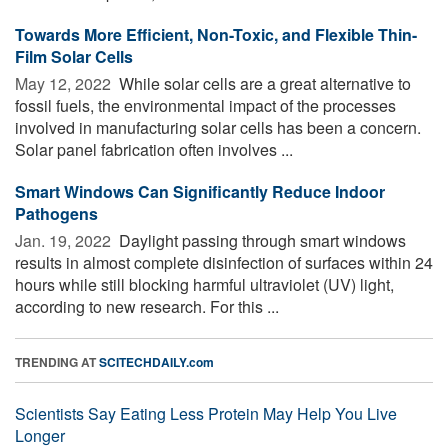
Towards More Efficient, Non-Toxic, and Flexible Thin-
Film Solar Cells
May 12, 2022 
While solar cells are a great alternative to
fossil fuels, the environmental impact of the processes
involved in manufacturing solar cells has been a concern.
Solar panel fabrication often involves ...
Smart Windows Can Significantly Reduce Indoor
Pathogens
Jan. 19, 2022 
Daylight passing through smart windows
results in almost complete disinfection of surfaces within 24
hours while still blocking harmful ultraviolet (UV) light,
according to new research. For this ...
TRENDING AT
SCITECHDAILY.com
Scientists Say Eating Less Protein May Help You Live
Longer