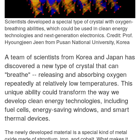
Scientists developed a special type of crystal with oxygen-
breathing abilities, which could be used in clean energy
technologies and next-generation electronics. Credit: Prof.
Hyoungjeen Jeen from Pusan National University, Korea
A team of scientists from Korea and Japan has
discovered a new type of crystal that can
"breathe" -- releasing and absorbing oxygen
repeatedly at relatively low temperatures. This
unique ability could transform the way we
develop clean energy technologies, including
fuel cells, energy-saving windows, and smart
thermal devices.
The newly developed material is a special kind of metal
oxide made of strontium, iron, and cobalt. What makes it