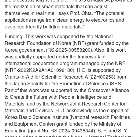
the realization of smart materials that can adjust
themselves in real time," says Prof. Ohta. "The potential
applications range from clean energy to electronics and
even eco-friendly building materials."
Funding: This work was supported by the National
Research Foundation of Korea (NRF) grant funded by the
Korea government (RS-2025-00558200). Also, this work
was partially supported under the framework of
international cooperation program managed by the NRF
(NRF-2022K2A9A1A01098180). H.O. is supported by
Grants-in-Aid for Scientific Research A (22H00253) from
the Japan Society for the Promotion of Science (JSPS).
Part of this work was supported by the Crossover Alliance
to Create the Future with People, Intelligence and
Materials, and by the Network Joint Research Center for
Materials and Devices. H. J. acknowledges the support of
Korea Basic Science Institute (National research Facilities
and Equipment Center) grant funded by the Ministry of
Education (grant No. RS-2024-00435344). S. P. and S. Y.