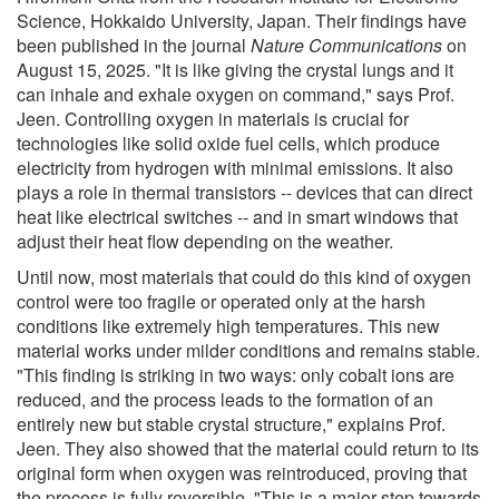
Science, Hokkaido University, Japan. Their findings have
been published in the journal
Nature Communications
on
August 15, 2025. "It is like giving the crystal lungs and it
can inhale and exhale oxygen on command," says Prof.
Jeen. Controlling oxygen in materials is crucial for
technologies like solid oxide fuel cells, which produce
electricity from hydrogen with minimal emissions. It also
plays a role in thermal transistors -- devices that can direct
heat like electrical switches -- and in smart windows that
adjust their heat flow depending on the weather.
Until now, most materials that could do this kind of oxygen
control were too fragile or operated only at the harsh
conditions like extremely high temperatures. This new
material works under milder conditions and remains stable.
"This finding is striking in two ways: only cobalt ions are
reduced, and the process leads to the formation of an
entirely new but stable crystal structure," explains Prof.
Jeen. They also showed that the material could return to its
original form when oxygen was reintroduced, proving that
the process is fully reversible. "This is a major step towards