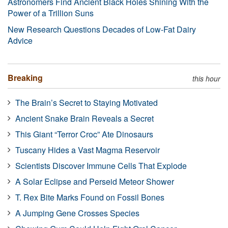
Astronomers Find Ancient Black Holes Shining With the
Power of a Trillion Suns
New Research Questions Decades of Low-Fat Dairy
Advice
Breaking
this hour
The Brain’s Secret to Staying Motivated
Ancient Snake Brain Reveals a Secret
This Giant “Terror Croc” Ate Dinosaurs
Tuscany Hides a Vast Magma Reservoir
Scientists Discover Immune Cells That Explode
A Solar Eclipse and Perseid Meteor Shower
T. Rex Bite Marks Found on Fossil Bones
A Jumping Gene Crosses Species