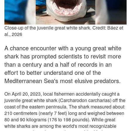
Close-up of the juvenile great white shark. Credit: Báez et
al., 2026
A chance encounter with a young great white
shark has prompted scientists to revisit more
than a century and a half of records in an
effort to better understand one of the
Mediterranean Sea's most elusive predators.
On April 20, 2023, local fishermen accidentally caught a
juvenile great white shark (Carcharodon carcharias) off the
coast of the eastern peninsula. The shark measured about
210 centimeters (nearly 7 feet) long and weighed between
80 and 90 kilograms (176 to 198 pounds). While great
white sharks are among the world's most recognizable