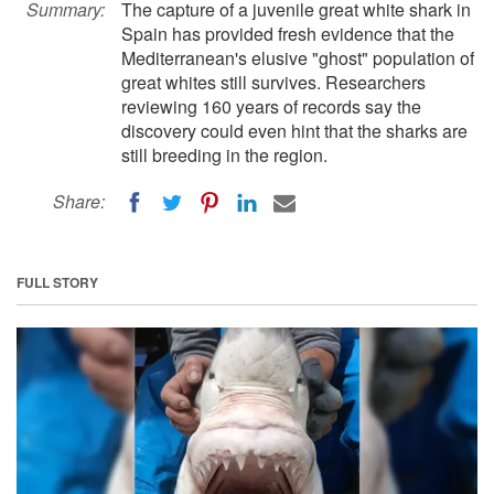
Summary:
The capture of a juvenile great white shark in
Spain has provided fresh evidence that the
Mediterranean's elusive "ghost" population of
great whites still survives. Researchers
reviewing 160 years of records say the
discovery could even hint that the sharks are
still breeding in the region.
Share:
FULL STORY