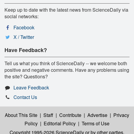
Keep up to date with the latest news from ScienceDaily via
social networks:
Facebook
X / Twitter
Have Feedback?
Tell us what you think of ScienceDaily -- we welcome both
positive and negative comments. Have any problems using
the site? Questions?
Leave Feedback
Contact Us
About This Site
|
Staff
|
Contribute
|
Advertise
|
Privacy
Policy
|
Editorial Policy
|
Terms of Use
Copyright 1995-2026 ScienceDaily
or by other parties,