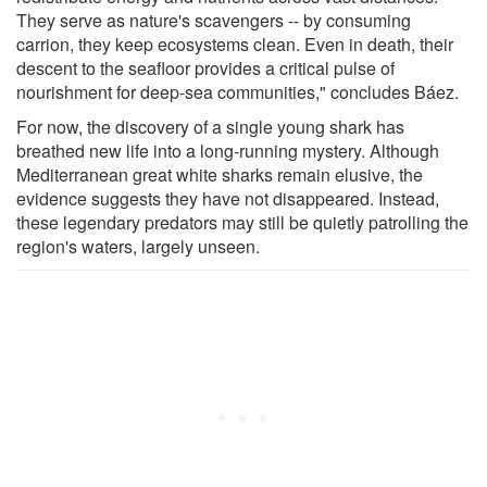
They serve as nature's scavengers -- by consuming
carrion, they keep ecosystems clean. Even in death, their
descent to the seafloor provides a critical pulse of
nourishment for deep-sea communities," concludes Báez.
For now, the discovery of a single young shark has
breathed new life into a long-running mystery. Although
Mediterranean great white sharks remain elusive, the
evidence suggests they have not disappeared. Instead,
these legendary predators may still be quietly patrolling the
region's waters, largely unseen.