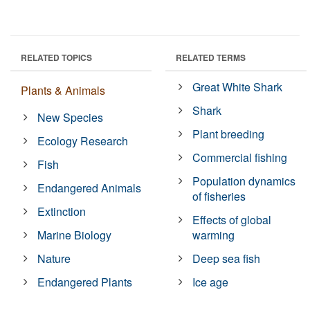
RELATED TOPICS
RELATED TERMS
Great White Shark
Plants & Animals
Shark
New Species
Plant breeding
Ecology Research
Commercial fishing
Fish
Population dynamics
Endangered Animals
of fisheries
Extinction
Effects of global
Marine Biology
warming
Nature
Deep sea fish
Endangered Plants
Ice age