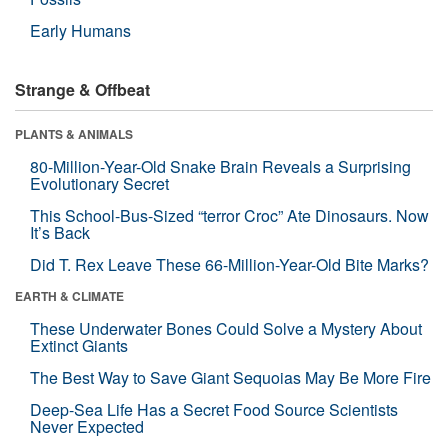
Early Humans
Strange & Offbeat
PLANTS & ANIMALS
80-Million-Year-Old Snake Brain Reveals a Surprising
Evolutionary Secret
This School-Bus-Sized “terror Croc” Ate Dinosaurs. Now
It’s Back
Did T. Rex Leave These 66-Million-Year-Old Bite Marks?
EARTH & CLIMATE
These Underwater Bones Could Solve a Mystery About
Extinct Giants
The Best Way to Save Giant Sequoias May Be More Fire
Deep-Sea Life Has a Secret Food Source Scientists
Never Expected