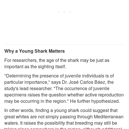
Why a Young Shark Matters
For researchers, the age of the shark may be just as
important as the sighting itself.
"Determining the presence of juvenile individuals is of
particular importance," says Dr. José Carlos Báez, the
study's lead researcher. "The occurrence of juvenile
specimens raises the question whether active reproduction
may be occurring in the region." He further hypothesized.
In other words, finding a young shark could suggest that
great whites are not simply passing through Mediterranean
waters. It raises the possibility that breeding may still be