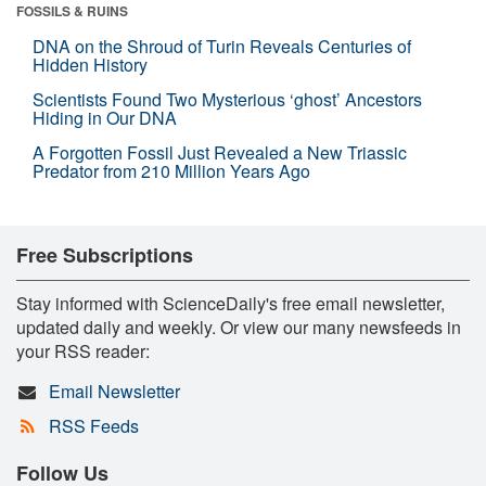
FOSSILS & RUINS
DNA on the Shroud of Turin Reveals Centuries of
Hidden History
Scientists Found Two Mysterious ‘ghost’ Ancestors
Hiding in Our DNA
A Forgotten Fossil Just Revealed a New Triassic
Predator from 210 Million Years Ago
Free Subscriptions
Stay informed with ScienceDaily's free email newsletter,
updated daily and weekly. Or view our many newsfeeds in
your RSS reader:
Email Newsletter
RSS Feeds
Follow Us