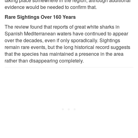
taking place somewhere in the region, although additional
evidence would be needed to confirm that.
Rare Sightings Over 160 Years
The review found that reports of great white sharks in
Spanish Mediterranean waters have continued to appear
over the decades, even if only sporadically. Sightings
remain rare events, but the long historical record suggests
that the species has maintained a presence in the area
rather than disappearing completely.