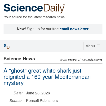
Your source for the latest research news
New!
Sign up for our free
email newsletter
.
S
Toggle
Menu
D
navigation
Science News
from research organizations
A “ghost” great white shark just
reignited a 160-year Mediterranean
mystery
Date:
June 26, 2026
Source:
Pensoft Publishers