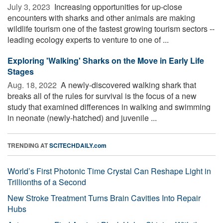
July 3, 2023 
Increasing opportunities for up-close
encounters with sharks and other animals are making
wildlife tourism one of the fastest growing tourism sectors --
leading ecology experts to venture to one of ...
Exploring 'Walking' Sharks on the Move in Early Life
Stages
Aug. 18, 2022 
A newly-discovered walking shark that
breaks all of the rules for survival is the focus of a new
study that examined differences in walking and swimming
in neonate (newly-hatched) and juvenile ...
TRENDING AT
SCITECHDAILY.com
World’s First Photonic Time Crystal Can Reshape Light in
Trillionths of a Second
New Stroke Treatment Turns Brain Cavities Into Repair
Hubs