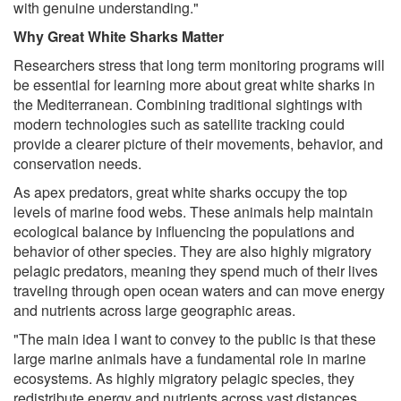
with genuine understanding."
Why Great White Sharks Matter
Researchers stress that long term monitoring programs will
be essential for learning more about great white sharks in
the Mediterranean. Combining traditional sightings with
modern technologies such as satellite tracking could
provide a clearer picture of their movements, behavior, and
conservation needs.
As apex predators, great white sharks occupy the top
levels of marine food webs. These animals help maintain
ecological balance by influencing the populations and
behavior of other species. They are also highly migratory
pelagic predators, meaning they spend much of their lives
traveling through open ocean waters and can move energy
and nutrients across large geographic areas.
"The main idea I want to convey to the public is that these
large marine animals have a fundamental role in marine
ecosystems. As highly migratory pelagic species, they
redistribute energy and nutrients across vast distances.