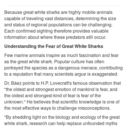
Because great white sharks are highly mobile animals
capable of traveling vast distances, determining the size
and status of regional populations can be challenging.
Each confirmed sighting therefore provides valuable
information about where these predators still occur.
Understanding the Fear of Great White Sharks
Few marine animals inspire as much fascination and fear
as the great white shark. Popular culture has often
portrayed the species as a dangerous menace, contributing
to a reputation that many scientists argue is exaggerated.
Dr. Báez points to H.P. Lovecraft's famous observation that
"the oldest and strongest emotion of mankind is fear, and
the oldest and strongest kind of fear is fear of the
unknown." He believes that scientific knowledge is one of
the most effective ways to challenge misconceptions.
"By shedding light on the biology and ecology of the great
white shark, research can help replace unfounded myths