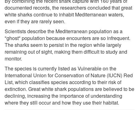
By combining the recent shark capture with 160 years of
documented records, the researchers concluded that great
white sharks continue to inhabit Mediterranean waters,
even if they are rarely seen.
Scientists describe the Mediterranean population as a
"ghost" population because encounters are so infrequent.
The sharks seem to persist in the region while largely
remaining out of sight, making them difficult to study and
monitor.
The species is currently listed as Vulnerable on the
International Union for Conservation of Nature (IUCN) Red
List, which classifies species according to their risk of
extinction. Great white shark populations are believed to be
declining, increasing the importance of understanding
where they still occur and how they use their habitat.