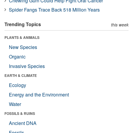
Chewing Gum Could Help Fight Oral Cancer
Spider Fangs Trace Back 518 Million Years
Trending Topics
this week
PLANTS & ANIMALS
New Species
Organic
Invasive Species
EARTH & CLIMATE
Ecology
Energy and the Environment
Water
FOSSILS & RUINS
Ancient DNA
Fossils