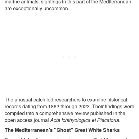
marine animals, sightings in this part of the Mediterranean
are exceptionally uncommon.
The unusual catch led researchers to examine historical
records dating from 1862 through 2023. Their findings were
compiled into a comprehensive review published in the
open access journal
Acta Ichthyologica et Piscatoria
.
The Mediterranean's "Ghost" Great White Sharks