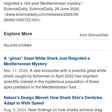
reignited a 160-year Mediterranean mystery."
ScienceDaily. ScienceDaily, 26 June 2026.
<www.sciencedaily.com
/
releases
/
2026
/
06
/
260621052722.htm>.
Explore More
from ScienceDaily
RELATED STORIES
A “ghost” Great White Shark Just Reignited a
Mediterranean Mystery
Mar. 11, 2026 
A rare encounter with a juvenile great white
shark caught by fishermen in April 2023 has reignited
scientific interest in the mysterious population of these
apex predators in the Mediterranean Sea. ...
Nature's Design Marvel: How Shark Skin's Denticles
Adapt to Wide Speed
Aug. 5, 2024 
New findings on how sharks achieve drag