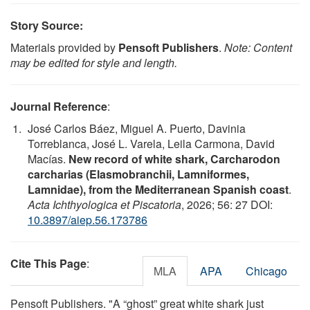
Story Source:
Materials provided by
Pensoft Publishers
.
Note: Content
may be edited for style and length.
Journal Reference
:
José Carlos Báez, Miguel A. Puerto, Davinia
Torreblanca, José L. Varela, Leila Carmona, David
Macías.
New record of white shark, Carcharodon
carcharias (Elasmobranchii, Lamniformes,
Lamnidae), from the Mediterranean Spanish coast
.
Acta Ichthyologica et Piscatoria
, 2026; 56: 27 DOI:
10.3897/aiep.56.173786
Cite This Page
:
MLA
APA
Chicago
Pensoft Publishers. "A “ghost” great white shark just