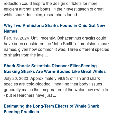
reduction could inspire the design of riblets for more
efficient aircraft and boats. In their investigation of great
white shark denticles, researchers found ...
Why Two Prehistoric Sharks Found in Ohio Got New
Names
Feb. 19, 2024 
Until recently, Orthacanthus gracilis could
have been considered the 'John Smith' of prehistoric shark
names, given how common it was. Three different species
of sharks from the late ...
Shark Shock: Scientists Discover Filter-Feeding
Basking Sharks Are Warm-Bodied Like Great Whites
July 20, 2023 
Approximately 99.9% of fish and shark
species are 'cold-blooded', meaning their body tissues
generally match the temperature of the water they swim in -
- but researchers have just ...
Estimating the Long-Term Effects of Whale Shark
Feeding Practices