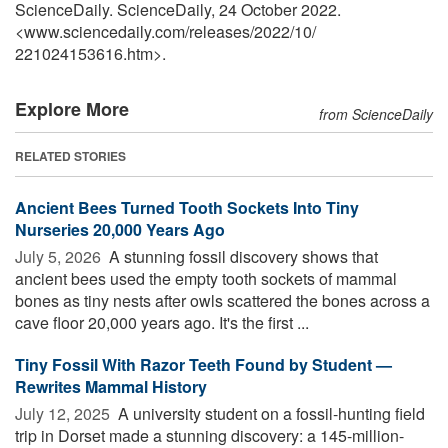
ScienceDaily. ScienceDaily, 24 October 2022.
<www.sciencedaily.com
/
releases
/
2022
/
10
/
221024153616.htm>.
Explore More
from ScienceDaily
RELATED STORIES
Ancient Bees Turned Tooth Sockets Into Tiny
Nurseries 20,000 Years Ago
July 5, 2026 
A stunning fossil discovery shows that
ancient bees used the empty tooth sockets of mammal
bones as tiny nests after owls scattered the bones across a
cave floor 20,000 years ago. It's the first ...
Tiny Fossil With Razor Teeth Found by Student —
Rewrites Mammal History
July 12, 2025 
A university student on a fossil-hunting field
trip in Dorset made a stunning discovery: a 145-million-