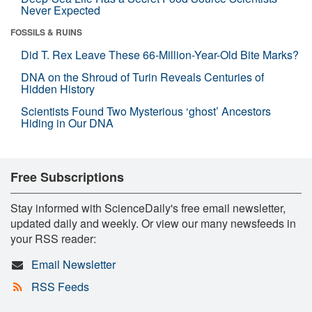
Never Expected
FOSSILS & RUINS
Did T. Rex Leave These 66-Million-Year-Old Bite Marks?
DNA on the Shroud of Turin Reveals Centuries of
Hidden History
Scientists Found Two Mysterious ‘ghost’ Ancestors
Hiding in Our DNA
Free Subscriptions
Stay informed with ScienceDaily's free email newsletter,
updated daily and weekly. Or view our many newsfeeds in
your RSS reader:
Email Newsletter
RSS Feeds