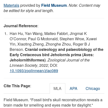
Materials
provided by
Field Museum
.
Note: Content may
be edited for style and length.
Journal Reference
:
Han Hu, Yan Wang, Matteo Fabbri, Jingmai K
O’Connor, Paul G Mcdonald, Stephen Wroe, Xuwei
Yin, Xiaoting Zheng, Zhonghe Zhou, Roger B J
Benson.
Cranial osteology and palaeobiology of the
Early Cretaceous bird Jeholornis prima (Aves:
Jeholornithiformes)
.
Zoological Journal of the
Linnean Society
, 2022; DOI:
10.1093/zoolinnean/zlac089
Cite This Page
:
MLA
APA
Chicago
Field Museum. "Fossil bird's skull reconstruction reveals a
brain made for smelling and eyes made for daylight."