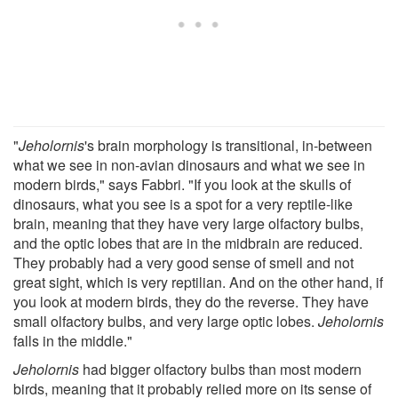
"
Jeholornis
's brain morphology is transitional, in-between
what we see in non-avian dinosaurs and what we see in
modern birds," says Fabbri. "If you look at the skulls of
dinosaurs, what you see is a spot for a very reptile-like
brain, meaning that they have very large olfactory bulbs,
and the optic lobes that are in the midbrain are reduced.
They probably had a very good sense of smell and not
great sight, which is very reptilian. And on the other hand, if
you look at modern birds, they do the reverse. They have
small olfactory bulbs, and very large optic lobes.
Jeholornis
falls in the middle."
Jeholornis
had bigger olfactory bulbs than most modern
birds, meaning that it probably relied more on its sense of