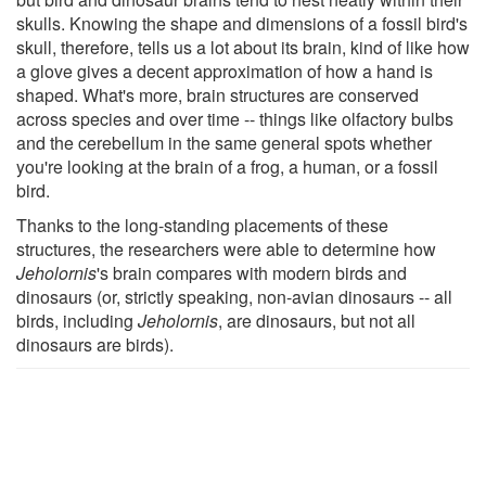
skulls. Knowing the shape and dimensions of a fossil bird's
skull, therefore, tells us a lot about its brain, kind of like how
a glove gives a decent approximation of how a hand is
shaped. What's more, brain structures are conserved
across species and over time -- things like olfactory bulbs
and the cerebellum in the same general spots whether
you're looking at the brain of a frog, a human, or a fossil
bird.
Thanks to the long-standing placements of these
structures, the researchers were able to determine how
Jeholornis
's brain compares with modern birds and
dinosaurs (or, strictly speaking, non-avian dinosaurs -- all
birds, including
Jeholornis
, are dinosaurs, but not all
dinosaurs are birds).