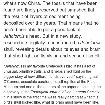
what's now China. The fossils that have been
found are finely preserved but smashed flat,
the result of layers of sediment being
deposited over the years. That means that no
one's been able to get a good look at
Jeholornis
's head. But in a new study,
researchers digitally reconstructed a
Jeholornis
skull, revealing details about its eyes and brain
that shed light on its vision and sense of smell.
"
Jeholornis
is my favorite Cretaceous bird, it has a lot of
unusual, primitive traits, and it helps shed light on the
bigger story of how different birds evolved," says Jingmai
O'Connor, associate curator of fossil reptiles at the Field
Museum and one of the authors of the paper describing the
discovery in the
Zoological Journal of the Linnean Society
.
"This study is the first time we're really getting at what this
bird's skull looked like, what its brain must have been like,