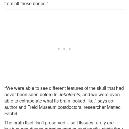
from all these bones."
"We were able to see different features of the skull that had
never been seen before in
Jeholornis
, and we were even
able to extrapolate what its brain looked like," says co-
author and Field Museum postdoctoral researcher Matteo
Fabbri.
The brain itself isn't preserved -- soft tissues rarely are --
but bird and dinosaur brains tend to nest neatly within their