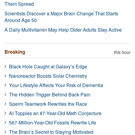
Them Spread
Scientists Discover a Major Brain Change That Starts
Around Age 50
A Daily Multivitamin May Help Older Adults Stay Active
Breaking
this hour
Black Hole Caught at Galaxy’s Edge
Nanoreactor Boosts Solar Chemistry
Your Lifestyle Affects Your Risk of Dementia
The Hidden Trigger Behind Back Pain
Sperm Teamwork Rewrites the Race
AI Topples an 87-Year-Old Math Conjecture
567-Million-Year-Old Fossils Rewrite Life
The Brain’s Secret to Staying Motivated