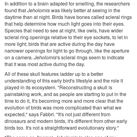
In addition to a brain adapted for smelling, the researchers
found that
Jeholornis
was likely better at seeing in the
daytime than at night. Birds have bones called scleral rings
that help determine how much light goes into their eyes.
Species that need to see at night, like owls, have wider
scleral ring openings relative to their eye sockets, to let in
more light; birds that are active during the day have
narrower openings for light to go through, like the aperture
on a camera.
Jeholornis
's scleral rings seem to indicate
that it was most active during the day.
All of these skull features ladder up to a better
understanding of this early bird's lifestyle and the role it
played in its ecosystem. "Reconstructing a skull is
painstaking work, and as people are starting to put in the
time to do it, It's becoming more and more clear that the
evolution of birds was more complicated than what we
expected," says Fabbri. "It's not just different from
dinosaurs and modern birds, it's different from other early
birds too. It's not a straightforward evolutionary story."