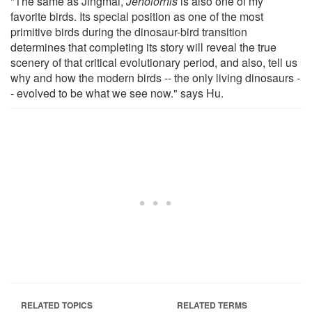
"The same as Jingmai,
Jeholornis
is also one of my
favorite birds. Its special position as one of the most
primitive birds during the dinosaur-bird transition
determines that completing its story will reveal the true
scenery of that critical evolutionary period, and also, tell us
why and how the modern birds -- the only living dinosaurs -
- evolved to be what we see now." says Hu.
RELATED TOPICS
RELATED TERMS