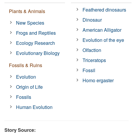
Feathered dinosaurs
Plants & Animals
Dinosaur
New Species
American Alligator
Frogs and Reptiles
Evolution of the eye
Ecology Research
Olfaction
Evolutionary Biology
Triceratops
Fossils & Ruins
Fossil
Evolution
Homo ergaster
Origin of Life
Fossils
Human Evolution
Story Source: