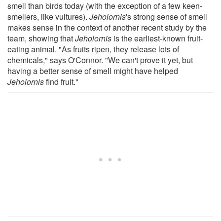
smell than birds today (with the exception of a few keen-
smellers, like vultures).
Jeholornis
's strong sense of smell
makes sense in the context of another recent study by the
team, showing that
Jeholornis
is the earliest-known fruit-
eating animal. "As fruits ripen, they release lots of
chemicals," says O'Connor. "We can't prove it yet, but
having a better sense of smell might have helped
Jeholornis
find fruit."