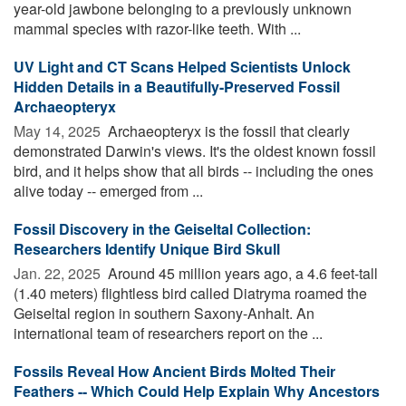
year-old jawbone belonging to a previously unknown
mammal species with razor-like teeth. With ...
UV Light and CT Scans Helped Scientists Unlock
Hidden Details in a Beautifully-Preserved Fossil
Archaeopteryx
May 14, 2025 
Archaeopteryx is the fossil that clearly
demonstrated Darwin's views. It's the oldest known fossil
bird, and it helps show that all birds -- including the ones
alive today -- emerged from ...
Fossil Discovery in the Geiseltal Collection:
Researchers Identify Unique Bird Skull
Jan. 22, 2025 
Around 45 million years ago, a 4.6 feet-tall
(1.40 meters) flightless bird called Diatryma roamed the
Geiseltal region in southern Saxony-Anhalt. An
international team of researchers report on the ...
Fossils Reveal How Ancient Birds Molted Their
Feathers -- Which Could Help Explain Why Ancestors