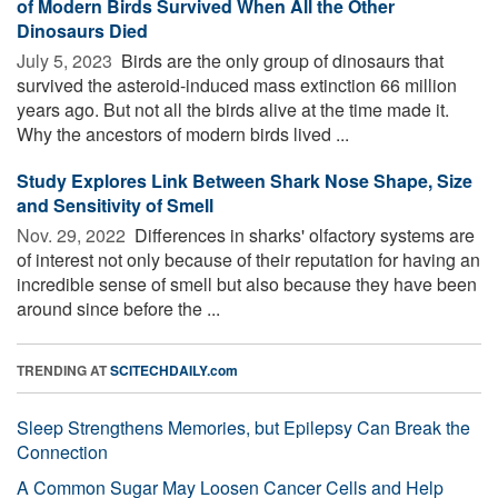
of Modern Birds Survived When All the Other
Dinosaurs Died
July 5, 2023 
Birds are the only group of dinosaurs that
survived the asteroid-induced mass extinction 66 million
years ago. But not all the birds alive at the time made it.
Why the ancestors of modern birds lived ...
Study Explores Link Between Shark Nose Shape, Size
and Sensitivity of Smell
Nov. 29, 2022 
Differences in sharks' olfactory systems are
of interest not only because of their reputation for having an
incredible sense of smell but also because they have been
around since before the ...
TRENDING AT
SCITECHDAILY.com
Sleep Strengthens Memories, but Epilepsy Can Break the
Connection
A Common Sugar May Loosen Cancer Cells and Help