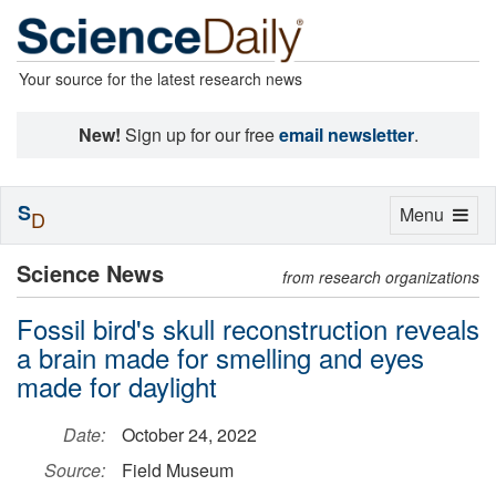
Your source for the latest research news
New!
Sign up for our free
email newsletter
.
S
Toggle
Menu
D
navigation
Science News
from research organizations
Fossil bird's skull reconstruction reveals
a brain made for smelling and eyes
made for daylight
Date:
October 24, 2022
Source:
Field Museum