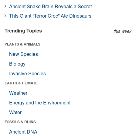
Ancient Snake Brain Reveals a Secret
This Giant “Terror Croc” Ate Dinosaurs
Trending Topics
this week
PLANTS & ANIMALS
New Species
Biology
Invasive Species
EARTH & CLIMATE
Weather
Energy and the Environment
Water
FOSSILS & RUINS
Ancient DNA