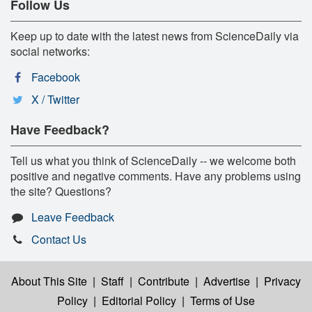
Follow Us
Keep up to date with the latest news from ScienceDaily via
social networks:
Facebook
X / Twitter
Have Feedback?
Tell us what you think of ScienceDaily -- we welcome both
positive and negative comments. Have any problems using
the site? Questions?
Leave Feedback
Contact Us
About This Site
|
Staff
|
Contribute
|
Advertise
|
Privacy
Policy
|
Editorial Policy
|
Terms of Use