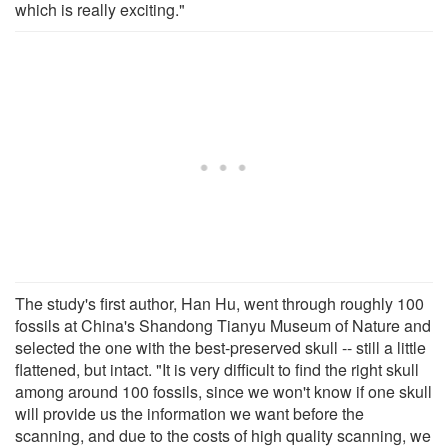
which is really exciting."
The study's first author, Han Hu, went through roughly 100
fossils at China's Shandong Tianyu Museum of Nature and
selected the one with the best-preserved skull -- still a little
flattened, but intact. "It is very difficult to find the right skull
among around 100 fossils, since we won't know if one skull
will provide us the information we want before the
scanning, and due to the costs of high quality scanning, we