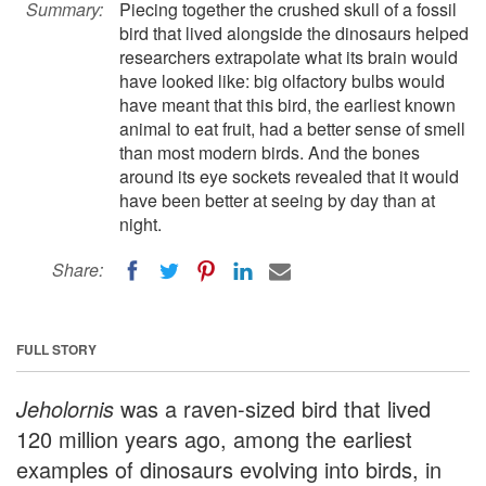
Summary:
Piecing together the crushed skull of a fossil
bird that lived alongside the dinosaurs helped
researchers extrapolate what its brain would
have looked like: big olfactory bulbs would
have meant that this bird, the earliest known
animal to eat fruit, had a better sense of smell
than most modern birds. And the bones
around its eye sockets revealed that it would
have been better at seeing by day than at
night.
Share:
FULL STORY
Jeholornis
was a raven-sized bird that lived
120 million years ago, among the earliest
examples of dinosaurs evolving into birds, in