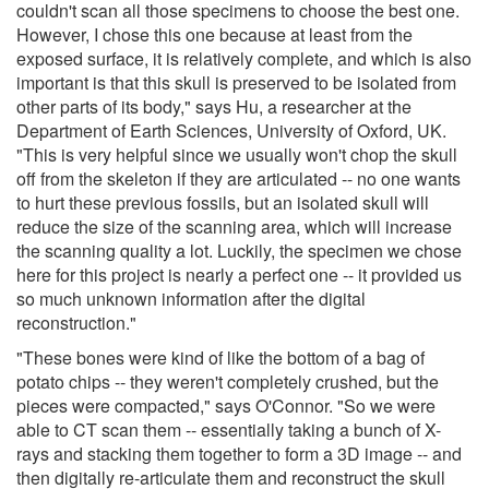
couldn't scan all those specimens to choose the best one.
However, I chose this one because at least from the
exposed surface, it is relatively complete, and which is also
important is that this skull is preserved to be isolated from
other parts of its body," says Hu, a researcher at the
Department of Earth Sciences, University of Oxford, UK.
"This is very helpful since we usually won't chop the skull
off from the skeleton if they are articulated -- no one wants
to hurt these previous fossils, but an isolated skull will
reduce the size of the scanning area, which will increase
the scanning quality a lot. Luckily, the specimen we chose
here for this project is nearly a perfect one -- it provided us
so much unknown information after the digital
reconstruction."
"These bones were kind of like the bottom of a bag of
potato chips -- they weren't completely crushed, but the
pieces were compacted," says O'Connor. "So we were
able to CT scan them -- essentially taking a bunch of X-
rays and stacking them together to form a 3D image -- and
then digitally re-articulate them and reconstruct the skull