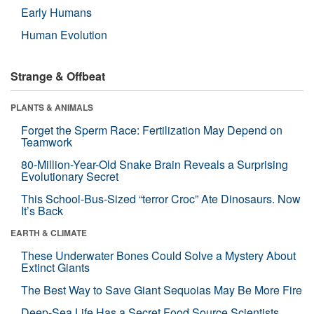
Early Humans
Human Evolution
Strange & Offbeat
PLANTS & ANIMALS
Forget the Sperm Race: Fertilization May Depend on
Teamwork
80-Million-Year-Old Snake Brain Reveals a Surprising
Evolutionary Secret
This School-Bus-Sized “terror Croc” Ate Dinosaurs. Now
It’s Back
EARTH & CLIMATE
These Underwater Bones Could Solve a Mystery About
Extinct Giants
The Best Way to Save Giant Sequoias May Be More Fire
Deep-Sea Life Has a Secret Food Source Scientists