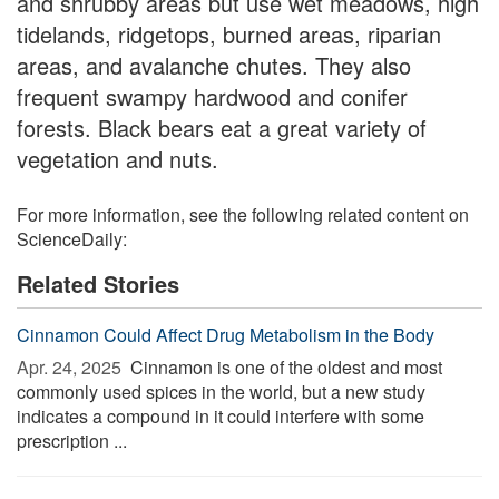
and shrubby areas but use wet meadows, high
tidelands, ridgetops, burned areas, riparian
areas, and avalanche chutes. They also
frequent swampy hardwood and conifer
forests. Black bears eat a great variety of
vegetation and nuts.
For more information, see the following related content on
ScienceDaily:
Related Stories
Cinnamon Could Affect Drug Metabolism in the Body
Apr. 24, 2025 
Cinnamon is one of the oldest and most
commonly used spices in the world, but a new study
indicates a compound in it could interfere with some
prescription ...