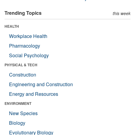
Trending Topics
this week
HEALTH
Workplace Health
Pharmacology
Social Psychology
PHYSICAL & TECH
Construction
Engineering and Construction
Energy and Resources
ENVIRONMENT
New Species
Biology
Evolutionary Biology