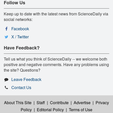
Follow Us
Keep up to date with the latest news from ScienceDaily via
social networks:
Facebook
X / Twitter
Have Feedback?
Tell us what you think of ScienceDaily -- we welcome both
positive and negative comments. Have any problems using
the site? Questions?
Leave Feedback
Contact Us
About This Site
|
Staff
|
Contribute
|
Advertise
|
Privacy
Policy
|
Editorial Policy
|
Terms of Use