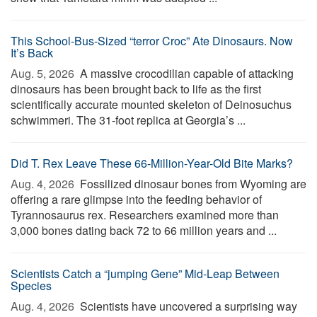
This School-Bus-Sized “terror Croc” Ate Dinosaurs. Now
It’s Back
Aug. 5, 2026 
A massive crocodilian capable of attacking
dinosaurs has been brought back to life as the first
scientifically accurate mounted skeleton of Deinosuchus
schwimmeri. The 31-foot replica at Georgia’s ...
Did T. Rex Leave These 66-Million-Year-Old Bite Marks?
Aug. 4, 2026 
Fossilized dinosaur bones from Wyoming are
offering a rare glimpse into the feeding behavior of
Tyrannosaurus rex. Researchers examined more than
3,000 bones dating back 72 to 66 million years and ...
Scientists Catch a “jumping Gene” Mid-Leap Between
Species
Aug. 4, 2026 
Scientists have uncovered a surprising way