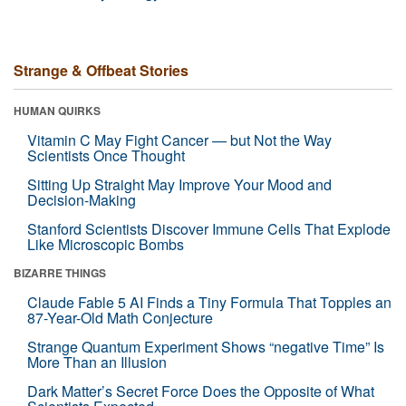
Strange & Offbeat Stories
HUMAN QUIRKS
Vitamin C May Fight Cancer — but Not the Way
Scientists Once Thought
Sitting Up Straight May Improve Your Mood and
Decision-Making
Stanford Scientists Discover Immune Cells That Explode
Like Microscopic Bombs
BIZARRE THINGS
Claude Fable 5 AI Finds a Tiny Formula That Topples an
87-Year-Old Math Conjecture
Strange Quantum Experiment Shows “negative Time” Is
More Than an Illusion
Dark Matter’s Secret Force Does the Opposite of What