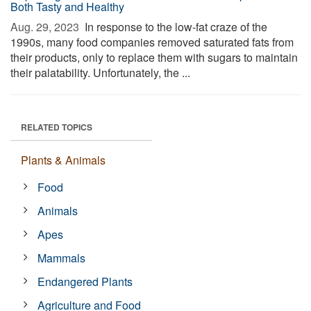
Both Tasty and Healthy
Aug. 29, 2023 
In response to the low-fat craze of the
1990s, many food companies removed saturated fats from
their products, only to replace them with sugars to maintain
their palatability. Unfortunately, the ...
RELATED TOPICS
Plants & Animals
Food
Animals
Apes
Mammals
Endangered Plants
Agriculture and Food