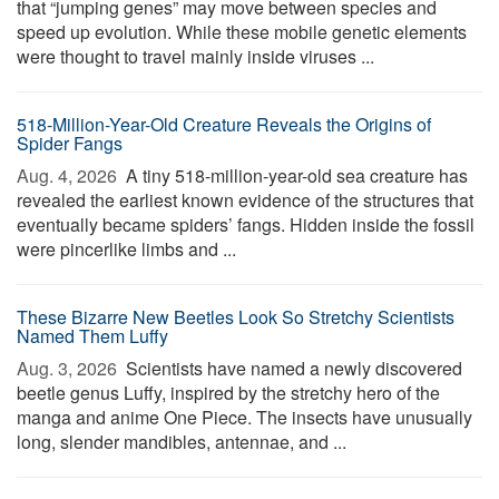
that “jumping genes” may move between species and
speed up evolution. While these mobile genetic elements
were thought to travel mainly inside viruses ...
518-Million-Year-Old Creature Reveals the Origins of
Spider Fangs
Aug. 4, 2026 
A tiny 518-million-year-old sea creature has
revealed the earliest known evidence of the structures that
eventually became spiders’ fangs. Hidden inside the fossil
were pincerlike limbs and ...
These Bizarre New Beetles Look So Stretchy Scientists
Named Them Luffy
Aug. 3, 2026 
Scientists have named a newly discovered
beetle genus Luffy, inspired by the stretchy hero of the
manga and anime One Piece. The insects have unusually
long, slender mandibles, antennae, and ...