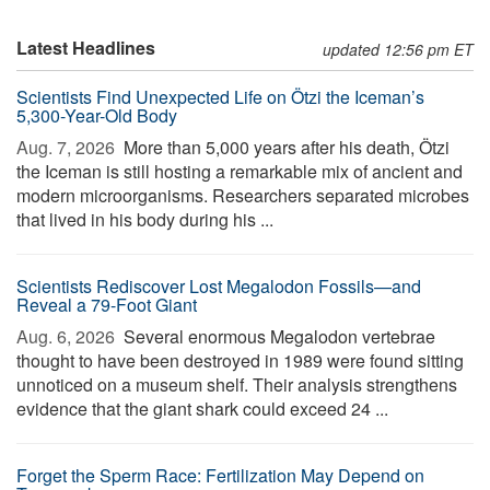
Latest Headlines
updated 12:56 pm ET
Scientists Find Unexpected Life on Ötzi the Iceman’s
5,300-Year-Old Body
Aug. 7, 2026 
More than 5,000 years after his death, Ötzi
the Iceman is still hosting a remarkable mix of ancient and
modern microorganisms. Researchers separated microbes
that lived in his body during his ...
Scientists Rediscover Lost Megalodon Fossils—and
Reveal a 79-Foot Giant
Aug. 6, 2026 
Several enormous Megalodon vertebrae
thought to have been destroyed in 1989 were found sitting
unnoticed on a museum shelf. Their analysis strengthens
evidence that the giant shark could exceed 24 ...
Forget the Sperm Race: Fertilization May Depend on