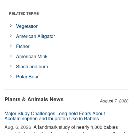
RELATED TERMS
Vegetation
American Alligator
Fisher
American Mink
Slash and burn
Polar Bear
Plants & Animals News
August 7, 2026
Major Study Challenges Long-held Fears About
Acetaminophen and Ibuprofen Use in Babies
Aug. 6, 2026 
A landmark study of nearly 4,000 babies