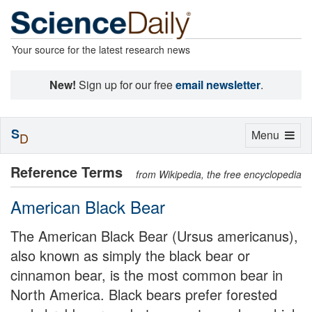
Your source for the latest research news
New!
Sign up for our free
email newsletter
.
S
Toggle
Menu
D
navigation
Reference Terms
from Wikipedia, the free encyclopedia
American Black Bear
The American Black Bear (Ursus americanus),
also known as simply the black bear or
cinnamon bear, is the most common bear in
North America. Black bears prefer forested