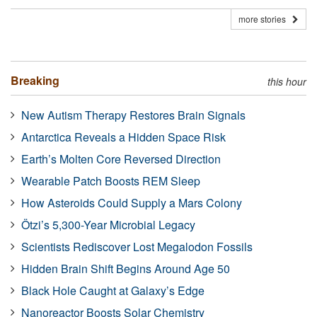
more stories
Breaking
this hour
New Autism Therapy Restores Brain Signals
Antarctica Reveals a Hidden Space Risk
Earth’s Molten Core Reversed Direction
Wearable Patch Boosts REM Sleep
How Asteroids Could Supply a Mars Colony
Ötzi’s 5,300-Year Microbial Legacy
Scientists Rediscover Lost Megalodon Fossils
Hidden Brain Shift Begins Around Age 50
Black Hole Caught at Galaxy’s Edge
Nanoreactor Boosts Solar Chemistry