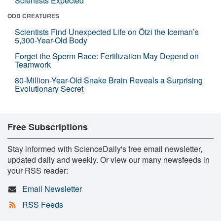
Scientists Expected
ODD CREATURES
Scientists Find Unexpected Life on Ötzi the Iceman’s
5,300-Year-Old Body
Forget the Sperm Race: Fertilization May Depend on
Teamwork
80-Million-Year-Old Snake Brain Reveals a Surprising
Evolutionary Secret
Free Subscriptions
Stay informed with ScienceDaily's free email newsletter,
updated daily and weekly. Or view our many newsfeeds in
your RSS reader:
Email Newsletter
RSS Feeds