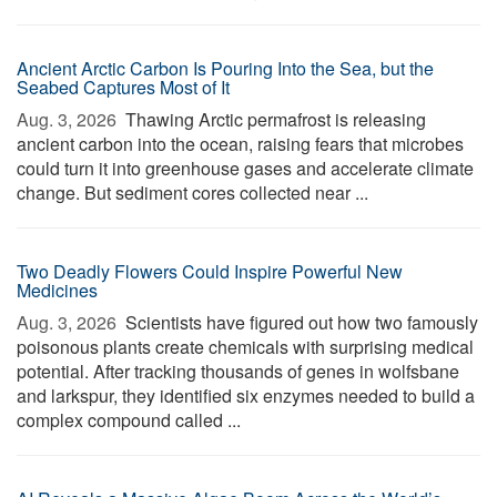
Ancient Arctic Carbon Is Pouring Into the Sea, but the
Seabed Captures Most of It
Aug. 3, 2026 
Thawing Arctic permafrost is releasing
ancient carbon into the ocean, raising fears that microbes
could turn it into greenhouse gases and accelerate climate
change. But sediment cores collected near ...
Two Deadly Flowers Could Inspire Powerful New
Medicines
Aug. 3, 2026 
Scientists have figured out how two famously
poisonous plants create chemicals with surprising medical
potential. After tracking thousands of genes in wolfsbane
and larkspur, they identified six enzymes needed to build a
complex compound called ...