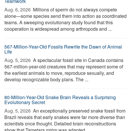
Teamwork
Aug. 6, 2026 
Millions of sperm do not always compete
alone—some species send them into action as coordinated
teams. A sweeping evolutionary study found that this
cooperation is widespread among arthropods and ...
567-Million-Year-Old Fossils Rewrite the Dawn of Animal
Life
Aug. 5, 2026 
A spectacular fossil site in Canada contains
567-million-year-old creatures that may represent some of
the earliest animals to move, reproduce sexually, and
develop recognizable body plans. The ...
80-Million-Year-Old Snake Brain Reveals a Surprising
Evolutionary Secret
Aug. 5, 2026 
An exceptionally preserved snake fossil from
Brazil reveals that early snakes were far more diverse than
scientists once thought. Detailed brain reconstructions
show that Tametara mirim was adapted ...