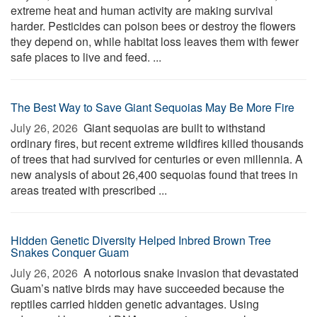
extreme heat and human activity are making survival
harder. Pesticides can poison bees or destroy the flowers
they depend on, while habitat loss leaves them with fewer
safe places to live and feed. ...
The Best Way to Save Giant Sequoias May Be More Fire
July 26, 2026 
Giant sequoias are built to withstand
ordinary fires, but recent extreme wildfires killed thousands
of trees that had survived for centuries or even millennia. A
new analysis of about 26,400 sequoias found that trees in
areas treated with prescribed ...
Hidden Genetic Diversity Helped Inbred Brown Tree
Snakes Conquer Guam
July 26, 2026 
A notorious snake invasion that devastated
Guam’s native birds may have succeeded because the
reptiles carried hidden genetic advantages. Using