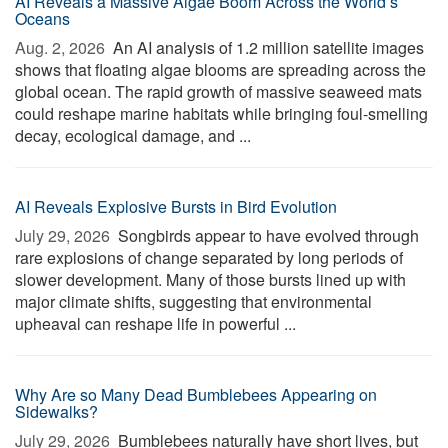
AI Reveals a Massive Algae Boom Across the World’s
Oceans
Aug. 2, 2026 
An AI analysis of 1.2 million satellite images
shows that floating algae blooms are spreading across the
global ocean. The rapid growth of massive seaweed mats
could reshape marine habitats while bringing foul-smelling
decay, ecological damage, and ...
AI Reveals Explosive Bursts in Bird Evolution
July 29, 2026 
Songbirds appear to have evolved through
rare explosions of change separated by long periods of
slower development. Many of those bursts lined up with
major climate shifts, suggesting that environmental
upheaval can reshape life in powerful ...
Why Are so Many Dead Bumblebees Appearing on
Sidewalks?
July 29, 2026 
Bumblebees naturally have short lives, but