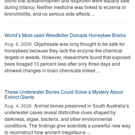
found that acetaminophen and ibuprofen were equally safe
during infancy. Neither medicine was linked to eczema or
bronchiolitis, and no serious side effects ...
World’s Most-used Weedkiller Disrupts Honeybee Brains
Aug. 6, 2026 
Glyphosate was long thought to be safe for
honeybees because they lack the enzyme the chemical
targets in weeds. However, researchers found that exposed
bees foraged 13 percent less after only three days and
showed changes in brain chemicals linked ...
These Underwater Bones Could Solve a Mystery About
Extinct Giants
Aug. 4, 2026 
Animal bones preserved in South Australia’s
underwater caves reveal distinctive clues shaped by
darkness, algae, bacteria, and other environmental
conditions. The findings give scientists a powerful new way
to reconstruct how ancient megafauna ...