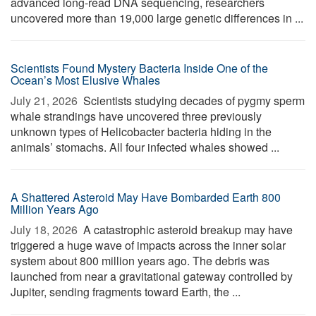
advanced long-read DNA sequencing, researchers
uncovered more than 19,000 large genetic differences in ...
Scientists Found Mystery Bacteria Inside One of the
Ocean’s Most Elusive Whales
July 21, 2026 
Scientists studying decades of pygmy sperm
whale strandings have uncovered three previously
unknown types of Helicobacter bacteria hiding in the
animals’ stomachs. All four infected whales showed ...
A Shattered Asteroid May Have Bombarded Earth 800
Million Years Ago
July 18, 2026 
A catastrophic asteroid breakup may have
triggered a huge wave of impacts across the inner solar
system about 800 million years ago. The debris was
launched from near a gravitational gateway controlled by
Jupiter, sending fragments toward Earth, the ...