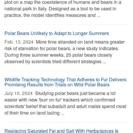
plot on a map the coexistence of humans and bears in a
national park in Italy. Designed as a tool to be used in
practice, the model identifies measures and ...
Polar Bears Unlikely to Adapt to Longer Summers
Feb. 13, 2024 
More time stranded on land means greater
risk of starvation for polar bears, a new study indicates.
During three summer weeks, 20 polar bears closely
observed by scientists tried different strategies ...
Wildlife Tracking Technology That Adheres to Fur Delivers
Promising Results from Trials on Wild Polar Bears
July 15, 2024 
Studying polar bears just became a lot
easier with new 'burr on fur' trackers which confirmed
scientists' belief that subadult and adult males spend most
of their time on land lazing ...
Replacing Saturated Fat and Salt With Herbs/spices Is