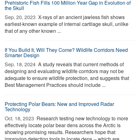
Prehistoric Fish Fills 100 Million Year Gap in Evolution of
the Skull
Sep. 20, 2023 
X-rays of an ancient jawless fish shows
earliest-known example of internal cartilage skull, unlike
that of any other known ...
If You Build It, Will They Come? Wildlife Corridors Need
Smarter Design
Sep. 18, 2024 
A study reveals that current methods of
designing and evaluating wildlife corridors may not be
adequate to ensure wildlife protection, and suggests that
Best Management Practices should include ...
Protecting Polar Bears: New and Improved Radar
Technology
Oct. 18, 2023 
Research testing new technology to more
effectively locate polar bear dens across the Arctic is
showing promising results. Researchers hope that
improving detection tools to locate dens -- which are ...