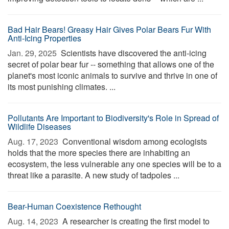
Bad Hair Bears! Greasy Hair Gives Polar Bears Fur With
Anti-Icing Properties
Jan. 29, 2025 
Scientists have discovered the anti-icing
secret of polar bear fur -- something that allows one of the
planet's most iconic animals to survive and thrive in one of
its most punishing climates. ...
Pollutants Are Important to Biodiversity's Role in Spread of
Wildlife Diseases
Aug. 17, 2023 
Conventional wisdom among ecologists
holds that the more species there are inhabiting an
ecosystem, the less vulnerable any one species will be to a
threat like a parasite. A new study of tadpoles ...
Bear-Human Coexistence Rethought
Aug. 14, 2023 
A researcher is creating the first model to