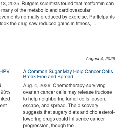
18, 2025 
Rutgers scientists found that metformin can
t many of the metabolic and cardiovascular
ovements normally produced by exercise. Participants
ook the drug saw reduced gains in fitness, ...
August 4, 2026
 HPV
A Common Sugar May Help Cancer Cells
Break Free and Spread
d
Aug. 4, 2026 
Chemotherapy-surviving
o 93%
ovarian cancer cells may release fructose
inked
to help neighboring tumor cells loosen,
ent
escape, and spread. The discovery
suggests that sugary diets and cholesterol-
lowering drugs could influence cancer
progression, though the ...