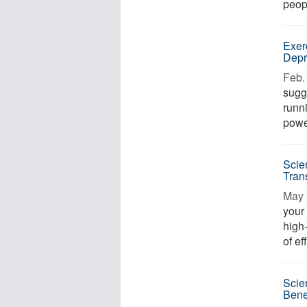
peop
Exer
Depr
Feb. 
sugg
runn
powe
Scie
Tran
May 
your 
high
of ef
Scie
Bene