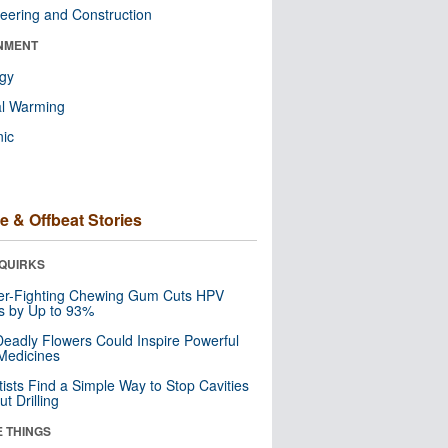
eering and Construction
NMENT
ogy
al Warming
nic
e & Offbeat Stories
QUIRKS
er-Fighting Chewing Gum Cuts HPV
s by Up to 93%
eadly Flowers Could Inspire Powerful
Medicines
tists Find a Simple Way to Stop Cavities
t Drilling
E THINGS