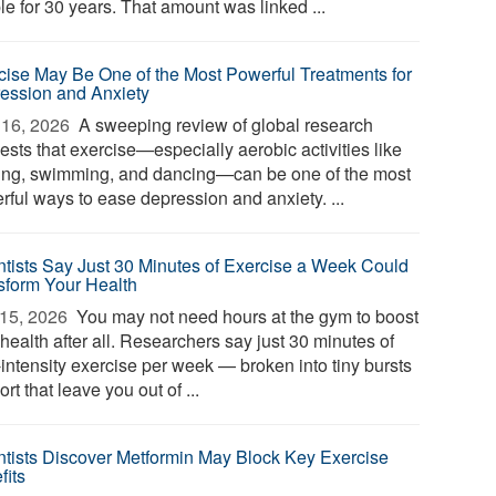
le for 30 years. That amount was linked ...
cise May Be One of the Most Powerful Treatments for
ession and Anxiety
16, 2026 
A sweeping review of global research
ests that exercise—especially aerobic activities like
ing, swimming, and dancing—can be one of the most
rful ways to ease depression and anxiety. ...
ntists Say Just 30 Minutes of Exercise a Week Could
sform Your Health
15, 2026 
You may not need hours at the gym to boost
health after all. Researchers say just 30 minutes of
-intensity exercise per week — broken into tiny bursts
fort that leave you out of ...
ntists Discover Metformin May Block Key Exercise
fits