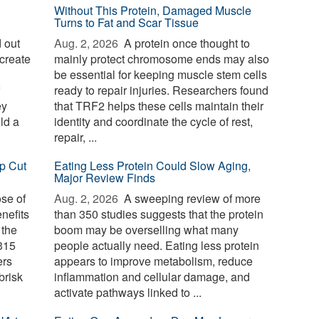
Without This Protein, Damaged Muscle
Turns to Fat and Scar Tissue
 out
Aug. 2, 2026 
A protein once thought to
create
mainly protect chromosome ends may also
be essential for keeping muscle stem cells
ready to repair injuries. Researchers found
ey
that TRF2 helps these cells maintain their
ld a
identity and coordinate the cycle of rest,
repair, ...
p Cut
Eating Less Protein Could Slow Aging,
Major Review Finds
ose of
Aug. 2, 2026 
A sweeping review of more
nefits
than 350 studies suggests that the protein
 the
boom may be overselling what many
 315
people actually need. Eating less protein
ers
appears to improve metabolism, reduce
brisk
inflammation and cellular damage, and
activate pathways linked to ...