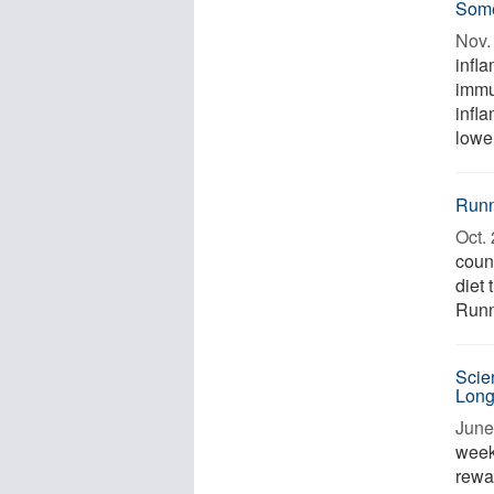
Some
Nov. 
infl
immu
infl
lower
Runn
Oct. 
coun
diet
Runni
Scie
Long
June
week
rewa