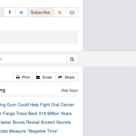
:
Subscribe:
Print
Email
Share
ing
this hour
ng Gum Could Help Fight Oral Cancer
r Fangs Trace Back 518 Million Years
water Bones Reveal Ancient Secrets
cists Measure “Negative Time”