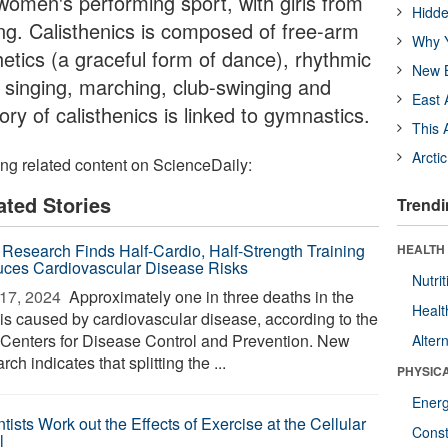
 women's performing sport, with girls from
Hidde
ing. Calisthenics is composed of free-arm
Why Y
hetics (a graceful form of dance), rhythmic
New B
e, singing, marching, club-swinging and
East 
ory of calisthenics is linked to gymnastics.
This 
Arcti
ing related content on ScienceDaily:
ated Stories
Trendi
Research Finds Half-Cardio, Half-Strength Training
HEALTH
ces Cardiovascular Disease Risks
Nutrit
17, 2024 
Approximately one in three deaths in the
Healt
 is caused by cardiovascular disease, according to the
 Centers for Disease Control and Prevention. New
Alter
rch indicates that splitting the ...
PHYSIC
Ener
tists Work out the Effects of Exercise at the Cellular
Const
l