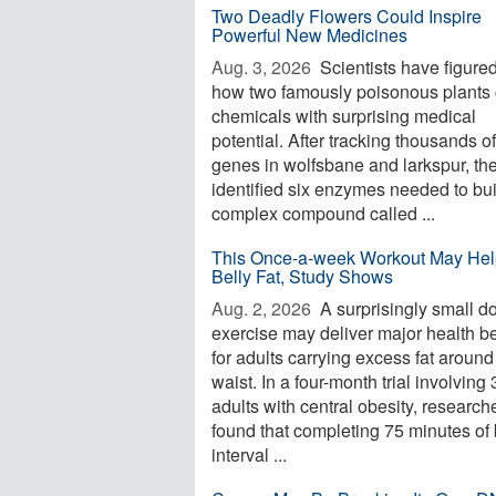
Two Deadly Flowers Could Inspire
Powerful New Medicines
Aug. 3, 2026 
Scientists have figured
how two famously poisonous plants 
chemicals with surprising medical
potential. After tracking thousands of
genes in wolfsbane and larkspur, th
identified six enzymes needed to bui
complex compound called ...
This Once-a-week Workout May Hel
Belly Fat, Study Shows
Aug. 2, 2026 
A surprisingly small d
exercise may deliver major health be
for adults carrying excess fat around
waist. In a four-month trial involving
adults with central obesity, research
found that completing 75 minutes of 
interval ...