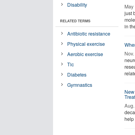
Disability
May 
just 
mole
RELATED TERMS
in th
Antibiotic resistance
Physical exercise
When
Nov. 
Aerobic exercise
neur
Tic
rese
relat
Diabetes
Gymnastics
New 
Trea
Aug. 
deca
help 