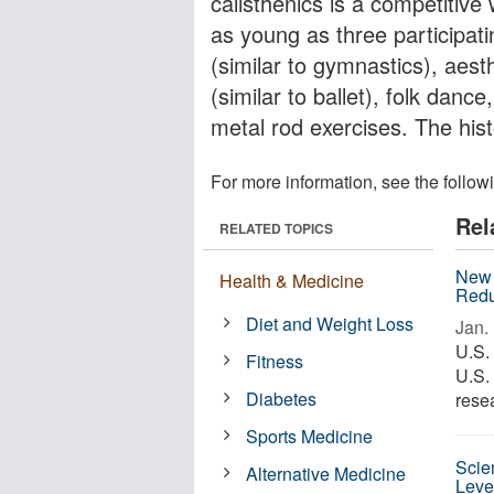
calisthenics is a competitive
as young as three participat
(similar to gymnastics), aest
(similar to ballet), folk danc
metal rod exercises. The hist
For more information, see the follow
Rel
RELATED TOPICS
New 
Health & Medicine
Redu
Diet and Weight Loss
Jan. 
U.S.
Fitness
U.S.
Diabetes
resea
Sports Medicine
Scien
Alternative Medicine
Leve