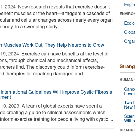
Engin
1, 2024 
New research reveals that exercise doesn't
benefit muscles or the heart—it triggers a cascade of
ENVIRO
cular and cellular changes across nearly every organ
Ecol
e body. In a sweeping study ...
Glob
Orga
 Muscles Work Out, They Help Neurons to Grow
19, 2024 
Exercise can have benefits at the level of
ons, through chemical and mechanical effects,
Strang
archers find. The discovery could inform exercise-
ed therapies for repairing damaged and ...
HUMAN 
Canc
International Guidelines Will Improve Cystic Fibrosis
Level
tment
Two D
10, 2023 
A team of global experts have spent a
New 
de creating a guide to clinical assessments which
Scien
inform exercise training for people living with cystic ...
Withou
BIZARR