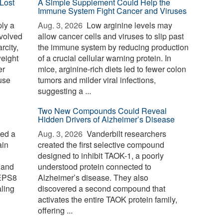
Lost
A Simple Supplement Could Help the
Immune System Fight Cancer and Viruses
ply a
Aug. 3, 2026 
Low arginine levels may
evolved
allow cancer cells and viruses to slip past
rcity,
the immune system by reducing production
weight
of a crucial cellular warning protein. In
er
mice, arginine-rich diets led to fewer colon
use
tumors and milder viral infections,
suggesting a ...
Two New Compounds Could Reveal
Hidden Drivers of Alzheimer’s Disease
ied a
Aug. 3, 2026 
Vanderbilt researchers
ain
created the first selective compound
designed to inhibit TAOK-1, a poorly
 and
understood protein connected to
 EPS8
Alzheimer’s disease. They also
aling
discovered a second compound that
activates the entire TAOK protein family,
offering ...