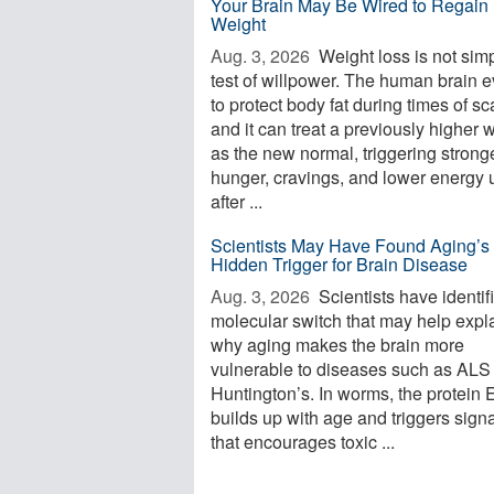
Your Brain May Be Wired to Regain 
Weight
Aug. 3, 2026 
Weight loss is not sim
test of willpower. The human brain 
to protect body fat during times of sca
and it can treat a previously higher 
as the new normal, triggering strong
hunger, cravings, and lower energy 
after ...
Scientists May Have Found Aging’s
Hidden Trigger for Brain Disease
Aug. 3, 2026 
Scientists have identif
molecular switch that may help expl
why aging makes the brain more
vulnerable to diseases such as ALS
Huntington’s. In worms, the protein
builds up with age and triggers sign
that encourages toxic ...