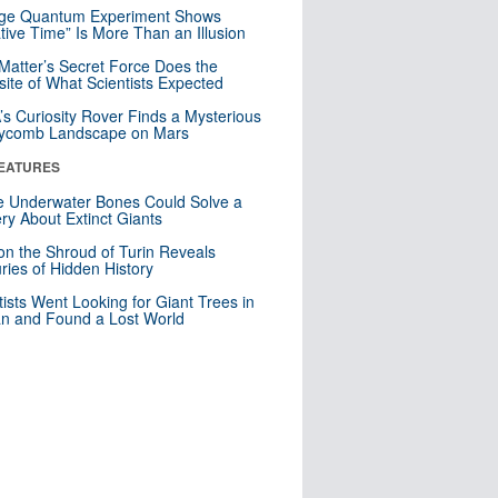
nge Quantum Experiment Shows
tive Time” Is More Than an Illusion
Matter’s Secret Force Does the
ite of What Scientists Expected
s Curiosity Rover Finds a Mysterious
ycomb Landscape on Mars
EATURES
 Underwater Bones Could Solve a
ry About Extinct Giants
n the Shroud of Turin Reveals
ries of Hidden History
tists Went Looking for Giant Trees in
n and Found a Lost World