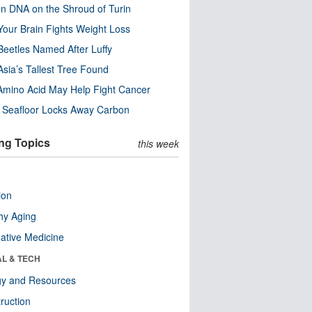
n DNA on the Shroud of Turin
our Brain Fights Weight Loss
eetles Named After Luffy
Asia’s Tallest Tree Found
Amino Acid May Help Fight Cancer
c Seafloor Locks Away Carbon
ng Topics
this week
ion
hy Aging
native Medicine
AL & TECH
gy and Resources
ruction