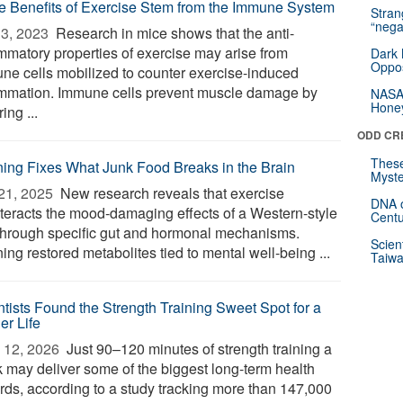
 Benefits of Exercise Stem from the Immune System
Stra
“nega
3, 2023 
Research in mice shows that the anti-
ammatory properties of exercise may arise from
Dark 
Oppos
ne cells mobilized to counter exercise-induced
ammation. Immune cells prevent muscle damage by
NASA’
Hone
ing ...
ODD CR
These
ing Fixes What Junk Food Breaks in the Brain
Myste
21, 2025 
New research reveals that exercise
DNA o
teracts the mood-damaging effects of a Western-style
Centu
 through specific gut and hormonal mechanisms.
Scien
ng restored metabolites tied to mental well-being ...
Taiwa
ntists Found the Strength Training Sweet Spot for a
er Life
 12, 2026 
Just 90–120 minutes of strength training a
 may deliver some of the biggest long-term health
rds, according to a study tracking more than 147,000