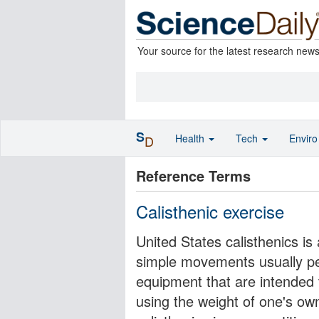
Your source for the latest research new
S
Health
Tech
Envir
D
Reference Terms
Calisthenic exercise
United States calisthenics is 
simple movements usually pe
equipment that are intended t
using the weight of one's own