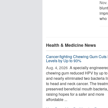
Nov. 
blun
impr
who t
Health & Medicine News
Cancer-fighting Chewing Gum Cuts
Levels by Up to 93%
Aug. 4, 2026 
A specially engineere
chewing gum reduced HPV by up t
and nearly eliminated two bacteria l
to head and neck cancer. The treatm
preserved beneficial mouth bacteria,
raising hopes for a safer and more
affordable ...