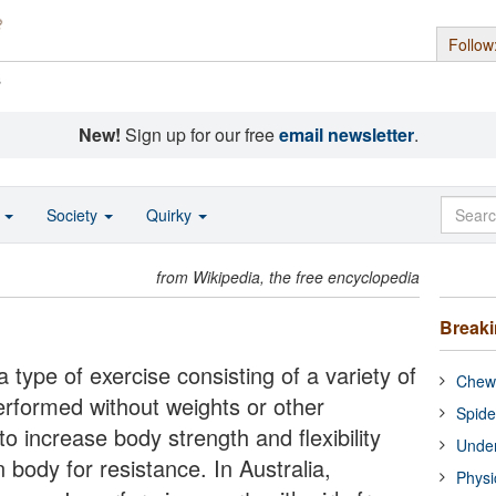
Follow
s
New!
Sign up for our free
email newsletter
.
o
Society
Quirky
from Wikipedia, the free encyclopedia
Break
a type of exercise consisting of a variety of
Chewi
rformed without weights or other
Spide
o increase body strength and flexibility
Under
 body for resistance. In Australia,
Physi