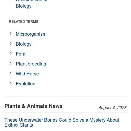
Biology
RELATED TERMS
Microorganism
Biology
Feral
Plant breeding
Wild Horse
Evolution
Plants & Animals News
August 4, 2026
These Underwater Bones Could Solve a Mystery About
Extinct Giants