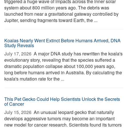
triggered a huge wave of impacts across the inner solar
system about 800 million years ago. The debris was
launched from near a gravitational gateway controlled by
Jupiter, sending fragments toward Earth, the ...
Koalas Nearly Went Extinct Before Humans Arrived, DNA
Study Reveals
July 17, 2026 
A major DNA study has rewritten the koala's
evolutionary story, revealing that the species suffered a
dramatic population collapse about 100,000 years ago,
long before humans arrived in Australia. By calculating the
koala's mutation rate for the ...
This Pet Gecko Could Help Scientists Unlock the Secrets
of Cancer
July 15, 2026 
An unusual leopard gecko that naturally
develops aggressive tumors may become an important
new model for cancer research. Scientists found its tumors