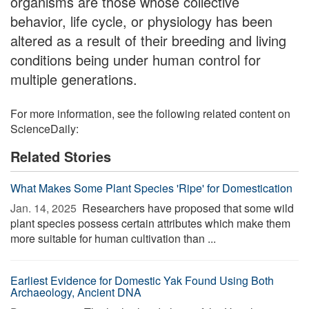
organisms are those whose collective
behavior, life cycle, or physiology has been
altered as a result of their breeding and living
conditions being under human control for
multiple generations.
For more information, see the following related content on
ScienceDaily:
Related Stories
What Makes Some Plant Species 'Ripe' for Domestication
Jan. 14, 2025 
Researchers have proposed that some wild
plant species possess certain attributes which make them
more suitable for human cultivation than ...
Earliest Evidence for Domestic Yak Found Using Both
Archaeology, Ancient DNA