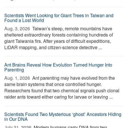
Scientists Went Looking for Giant Trees in Taiwan and
Found a Lost World
Aug. 3, 2026 
Taiwan’s steep, remote mountains have
sheltered extraordinary forests containing hundreds of
giant Taiwania firs. After years of difficult expeditions,
LiDAR mapping, and citizen-science detective ...
Ant Brains Reveal How Evolution Turned Hunger Into
Parenting
Aug. 1, 2026 
Ant parenting may have evolved from the
same brain systems that once controlled hunger.
Researchers found that two chemical signals push clonal
raider ants toward either caring for larvae or leaving ...
Scientists Found Two Mysterious ‘ghost’ Ancestors Hiding
in Our DNA
July 31, 2026 
Modern humans carry DNA from two