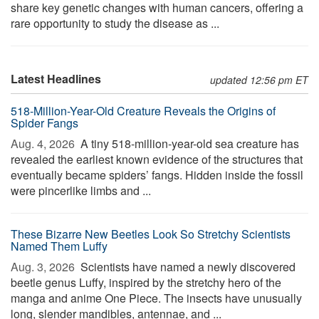
share key genetic changes with human cancers, offering a
rare opportunity to study the disease as ...
Latest Headlines
updated 12:56 pm ET
518-Million-Year-Old Creature Reveals the Origins of
Spider Fangs
Aug. 4, 2026 
A tiny 518-million-year-old sea creature has
revealed the earliest known evidence of the structures that
eventually became spiders’ fangs. Hidden inside the fossil
were pincerlike limbs and ...
These Bizarre New Beetles Look So Stretchy Scientists
Named Them Luffy
Aug. 3, 2026 
Scientists have named a newly discovered
beetle genus Luffy, inspired by the stretchy hero of the
manga and anime One Piece. The insects have unusually
long, slender mandibles, antennae, and ...