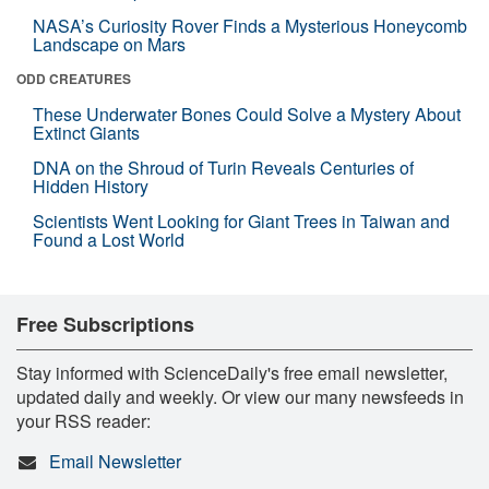
NASA’s Curiosity Rover Finds a Mysterious Honeycomb
Landscape on Mars
ODD CREATURES
These Underwater Bones Could Solve a Mystery About
Extinct Giants
DNA on the Shroud of Turin Reveals Centuries of
Hidden History
Scientists Went Looking for Giant Trees in Taiwan and
Found a Lost World
Free Subscriptions
Stay informed with ScienceDaily's free email newsletter,
updated daily and weekly. Or view our many newsfeeds in
your RSS reader:
Email Newsletter