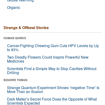
Organic
Strange & Offbeat Stories
HUMAN QUIRKS
Cancer-Fighting Chewing Gum Cuts HPV Levels by Up
to 93%
Two Deadly Flowers Could Inspire Powerful New
Medicines
Scientists Find a Simple Way to Stop Cavities Without
Drilling
BIZARRE THINGS
Strange Quantum Experiment Shows “negative Time” Is
More Than an Illusion
Dark Matter’s Secret Force Does the Opposite of What
Scientists Expected