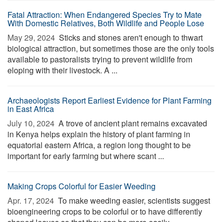
Fatal Attraction: When Endangered Species Try to Mate
With Domestic Relatives, Both Wildlife and People Lose
May 29, 2024 
Sticks and stones aren't enough to thwart
biological attraction, but sometimes those are the only tools
available to pastoralists trying to prevent wildlife from
eloping with their livestock. A ...
Archaeologists Report Earliest Evidence for Plant Farming
in East Africa
July 10, 2024 
A trove of ancient plant remains excavated
in Kenya helps explain the history of plant farming in
equatorial eastern Africa, a region long thought to be
important for early farming but where scant ...
Making Crops Colorful for Easier Weeding
Apr. 17, 2024 
To make weeding easier, scientists suggest
bioengineering crops to be colorful or to have differently