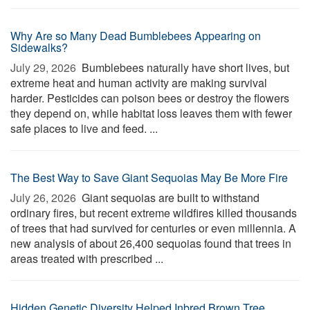
Why Are so Many Dead Bumblebees Appearing on
Sidewalks?
July 29, 2026 
Bumblebees naturally have short lives, but
extreme heat and human activity are making survival
harder. Pesticides can poison bees or destroy the flowers
they depend on, while habitat loss leaves them with fewer
safe places to live and feed. ...
The Best Way to Save Giant Sequoias May Be More Fire
July 26, 2026 
Giant sequoias are built to withstand
ordinary fires, but recent extreme wildfires killed thousands
of trees that had survived for centuries or even millennia. A
new analysis of about 26,400 sequoias found that trees in
areas treated with prescribed ...
Hidden Genetic Diversity Helped Inbred Brown Tree