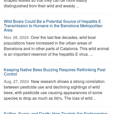
shaped leaves so that they can be more easily
distinguished from their wild and weedy ...
Wild Boars Could Be a Potential Source of Hepatitis E
Transmission to Humans in the Barcelona Metropolitan
Area
Nov. 26, 2024 
Over the last few decades, wild boar
populations have increased in the urban areas of
Barcelona and in other parts of Catalonia. This wild animal
is an important reservoir of the hepatitis E virus. ...
Keeping Native Bees Buzzing Requires Rethinking Pest
Control
Aug. 27, 2024 
New research shows a strong correlation
between pesticide use and declining sightings of wild
bees, with pesticide use causing appearances of some
species to drop as much as 56%. The loss of wild ...
Selfies, Sugar, and Death: How Tourists Are Endangering