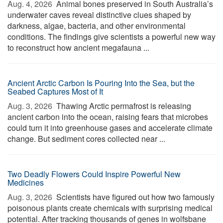
Aug. 4, 2026 
Animal bones preserved in South Australia’s
underwater caves reveal distinctive clues shaped by
darkness, algae, bacteria, and other environmental
conditions. The findings give scientists a powerful new way
to reconstruct how ancient megafauna ...
Ancient Arctic Carbon Is Pouring Into the Sea, but the
Seabed Captures Most of It
Aug. 3, 2026 
Thawing Arctic permafrost is releasing
ancient carbon into the ocean, raising fears that microbes
could turn it into greenhouse gases and accelerate climate
change. But sediment cores collected near ...
Two Deadly Flowers Could Inspire Powerful New
Medicines
Aug. 3, 2026 
Scientists have figured out how two famously
poisonous plants create chemicals with surprising medical
potential. After tracking thousands of genes in wolfsbane