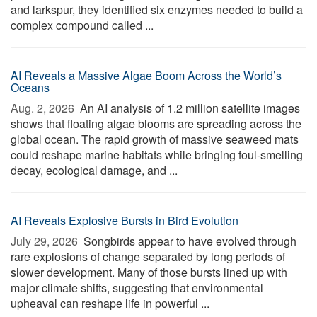
and larkspur, they identified six enzymes needed to build a
complex compound called ...
AI Reveals a Massive Algae Boom Across the World’s
Oceans
Aug. 2, 2026 
An AI analysis of 1.2 million satellite images
shows that floating algae blooms are spreading across the
global ocean. The rapid growth of massive seaweed mats
could reshape marine habitats while bringing foul-smelling
decay, ecological damage, and ...
AI Reveals Explosive Bursts in Bird Evolution
July 29, 2026 
Songbirds appear to have evolved through
rare explosions of change separated by long periods of
slower development. Many of those bursts lined up with
major climate shifts, suggesting that environmental
upheaval can reshape life in powerful ...