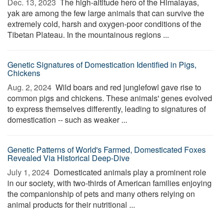
Dec. 13, 2023 
The high-altitude hero of the Himalayas,
yak are among the few large animals that can survive the
extremely cold, harsh and oxygen-poor conditions of the
Tibetan Plateau. In the mountainous regions ...
Genetic Signatures of Domestication Identified in Pigs,
Chickens
Aug. 2, 2024 
Wild boars and red junglefowl gave rise to
common pigs and chickens. These animals' genes evolved
to express themselves differently, leading to signatures of
domestication -- such as weaker ...
Genetic Patterns of World's Farmed, Domesticated Foxes
Revealed Via Historical Deep-Dive
July 1, 2024 
Domesticated animals play a prominent role
in our society, with two-thirds of American families enjoying
the companionship of pets and many others relying on
animal products for their nutritional ...