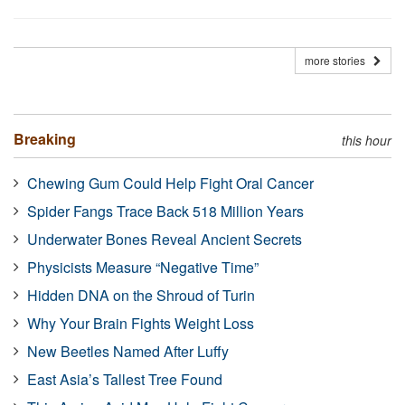
more stories
Breaking
this hour
Chewing Gum Could Help Fight Oral Cancer
Spider Fangs Trace Back 518 Million Years
Underwater Bones Reveal Ancient Secrets
Physicists Measure “Negative Time”
Hidden DNA on the Shroud of Turin
Why Your Brain Fights Weight Loss
New Beetles Named After Luffy
East Asia’s Tallest Tree Found