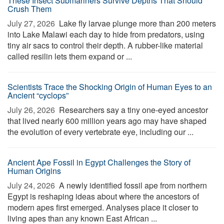
These Insect Submariners Survive Depths That Should
Crush Them
July 27, 2026 
Lake fly larvae plunge more than 200 meters
into Lake Malawi each day to hide from predators, using
tiny air sacs to control their depth. A rubber-like material
called resilin lets them expand or ...
Scientists Trace the Shocking Origin of Human Eyes to an
Ancient “cyclops”
July 26, 2026 
Researchers say a tiny one-eyed ancestor
that lived nearly 600 million years ago may have shaped
the evolution of every vertebrate eye, including our ...
Ancient Ape Fossil in Egypt Challenges the Story of
Human Origins
July 24, 2026 
A newly identified fossil ape from northern
Egypt is reshaping ideas about where the ancestors of
modern apes first emerged. Analyses place it closer to
living apes than any known East African ...