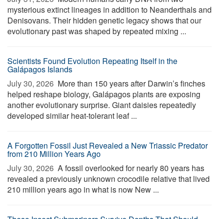
mysterious extinct lineages in addition to Neanderthals and
Denisovans. Their hidden genetic legacy shows that our
evolutionary past was shaped by repeated mixing ...
Scientists Found Evolution Repeating Itself in the
Galápagos Islands
July 30, 2026 
More than 150 years after Darwin’s finches
helped reshape biology, Galápagos plants are exposing
another evolutionary surprise. Giant daisies repeatedly
developed similar heat-tolerant leaf ...
A Forgotten Fossil Just Revealed a New Triassic Predator
from 210 Million Years Ago
July 30, 2026 
A fossil overlooked for nearly 80 years has
revealed a previously unknown crocodile relative that lived
210 million years ago in what is now New ...