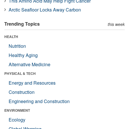
This Amino Acid May Help Fight Cancer
Arctic Seafloor Locks Away Carbon
Trending Topics
this week
HEALTH
Nutrition
Healthy Aging
Alternative Medicine
PHYSICAL & TECH
Energy and Resources
Construction
Engineering and Construction
ENVIRONMENT
Ecology
Global Warming