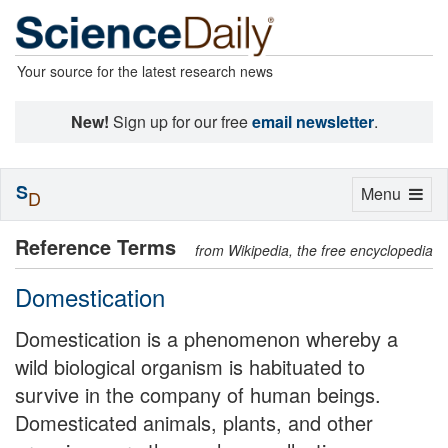
Your source for the latest research news
New!
Sign up for our free
email newsletter
.
S
Toggle
Menu
D
navigation
Reference Terms
from Wikipedia, the free encyclopedia
Domestication
Domestication is a phenomenon whereby a
wild biological organism is habituated to
survive in the company of human beings.
Domesticated animals, plants, and other