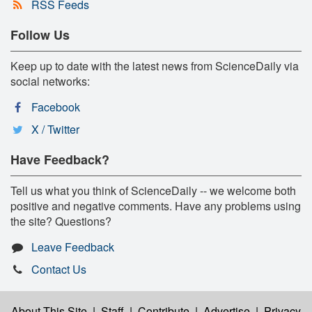
RSS Feeds
Follow Us
Keep up to date with the latest news from ScienceDaily via
social networks:
Facebook
X / Twitter
Have Feedback?
Tell us what you think of ScienceDaily -- we welcome both
positive and negative comments. Have any problems using
the site? Questions?
Leave Feedback
Contact Us
About This Site
|
Staff
|
Contribute
|
Advertise
|
Privacy