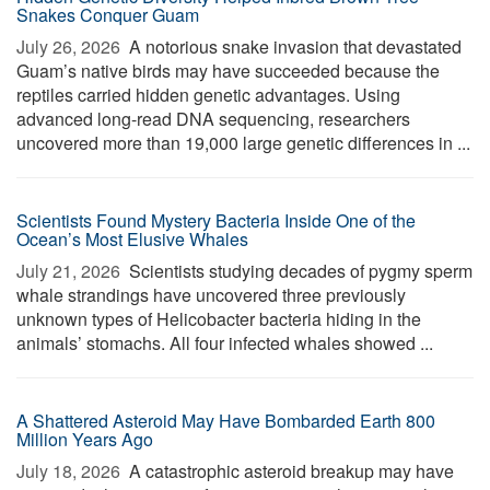
Snakes Conquer Guam
July 26, 2026 
A notorious snake invasion that devastated
Guam’s native birds may have succeeded because the
reptiles carried hidden genetic advantages. Using
advanced long-read DNA sequencing, researchers
uncovered more than 19,000 large genetic differences in ...
Scientists Found Mystery Bacteria Inside One of the
Ocean’s Most Elusive Whales
July 21, 2026 
Scientists studying decades of pygmy sperm
whale strandings have uncovered three previously
unknown types of Helicobacter bacteria hiding in the
animals’ stomachs. All four infected whales showed ...
A Shattered Asteroid May Have Bombarded Earth 800
Million Years Ago
July 18, 2026 
A catastrophic asteroid breakup may have