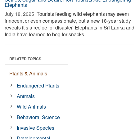
Elephants
July 18, 2025 
Tourists feeding wild elephants may seem
innocent or even compassionate, but a new 18-year study
reveals it s a recipe for disaster. Elephants in Sri Lanka and
India have learned to beg for snacks ...
RELATED TOPICS
Plants & Animals
Endangered Plants
Animals
Wild Animals
Behavioral Science
Invasive Species
Developmental