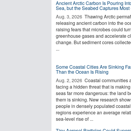
Ancient Arctic Carbon Is Pouring Int
Sea, but the Seabed Captures Most o
Aug. 3, 2026 
Thawing Arctic permafr
releasing ancient carbon into the oc
raising fears that microbes could turn 
greenhouse gases and accelerate c
change. But sediment cores collecte
...
Some Coastal Cities Are Sinking Fa
Than the Ocean Is Rising
Aug. 2, 2026 
Coastal communities 
facing a hidden threat that is making
seas far more dangerous: the land 
them is sinking. New research shows
people in densely populated coastal
regions experience an average relat
sea-level rise of ...
Tiny Aerosol Particles Could Super