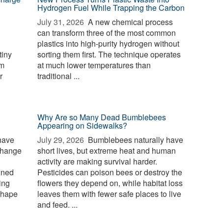
Hydrogen Fuel While Trapping the Carbon
July 31, 2026 
A new chemical process
can transform three of the most common
plastics into high-purity hydrogen without
tiny
sorting them first. The technique operates
rm
at much lower temperatures than
r
traditional ...
Why Are so Many Dead Bumblebees
Appearing on Sidewalks?
have
July 29, 2026 
Bumblebees naturally have
change
short lives, but extreme heat and human
activity are making survival harder.
ined
Pesticides can poison bees or destroy the
ing
flowers they depend on, while habitat loss
shape
leaves them with fewer safe places to live
and feed. ...