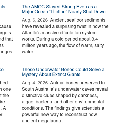
pts
The AMOC Stayed Strong Even as a
Major Ocean “Lifeline” Nearly Shut Down
Aug. 6, 2026 
Ancient seafloor sediments
ecause
have revealed a surprising twist in how the
argets
Atlantic’s massive circulation system
d that
works. During a cold period about 3.4
ss
million years ago, the flow of warm, salty
hanges
water ...
se
These Underwater Bones Could Solve a
Mystery About Extinct Giants
ched
Aug. 4, 2026 
Animal bones preserved in
th one
South Australia’s underwater caves reveal
t the
distinctive clues shaped by darkness,
ire
algae, bacteria, and other environmental
d. A
conditions. The findings give scientists a
er
powerful new way to reconstruct how
ancient megafauna ...