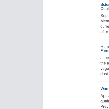
Scie
Coul
Sep. 
Meri
curr
after
Huma
Farm
June 
the a
veget
dust 
Warm
Apr. 
quali
Prev