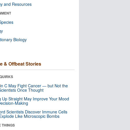
gy and Resources
NMENT
Species
gy
tionary Biology
e & Offbeat Stories
QUIRKS
in C May Fight Cancer — but Not the
cientists Once Thought
ng Up Straight May Improve Your Mood
ecision-Making
ord Scientists Discover Immune Cells
Explode Like Microscopic Bombs
E THINGS