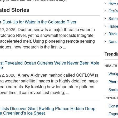
How A
ated Stories
Ötzi’
Scien
r Dust-Up for Water in the Colorado River
Hidde
22, 2025 
Dust-on-snow is a major threat to water in
Black
Colorado River, yet no snowmelt forecasts integrate
-accelerated melt. Using pioneering remote sensing
Nanor
iques, new research is the first to ...
Trendi
ust Revealed Ocean Currents We’ve Never Been Able
HEALTH
ee
Workp
22, 2026 
A new AI-driven method called GOFLOW is
ing weather satellite images into highly detailed maps
Phar
cean currents. By tracking how temperature patterns
Socia
 over time, it can reveal fast-moving, ...
PHYSIC
Const
ntists Discover Giant Swirling Plumes Hidden Deep
de Greenland’s Ice Sheet
Engin