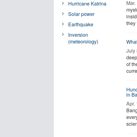
Mar. 
Hurricane Katrina
myst
Solar power
insi
they
Earthquake
Inversion
(meteorology)
What
July 
deepe
of th
curre
Hund
in B
Apr. 
Bang
every
scien