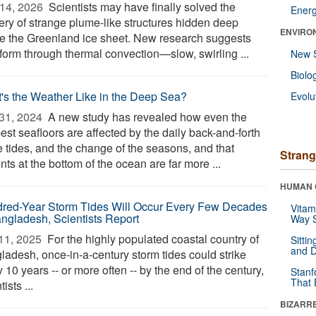
14, 2026 
Scientists may have finally solved the
Ener
ery of strange plume-like structures hidden deep
ENVIRO
de the Greenland ice sheet. New research suggests
 form through thermal convection—slow, swirling ...
New 
Biolo
's the Weather Like in the Deep Sea?
Evolu
31, 2024 
A new study has revealed how even the
st seafloors are affected by the daily back-and-forth
e tides, and the change of the seasons, and that
Strang
nts at the bottom of the ocean are far more ...
HUMAN 
red-Year Storm Tides Will Occur Every Few Decades
Vitam
angladesh, Scientists Report
Way S
11, 2025 
For the highly populated coastal country of
Sitti
and D
ladesh, once-in-a-century storm tides could strike
 10 years -- or more often -- by the end of the century,
Stanf
That 
tists ...
BIZARR