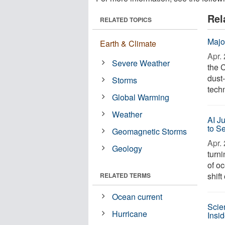
Rel
RELATED TOPICS
Majo
Earth & Climate
Apr. 
Severe Weather
the 
dust
Storms
techn
Global Warming
Weather
AI J
to S
Geomagnetic Storms
Apr. 
Geology
turn
of o
shift
RELATED TERMS
Ocean current
Scie
Hurricane
Insi