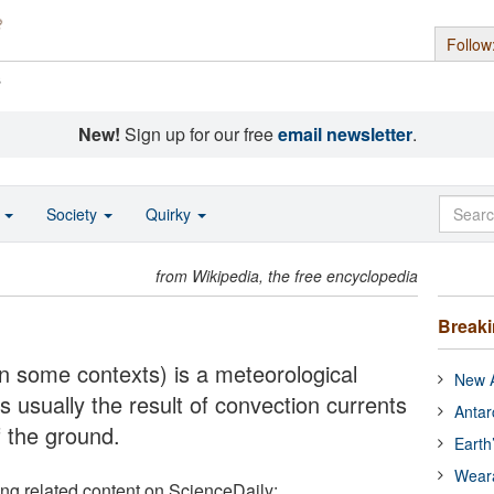
Follow
s
New!
Sign up for our free
email newsletter
.
o
Society
Quirky
from Wikipedia, the free encyclopedia
Break
n some contexts) is a meteorological
New A
usually the result of convection currents
Antar
f the ground.
Earth
Wear
ing related content on ScienceDaily: