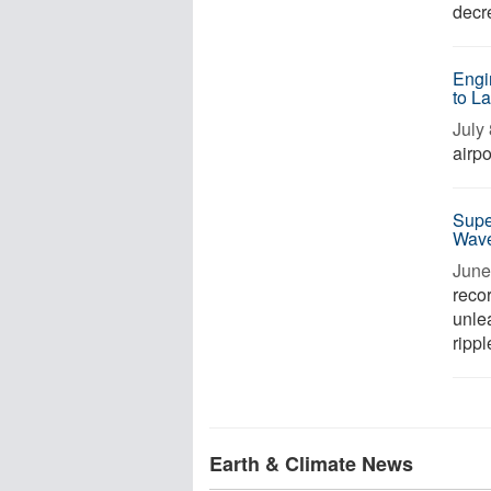
decre
Engi
to L
July 
airpo
Supe
Wave
June 
recor
unle
rippl
Earth & Climate News