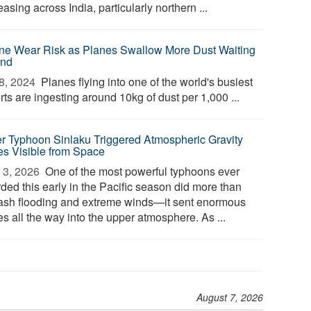
asing across India, particularly northern ...
ne Wear Risk as Planes Swallow More Dust Waiting
and
8, 2024 
Planes flying into one of the world's busiest
rts are ingesting around 10kg of dust per 1,000 ...
r Typhoon Sinlaku Triggered Atmospheric Gravity
s Visible from Space
3, 2026 
One of the most powerful typhoons ever
ded this early in the Pacific season did more than
ash flooding and extreme winds—it sent enormous
es all the way into the upper atmosphere. As ...
August 7, 2026