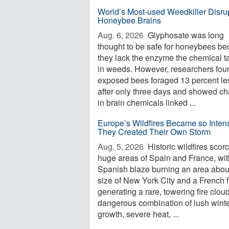
World’s Most-used Weedkiller Disru
Honeybee Brains
Aug. 6, 2026 
Glyphosate was long
thought to be safe for honeybees b
they lack the enzyme the chemical t
in weeds. However, researchers foun
exposed bees foraged 13 percent le
after only three days and showed c
in brain chemicals linked ...
Europe’s Wildfires Became so Inten
They Created Their Own Storm
Aug. 5, 2026 
Historic wildfires scor
huge areas of Spain and France, wi
Spanish blaze burning an area abou
size of New York City and a French f
generating a rare, towering fire clou
dangerous combination of lush wint
growth, severe heat, ...