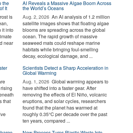
o the
AI Reveals a Massive Algae Boom Across
f It
the World’s Oceans
ost is
Aug. 2, 2026 
An AI analysis of 1.2 million
ean,
satellite images shows that floating algae
it into
blooms are spreading across the global
limate
ocean. The rapid growth of massive
d near
seaweed mats could reshape marine
habitats while bringing foul-smelling
decay, ecological damage, and ...
ster
Scientists Detect a Sharp Acceleration in
Global Warming
are
Aug. 1, 2026 
Global warming appears to
 rising
have shifted into a faster gear. After
beneath
removing the effects of El Niño, volcanic
 that
eruptions, and solar cycles, researchers
found that the planet has warmed at
ive
roughly 0.35°C per decade over the past
ten years, compared ...
charge
New Process Turns Plastic Waste Into