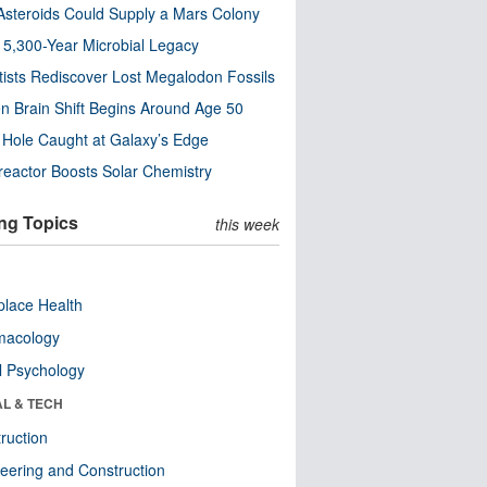
steroids Could Supply a Mars Colony
s 5,300-Year Microbial Legacy
tists Rediscover Lost Megalodon Fossils
n Brain Shift Begins Around Age 50
 Hole Caught at Galaxy’s Edge
eactor Boosts Solar Chemistry
ng Topics
this week
lace Health
macology
l Psychology
AL & TECH
ruction
eering and Construction