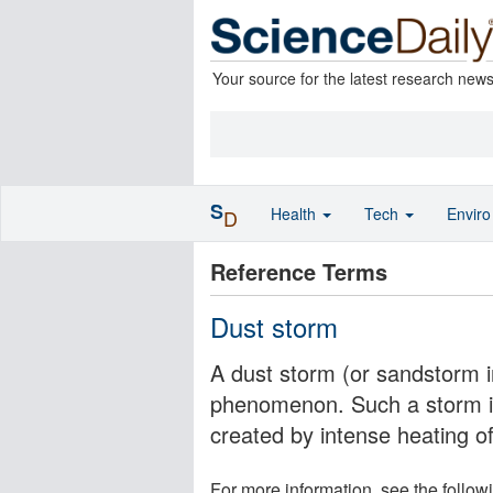
Your source for the latest research new
S
Health
Tech
Envir
D
Reference Terms
Dust storm
A dust storm (or sandstorm i
phenomenon. Such a storm is 
created by intense heating o
For more information, see the follow