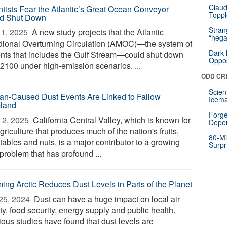
Claud
ntists Fear the Atlantic’s Great Ocean Conveyor
Toppl
d Shut Down
Stra
1, 2025 
A new study projects that the Atlantic
“nega
dional Overturning Circulation (AMOC)—the system of
Dark 
ents that includes the Gulf Stream—could shut down
Oppos
 2100 under high-emission scenarios. ...
ODD CR
Scien
n-Caused Dust Events Are Linked to Fallow
Icema
land
Forge
2, 2025 
California Central Valley, which is known for
Depe
griculture that produces much of the nation's fruits,
80-Mi
ables and nuts, is a major contributor to a growing
Surpr
problem that has profound ...
ing Arctic Reduces Dust Levels in Parts of the Planet
25, 2024 
Dust can have a huge impact on local air
ty, food security, energy supply and public health.
ious studies have found that dust levels are