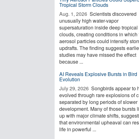
Tropical Storm Clouds
Aug. 1, 2026 
Scientists discovered
unusually high water-vapor
supersaturation inside deep tropical
clouds, creating conditions in which 
aerosol particles could intensify sto
updrafts. The finding suggests earlie
studies may have missed the effect
because ...
AI Reveals Explosive Bursts in Bird
Evolution
July 29, 2026 
Songbirds appear to 
evolved through rare explosions of 
separated by long periods of slower
development. Many of those bursts l
up with major climate shifts, suggest
that environmental upheaval can re
life in powerful ...