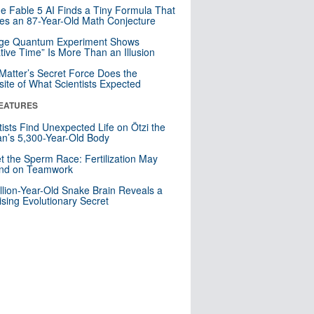
e Fable 5 AI Finds a Tiny Formula That
es an 87-Year-Old Math Conjecture
nge Quantum Experiment Shows
tive Time” Is More Than an Illusion
Matter’s Secret Force Does the
ite of What Scientists Expected
EATURES
tists Find Unexpected Life on Ötzi the
n’s 5,300-Year-Old Body
t the Sperm Race: Fertilization May
nd on Teamwork
llion-Year-Old Snake Brain Reveals a
ising Evolutionary Secret