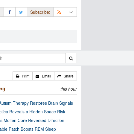
:
Subscribe:
Print
Email
Share
ing
this hour
utism Therapy Restores Brain Signals
ctica Reveals a Hidden Space Risk
’s Molten Core Reversed Direction
able Patch Boosts REM Sleep