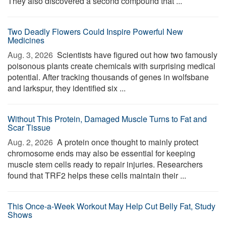
They also discovered a second compound that ...
Two Deadly Flowers Could Inspire Powerful New
Medicines
Aug. 3, 2026 
Scientists have figured out how two famously
poisonous plants create chemicals with surprising medical
potential. After tracking thousands of genes in wolfsbane
and larkspur, they identified six ...
Without This Protein, Damaged Muscle Turns to Fat and
Scar Tissue
Aug. 2, 2026 
A protein once thought to mainly protect
chromosome ends may also be essential for keeping
muscle stem cells ready to repair injuries. Researchers
found that TRF2 helps these cells maintain their ...
This Once-a-Week Workout May Help Cut Belly Fat, Study
Shows