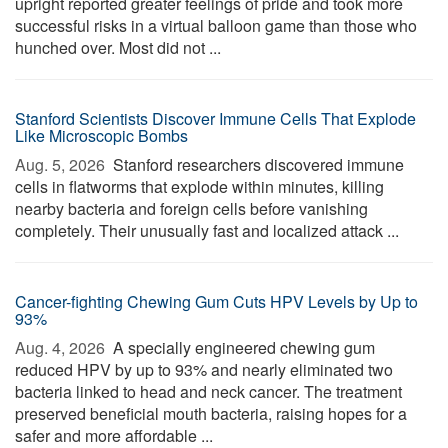
upright reported greater feelings of pride and took more
successful risks in a virtual balloon game than those who
hunched over. Most did not ...
Stanford Scientists Discover Immune Cells That Explode
Like Microscopic Bombs
Aug. 5, 2026 
Stanford researchers discovered immune
cells in flatworms that explode within minutes, killing
nearby bacteria and foreign cells before vanishing
completely. Their unusually fast and localized attack ...
Cancer-fighting Chewing Gum Cuts HPV Levels by Up to
93%
Aug. 4, 2026 
A specially engineered chewing gum
reduced HPV by up to 93% and nearly eliminated two
bacteria linked to head and neck cancer. The treatment
preserved beneficial mouth bacteria, raising hopes for a
safer and more affordable ...