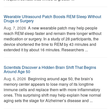
Wearable Ultrasound Patch Boosts REM Sleep Without
Drugs or Surgery
Aug. 7, 2026 
A new wearable patch may help people
reach REM sleep faster and remain there longer without
medication or surgery. In a study of 28 participants, the
device shortened the time to REM by 43 minutes and
extended it by about 16 minutes. Researchers ...
Scientists Discover a Hidden Brain Shift That Begins
Around Age 50
Aug. 6, 2026 
Beginning around age 50, the brain’s
memory center appears to lose many of its longtime
immune cells and replace them with more inflammatory
ones. This surprising shift may help explain how normal
aging sets the stage for Alzheimer’s disease and ...