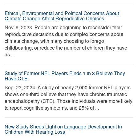
Ethical, Environmental and Political Concerns About
Climate Change Affect Reproductive Choices
Nov. 9, 2023 
People are beginning to reconsider their
reproductive decisions due to complex concerns about
climate change, with many choosing to forego
childbearing, or reduce the number of children they have
as ...
Study of Former NFL Players Finds 1 in 3 Believe They
Have CTE
Sep. 23, 2024 
A study of nearly 2,000 former NFL players
shows one-third believe that they have chronic traumatic
encephalopathy (CTE). Those individuals were more likely
to report cognitive symptoms, and 25% of ...
New Study Sheds Light on Language Development in
Children With Hearing Loss