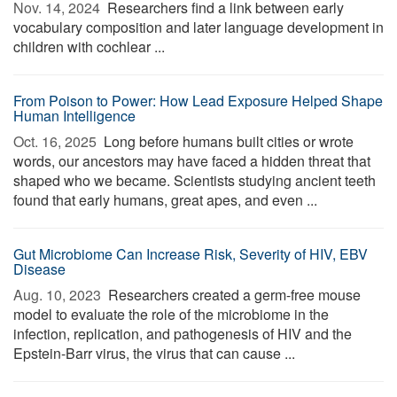
Nov. 14, 2024 
Researchers find a link between early
vocabulary composition and later language development in
children with cochlear ...
From Poison to Power: How Lead Exposure Helped Shape
Human Intelligence
Oct. 16, 2025 
Long before humans built cities or wrote
words, our ancestors may have faced a hidden threat that
shaped who we became. Scientists studying ancient teeth
found that early humans, great apes, and even ...
Gut Microbiome Can Increase Risk, Severity of HIV, EBV
Disease
Aug. 10, 2023 
Researchers created a germ-free mouse
model to evaluate the role of the microbiome in the
infection, replication, and pathogenesis of HIV and the
Epstein-Barr virus, the virus that can cause ...