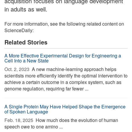
acquisition focuses on language development
in adults as well.
For more information, see the following related content on
ScienceDaily:
Related Stories
A More Effective Experimental Design for Engineering a
Cell Into a New State
Oct. 2, 2023 
A new machine-learning approach helps
scientists more efficiently identify the optimal intervention to
achieve a certain outcome in a complex system, such as
genome regulation, requiring far fewer ...
A Single Protein May Have Helped Shape the Emergence
of Spoken Language
Feb. 18, 2025 
How much does the evolution of human
speech owe to one amino ...