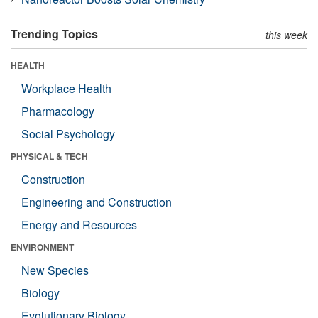
Trending Topics
this week
HEALTH
Workplace Health
Pharmacology
Social Psychology
PHYSICAL & TECH
Construction
Engineering and Construction
Energy and Resources
ENVIRONMENT
New Species
Biology
Evolutionary Biology