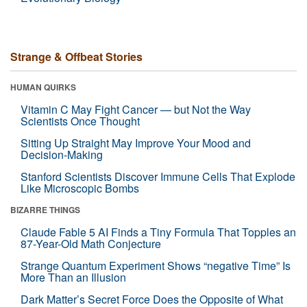
Strange & Offbeat Stories
HUMAN QUIRKS
Vitamin C May Fight Cancer — but Not the Way
Scientists Once Thought
Sitting Up Straight May Improve Your Mood and
Decision-Making
Stanford Scientists Discover Immune Cells That Explode
Like Microscopic Bombs
BIZARRE THINGS
Claude Fable 5 AI Finds a Tiny Formula That Topples an
87-Year-Old Math Conjecture
Strange Quantum Experiment Shows “negative Time” Is
More Than an Illusion
Dark Matter’s Secret Force Does the Opposite of What