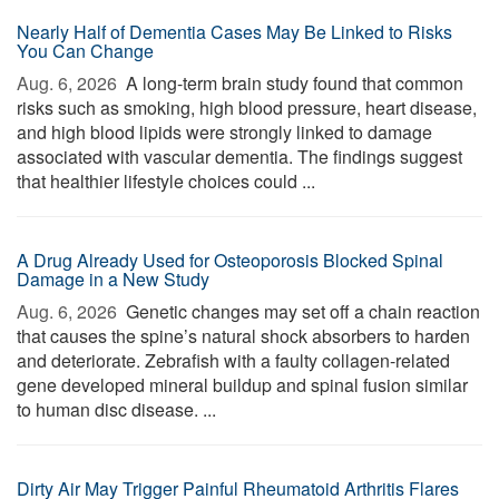
Nearly Half of Dementia Cases May Be Linked to Risks
You Can Change
Aug. 6, 2026 
A long-term brain study found that common
risks such as smoking, high blood pressure, heart disease,
and high blood lipids were strongly linked to damage
associated with vascular dementia. The findings suggest
that healthier lifestyle choices could ...
A Drug Already Used for Osteoporosis Blocked Spinal
Damage in a New Study
Aug. 6, 2026 
Genetic changes may set off a chain reaction
that causes the spine’s natural shock absorbers to harden
and deteriorate. Zebrafish with a faulty collagen-related
gene developed mineral buildup and spinal fusion similar
to human disc disease. ...
Dirty Air May Trigger Painful Rheumatoid Arthritis Flares