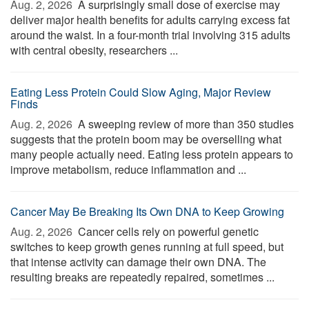
Aug. 2, 2026 
A surprisingly small dose of exercise may
deliver major health benefits for adults carrying excess fat
around the waist. In a four-month trial involving 315 adults
with central obesity, researchers ...
Eating Less Protein Could Slow Aging, Major Review
Finds
Aug. 2, 2026 
A sweeping review of more than 350 studies
suggests that the protein boom may be overselling what
many people actually need. Eating less protein appears to
improve metabolism, reduce inflammation and ...
Cancer May Be Breaking Its Own DNA to Keep Growing
Aug. 2, 2026 
Cancer cells rely on powerful genetic
switches to keep growth genes running at full speed, but
that intense activity can damage their own DNA. The
resulting breaks are repeatedly repaired, sometimes ...