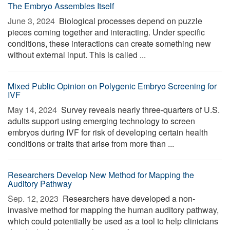
The Embryo Assembles Itself
June 3, 2024 
Biological processes depend on puzzle
pieces coming together and interacting. Under specific
conditions, these interactions can create something new
without external input. This is called ...
Mixed Public Opinion on Polygenic Embryo Screening for
IVF
May 14, 2024 
Survey reveals nearly three-quarters of U.S.
adults support using emerging technology to screen
embryos during IVF for risk of developing certain health
conditions or traits that arise from more than ...
Researchers Develop New Method for Mapping the
Auditory Pathway
Sep. 12, 2023 
Researchers have developed a non-
invasive method for mapping the human auditory pathway,
which could potentially be used as a tool to help clinicians