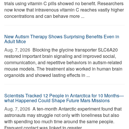
trials using vitamin C pills showed no benefit. Researchers
now know that intravenous vitamin C reaches vastly higher
concentrations and can behave more ...
New Autism Therapy Shows Surprising Benefits Even in
Adult Mice
Aug. 7, 2026 
Blocking the glycine transporter SLC6A20
restored important brain signaling and improved social,
communication, and repetitive behaviors in autism-related
mouse models. The treatment also worked in human brain
organoids and showed lasting effects in ...
Scientists Tracked 12 People in Antarctica for 10 Months—
what Happened Could Shape Future Mars Missions
Aug. 7, 2026 
A ten-month Antarctic experiment found that
astronauts may struggle not only with loneliness but also
with spending too much time around the same people.
Frequent contact was linked to greater ...