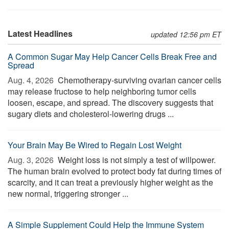
Latest Headlines
updated 12:56 pm ET
A Common Sugar May Help Cancer Cells Break Free and
Spread
Aug. 4, 2026 
Chemotherapy-surviving ovarian cancer cells
may release fructose to help neighboring tumor cells
loosen, escape, and spread. The discovery suggests that
sugary diets and cholesterol-lowering drugs ...
Your Brain May Be Wired to Regain Lost Weight
Aug. 3, 2026 
Weight loss is not simply a test of willpower.
The human brain evolved to protect body fat during times of
scarcity, and it can treat a previously higher weight as the
new normal, triggering stronger ...
A Simple Supplement Could Help the Immune System