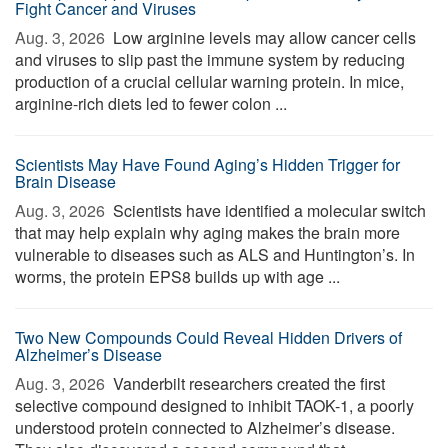
Fight Cancer and Viruses
Aug. 3, 2026 
Low arginine levels may allow cancer cells
and viruses to slip past the immune system by reducing
production of a crucial cellular warning protein. In mice,
arginine-rich diets led to fewer colon ...
Scientists May Have Found Aging’s Hidden Trigger for
Brain Disease
Aug. 3, 2026 
Scientists have identified a molecular switch
that may help explain why aging makes the brain more
vulnerable to diseases such as ALS and Huntington’s. In
worms, the protein EPS8 builds up with age ...
Two New Compounds Could Reveal Hidden Drivers of
Alzheimer’s Disease
Aug. 3, 2026 
Vanderbilt researchers created the first
selective compound designed to inhibit TAOK-1, a poorly
understood protein connected to Alzheimer’s disease.