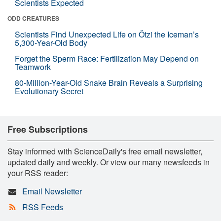
Scientists Expected
ODD CREATURES
Scientists Find Unexpected Life on Ötzi the Iceman’s
5,300-Year-Old Body
Forget the Sperm Race: Fertilization May Depend on
Teamwork
80-Million-Year-Old Snake Brain Reveals a Surprising
Evolutionary Secret
Free Subscriptions
Stay informed with ScienceDaily's free email newsletter,
updated daily and weekly. Or view our many newsfeeds in
your RSS reader:
Email Newsletter
RSS Feeds