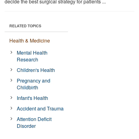
decide the best surgical strategy for patients ...
RELATED TOPICS
Health & Medicine
Mental Health
Research
Children's Health
Pregnancy and
Childbirth
Infant's Health
Accident and Trauma
Attention Deficit
Disorder