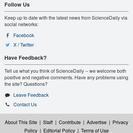
Follow Us
Keep up to date with the latest news from ScienceDaily via
social networks:
Facebook
X / Twitter
Have Feedback?
Tell us what you think of ScienceDaily -- we welcome both
positive and negative comments. Have any problems using
the site? Questions?
Leave Feedback
Contact Us
About This Site
|
Staff
|
Contribute
|
Advertise
|
Privacy
Policy
|
Editorial Policy
|
Terms of Use