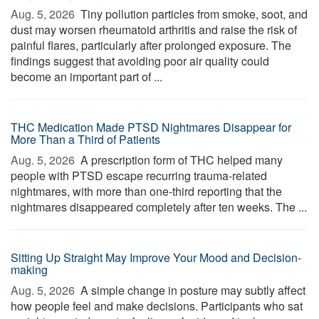
Aug. 5, 2026 
Tiny pollution particles from smoke, soot, and
dust may worsen rheumatoid arthritis and raise the risk of
painful flares, particularly after prolonged exposure. The
findings suggest that avoiding poor air quality could
become an important part of ...
THC Medication Made PTSD Nightmares Disappear for
More Than a Third of Patients
Aug. 5, 2026 
A prescription form of THC helped many
people with PTSD escape recurring trauma-related
nightmares, with more than one-third reporting that the
nightmares disappeared completely after ten weeks. The ...
Sitting Up Straight May Improve Your Mood and Decision-
making
Aug. 5, 2026 
A simple change in posture may subtly affect
how people feel and make decisions. Participants who sat