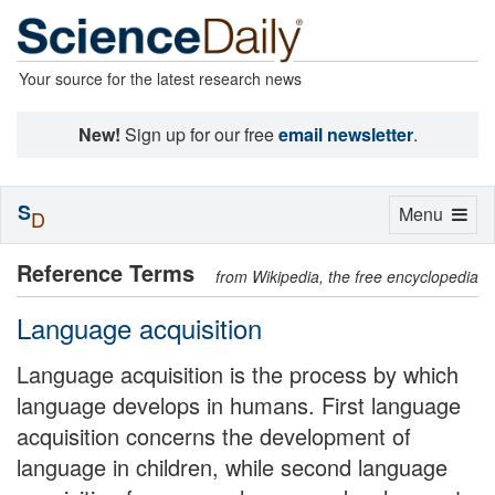
Your source for the latest research news
New!
Sign up for our free
email newsletter
.
S
Toggle
Menu
D
navigation
Reference Terms
from Wikipedia, the free encyclopedia
Language acquisition
Language acquisition is the process by which
language develops in humans. First language
acquisition concerns the development of
language in children, while second language