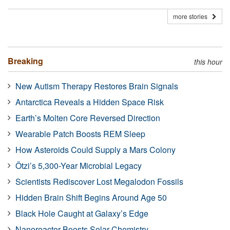
more stories
Breaking
this hour
New Autism Therapy Restores Brain Signals
Antarctica Reveals a Hidden Space Risk
Earth’s Molten Core Reversed Direction
Wearable Patch Boosts REM Sleep
How Asteroids Could Supply a Mars Colony
Ötzi’s 5,300-Year Microbial Legacy
Scientists Rediscover Lost Megalodon Fossils
Hidden Brain Shift Begins Around Age 50
Black Hole Caught at Galaxy’s Edge
Nanoreactor Boosts Solar Chemistry