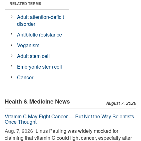
RELATED TERMS
Adult attention-deficit
disorder
Antibiotic resistance
Veganism
Adult stem cell
Embryonic stem cell
Cancer
Health & Medicine News
August 7, 2026
Vitamin C May Fight Cancer — But Not the Way Scientists
Once Thought
Aug. 7, 2026 
Linus Pauling was widely mocked for
claiming that vitamin C could fight cancer, especially after