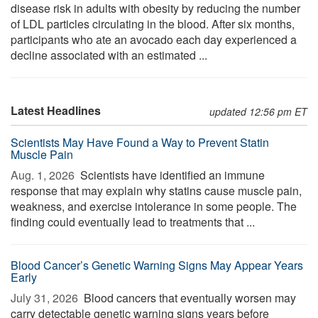
disease risk in adults with obesity by reducing the number
of LDL particles circulating in the blood. After six months,
participants who ate an avocado each day experienced a
decline associated with an estimated ...
Latest Headlines
updated 12:56 pm ET
Scientists May Have Found a Way to Prevent Statin
Muscle Pain
Aug. 1, 2026 
Scientists have identified an immune
response that may explain why statins cause muscle pain,
weakness, and exercise intolerance in some people. The
finding could eventually lead to treatments that ...
Blood Cancer’s Genetic Warning Signs May Appear Years
Early
July 31, 2026 
Blood cancers that eventually worsen may
carry detectable genetic warning signs years before