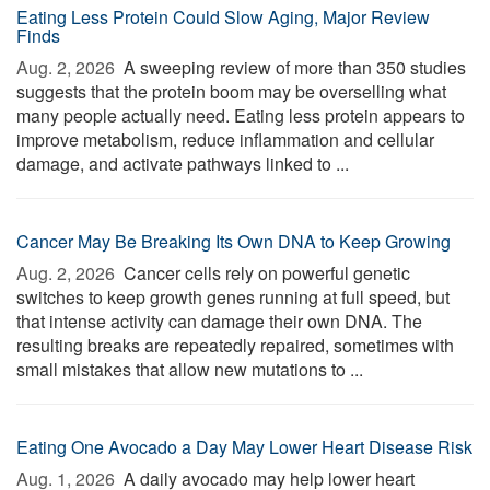
Eating Less Protein Could Slow Aging, Major Review
Finds
Aug. 2, 2026 
A sweeping review of more than 350 studies
suggests that the protein boom may be overselling what
many people actually need. Eating less protein appears to
improve metabolism, reduce inflammation and cellular
damage, and activate pathways linked to ...
Cancer May Be Breaking Its Own DNA to Keep Growing
Aug. 2, 2026 
Cancer cells rely on powerful genetic
switches to keep growth genes running at full speed, but
that intense activity can damage their own DNA. The
resulting breaks are repeatedly repaired, sometimes with
small mistakes that allow new mutations to ...
Eating One Avocado a Day May Lower Heart Disease Risk
Aug. 1, 2026 
A daily avocado may help lower heart