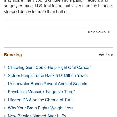
surgery. A major U.S. trial found that silver diamine fluoride
stopped decay in more than half of ...
more stories
Breaking
this hour
Chewing Gum Could Help Fight Oral Cancer
Spider Fangs Trace Back 518 Million Years
Underwater Bones Reveal Ancient Secrets
Physicists Measure “Negative Time”
Hidden DNA on the Shroud of Turin
Why Your Brain Fights Weight Loss
New Beetles Named After Luffy