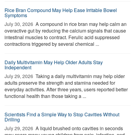
Rice Bran Compound May Help Ease Irritable Bowel
Symptoms
July 30, 2026 
A compound in rice bran may help calm an
overactive gut by reducing the calcium signals that cause
intestinal muscles to contract. Ferulic acid suppressed
contractions triggered by several chemical ...
Daily Multivitamin May Help Older Adults Stay
Independent
July 29, 2026 
Taking a daily multivitamin may help older
adults preserve the strength and stamina needed for
everyday activities. After three years, users reported better
functional health than those taking a ...
Scientists Find a Simple Way to Stop Cavities Without
Drilling
July 29, 2026 
A liquid brushed onto cavities in seconds
may spare many young children from pain, infection, and