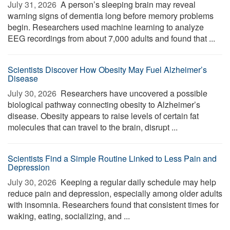
July 31, 2026 
A person’s sleeping brain may reveal
warning signs of dementia long before memory problems
begin. Researchers used machine learning to analyze
EEG recordings from about 7,000 adults and found that ...
Scientists Discover How Obesity May Fuel Alzheimer’s
Disease
July 30, 2026 
Researchers have uncovered a possible
biological pathway connecting obesity to Alzheimer’s
disease. Obesity appears to raise levels of certain fat
molecules that can travel to the brain, disrupt ...
Scientists Find a Simple Routine Linked to Less Pain and
Depression
July 30, 2026 
Keeping a regular daily schedule may help
reduce pain and depression, especially among older adults
with insomnia. Researchers found that consistent times for
waking, eating, socializing, and ...