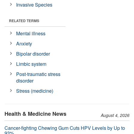
Invasive Species
RELATED TERMS
Mental illness
Anxiety
Bipolar disorder
Limbic system
Post-traumatic stress
disorder
Stress (medicine)
Health & Medicine News
August 4, 2026
Cancer-fighting Chewing Gum Cuts HPV Levels by Up to
93%