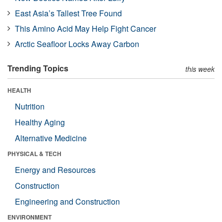
East Asia’s Tallest Tree Found
This Amino Acid May Help Fight Cancer
Arctic Seafloor Locks Away Carbon
Trending Topics
this week
HEALTH
Nutrition
Healthy Aging
Alternative Medicine
PHYSICAL & TECH
Energy and Resources
Construction
Engineering and Construction
ENVIRONMENT