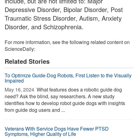
include, but are not limited to: Major
Depressive Disorder, Bipolar Disorder, Post
Traumatic Stress Disorder, Autism, Anxiety
Disorder, and Schizophrenia.
For more information, see the following related content on
ScienceDaily:
Related Stories
To Optimize Guide-Dog Robots, First Listen to the Visually
Impaired
May 16, 2024 
What features does a robotic guide dog
need? Ask the blind, say researchers. A new study
identifies how to develop robot guide dogs with insights
from guide dog users and ...
Veterans With Service Dogs Have Fewer PTSD
Symptoms, Higher Quality of Life