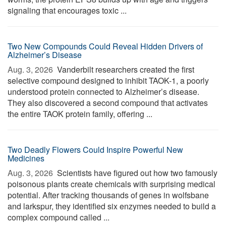
signaling that encourages toxic ...
Two New Compounds Could Reveal Hidden Drivers of
Alzheimer’s Disease
Aug. 3, 2026 
Vanderbilt researchers created the first
selective compound designed to inhibit TAOK-1, a poorly
understood protein connected to Alzheimer’s disease.
They also discovered a second compound that activates
the entire TAOK protein family, offering ...
Two Deadly Flowers Could Inspire Powerful New
Medicines
Aug. 3, 2026 
Scientists have figured out how two famously
poisonous plants create chemicals with surprising medical
potential. After tracking thousands of genes in wolfsbane
and larkspur, they identified six enzymes needed to build a
complex compound called ...