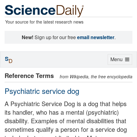
Your source for the latest research news
New!
Sign up for our free
email newsletter
.
S
Toggle
Menu
D
navigation
Reference Terms
from Wikipedia, the free encyclopedia
Psychiatric service dog
A Psychiatric Service Dog is a dog that helps
its handler, who has a mental (psychiatric)
disability. Examples of mental disabilities that
sometimes qualify a person for a service dog