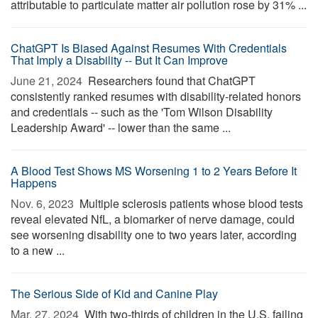
attributable to particulate matter air pollution rose by 31% ...
ChatGPT Is Biased Against Resumes With Credentials
That Imply a Disability -- But It Can Improve
June 21, 2024 
Researchers found that ChatGPT
consistently ranked resumes with disability-related honors
and credentials -- such as the 'Tom Wilson Disability
Leadership Award' -- lower than the same ...
A Blood Test Shows MS Worsening 1 to 2 Years Before It
Happens
Nov. 6, 2023 
Multiple sclerosis patients whose blood tests
reveal elevated NfL, a biomarker of nerve damage, could
see worsening disability one to two years later, according
to a new ...
The Serious Side of Kid and Canine Play
Mar. 27, 2024 
With two-thirds of children in the U.S. failing