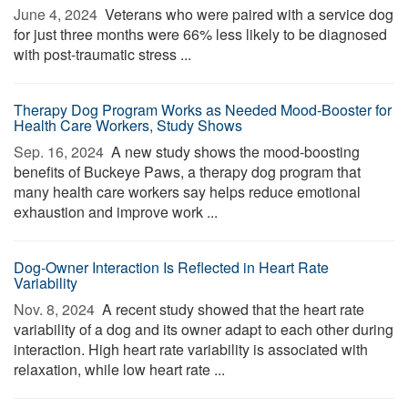
June 4, 2024 
Veterans who were paired with a service dog
for just three months were 66% less likely to be diagnosed
with post-traumatic stress ...
Therapy Dog Program Works as Needed Mood-Booster for
Health Care Workers, Study Shows
Sep. 16, 2024 
A new study shows the mood-boosting
benefits of Buckeye Paws, a therapy dog program that
many health care workers say helps reduce emotional
exhaustion and improve work ...
Dog-Owner Interaction Is Reflected in Heart Rate
Variability
Nov. 8, 2024 
A recent study showed that the heart rate
variability of a dog and its owner adapt to each other during
interaction. High heart rate variability is associated with
relaxation, while low heart rate ...