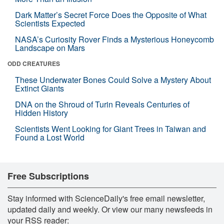
Dark Matter’s Secret Force Does the Opposite of What
Scientists Expected
NASA’s Curiosity Rover Finds a Mysterious Honeycomb
Landscape on Mars
ODD CREATURES
These Underwater Bones Could Solve a Mystery About
Extinct Giants
DNA on the Shroud of Turin Reveals Centuries of
Hidden History
Scientists Went Looking for Giant Trees in Taiwan and
Found a Lost World
Free Subscriptions
Stay informed with ScienceDaily's free email newsletter,
updated daily and weekly. Or view our many newsfeeds in
your RSS reader: