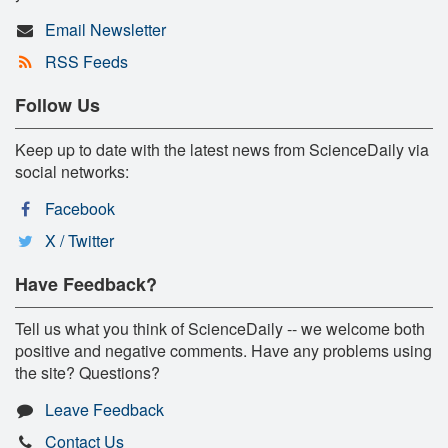
Email Newsletter
RSS Feeds
Follow Us
Keep up to date with the latest news from ScienceDaily via
social networks:
Facebook
X / Twitter
Have Feedback?
Tell us what you think of ScienceDaily -- we welcome both
positive and negative comments. Have any problems using
the site? Questions?
Leave Feedback
Contact Us