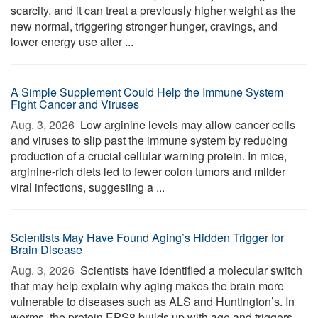
scarcity, and it can treat a previously higher weight as the
new normal, triggering stronger hunger, cravings, and
lower energy use after ...
A Simple Supplement Could Help the Immune System
Fight Cancer and Viruses
Aug. 3, 2026 
Low arginine levels may allow cancer cells
and viruses to slip past the immune system by reducing
production of a crucial cellular warning protein. In mice,
arginine-rich diets led to fewer colon tumors and milder
viral infections, suggesting a ...
Scientists May Have Found Aging’s Hidden Trigger for
Brain Disease
Aug. 3, 2026 
Scientists have identified a molecular switch
that may help explain why aging makes the brain more
vulnerable to diseases such as ALS and Huntington’s. In
worms, the protein EPS8 builds up with age and triggers