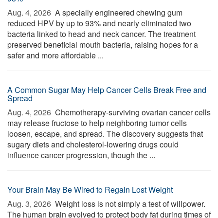
Aug. 4, 2026 
A specially engineered chewing gum
reduced HPV by up to 93% and nearly eliminated two
bacteria linked to head and neck cancer. The treatment
preserved beneficial mouth bacteria, raising hopes for a
safer and more affordable ...
A Common Sugar May Help Cancer Cells Break Free and
Spread
Aug. 4, 2026 
Chemotherapy-surviving ovarian cancer cells
may release fructose to help neighboring tumor cells
loosen, escape, and spread. The discovery suggests that
sugary diets and cholesterol-lowering drugs could
influence cancer progression, though the ...
Your Brain May Be Wired to Regain Lost Weight
Aug. 3, 2026 
Weight loss is not simply a test of willpower.
The human brain evolved to protect body fat during times of