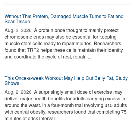
Without This Protein, Damaged Muscle Turns to Fat and
Scar Tissue
Aug. 2, 2026 
A protein once thought to mainly protect
chromosome ends may also be essential for keeping
muscle stem cells ready to repair injuries. Researchers
found that TRF2 helps these cells maintain their identity
and coordinate the cycle of rest, repair, ...
This Once-a-week Workout May Help Cut Belly Fat, Study
Shows
Aug. 2, 2026 
A surprisingly small dose of exercise may
deliver major health benefits for adults carrying excess fat
around the waist. In a four-month trial involving 315 adults
with central obesity, researchers found that completing 75
minutes of brisk interval ...