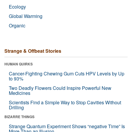
Ecology
Global Warming
Organic
Strange & Offbeat Stories
HUMAN QUIRKS
Cancer-Fighting Chewing Gum Cuts HPV Levels by Up
to 93%
Two Deadly Flowers Could Inspire Powerful New
Medicines
Scientists Find a Simple Way to Stop Cavities Without
Drilling
BIZARRE THINGS
Strange Quantum Experiment Shows “negative Time” Is
More Than an Illusion