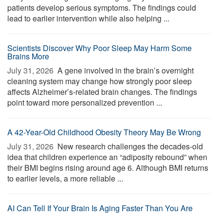
patients develop serious symptoms. The findings could
lead to earlier intervention while also helping ...
Scientists Discover Why Poor Sleep May Harm Some
Brains More
July 31, 2026 
A gene involved in the brain’s overnight
cleaning system may change how strongly poor sleep
affects Alzheimer’s-related brain changes. The findings
point toward more personalized prevention ...
A 42-Year-Old Childhood Obesity Theory May Be Wrong
July 31, 2026 
New research challenges the decades-old
idea that children experience an “adiposity rebound” when
their BMI begins rising around age 6. Although BMI returns
to earlier levels, a more reliable ...
AI Can Tell If Your Brain Is Aging Faster Than You Are