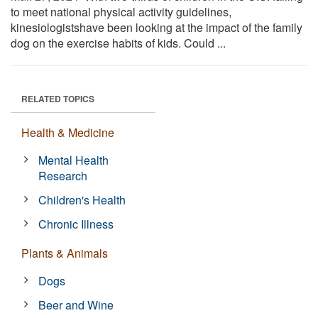
to meet national physical activity guidelines,
kinesiologistshave been looking at the impact of the family
dog on the exercise habits of kids. Could ...
RELATED TOPICS
Health & Medicine
Mental Health
Research
Children's Health
Chronic Illness
Plants & Animals
Dogs
Beer and Wine