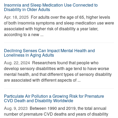
Insomnia and Sleep Medication Use Connected to
Disability in Older Adults
Apr. 18, 2025 
For adults over the age of 65, higher levels
of both insomnia symptoms and sleep medication use were
associated with higher risk of disability a year later,
according to a new ...
Declining Senses Can Impact Mental Health and
Loneliness in Aging Adults
Aug. 22, 2024 
Researchers found that people who
develop sensory disabilities with age tend to have worse
mental health, and that different types of sensory disability
are associated with different aspects of ...
Particulate Air Pollution a Growing Risk for Premature
CVD Death and Disability Worldwide
Aug. 9, 2023 
Between 1990 and 2019, the total annual
number of premature CVD deaths and years of disability