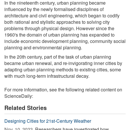
In the nineteenth century, urban planning became
influenced by the newly formalised disciplines of
architecture and civil engineering, which began to codify
both rational and stylistic approaches to solving city
problems through physical design. However since the
1960's the domain of urban planning has expanded to
include economic development planning, community social
planning and environmental planning.
In the 20th century, part of the task of urban planning
became urban renewal, and re-invigorating inner cities by
adapting urban planning methods to existing cities, some
with much long-term infrastructural decay.
For more information, see the following related content on
ScienceDaily:
Related Stories
Designing Cities for 21st-Century Weather
Nov. 10, 2023 
Researchers have investigated how