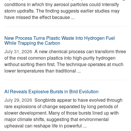
conditions in which tiny aerosol particles could intensify
storm updrafts. The finding suggests earlier studies may
have missed the effect because ...
New Process Turns Plastic Waste Into Hydrogen Fuel
While Trapping the Carbon
July 31, 2026 
A new chemical process can transform three
of the most common plastics into high-purity hydrogen
without sorting them first. The technique operates at much
lower temperatures than traditional ...
AI Reveals Explosive Bursts in Bird Evolution
July 29, 2026 
Songbirds appear to have evolved through
rare explosions of change separated by long periods of
slower development. Many of those bursts lined up with
major climate shifts, suggesting that environmental
upheaval can reshape life in powerful ...