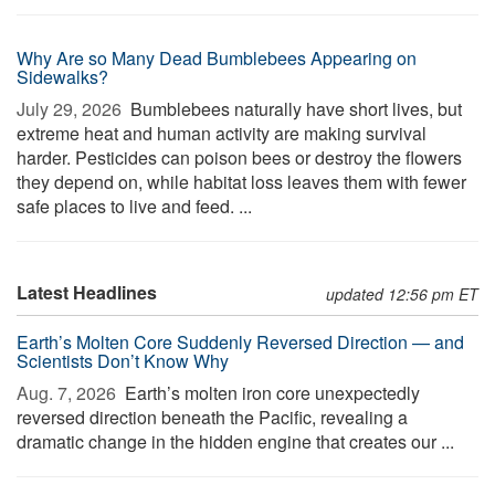
Why Are so Many Dead Bumblebees Appearing on
Sidewalks?
July 29, 2026 
Bumblebees naturally have short lives, but
extreme heat and human activity are making survival
harder. Pesticides can poison bees or destroy the flowers
they depend on, while habitat loss leaves them with fewer
safe places to live and feed. ...
Latest Headlines
updated 12:56 pm ET
Earth’s Molten Core Suddenly Reversed Direction — and
Scientists Don’t Know Why
Aug. 7, 2026 
Earth’s molten iron core unexpectedly
reversed direction beneath the Pacific, revealing a
dramatic change in the hidden engine that creates our ...