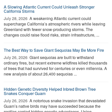
A Slowing Atlantic Current Could Unleash Stronger
California Storms
July 28, 2026 
A weakening Atlantic current could
supercharge California’s atmospheric rivers while leaving
Greenland with fewer snow-producing storms. The
changes could raise flood risks, strain infrastructure, ...
The Best Way to Save Giant Sequoias May Be More Fire
July 26, 2026 
Giant sequoias are built to withstand
ordinary fires, but recent extreme wildfires killed thousands
of trees that had survived for centuries or even millennia. A
new analysis of about 26,400 sequoias ...
Hidden Genetic Diversity Helped Inbred Brown Tree
Snakes Conquer Guam
July 26, 2026 
A notorious snake invasion that devastated
Guam’s native birds may have succeeded because the
reptiles carried hidden genetic advantages. Using