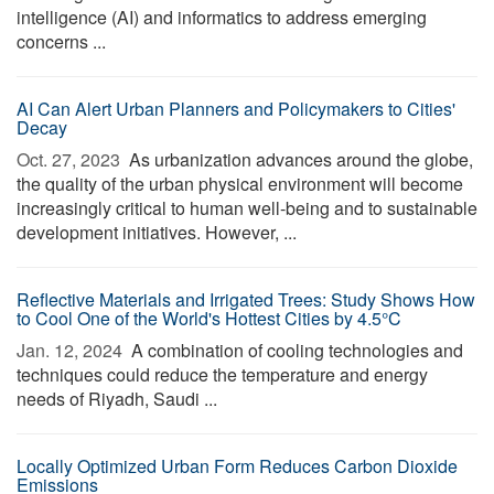
intelligence (AI) and informatics to address emerging
concerns ...
AI Can Alert Urban Planners and Policymakers to Cities'
Decay
Oct. 27, 2023 
As urbanization advances around the globe,
the quality of the urban physical environment will become
increasingly critical to human well-being and to sustainable
development initiatives. However, ...
Reflective Materials and Irrigated Trees: Study Shows How
to Cool One of the World's Hottest Cities by 4.5°C
Jan. 12, 2024 
A combination of cooling technologies and
techniques could reduce the temperature and energy
needs of Riyadh, Saudi ...
Locally Optimized Urban Form Reduces Carbon Dioxide
Emissions