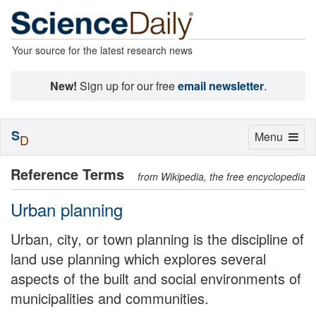
Your source for the latest research news
New!
Sign up for our free
email newsletter
.
S
Toggle
Menu
D
navigation
Reference Terms
from Wikipedia, the free encyclopedia
Urban planning
Urban, city, or town planning is the discipline of
land use planning which explores several
aspects of the built and social environments of
municipalities and communities.