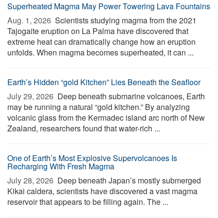
Superheated Magma May Power Towering Lava Fountains
Aug. 1, 2026 
Scientists studying magma from the 2021
Tajogaite eruption on La Palma have discovered that
extreme heat can dramatically change how an eruption
unfolds. When magma becomes superheated, it can ...
Earth’s Hidden “gold Kitchen” Lies Beneath the Seafloor
July 29, 2026 
Deep beneath submarine volcanoes, Earth
may be running a natural “gold kitchen.” By analyzing
volcanic glass from the Kermadec island arc north of New
Zealand, researchers found that water-rich ...
One of Earth’s Most Explosive Supervolcanoes Is
Recharging With Fresh Magma
July 28, 2026 
Deep beneath Japan’s mostly submerged
Kikai caldera, scientists have discovered a vast magma
reservoir that appears to be filling again. The ...