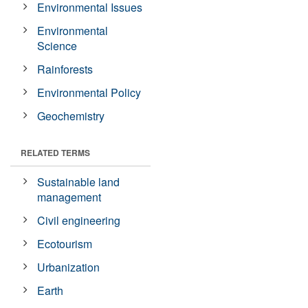
Environmental Issues
Environmental
Science
Rainforests
Environmental Policy
Geochemistry
RELATED TERMS
Sustainable land
management
Civil engineering
Ecotourism
Urbanization
Earth