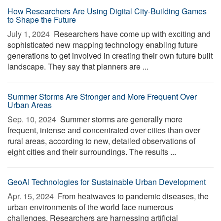
How Researchers Are Using Digital City-Building Games
to Shape the Future
July 1, 2024 
Researchers have come up with exciting and
sophisticated new mapping technology enabling future
generations to get involved in creating their own future built
landscape. They say that planners are ...
Summer Storms Are Stronger and More Frequent Over
Urban Areas
Sep. 10, 2024 
Summer storms are generally more
frequent, intense and concentrated over cities than over
rural areas, according to new, detailed observations of
eight cities and their surroundings. The results ...
GeoAI Technologies for Sustainable Urban Development
Apr. 15, 2024 
From heatwaves to pandemic diseases, the
urban environments of the world face numerous
challenges. Researchers are harnessing artificial