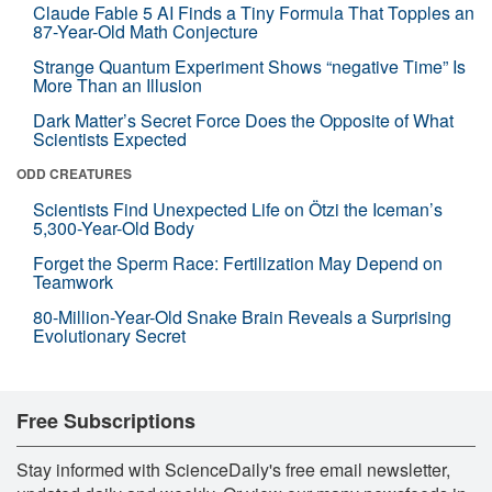
Claude Fable 5 AI Finds a Tiny Formula That Topples an
87-Year-Old Math Conjecture
Strange Quantum Experiment Shows “negative Time” Is
More Than an Illusion
Dark Matter’s Secret Force Does the Opposite of What
Scientists Expected
ODD CREATURES
Scientists Find Unexpected Life on Ötzi the Iceman’s
5,300-Year-Old Body
Forget the Sperm Race: Fertilization May Depend on
Teamwork
80-Million-Year-Old Snake Brain Reveals a Surprising
Evolutionary Secret
Free Subscriptions
Stay informed with ScienceDaily's free email newsletter,