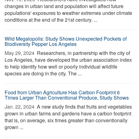
changes in urban land and population will affect future
populations' exposures to weather extremes under climate
conditions at the end of the 21st century. ...
Wild Megalopolis: Study Shows Unexpected Pockets of
Biodiversity Pepper Los Angeles
May 29, 2024 
Researchers, in partnership with the city of
Los Angeles, have developed the urban association index
to help identify how well or poorly individual wildlife
species are doing in the city. The ...
Food from Urban Agriculture Has Carbon Footprint 6
Times Larger Than Conventional Produce, Study Shows
Jan. 22, 2024 
A new study finds that fruits and vegetables
grown in urban farms and gardens have a carbon footprint
that is, on average, six times greater than conventionally
grown ...