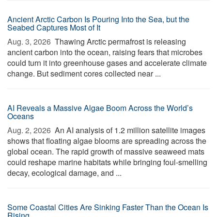
Ancient Arctic Carbon Is Pouring Into the Sea, but the
Seabed Captures Most of It
Aug. 3, 2026 
Thawing Arctic permafrost is releasing
ancient carbon into the ocean, raising fears that microbes
could turn it into greenhouse gases and accelerate climate
change. But sediment cores collected near ...
AI Reveals a Massive Algae Boom Across the World’s
Oceans
Aug. 2, 2026 
An AI analysis of 1.2 million satellite images
shows that floating algae blooms are spreading across the
global ocean. The rapid growth of massive seaweed mats
could reshape marine habitats while bringing foul-smelling
decay, ecological damage, and ...
Some Coastal Cities Are Sinking Faster Than the Ocean Is
Rising