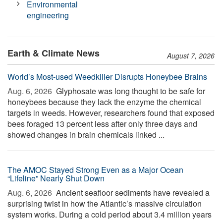
Environmental
engineering
Earth & Climate News
August 7, 2026
World’s Most-used Weedkiller Disrupts Honeybee Brains
Aug. 6, 2026 
Glyphosate was long thought to be safe for
honeybees because they lack the enzyme the chemical
targets in weeds. However, researchers found that exposed
bees foraged 13 percent less after only three days and
showed changes in brain chemicals linked ...
The AMOC Stayed Strong Even as a Major Ocean
“Lifeline” Nearly Shut Down
Aug. 6, 2026 
Ancient seafloor sediments have revealed a
surprising twist in how the Atlantic’s massive circulation
system works. During a cold period about 3.4 million years