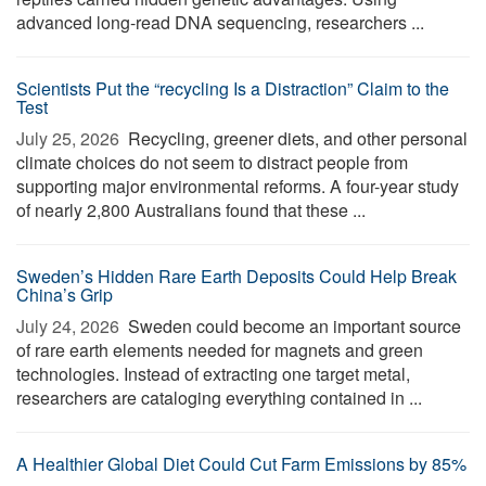
advanced long-read DNA sequencing, researchers ...
Scientists Put the “recycling Is a Distraction” Claim to the
Test
July 25, 2026 
Recycling, greener diets, and other personal
climate choices do not seem to distract people from
supporting major environmental reforms. A four-year study
of nearly 2,800 Australians found that these ...
Sweden’s Hidden Rare Earth Deposits Could Help Break
China’s Grip
July 24, 2026 
Sweden could become an important source
of rare earth elements needed for magnets and green
technologies. Instead of extracting one target metal,
researchers are cataloging everything contained in ...
A Healthier Global Diet Could Cut Farm Emissions by 85%