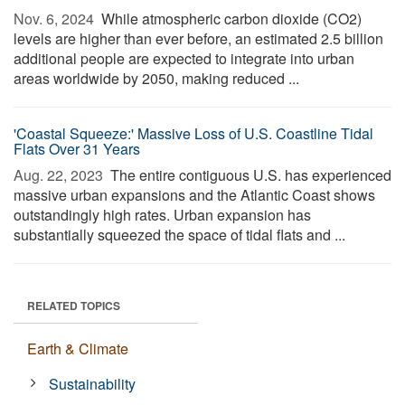
Nov. 6, 2024 
While atmospheric carbon dioxide (CO2)
levels are higher than ever before, an estimated 2.5 billion
additional people are expected to integrate into urban
areas worldwide by 2050, making reduced ...
'Coastal Squeeze:' Massive Loss of U.S. Coastline Tidal
Flats Over 31 Years
Aug. 22, 2023 
The entire contiguous U.S. has experienced
massive urban expansions and the Atlantic Coast shows
outstandingly high rates. Urban expansion has
substantially squeezed the space of tidal flats and ...
RELATED TOPICS
Earth & Climate
Sustainability