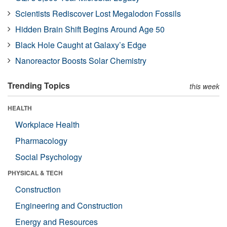
Scientists Rediscover Lost Megalodon Fossils
Hidden Brain Shift Begins Around Age 50
Black Hole Caught at Galaxy’s Edge
Nanoreactor Boosts Solar Chemistry
Trending Topics
this week
HEALTH
Workplace Health
Pharmacology
Social Psychology
PHYSICAL & TECH
Construction
Engineering and Construction
Energy and Resources