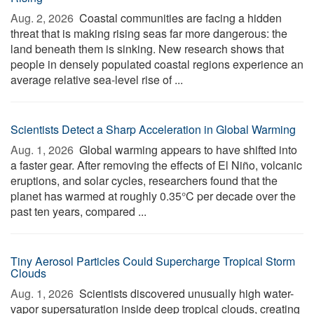
Aug. 2, 2026 
Coastal communities are facing a hidden
threat that is making rising seas far more dangerous: the
land beneath them is sinking. New research shows that
people in densely populated coastal regions experience an
average relative sea-level rise of ...
Scientists Detect a Sharp Acceleration in Global Warming
Aug. 1, 2026 
Global warming appears to have shifted into
a faster gear. After removing the effects of El Niño, volcanic
eruptions, and solar cycles, researchers found that the
planet has warmed at roughly 0.35°C per decade over the
past ten years, compared ...
Tiny Aerosol Particles Could Supercharge Tropical Storm
Clouds
Aug. 1, 2026 
Scientists discovered unusually high water-
vapor supersaturation inside deep tropical clouds, creating