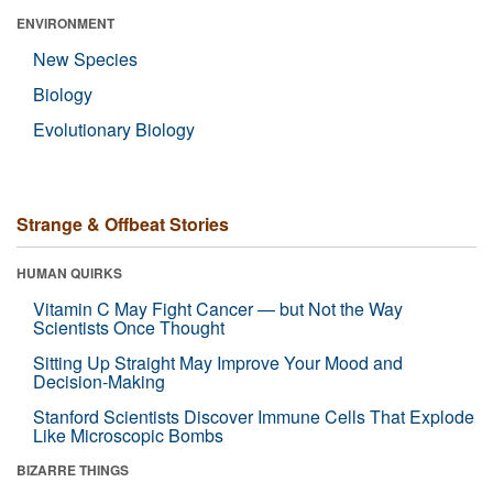
ENVIRONMENT
New Species
Biology
Evolutionary Biology
Strange & Offbeat Stories
HUMAN QUIRKS
Vitamin C May Fight Cancer — but Not the Way
Scientists Once Thought
Sitting Up Straight May Improve Your Mood and
Decision-Making
Stanford Scientists Discover Immune Cells That Explode
Like Microscopic Bombs
BIZARRE THINGS