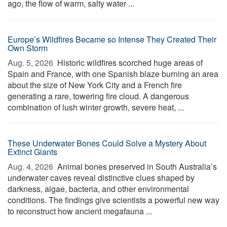
ago, the flow of warm, salty water ...
Europe’s Wildfires Became so Intense They Created Their
Own Storm
Aug. 5, 2026 
Historic wildfires scorched huge areas of
Spain and France, with one Spanish blaze burning an area
about the size of New York City and a French fire
generating a rare, towering fire cloud. A dangerous
combination of lush winter growth, severe heat, ...
These Underwater Bones Could Solve a Mystery About
Extinct Giants
Aug. 4, 2026 
Animal bones preserved in South Australia’s
underwater caves reveal distinctive clues shaped by
darkness, algae, bacteria, and other environmental
conditions. The findings give scientists a powerful new way
to reconstruct how ancient megafauna ...