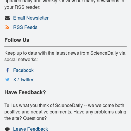
updated daily and weekly. Or view our many newsfeeds in
your RSS reader:
Email Newsletter
RSS Feeds
Follow Us
Keep up to date with the latest news from ScienceDaily via
social networks:
Facebook
X / Twitter
Have Feedback?
Tell us what you think of ScienceDaily -- we welcome both
positive and negative comments. Have any problems using
the site? Questions?
Leave Feedback