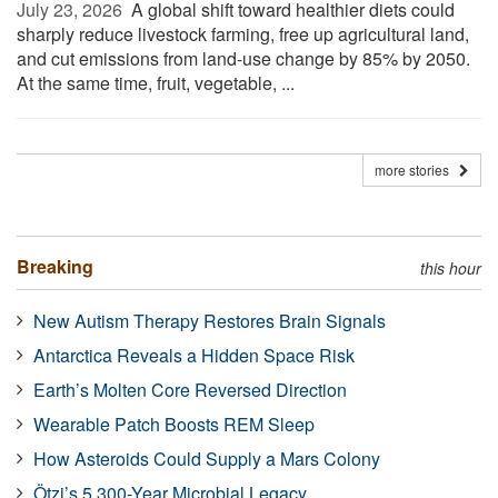
July 23, 2026 
A global shift toward healthier diets could
sharply reduce livestock farming, free up agricultural land,
and cut emissions from land-use change by 85% by 2050.
At the same time, fruit, vegetable, ...
more stories
Breaking
this hour
New Autism Therapy Restores Brain Signals
Antarctica Reveals a Hidden Space Risk
Earth’s Molten Core Reversed Direction
Wearable Patch Boosts REM Sleep
How Asteroids Could Supply a Mars Colony
Ötzi’s 5,300-Year Microbial Legacy