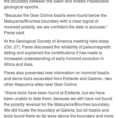
the boundary between the lower and middle Pleistocene
geological epochs.
"Because the Gran Dolina fossils were found below the
Matuyama/Brunhes boundary with a clear signal of
reversed polarity, we are confident the date is accurate,"
Pares said.
At the Geological Society of America meeting here today
(Oct. 27), Pares discussed the reliability of paleomagnetic
dating and explained the contributions it has made to
increased understanding of early hominid evolution in
Africa and Asia.
Pares also presented new information on hominid fossils
and stone tools excavated from Elefante and Galeria---two
other Atapuerca sites near Gran Dolina.
"Stone tools have been found at Elefante, but we have
been unable to date them, because we still have not found
the polarity reversal for the Matuyama/Brunhes boundary.
We did locate the boundary at Galeria, but all fossils and
tools found there so far were above the boundary and more