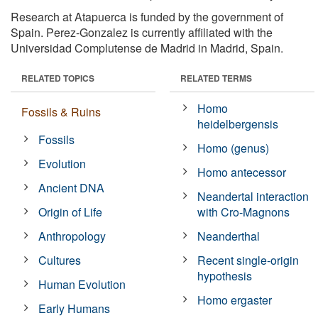
Research at Atapuerca is funded by the government of
Spain. Perez-Gonzalez is currently affiliated with the
Universidad Complutense de Madrid in Madrid, Spain.
RELATED TOPICS
RELATED TERMS
Homo
Fossils & Ruins
heidelbergensis
Fossils
Homo (genus)
Evolution
Homo antecessor
Ancient DNA
Neandertal interaction
Origin of Life
with Cro-Magnons
Anthropology
Neanderthal
Cultures
Recent single-origin
hypothesis
Human Evolution
Homo ergaster
Early Humans