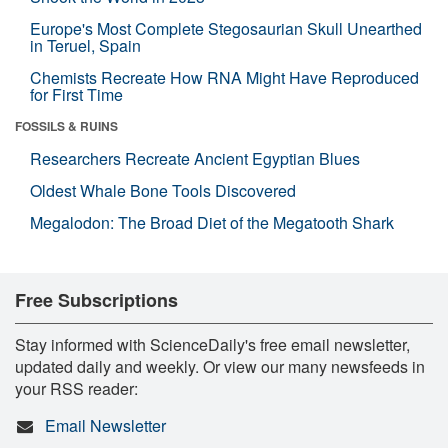
Europe's Most Complete Stegosaurian Skull Unearthed
in Teruel, Spain
Chemists Recreate How RNA Might Have Reproduced
for First Time
FOSSILS & RUINS
Researchers Recreate Ancient Egyptian Blues
Oldest Whale Bone Tools Discovered
Megalodon: The Broad Diet of the Megatooth Shark
Free Subscriptions
Stay informed with ScienceDaily's free email newsletter,
updated daily and weekly. Or view our many newsfeeds in
your RSS reader:
Email Newsletter