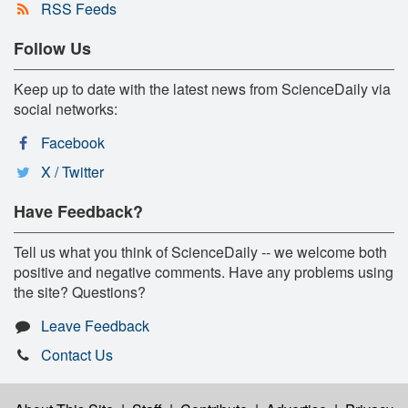
RSS Feeds
Follow Us
Keep up to date with the latest news from ScienceDaily via
social networks:
Facebook
X / Twitter
Have Feedback?
Tell us what you think of ScienceDaily -- we welcome both
positive and negative comments. Have any problems using
the site? Questions?
Leave Feedback
Contact Us