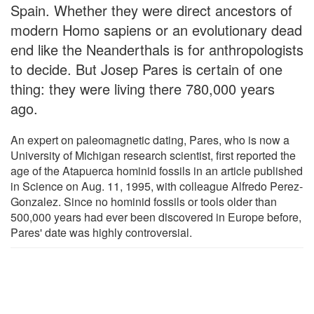
Spain. Whether they were direct ancestors of
modern Homo sapiens or an evolutionary dead
end like the Neanderthals is for anthropologists
to decide. But Josep Pares is certain of one
thing: they were living there 780,000 years
ago.
An expert on paleomagnetic dating, Pares, who is now a
University of Michigan research scientist, first reported the
age of the Atapuerca hominid fossils in an article published
in Science on Aug. 11, 1995, with colleague Alfredo Perez-
Gonzalez. Since no hominid fossils or tools older than
500,000 years had ever been discovered in Europe before,
Pares' date was highly controversial.