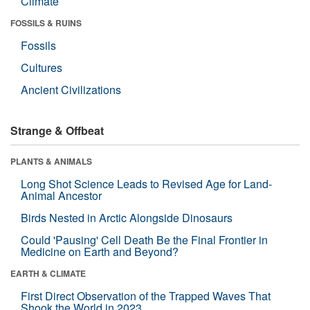
Climate
FOSSILS & RUINS
Fossils
Cultures
Ancient Civilizations
Strange & Offbeat
PLANTS & ANIMALS
Long Shot Science Leads to Revised Age for Land-
Animal Ancestor
Birds Nested in Arctic Alongside Dinosaurs
Could 'Pausing' Cell Death Be the Final Frontier in
Medicine on Earth and Beyond?
EARTH & CLIMATE
First Direct Observation of the Trapped Waves That
Shook the World in 2023