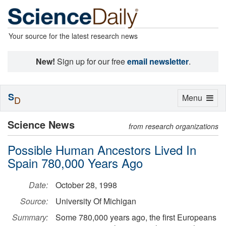
Your source for the latest research news
New!
Sign up for our free
email newsletter
.
S
Toggle
Menu
D
navigation
Science News
from research organizations
Possible Human Ancestors Lived In
Spain 780,000 Years Ago
Date:
October 28, 1998
Source:
University Of Michigan
Summary:
Some 780,000 years ago, the first Europeans