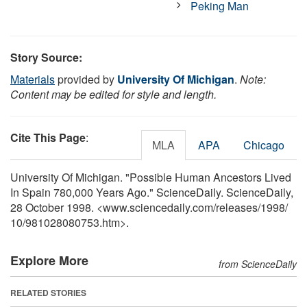
Peking Man
Story Source:
Materials
provided by
University Of Michigan
.
Note:
Content may be edited for style and length.
Cite This Page
:
MLA
APA
Chicago
University Of Michigan. "Possible Human Ancestors Lived
In Spain 780,000 Years Ago." ScienceDaily. ScienceDaily,
28 October 1998. <www.sciencedaily.com
/
releases
/
1998
/
10
/
981028080753.htm>.
Explore More
from ScienceDaily
RELATED STORIES