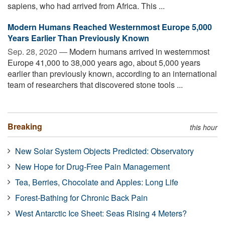
sapiens, who had arrived from Africa. This ...
Modern Humans Reached Westernmost Europe 5,000
Years Earlier Than Previously Known
Sep. 28, 2020 —
Modern humans arrived in westernmost
Europe 41,000 to 38,000 years ago, about 5,000 years
earlier than previously known, according to an international
team of researchers that discovered stone tools ...
Breaking
this hour
New Solar System Objects Predicted: Observatory
New Hope for Drug-Free Pain Management
Tea, Berries, Chocolate and Apples: Long Life
Forest-Bathing for Chronic Back Pain
West Antarctic Ice Sheet: Seas Rising 4 Meters?