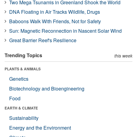
Two Mega Tsunamis in Greenland Shook the World
DNA Floating in Air Tracks Wildlife, Drugs
Baboons Walk With Friends, Not for Safety
Sun: Magnetic Reconnection in Nascent Solar Wind
Great Barrier Reef's Resilience
Trending Topics
this week
PLANTS & ANIMALS
Genetics
Biotechnology and Bioengineering
Food
EARTH & CLIMATE
Sustainability
Energy and the Environment