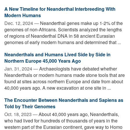
A New Timeline for Neanderthal Interbreeding With
Modern Humans
Dec. 12, 2024 —
Neanderthal genes make up 1-2% of the
genomes of non-Africans. Scientists analyzed the lengths
of regions of Neanderthal DNA in 58 ancient Eurasian
genomes of early modern humans and determined that ...
Neanderthals and Humans Lived Side by Side in
Northern Europe 45,000 Years Ago
Jan. 31, 2024 —
Archaeologists have debated whether
Neanderthals or modern humans made stone tools that are
found at sites across northern Europe and date from about
40,000 years ago. A new excavation at one site in ...
The Encounter Between Neanderthals and Sapiens as
Told by Their Genomes
Oct. 18, 2023 —
About 40,000 years ago, Neanderthals,
who had lived for hundreds of thousands of years in the
western part of the Eurasian continent, gave way to Homo