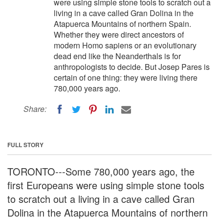
were using simple stone tools to scratch out a
living in a cave called Gran Dolina in the
Atapuerca Mountains of northern Spain.
Whether they were direct ancestors of
modern Homo sapiens or an evolutionary
dead end like the Neanderthals is for
anthropologists to decide. But Josep Pares is
certain of one thing: they were living there
780,000 years ago.
Share:
FULL STORY
TORONTO---Some 780,000 years ago, the
first Europeans were using simple stone tools
to scratch out a living in a cave called Gran
Dolina in the Atapuerca Mountains of northern