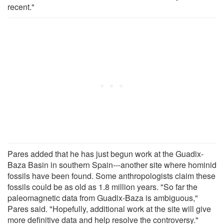
recent."
Pares added that he has just begun work at the Guadix-
Baza Basin in southern Spain---another site where hominid
fossils have been found. Some anthropologists claim these
fossils could be as old as 1.8 million years. "So far the
paleomagnetic data from Guadix-Baza is ambiguous,"
Pares said. "Hopefully, additional work at the site will give
more definitive data and help resolve the controversy."