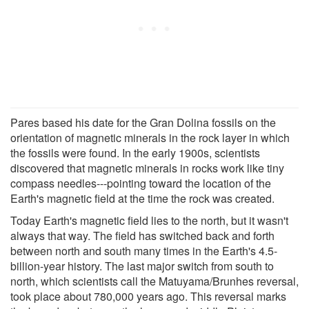
Pares based his date for the Gran Dolina fossils on the
orientation of magnetic minerals in the rock layer in which
the fossils were found. In the early 1900s, scientists
discovered that magnetic minerals in rocks work like tiny
compass needles---pointing toward the location of the
Earth's magnetic field at the time the rock was created.
Today Earth's magnetic field lies to the north, but it wasn't
always that way. The field has switched back and forth
between north and south many times in the Earth's 4.5-
billion-year history. The last major switch from south to
north, which scientists call the Matuyama/Brunhes reversal,
took place about 780,000 years ago. This reversal marks