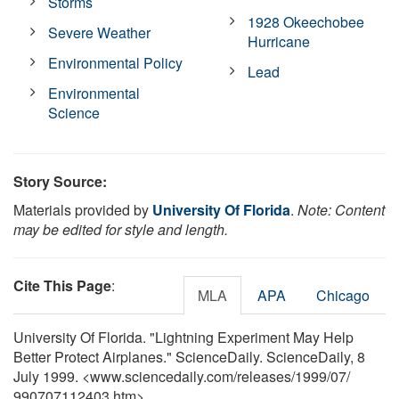
Storms
1928 Okeechobee
Severe Weather
Hurricane
Environmental Policy
Lead
Environmental
Science
Story Source:
Materials provided by
University Of Florida
.
Note: Content
may be edited for style and length.
Cite This Page
:
MLA
APA
Chicago
University Of Florida. "Lightning Experiment May Help
Better Protect Airplanes." ScienceDaily. ScienceDaily, 8
July 1999. <www.sciencedaily.com
/
releases
/
1999
/
07
/
990707112403.htm>.