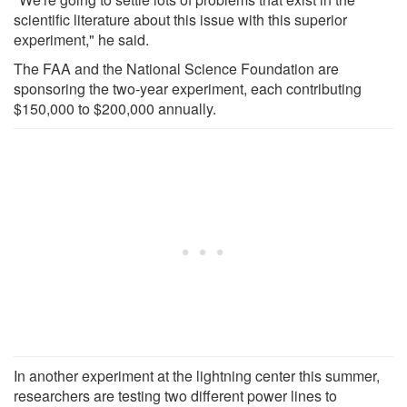
scientific literature about this issue with this superior
experiment," he said.
The FAA and the National Science Foundation are
sponsoring the two-year experiment, each contributing
$150,000 to $200,000 annually.
In another experiment at the lightning center this summer,
researchers are testing two different power lines to