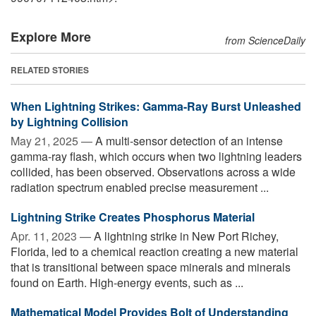
Explore More
from ScienceDaily
RELATED STORIES
When Lightning Strikes: Gamma-Ray Burst Unleashed
by Lightning Collision
May 21, 2025 —
A multi-sensor detection of an intense
gamma-ray flash, which occurs when two lightning leaders
collided, has been observed. Observations across a wide
radiation spectrum enabled precise measurement ...
Lightning Strike Creates Phosphorus Material
Apr. 11, 2023 —
A lightning strike in New Port Richey,
Florida, led to a chemical reaction creating a new material
that is transitional between space minerals and minerals
found on Earth. High-energy events, such as ...
Mathematical Model Provides Bolt of Understanding