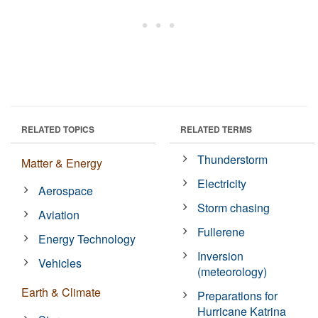
RELATED TOPICS
RELATED TERMS
Thunderstorm
Matter & Energy
Electricity
Aerospace
Storm chasing
Aviation
Fullerene
Energy Technology
Inversion
Vehicles
(meteorology)
Earth & Climate
Preparations for
Hurricane Katrina