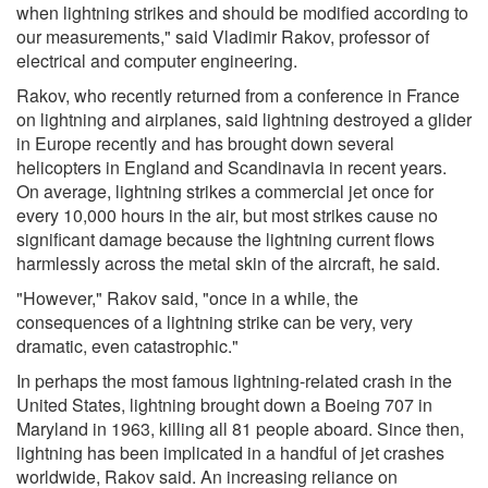
when lightning strikes and should be modified according to
our measurements," said Vladimir Rakov, professor of
electrical and computer engineering.
Rakov, who recently returned from a conference in France
on lightning and airplanes, said lightning destroyed a glider
in Europe recently and has brought down several
helicopters in England and Scandinavia in recent years.
On average, lightning strikes a commercial jet once for
every 10,000 hours in the air, but most strikes cause no
significant damage because the lightning current flows
harmlessly across the metal skin of the aircraft, he said.
"However," Rakov said, "once in a while, the
consequences of a lightning strike can be very, very
dramatic, even catastrophic."
In perhaps the most famous lightning-related crash in the
United States, lightning brought down a Boeing 707 in
Maryland in 1963, killing all 81 people aboard. Since then,
lightning has been implicated in a handful of jet crashes
worldwide, Rakov said. An increasing reliance on