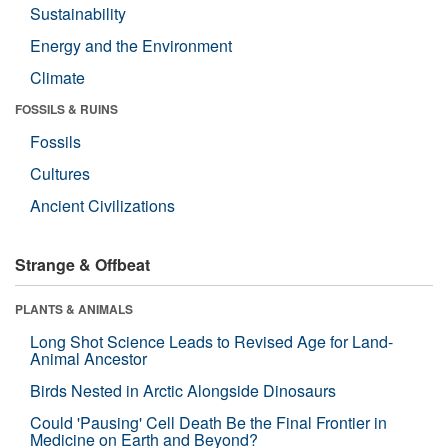
Sustainability
Energy and the Environment
Climate
FOSSILS & RUINS
Fossils
Cultures
Ancient Civilizations
Strange & Offbeat
PLANTS & ANIMALS
Long Shot Science Leads to Revised Age for Land-
Animal Ancestor
Birds Nested in Arctic Alongside Dinosaurs
Could 'Pausing' Cell Death Be the Final Frontier in
Medicine on Earth and Beyond?