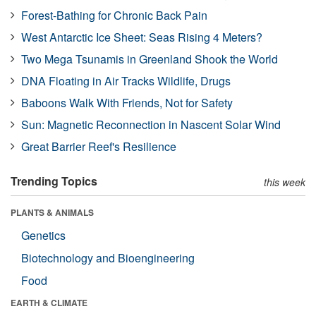
Forest-Bathing for Chronic Back Pain
West Antarctic Ice Sheet: Seas Rising 4 Meters?
Two Mega Tsunamis in Greenland Shook the World
DNA Floating in Air Tracks Wildlife, Drugs
Baboons Walk With Friends, Not for Safety
Sun: Magnetic Reconnection in Nascent Solar Wind
Great Barrier Reef's Resilience
Trending Topics
this week
PLANTS & ANIMALS
Genetics
Biotechnology and Bioengineering
Food
EARTH & CLIMATE