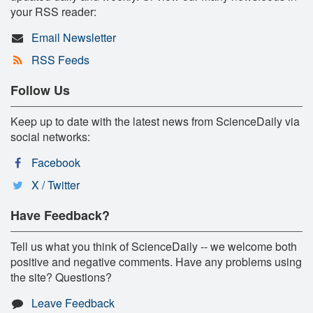
your RSS reader:
Email Newsletter
RSS Feeds
Follow Us
Keep up to date with the latest news from ScienceDaily via
social networks:
Facebook
X / Twitter
Have Feedback?
Tell us what you think of ScienceDaily -- we welcome both
positive and negative comments. Have any problems using
the site? Questions?
Leave Feedback