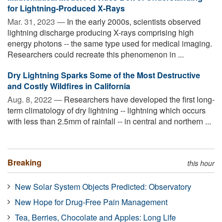
for Lightning-Produced X-Rays
Mar. 31, 2023 —
In the early 2000s, scientists observed
lightning discharge producing X-rays comprising high
energy photons -- the same type used for medical imaging.
Researchers could recreate this phenomenon in ...
Dry Lightning Sparks Some of the Most Destructive
and Costly Wildfires in California
Aug. 8, 2022 —
Researchers have developed the first long-
term climatology of dry lightning -- lightning which occurs
with less than 2.5mm of rainfall -- in central and northern ...
Breaking
this hour
New Solar System Objects Predicted: Observatory
New Hope for Drug-Free Pain Management
Tea, Berries, Chocolate and Apples: Long Life