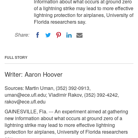
information about what occurs at ground zero
of a lightning strike may lead to more effective
lightning protection for airplanes, University of
Florida researchers say.
Share:
FULL STORY
Writer: Aaron Hoover
Sources: Martin Uman, (352) 392-0913,
uman@ece.ufl.edu
; Vladimir Rakov, (352) 392-4242,
rakov@ece.ufl.edu
GAINESVILLE, Fla. --- An experiment aimed at gathering
new information about what occurs at ground zero of a
lightning strike may lead to more effective lightning
protection for airplanes, University of Florida researchers