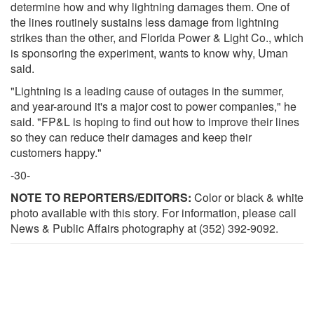
determine how and why lightning damages them. One of
the lines routinely sustains less damage from lightning
strikes than the other, and Florida Power & Light Co., which
is sponsoring the experiment, wants to know why, Uman
said.
"Lightning is a leading cause of outages in the summer,
and year-around it's a major cost to power companies," he
said. "FP&L is hoping to find out how to improve their lines
so they can reduce their damages and keep their
customers happy."
-30-
NOTE TO REPORTERS/EDITORS:
Color or black & white
photo available with this story. For information, please call
News & Public Affairs photography at (352) 392-9092.