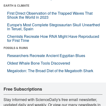
EARTH & CLIMATE
First Direct Observation of the Trapped Waves That
Shook the World in 2023
Europe's Most Complete Stegosaurian Skull Unearthed
in Teruel, Spain
Chemists Recreate How RNA Might Have Reproduced
for First Time
FOSSILS & RUINS
Researchers Recreate Ancient Egyptian Blues
Oldest Whale Bone Tools Discovered
Megalodon: The Broad Diet of the Megatooth Shark
Free Subscriptions
Stay informed with ScienceDaily's free email newsletter,
updated daily and weekly. Or view our many newsfeeds in