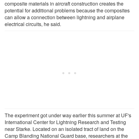
composite materials in aircraft construction creates the
potential for additional problems because the composites
can allow a connection between lightning and airplane
electrical circuits, he said.
The experiment got under way earlier this summer at UF's
International Center for Lightning Research and Testing
near Starke. Located on an isolated tract of land on the
Camp Blanding National Guard base, researchers at the