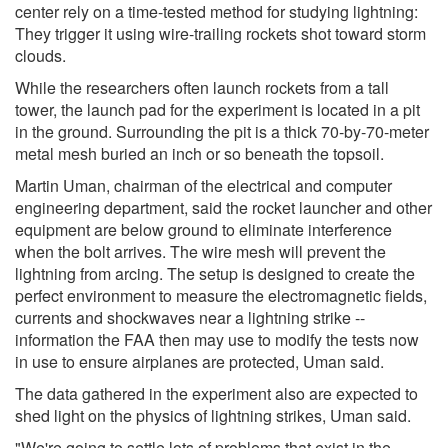
center rely on a time-tested method for studying lightning:
They trigger it using wire-trailing rockets shot toward storm
clouds.
While the researchers often launch rockets from a tall
tower, the launch pad for the experiment is located in a pit
in the ground. Surrounding the pit is a thick 70-by-70-meter
metal mesh buried an inch or so beneath the topsoil.
Martin Uman, chairman of the electrical and computer
engineering department, said the rocket launcher and other
equipment are below ground to eliminate interference
when the bolt arrives. The wire mesh will prevent the
lightning from arcing. The setup is designed to create the
perfect environment to measure the electromagnetic fields,
currents and shockwaves near a lightning strike --
information the FAA then may use to modify the tests now
in use to ensure airplanes are protected, Uman said.
The data gathered in the experiment also are expected to
shed light on the physics of lightning strikes, Uman said.
"We're going to settle lots of problems that exist in the