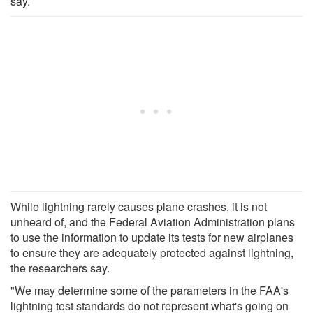
say.
While lightning rarely causes plane crashes, it is not
unheard of, and the Federal Aviation Administration plans
to use the information to update its tests for new airplanes
to ensure they are adequately protected against lightning,
the researchers say.
"We may determine some of the parameters in the FAA's
lightning test standards do not represent what's going on