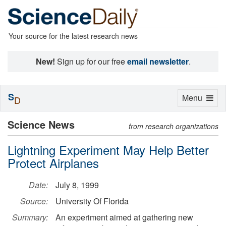
Your source for the latest research news
New!
Sign up for our free
email newsletter
.
S
Toggle
Menu
D
navigation
Science News
from research organizations
Lightning Experiment May Help Better
Protect Airplanes
Date:
July 8, 1999
Source:
University Of Florida
Summary:
An experiment aimed at gathering new