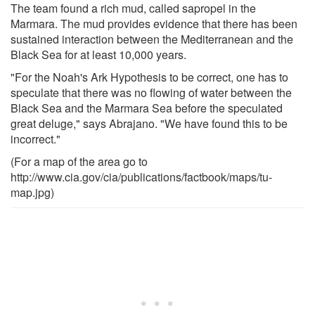
The team found a rich mud, called sapropel in the
Marmara. The mud provides evidence that there has been
sustained interaction between the Mediterranean and the
Black Sea for at least 10,000 years.
"For the Noah's Ark Hypothesis to be correct, one has to
speculate that there was no flowing of water between the
Black Sea and the Marmara Sea before the speculated
great deluge," says Abrajano. "We have found this to be
incorrect."
(For a map of the area go to
http://www.cia.gov/cia/publications/factbook/maps/tu-
map.jpg)