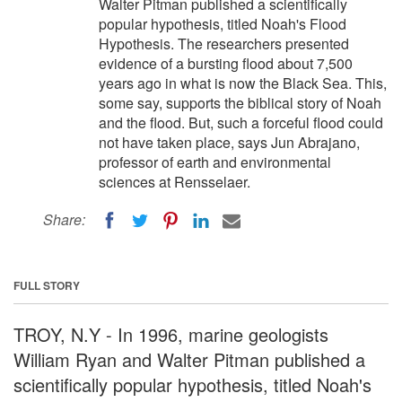
Walter Pitman published a scientifically
popular hypothesis, titled Noah's Flood
Hypothesis. The researchers presented
evidence of a bursting flood about 7,500
years ago in what is now the Black Sea. This,
some say, supports the biblical story of Noah
and the flood. But, such a forceful flood could
not have taken place, says Jun Abrajano,
professor of earth and environmental
sciences at Rensselaer.
Share:
FULL STORY
TROY, N.Y - In 1996, marine geologists
William Ryan and Walter Pitman published a
scientifically popular hypothesis, titled Noah's