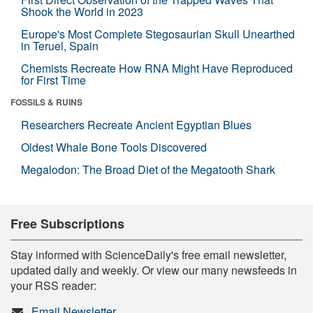
Shook the World in 2023
Europe's Most Complete Stegosaurian Skull Unearthed
in Teruel, Spain
Chemists Recreate How RNA Might Have Reproduced
for First Time
FOSSILS & RUINS
Researchers Recreate Ancient Egyptian Blues
Oldest Whale Bone Tools Discovered
Megalodon: The Broad Diet of the Megatooth Shark
Free Subscriptions
Stay informed with ScienceDaily's free email newsletter,
updated daily and weekly. Or view our many newsfeeds in
your RSS reader:
Email Newsletter