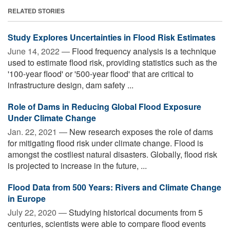
RELATED STORIES
Study Explores Uncertainties in Flood Risk Estimates
June 14, 2022 —
Flood frequency analysis is a technique
used to estimate flood risk, providing statistics such as the
'100-year flood' or '500-year flood' that are critical to
infrastructure design, dam safety ...
Role of Dams in Reducing Global Flood Exposure
Under Climate Change
Jan. 22, 2021 —
New research exposes the role of dams
for mitigating flood risk under climate change. Flood is
amongst the costliest natural disasters. Globally, flood risk
is projected to increase in the future, ...
Flood Data from 500 Years: Rivers and Climate Change
in Europe
July 22, 2020 —
Studying historical documents from 5
centuries, scientists were able to compare flood events