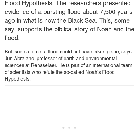
Flood Hypothesis. The researchers presented
evidence of a bursting flood about 7,500 years
ago in what is now the Black Sea. This, some
say, supports the biblical story of Noah and the
flood.
But, such a forceful flood could not have taken place, says
Jun Abrajano, professor of earth and environmental
sciences at Rensselaer. He is part of an international team
of scientists who refute the so-called Noah's Flood
Hypothesis.