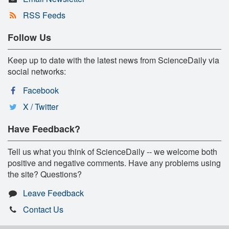
RSS Feeds
Follow Us
Keep up to date with the latest news from ScienceDaily via
social networks:
Facebook
X / Twitter
Have Feedback?
Tell us what you think of ScienceDaily -- we welcome both
positive and negative comments. Have any problems using
the site? Questions?
Leave Feedback
Contact Us