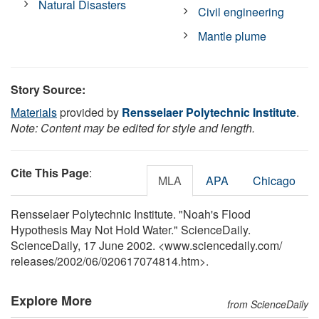
Natural Disasters
Civil engineering
Mantle plume
Story Source:
Materials
provided by
Rensselaer Polytechnic Institute
.
Note: Content may be edited for style and length.
Cite This Page
:
MLA
APA
Chicago
Rensselaer Polytechnic Institute. "Noah's Flood
Hypothesis May Not Hold Water." ScienceDaily.
ScienceDaily, 17 June 2002. <www.sciencedaily.com
/
releases
/
2002
/
06
/
020617074814.htm>.
Explore More
from ScienceDaily