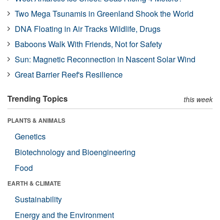
Two Mega Tsunamis in Greenland Shook the World
DNA Floating in Air Tracks Wildlife, Drugs
Baboons Walk With Friends, Not for Safety
Sun: Magnetic Reconnection in Nascent Solar Wind
Great Barrier Reef's Resilience
Trending Topics
this week
PLANTS & ANIMALS
Genetics
Biotechnology and Bioengineering
Food
EARTH & CLIMATE
Sustainability
Energy and the Environment