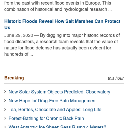
from the past with recent flood events in Europe. This
combination of historical and hydrological research ...
Historic Floods Reveal How Salt Marshes Can Protect
Us
June 29, 2020 —
By digging into major historic records of
flood disasters, a research team reveals that the value of
nature for flood defense has actually been evident for
hundreds of ...
Breaking
this hour
New Solar System Objects Predicted: Observatory
New Hope for Drug-Free Pain Management
Tea, Berries, Chocolate and Apples: Long Life
Forest-Bathing for Chronic Back Pain
West Antarctic Ice Sheet: Seas Rising 4 Meters?