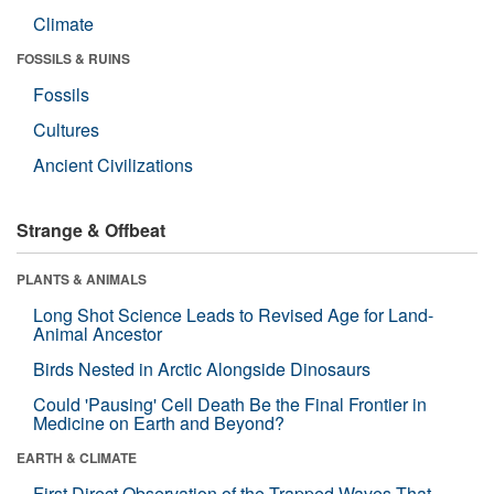
Climate
FOSSILS & RUINS
Fossils
Cultures
Ancient Civilizations
Strange & Offbeat
PLANTS & ANIMALS
Long Shot Science Leads to Revised Age for Land-
Animal Ancestor
Birds Nested in Arctic Alongside Dinosaurs
Could 'Pausing' Cell Death Be the Final Frontier in
Medicine on Earth and Beyond?
EARTH & CLIMATE
First Direct Observation of the Trapped Waves That