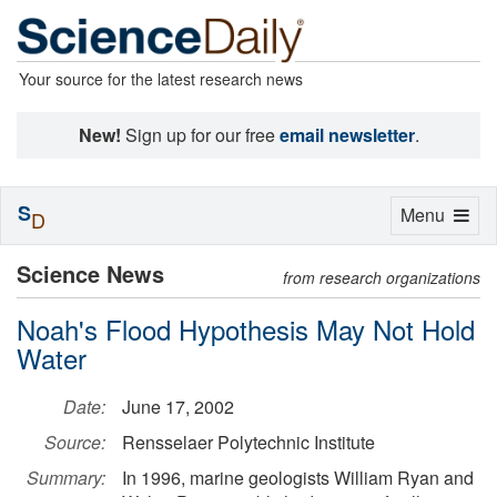
Your source for the latest research news
New!
Sign up for our free
email newsletter
.
S
Toggle
Menu
D
navigation
Science News
from research organizations
Noah's Flood Hypothesis May Not Hold
Water
Date:
June 17, 2002
Source:
Rensselaer Polytechnic Institute
Summary:
In 1996, marine geologists William Ryan and