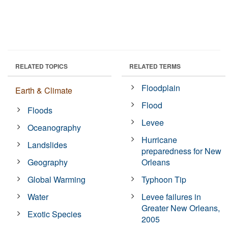
RELATED TOPICS
RELATED TERMS
Floodplain
Earth & Climate
Flood
Floods
Levee
Oceanography
Hurricane
Landslides
preparedness for New
Geography
Orleans
Global Warming
Typhoon Tip
Water
Levee failures in
Greater New Orleans,
Exotic Species
2005