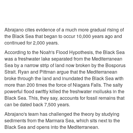
Abrajano cites evidence of a much more gradual rising of
the Black Sea that began to occur 10,000 years ago and
continued for 2,000 years.
According to the Noah's Flood Hypothesis, the Black Sea
was a freshwater lake separated from the Mediterranean
Sea by a narrow strip of land now broken by the Bosporus
Strait. Ryan and Pittman argue that the Mediterranean
broke through the land and inundated the Black Sea with
more than 200 times the force of Niagara Falls. The salty
powerful flood swiftly killed the freshwater mollusks in the
Black Sea. This, they say, accounts for fossil remains that
can be dated back 7,500 years.
Abrajano's team has challenged the theory by studying
sediments from the Marmara Sea, which sits next to the
Black Sea and opens into the Mediterranean.