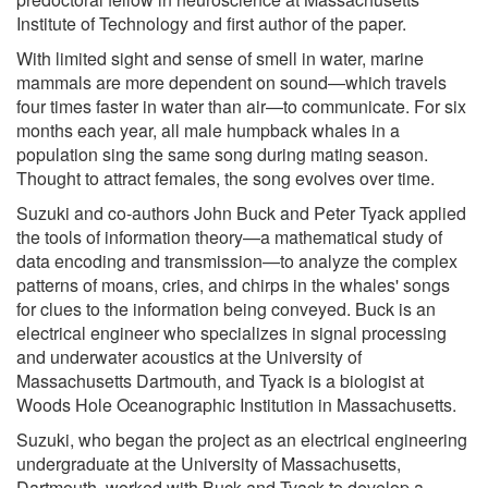
Institute of Technology and first author of the paper.
With limited sight and sense of smell in water, marine
mammals are more dependent on sound—which travels
four times faster in water than air—to communicate. For six
months each year, all male humpback whales in a
population sing the same song during mating season.
Thought to attract females, the song evolves over time.
Suzuki and co-authors John Buck and Peter Tyack applied
the tools of information theory—a mathematical study of
data encoding and transmission—to analyze the complex
patterns of moans, cries, and chirps in the whales' songs
for clues to the information being conveyed. Buck is an
electrical engineer who specializes in signal processing
and underwater acoustics at the University of
Massachusetts Dartmouth, and Tyack is a biologist at
Woods Hole Oceanographic Institution in Massachusetts.
Suzuki, who began the project as an electrical engineering
undergraduate at the University of Massachusetts,
Dartmouth, worked with Buck and Tyack to develop a