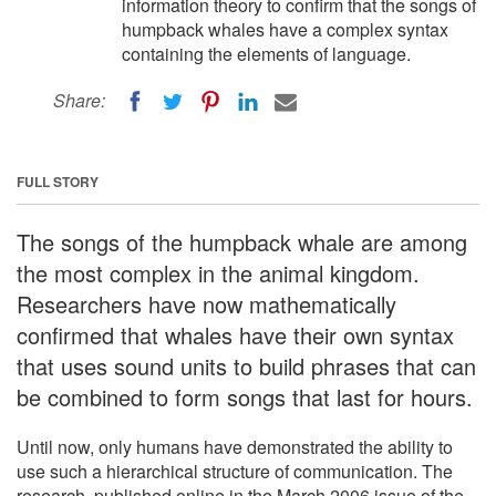
information theory to confirm that the songs of
humpback whales have a complex syntax
containing the elements of language.
Share:
FULL STORY
The songs of the humpback whale are among
the most complex in the animal kingdom.
Researchers have now mathematically
confirmed that whales have their own syntax
that uses sound units to build phrases that can
be combined to form songs that last for hours.
Until now, only humans have demonstrated the ability to
use such a hierarchical structure of communication. The
research, published online in the March 2006 issue of the