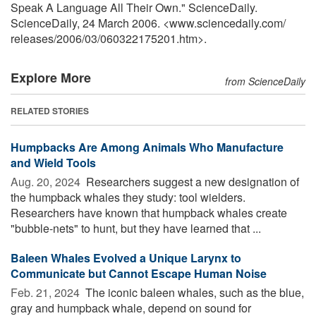
Speak A Language All Their Own." ScienceDaily.
ScienceDaily, 24 March 2006. <www.sciencedaily.com
/
releases
/
2006
/
03
/
060322175201.htm>.
Explore More
from ScienceDaily
RELATED STORIES
Humpbacks Are Among Animals Who Manufacture
and Wield Tools
Aug. 20, 2024 
Researchers suggest a new designation of
the humpback whales they study: tool wielders.
Researchers have known that humpback whales create
"bubble-nets" to hunt, but they have learned that ...
Baleen Whales Evolved a Unique Larynx to
Communicate but Cannot Escape Human Noise
Feb. 21, 2024 
The iconic baleen whales, such as the blue,
gray and humpback whale, depend on sound for