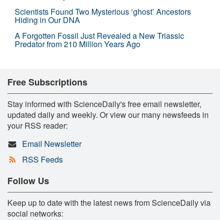
Scientists Found Two Mysterious ‘ghost’ Ancestors
Hiding in Our DNA
A Forgotten Fossil Just Revealed a New Triassic
Predator from 210 Million Years Ago
Free Subscriptions
Stay informed with ScienceDaily's free email newsletter,
updated daily and weekly. Or view our many newsfeeds in
your RSS reader:
Email Newsletter
RSS Feeds
Follow Us
Keep up to date with the latest news from ScienceDaily via
social networks: