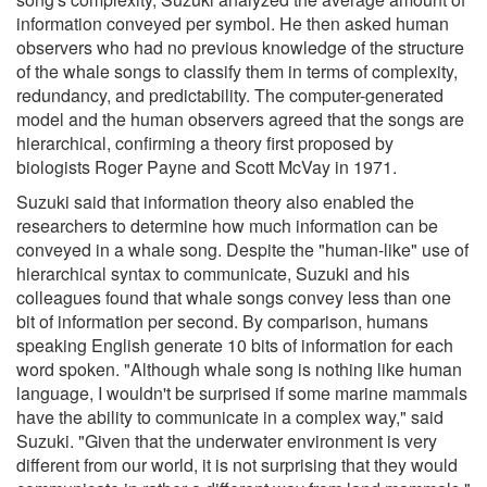
information conveyed per symbol. He then asked human
observers who had no previous knowledge of the structure
of the whale songs to classify them in terms of complexity,
redundancy, and predictability. The computer-generated
model and the human observers agreed that the songs are
hierarchical, confirming a theory first proposed by
biologists Roger Payne and Scott McVay in 1971.
Suzuki said that information theory also enabled the
researchers to determine how much information can be
conveyed in a whale song. Despite the "human-like" use of
hierarchical syntax to communicate, Suzuki and his
colleagues found that whale songs convey less than one
bit of information per second. By comparison, humans
speaking English generate 10 bits of information for each
word spoken. "Although whale song is nothing like human
language, I wouldn't be surprised if some marine mammals
have the ability to communicate in a complex way," said
Suzuki. "Given that the underwater environment is very
different from our world, it is not surprising that they would