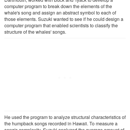
computer program to break down the elements of the
whale's song and assign an abstract symbol to each of
those elements. Suzuki wanted to see if he could design a
computer program that enabled scientists to classify the
structure of the whales' songs.
He used the program to analyze structural characteristics of
the humpback songs recorded in Hawaii. To measure a
song's complexity, Suzuki analyzed the average amount of