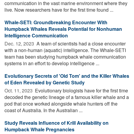
communication in the vast marine environment where they
live. Now researchers have for the first time found ...
Whale-SETI: Groundbreaking Encounter With
Humpback Whales Reveals Potential for Nonhuman
Intelligence Communication
Dec. 12, 2023 
A team of scientists had a close encounter
with a non-human (aquatic) intelligence. The Whale-SETI
team has been studying humpback whale communication
systems in an effort to develop intelligence ...
Evolutionary Secrets of 'Old Tom' and the Killer Whales
of Eden Revealed by Genetic Study
Oct. 11, 2023 
Evolutionary biologists have for the first time
decoded the genetic lineage of a famous killer whale and a
pod that once worked alongside whale hunters off the
coast of Australia. In the Australian ...
Study Reveals Influence of Krill Availability on
Humpback Whale Pregnancies