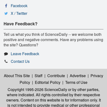
Facebook
X / Twitter
Have Feedback?
Tell us what you think of ScienceDaily -- we welcome both
positive and negative comments. Have any problems using
the site? Questions?
Leave Feedback
Contact Us
About This Site
|
Staff
|
Contribute
|
Advertise
|
Privacy
Policy
|
Editorial Policy
|
Terms of Use
Copyright 1995-2026 ScienceDaily
or by other parties,
where indicated. All rights controlled by their respective
owners. Content on this website is for information only. It
is not intended to provide medical or other professional