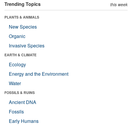
Trending Topics
this week
PLANTS & ANIMALS
New Species
Organic
Invasive Species
EARTH & CLIMATE
Ecology
Energy and the Environment
Water
FOSSILS & RUINS
Ancient DNA
Fossils
Early Humans