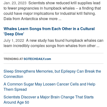
Jan. 23, 2023 
Scientists show reduced krill supplies lead
to fewer pregnancies in humpback whales -- a finding that
could have major implications for industrial krill fishing.
Data from Antarctica show more ...
Whales Learn Songs from Each Other in a Cultural
'Deep Dive'
July 1, 2022 
A new study has found humpback whales can
learn incredibly complex songs from whales from other ...
TRENDING AT
SCITECHDAILY.com
Sleep Strengthens Memories, but Epilepsy Can Break the
Connection
A Common Sugar May Loosen Cancer Cells and Help
Them Spread
Scientists Discover a Major Brain Change That Starts
Around Age 50