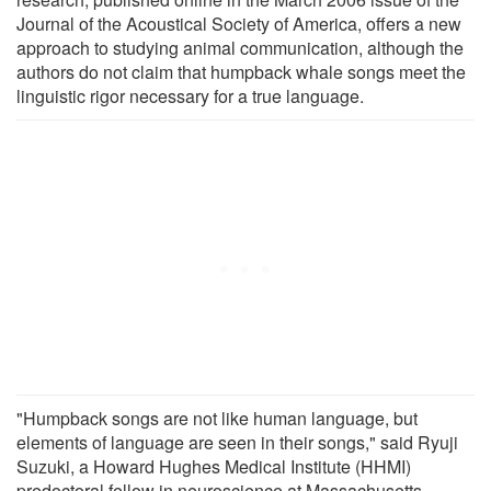
Journal of the Acoustical Society of America, offers a new
approach to studying animal communication, although the
authors do not claim that humpback whale songs meet the
linguistic rigor necessary for a true language.
"Humpback songs are not like human language, but
elements of language are seen in their songs," said Ryuji
Suzuki, a Howard Hughes Medical Institute (HHMI)
predoctoral fellow in neuroscience at Massachusetts