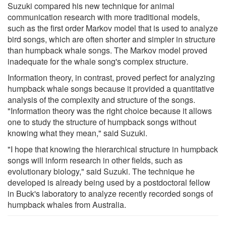
Suzuki compared his new technique for animal
communication research with more traditional models,
such as the first order Markov model that is used to analyze
bird songs, which are often shorter and simpler in structure
than humpback whale songs. The Markov model proved
inadequate for the whale song's complex structure.
Information theory, in contrast, proved perfect for analyzing
humpback whale songs because it provided a quantitative
analysis of the complexity and structure of the songs.
"Information theory was the right choice because it allows
one to study the structure of humpback songs without
knowing what they mean," said Suzuki.
"I hope that knowing the hierarchical structure in humpback
songs will inform research in other fields, such as
evolutionary biology," said Suzuki. The technique he
developed is already being used by a postdoctoral fellow
in Buck's laboratory to analyze recently recorded songs of
humpback whales from Australia.