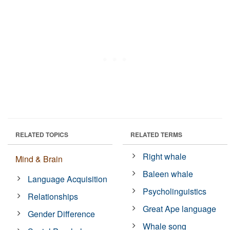
RELATED TOPICS
RELATED TERMS
Right whale
Mind & Brain
Baleen whale
Language Acquisition
Psycholinguistics
Relationships
Great Ape language
Gender Difference
Whale song