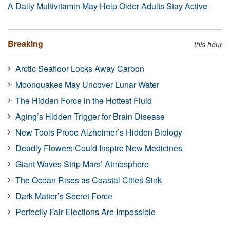
A Daily Multivitamin May Help Older Adults Stay Active
Breaking
this hour
Arctic Seafloor Locks Away Carbon
Moonquakes May Uncover Lunar Water
The Hidden Force in the Hottest Fluid
Aging’s Hidden Trigger for Brain Disease
New Tools Probe Alzheimer’s Hidden Biology
Deadly Flowers Could Inspire New Medicines
Giant Waves Strip Mars’ Atmosphere
The Ocean Rises as Coastal Cities Sink
Dark Matter’s Secret Force
Perfectly Fair Elections Are Impossible