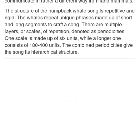
communicate in rather a different way from land mammals."
The structure of the humpback whale song is repetitive and
rigid. The whales repeat unique phrases made up of short
and long segments to craft a song. There are multiple
layers, or scales, of repetition, denoted as periodicities.
One scale is made up of six units, while a longer one
consists of 180-400 units. The combined periodicities give
the song its hierarchical structure.