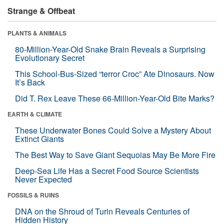
Strange & Offbeat
PLANTS & ANIMALS
80-Million-Year-Old Snake Brain Reveals a Surprising
Evolutionary Secret
This School-Bus-Sized “terror Croc” Ate Dinosaurs. Now
It’s Back
Did T. Rex Leave These 66-Million-Year-Old Bite Marks?
EARTH & CLIMATE
These Underwater Bones Could Solve a Mystery About
Extinct Giants
The Best Way to Save Giant Sequoias May Be More Fire
Deep-Sea Life Has a Secret Food Source Scientists
Never Expected
FOSSILS & RUINS
DNA on the Shroud of Turin Reveals Centuries of
Hidden History