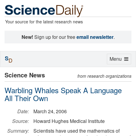
Your source for the latest research news
New!
Sign up for our free
email newsletter
.
S
Toggle
Menu
D
navigation
Science News
from research organizations
Warbling Whales Speak A Language
All Their Own
Date:
March 24, 2006
Source:
Howard Hughes Medical Institute
Summary:
Scientists have used the mathematics of