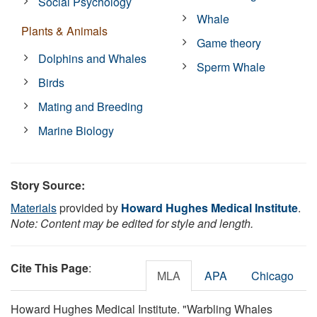
Social Psychology
Whale
Plants & Animals
Game theory
Dolphins and Whales
Sperm Whale
Birds
Mating and Breeding
Marine Biology
Story Source:
Materials
provided by
Howard Hughes Medical Institute
.
Note: Content may be edited for style and length.
Cite This Page
:
MLA
APA
Chicago
Howard Hughes Medical Institute. "Warbling Whales