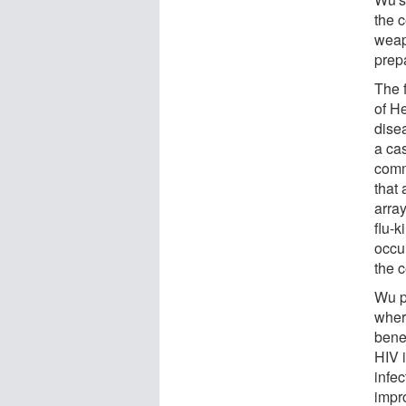
the 
weapo
prep
The f
of He
disea
a cas
comm
that
array
flu-k
occur
the c
Wu p
wher
bene
HIV 
infec
impr