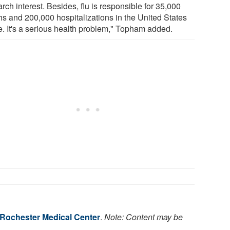
rch interest. Besides, flu is responsible for 35,000
hs and 200,000 hospitalizations in the United States
e. It's a serious health problem," Topham added.
f Rochester Medical Center
.
Note: Content may be