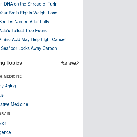
n DNA on the Shroud of Turin
our Brain Fights Weight Loss
eetles Named After Luffy
Asia’s Tallest Tree Found
Amino Acid May Help Fight Cancer
c Seafloor Locks Away Carbon
ng Topics
this week
& MEDICINE
hy Aging
tis
native Medicine
BRAIN
ior
ligence