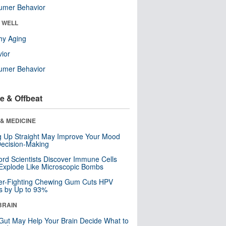
umer Behavior
& WELL
hy Aging
ior
umer Behavior
e & Offbeat
& MEDICINE
ng Up Straight May Improve Your Mood
ecision-Making
ord Scientists Discover Immune Cells
Explode Like Microscopic Bombs
er-Fighting Chewing Gum Cuts HPV
s by Up to 93%
BRAIN
Gut May Help Your Brain Decide What to