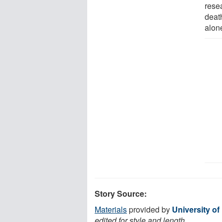
resea
deat
alon
Story Source:
Materials
provided by
University o
edited for style and length.