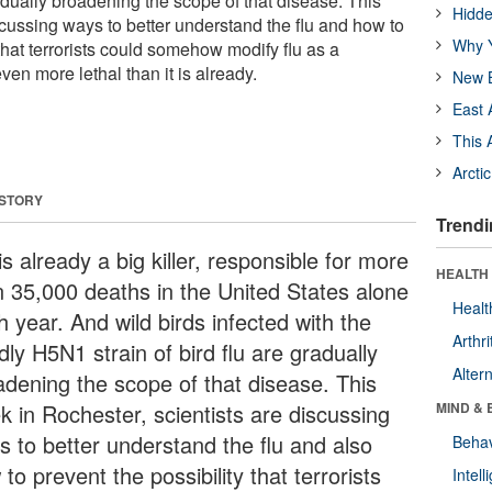
gradually broadening the scope of that disease. This
Hidde
scussing ways to better understand the flu and how to
Why Y
 that terrorists could somehow modify flu as a
en more lethal than it is already.
New B
East 
This 
Arcti
 STORY
Trendi
is already a big killer, responsible for more
HEALTH 
n 35,000 deaths in the United States alone
Healt
 year. And wild birds infected with the
Arthri
ly H5N1 strain of bird flu are gradually
Alter
adening the scope of that disease. This
k in Rochester, scientists are discussing
MIND & 
s to better understand the flu and also
Behav
to prevent the possibility that terrorists
Intel