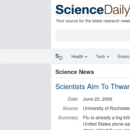
Your source for the latest research new
S
Health
Tech
Envir
D
Science News
Scientists Aim To Thwa
Date:
June 23, 2006
Source:
University of Rocheste
Summary:
Flu is already a big ki
United States alone ea