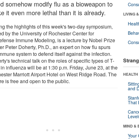
ld somehow modify flu as a bioweapon to
Cons
 it even more lethal than it is already.
LIVING 
Healt
g the highlights of this week's two-day symposium,
ed by the University of Rochester Center for
Behav
efense Immune Modeling, is a lecture by Nobel Prize
Cons
er Peter Doherty, Ph.D., an expert on how flu spurs
mmune system to defend itself against the infection.
Strang
ty's technical talk on the roles of specific types of T-
 in influenza will be at 1:30 p.m. Friday, June 23, at the
ester Marriott Airport Hotel on West Ridge Road. The
HEALTH 
re is free and open to the public.
Sitti
and D
Stanf
That 
Canc
Level
MIND & 
Your 