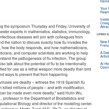
Reme
Your 
Rewri
Insid
Creep
ng the symposium Thursday and Friday, University of
Attra
ester experts in mathematics, statistics, immunology,
LIVING 
nfectious diseases will join with colleagues from
New 
nd the nation to discuss exactly how flu invades the
Frenc
, how the body responds, and how mathematicians,
sticians, and computer scientists are working to help
A Dai
Arthr
rstand the pathogenesis of flu infection. The group
also talk about the potential of flu to be intentionally
AI He
Ozemp
fied for use as a lethal weapon more deadly than bird
 and ways to prevent that from happening.
 viruses are deadly – witness the 1918 Spanish flu
 killed millions of people – and with modification,
 can be made even more deadly," said Hulin Wu,
, professor in the Department of Biostatistics and
utational Biology and director of the modeling center.
 colleague, Martin Zand, M.D., Ph.D., co-director of