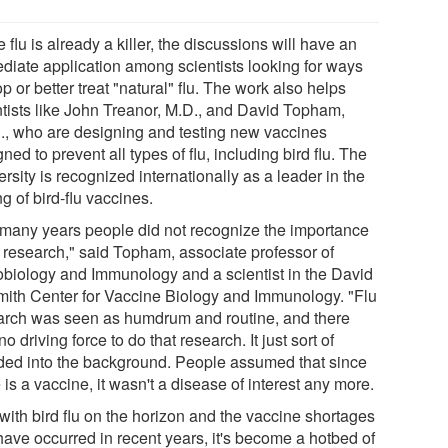
 flu is already a killer, the discussions will have an
diate application among scientists looking for ways
op or better treat "natural" flu. The work also helps
ntists like John Treanor, M.D., and David Topham,
., who are designing and testing new vaccines
ned to prevent all types of flu, including bird flu. The
rsity is recognized internationally as a leader in the
ng of bird-flu vaccines.
 many years people did not recognize the importance
u research," said Topham, associate professor of
obiology and Immunology and a scientist in the David
mith Center for Vaccine Biology and Immunology. "Flu
arch was seen as humdrum and routine, and there
o driving force to do that research. It just sort of
ded into the background. People assumed that since
 is a vaccine, it wasn't a disease of interest any more.
with bird flu on the horizon and the vaccine shortages
have occurred in recent years, it's become a hotbed of