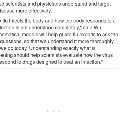
ed scientists and physicians understand and target
isease more effectively.
 flu infects the body and how the body responds to a
nfection is not understood completely," said Wu.
hematical models will help guide flu experts to ask the
t questions, so that we understand it more thoroughly
 we do today. Understanding exactly what is
ening should help scientists evaluate how the virus
respond to drugs designed to treat an infection."