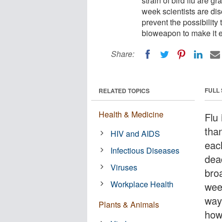
strain of bird flu are 
week scientists are di
prevent the possibility
bioweapon to make it ev
Share:
FULL
RELATED TOPICS
Health & Medicine
Flu 
tha
HIV and AIDS
each
Infectious Diseases
dead
Viruses
bro
Workplace Health
wee
way
Plants & Animals
how 