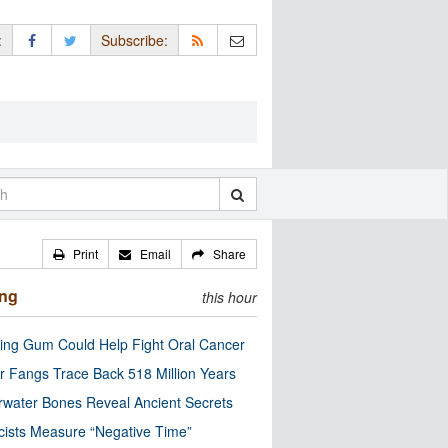
:
Subscribe:
Print
Email
Share
ing
this hour
ng Gum Could Help Fight Oral Cancer
r Fangs Trace Back 518 Million Years
water Bones Reveal Ancient Secrets
cists Measure “Negative Time”