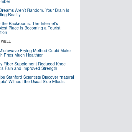
mber
Dreams Aren’t Random. Your Brain Is
ting Reality
e the Backrooms: The Internet’s
iest Place Is Becoming a Tourist
ction
& WELL
Microwave Frying Method Could Make
h Fries Much Healthier
ly Fiber Supplement Reduced Knee
itis Pain and Improved Strength
lps Stanford Scientists Discover “natural
ic” Without the Usual Side Effects