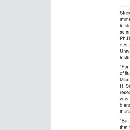
Since
imme
to st
scie
Ph.D
desig
Unive
testi
"For
of fl
Micr
H. S
rese
was n
blen
there
"But 
that 