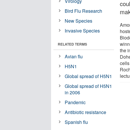
Virology
cou
Bird Flu Research
make
New Species
Amon
Invasive Species
host
Biod
winn
RELATED TERMS
the i
Avian flu
Doher
cells
H5N1
Roch
lectu
Global spread of H5N1
Global spread of H5N1
in 2006
Pandemic
Antibiotic resistance
Spanish flu