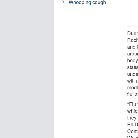
Whooping cough
Duri
Roch
and i
arou
body
stati
unde
will 
modi
flu,
"Flu
which
they
Ph.D.
Comp
Wu's