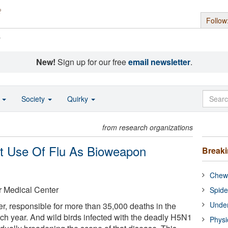
Follow
s
New!
Sign up for our free
email newsletter
.
o
Society
Quirky
from research organizations
rt Use Of Flu As Bioweapon
Break
Chewi
r Medical Center
Spide
Under
ller, responsible for more than 35,000 deaths in the
ch year. And wild birds infected with the deadly H5N1
Physi