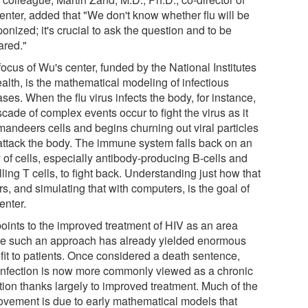
center, added that "We don't know whether flu will be
nized; it's crucial to ask the question and to be
ared."
ocus of Wu's center, funded by the National Institutes
alth, is the mathematical modeling of infectious
ses. When the flu virus infects the body, for instance,
cade of complex events occur to fight the virus as it
andeers cells and begins churning out viral particles
 attack the body. The immune system falls back on an
 of cells, especially antibody-producing B-cells and
illing T cells, to fight back. Understanding just how that
s, and simulating that with computers, is the goal of
enter.
oints to the improved treatment of HIV as an area
e such an approach has already yielded enormous
fit to patients. Once considered a death sentence,
infection is now more commonly viewed as a chronic
tion thanks largely to improved treatment. Much of the
ovement is due to early mathematical models that