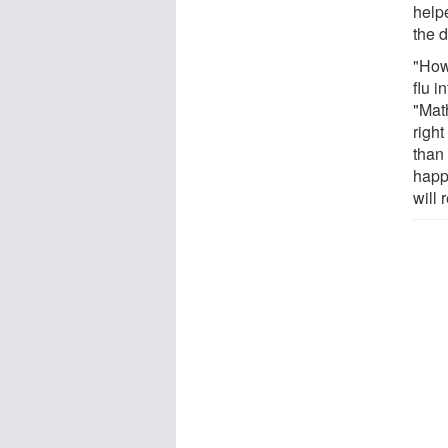
help
the d
"How
flu i
"Mat
righ
than
happ
will 