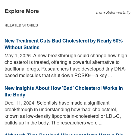
Explore More
from ScienceDaily
RELATED STORIES
New Treatment Cuts Bad Cholesterol by Nearly 50%
Without Statins
May 1, 2026 
A new breakthrough could change how high
cholesterol is treated, offering a powerful alternative to
traditional drugs. Researchers have developed tiny DNA-
based molecules that shut down PCSK9—a key ...
New Insights About How 'Bad' Cholesterol Works in
the Body
Dec. 11, 2024 
Scientists have made a significant
breakthrough in understanding how 'bad' cholesterol,
known as low-density lipoprotein-cholesterol or LDL-C,
builds up in the body. The researchers were ...