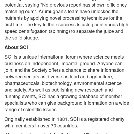
potential, saying "No previous report has shown efficiency
matching ours". Arumughan's team have unlocked the
nutrients by applying novel processing technique for the
first time. The key to their success is using continuous high
speed centrifugation (spinning) to separate the juice and
the solid sludge.
About SCI
SCI is a unique international forum where science meets
business on independent, impartial ground. Anyone can
join, and the Society offers a chance to share information
between sectors as diverse as food and agriculture,
pharmaceuticals, biotechnology, environmental science
and safety. As well as publishing new research and
running events, SCI has a growing database of member
specialists who can give background information on a wide
range of scientific issues.
Originally established in 1881, SCI is a registered charity
with members in over 70 countries.