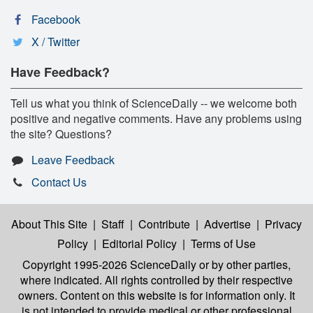
Facebook
X / Twitter
Have Feedback?
Tell us what you think of ScienceDaily -- we welcome both
positive and negative comments. Have any problems using
the site? Questions?
Leave Feedback
Contact Us
About This Site
|
Staff
|
Contribute
|
Advertise
|
Privacy
Policy
|
Editorial Policy
|
Terms of Use
Copyright 1995-2026 ScienceDaily
or by other parties,
where indicated. All rights controlled by their respective
owners. Content on this website is for information only. It
is not intended to provide medical or other professional