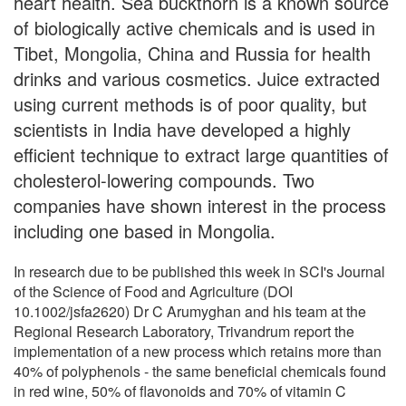
heart health. Sea buckthorn is a known source
of biologically active chemicals and is used in
Tibet, Mongolia, China and Russia for health
drinks and various cosmetics. Juice extracted
using current methods is of poor quality, but
scientists in India have developed a highly
efficient technique to extract large quantities of
cholesterol-lowering compounds. Two
companies have shown interest in the process
including one based in Mongolia.
In research due to be published this week in SCI's Journal
of the Science of Food and Agriculture (DOI
10.1002/jsfa2620) Dr C Arumyghan and his team at the
Regional Research Laboratory, Trivandrum report the
implementation of a new process which retains more than
40% of polyphenols - the same beneficial chemicals found
in red wine, 50% of flavonoids and 70% of vitamin C