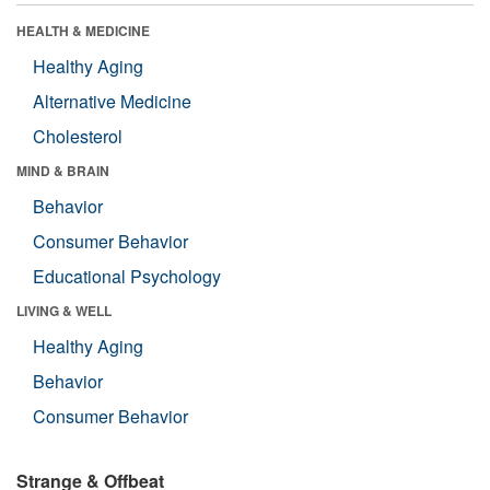
HEALTH & MEDICINE
Healthy Aging
Alternative Medicine
Cholesterol
MIND & BRAIN
Behavior
Consumer Behavior
Educational Psychology
LIVING & WELL
Healthy Aging
Behavior
Consumer Behavior
Strange & Offbeat