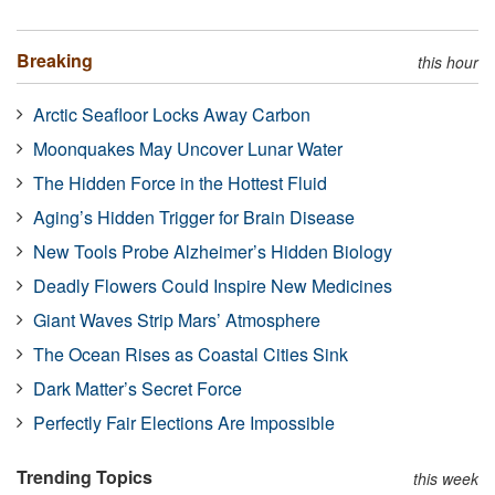
Breaking
this hour
Arctic Seafloor Locks Away Carbon
Moonquakes May Uncover Lunar Water
The Hidden Force in the Hottest Fluid
Aging’s Hidden Trigger for Brain Disease
New Tools Probe Alzheimer’s Hidden Biology
Deadly Flowers Could Inspire New Medicines
Giant Waves Strip Mars’ Atmosphere
The Ocean Rises as Coastal Cities Sink
Dark Matter’s Secret Force
Perfectly Fair Elections Are Impossible
Trending Topics
this week