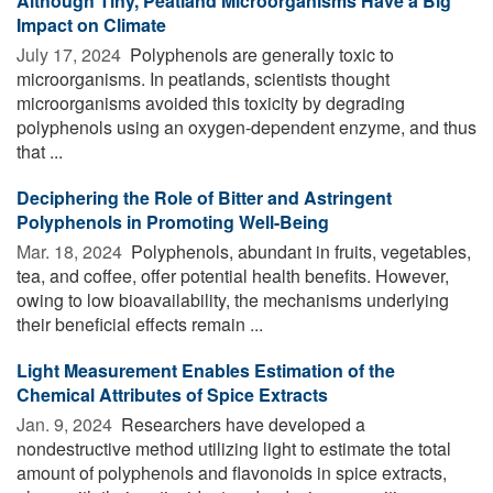
Although Tiny, Peatland Microorganisms Have a Big
Impact on Climate
July 17, 2024 
Polyphenols are generally toxic to
microorganisms. In peatlands, scientists thought
microorganisms avoided this toxicity by degrading
polyphenols using an oxygen-dependent enzyme, and thus
that ...
Deciphering the Role of Bitter and Astringent
Polyphenols in Promoting Well-Being
Mar. 18, 2024 
Polyphenols, abundant in fruits, vegetables,
tea, and coffee, offer potential health benefits. However,
owing to low bioavailability, the mechanisms underlying
their beneficial effects remain ...
Light Measurement Enables Estimation of the
Chemical Attributes of Spice Extracts
Jan. 9, 2024 
Researchers have developed a
nondestructive method utilizing light to estimate the total
amount of polyphenols and flavonoids in spice extracts,