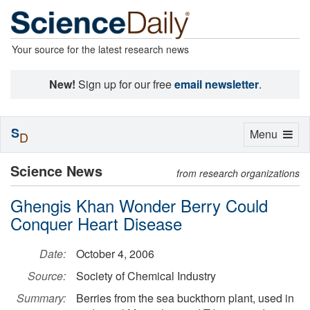
Your source for the latest research news
New!
Sign up for our free
email newsletter
.
S
Toggle
Menu
D
navigation
Science News
from research organizations
Ghengis Khan Wonder Berry Could
Conquer Heart Disease
Date:
October 4, 2006
Source:
Society of Chemical Industry
Summary:
Berries from the sea buckthorn plant, used in