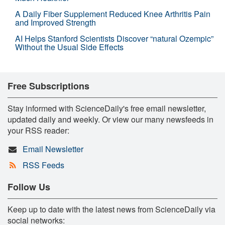
A Daily Fiber Supplement Reduced Knee Arthritis Pain
and Improved Strength
AI Helps Stanford Scientists Discover “natural Ozempic”
Without the Usual Side Effects
Free Subscriptions
Stay informed with ScienceDaily's free email newsletter,
updated daily and weekly. Or view our many newsfeeds in
your RSS reader:
Email Newsletter
RSS Feeds
Follow Us
Keep up to date with the latest news from ScienceDaily via
social networks: