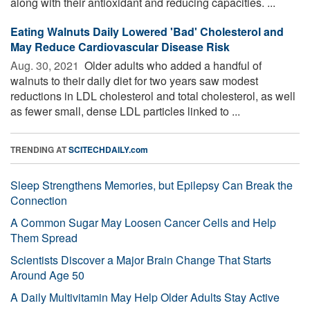
along with their antioxidant and reducing capacities. ...
Eating Walnuts Daily Lowered 'Bad' Cholesterol and
May Reduce Cardiovascular Disease Risk
Aug. 30, 2021 
Older adults who added a handful of
walnuts to their daily diet for two years saw modest
reductions in LDL cholesterol and total cholesterol, as well
as fewer small, dense LDL particles linked to ...
TRENDING AT
SCITECHDAILY.com
Sleep Strengthens Memories, but Epilepsy Can Break the
Connection
A Common Sugar May Loosen Cancer Cells and Help
Them Spread
Scientists Discover a Major Brain Change That Starts
Around Age 50
A Daily Multivitamin May Help Older Adults Stay Active