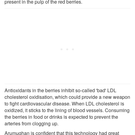
present in the pulp of the red berries.
Antioxidants in the berries inhibit so-called 'bad' LDL
cholesterol oxidisation, which could provide a new weapon
to fight cardiovascular disease. When LDL cholesterol is
oxidized, it sticks to the lining of blood vessels. Consuming
the berries in food or drinks is expected to prevent the
arteries from clogging up.
Arumughan is confident that this technology had great