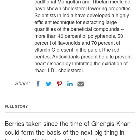
traditional Mongolian and Tibetan medicine
have shown cholesterol lowering properties.
Scientists in India have developed a highly
efficient technique for extracting large
quantities of the beneficial compounds --
more than 40 percent of polyphenols, 50
percent of flavonoids and 70 percent of
vitamin C present in the pulp of the red
berries. Antioxidants present help to prevent
heart disease by inhibiting the oxidation of
"bad" LDL cholesterol.
Share:
FULL STORY
Berries taken since the time of Ghengis Khan
could form the basis of the next big thing in