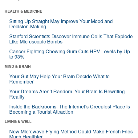
HEALTH & MEDICINE
Sitting Up Straight May Improve Your Mood and
Decision-Making
Stanford Scientists Discover Immune Cells That Explode
Like Microscopic Bombs
Cancer-Fighting Chewing Gum Cuts HPV Levels by Up
to 93%
MIND & BRAIN
Your Gut May Help Your Brain Decide What to
Remember
Your Dreams Aren’t Random. Your Brain Is Rewriting
Reality
Inside the Backrooms: The Internet’s Creepiest Place Is
Becoming a Tourist Attraction
LIVING & WELL
New Microwave Frying Method Could Make French Fries
Much Healthier