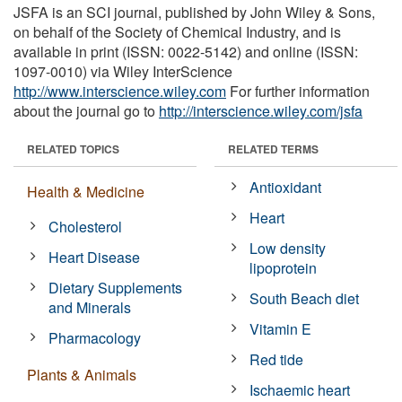
JSFA is an SCI journal, published by John Wiley & Sons,
on behalf of the Society of Chemical Industry, and is
available in print (ISSN: 0022-5142) and online (ISSN:
1097-0010) via Wiley InterScience
http://www.interscience.wiley.com
For further information
about the journal go to
http://interscience.wiley.com/jsfa
RELATED TOPICS
RELATED TERMS
Antioxidant
Health & Medicine
Heart
Cholesterol
Low density
Heart Disease
lipoprotein
Dietary Supplements
South Beach diet
and Minerals
Vitamin E
Pharmacology
Red tide
Plants & Animals
Ischaemic heart