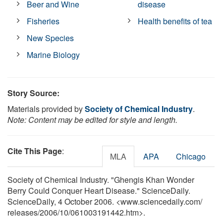
Beer and Wine
disease
Fisheries
Health benefits of tea
New Species
Marine Biology
Story Source:
Materials provided by
Society of Chemical Industry
.
Note: Content may be edited for style and length.
Cite This Page
:
MLA
APA
Chicago
Society of Chemical Industry. "Ghengis Khan Wonder
Berry Could Conquer Heart Disease." ScienceDaily.
ScienceDaily, 4 October 2006. <www.sciencedaily.com
/
releases
/
2006
/
10
/
061003191442.htm>.