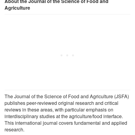
About the Journal of the Science of Food and
Agriculture
The Journal of the Science of Food and Agriculture (JSFA)
publishes peer-reviewed original research and critical
reviews in these areas, with particular emphasis on
interdisciplinary studies at the agriculture/food interface.
This international journal covers fundamental and applied
research.