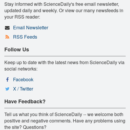
Stay informed with ScienceDaily's free email newsletter,
updated daily and weekly. Or view our many newsfeeds in
your RSS reader:
Email Newsletter
RSS Feeds
Follow Us
Keep up to date with the latest news from ScienceDaily via
social networks:
Facebook
X / Twitter
Have Feedback?
Tell us what you think of ScienceDaily -- we welcome both
positive and negative comments. Have any problems using
the site? Questions?