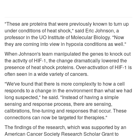
"These are proteins that were previously known to turn up
under conditions of heat shock," said Eric Johnson, a
professor in the UO Institute of Molecular Biology. "Now
they are coming into view in hypoxia conditions as well."
When Johnson's team manipulated the genes to knock out
the activity of HIF-1, the change dramatically lowered the
presence of heat shock proteins. Over-activation of HIF-1 is
often seen in a wide variety of cancers.
"We've found that there is more complexity to how a cell
responds to a change in the environment than what we had
long suspected," he said. "Instead of having a simple
sensing and response process, there are sensing,
calibrations, fine-tuning and responses that occur. These
connections can now be targeted for therapies."
The findings of the research, which was supported by an
American Cancer Society Research Scholar Grant to