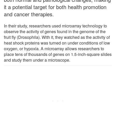
it a potential target for both health promotion
and cancer therapies.
In their study, researchers used microarray technology to
observe the activity of genes found in the genome of the
fruit fly (Drosophila). With it, they watched as the activity of
heat shock proteins was turned on under conditions of low
oxygen, or hypoxia. A microarray allows researchers to
place tens of thousands of genes on 1.5-inch-square slides
and study them under a microscope.