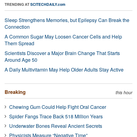
TRENDING AT
SCITECHDAILY.com
Sleep Strengthens Memories, but Epilepsy Can Break the
Connection
A Common Sugar May Loosen Cancer Cells and Help
Them Spread
Scientists Discover a Major Brain Change That Starts
Around Age 50
A Daily Multivitamin May Help Older Adults Stay Active
Breaking
this hour
Chewing Gum Could Help Fight Oral Cancer
Spider Fangs Trace Back 518 Million Years
Underwater Bones Reveal Ancient Secrets
Physicists Measure “Negative Time”