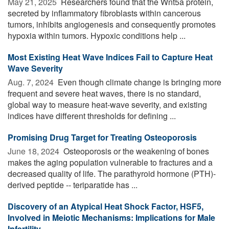
May 21, 2025 
Researchers found that the Wnt5a protein,
secreted by inflammatory fibroblasts within cancerous
tumors, inhibits angiogenesis and consequently promotes
hypoxia within tumors. Hypoxic conditions help ...
Most Existing Heat Wave Indices Fail to Capture Heat
Wave Severity
Aug. 7, 2024 
Even though climate change is bringing more
frequent and severe heat waves, there is no standard,
global way to measure heat-wave severity, and existing
indices have different thresholds for defining ...
Promising Drug Target for Treating Osteoporosis
June 18, 2024 
Osteoporosis or the weakening of bones
makes the aging population vulnerable to fractures and a
decreased quality of life. The parathyroid hormone (PTH)-
derived peptide -- teriparatide has ...
Discovery of an Atypical Heat Shock Factor, HSF5,
Involved in Meiotic Mechanisms: Implications for Male
Infertility