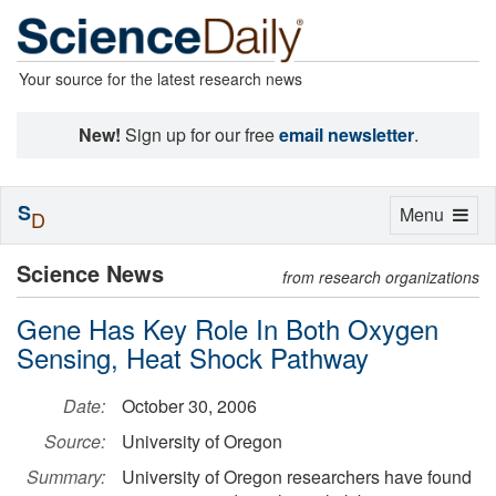
Your source for the latest research news
New!
Sign up for our free
email newsletter
.
S
Toggle
Menu
D
navigation
Science News
from research organizations
Gene Has Key Role In Both Oxygen
Sensing, Heat Shock Pathway
Date:
October 30, 2006
Source:
University of Oregon
Summary:
University of Oregon researchers have found