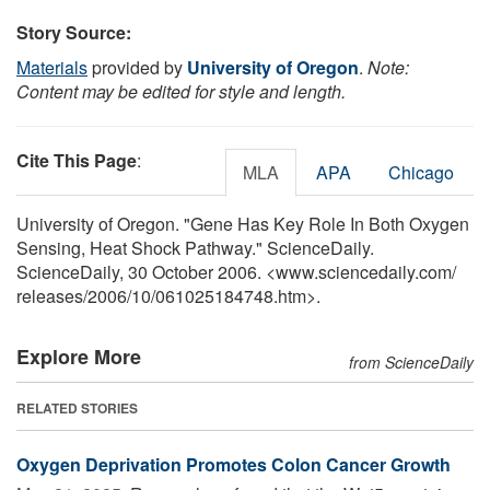
Story Source:
Materials
provided by
University of Oregon
.
Note:
Content may be edited for style and length.
Cite This Page
:
MLA
APA
Chicago
University of Oregon. "Gene Has Key Role In Both Oxygen
Sensing, Heat Shock Pathway." ScienceDaily.
ScienceDaily, 30 October 2006. <www.sciencedaily.com
/
releases
/
2006
/
10
/
061025184748.htm>.
Explore More
from ScienceDaily
RELATED STORIES
Oxygen Deprivation Promotes Colon Cancer Growth