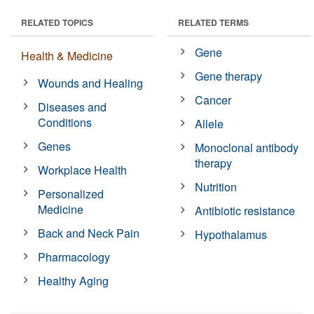
RELATED TOPICS
RELATED TERMS
Gene
Health & Medicine
Gene therapy
Wounds and Healing
Cancer
Diseases and
Conditions
Allele
Genes
Monoclonal antibody
therapy
Workplace Health
Nutrition
Personalized
Medicine
Antibiotic resistance
Back and Neck Pain
Hypothalamus
Pharmacology
Healthy Aging