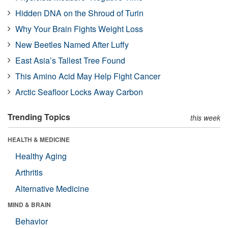
Hidden DNA on the Shroud of Turin
Why Your Brain Fights Weight Loss
New Beetles Named After Luffy
East Asia’s Tallest Tree Found
This Amino Acid May Help Fight Cancer
Arctic Seafloor Locks Away Carbon
Trending Topics
this week
HEALTH & MEDICINE
Healthy Aging
Arthritis
Alternative Medicine
MIND & BRAIN
Behavior