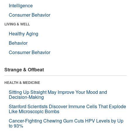
Intelligence
Consumer Behavior
LIVING & WELL
Healthy Aging
Behavior
Consumer Behavior
Strange & Offbeat
HEALTH & MEDICINE
Sitting Up Straight May Improve Your Mood and
Decision-Making
Stanford Scientists Discover Immune Cells That Explode
Like Microscopic Bombs
Cancer-Fighting Chewing Gum Cuts HPV Levels by Up
to 93%