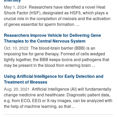
May 1, 2024 
Researchers have identified a novel Heat
Shock Factor (HSF), designated as HSF5, which plays a
crucial role in the completion of meiosis and the activation
of genes essential for sperm formation. ...
Researchers Improve Vehicle for Delivering Gene
Therapies to the Central Nervous System
Oct. 10, 2022 
The blood-brain barrier (BBB) is an
imposing foe for gene therapy. Formed of cells wedged
tightly together, the BBB keeps toxins and pathogens that
may be present in the blood from entering brain ...
Using Artificial Intelligence for Early Detection and
Treatment of Illnesses
Aug. 20, 2021 
Artificial intelligence (AI) will fundamentally
change medicine and healthcare: Diagnostic patient data,
e.g. from ECG, EEG or X-ray images, can be analyzed with
the help of machine learning, so that ...