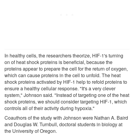
In healthy cells, the researchers theorize, HIF-1's turning
on of heat shock proteins is beneficial, because the
proteins appear to prepare the cell for the return of oxygen,
which can cause proteins in the cell to unfold. The heat
shock proteins activated by HIF-1 help to refold proteins to
ensure a healthy cellular response. "It's a very clever
system," Johnson said. "Instead of targeting one of the heat
shock proteins, we should consider targeting HIF-1, which
controls all of their activity during hypoxia."
Coauthors of the study with Johnson were Nathan A. Baird
and Douglas W. Turnbull, doctoral students in biology at
the University of Oregon.