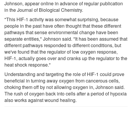
Johnson, appear online in advance of regular publication
in the Journal of Biological Chemistry.
"This HIF-1 activity was somewhat surprising, because
people in the past have often thought that these different
pathways that sense environmental change have been
separate entities," Johnson said. "It has been assumed that
different pathways responded to different conditions, but
we've found that the regulator of low oxygen response,
HIF-1, actually goes over and cranks up the regulator to the
heat shock response."
Understanding and targeting the role of HIF-1 could prove
beneficial in turning away oxygen from cancerous cells,
choking them off by not allowing oxygen in, Johnson said.
The rush of oxygen back into cells after a period of hypoxia
also works against wound healing.