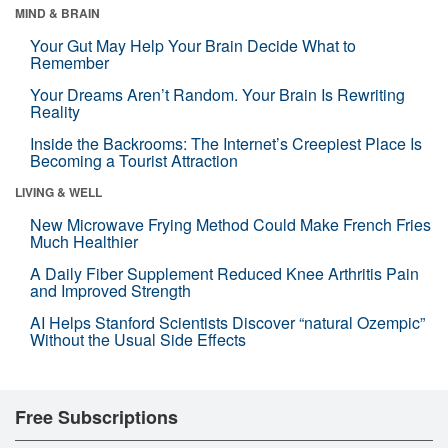
MIND & BRAIN
Your Gut May Help Your Brain Decide What to
Remember
Your Dreams Aren’t Random. Your Brain Is Rewriting
Reality
Inside the Backrooms: The Internet’s Creepiest Place Is
Becoming a Tourist Attraction
LIVING & WELL
New Microwave Frying Method Could Make French Fries
Much Healthier
A Daily Fiber Supplement Reduced Knee Arthritis Pain
and Improved Strength
AI Helps Stanford Scientists Discover “natural Ozempic”
Without the Usual Side Effects
Free Subscriptions