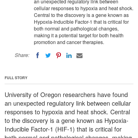
an unexpected regulatory link between
cellular responses to hypoxia and heat shock.
Central to the discovery is a gene known as
Hypoxia-Inducible Factor-1 that is critical for
both normal and pathological changes,
making it a potential target for both health
promotion and cancer therapies.
Share:
FULL STORY
University of Oregon researchers have found
an unexpected regulatory link between cellular
responses to hypoxia and heat shock. Central
to the discovery is a gene known as Hypoxia-
Inducible Factor-1 (HIF-1) that is critical for
both normal and pathological changes, making