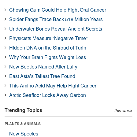
Chewing Gum Could Help Fight Oral Cancer
Spider Fangs Trace Back 518 Million Years
Underwater Bones Reveal Ancient Secrets
Physicists Measure “Negative Time”
Hidden DNA on the Shroud of Turin
Why Your Brain Fights Weight Loss
New Beetles Named After Luffy
East Asia’s Tallest Tree Found
This Amino Acid May Help Fight Cancer
Arctic Seafloor Locks Away Carbon
Trending Topics
this week
PLANTS & ANIMALS
New Species