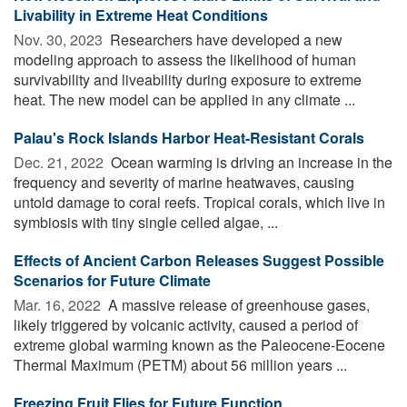
Livability in Extreme Heat Conditions
Nov. 30, 2023 
Researchers have developed a new
modeling approach to assess the likelihood of human
survivability and liveability during exposure to extreme
heat. The new model can be applied in any climate ...
Palau's Rock Islands Harbor Heat-Resistant Corals
Dec. 21, 2022 
Ocean warming is driving an increase in the
frequency and severity of marine heatwaves, causing
untold damage to coral reefs. Tropical corals, which live in
symbiosis with tiny single celled algae, ...
Effects of Ancient Carbon Releases Suggest Possible
Scenarios for Future Climate
Mar. 16, 2022 
A massive release of greenhouse gases,
likely triggered by volcanic activity, caused a period of
extreme global warming known as the Paleocene-Eocene
Thermal Maximum (PETM) about 56 million years ...
Freezing Fruit Flies for Future Function