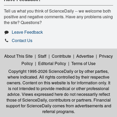
Tell us what you think of ScienceDaily -- we welcome both
positive and negative comments. Have any problems using
the site? Questions?
Leave Feedback
Contact Us
About This Site
|
Staff
|
Contribute
|
Advertise
|
Privacy
Policy
|
Editorial Policy
|
Terms of Use
Copyright 1995-2026 ScienceDaily
or by other parties,
where indicated. All rights controlled by their respective
owners. Content on this website is for information only. It
is not intended to provide medical or other professional
advice. Views expressed here do not necessarily reflect
those of ScienceDaily, contributors or partners. Financial
support for ScienceDaily comes from advertisements and
referral programs.