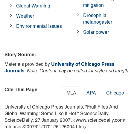
mitigation
Global Warming
Drosophila
Weather
melanogaster
Environmental Issues
Solar power
Story Source:
Materials provided by
University of Chicago Press
Journals
.
Note: Content may be edited for style and length.
Cite This Page
:
MLA
APA
Chicago
University of Chicago Press Journals. "Fruit Flies And
Global Warming: Some Like It Hot." ScienceDaily.
ScienceDaily, 27 January 2007. <www.sciencedaily.com
/
releases
/
2007
/
01
/
070126125004.htm>.