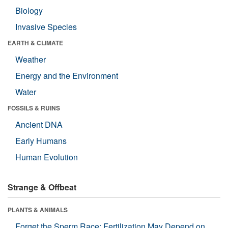
Biology
Invasive Species
EARTH & CLIMATE
Weather
Energy and the Environment
Water
FOSSILS & RUINS
Ancient DNA
Early Humans
Human Evolution
Strange & Offbeat
PLANTS & ANIMALS
Forget the Sperm Race: Fertilization May Depend on