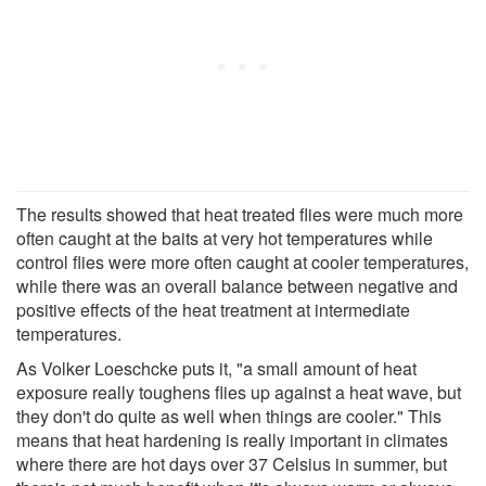
The results showed that heat treated flies were much more
often caught at the baits at very hot temperatures while
control flies were more often caught at cooler temperatures,
while there was an overall balance between negative and
positive effects of the heat treatment at intermediate
temperatures.
As Volker Loeschcke puts it, "a small amount of heat
exposure really toughens flies up against a heat wave, but
they don't do quite as well when things are cooler." This
means that heat hardening is really important in climates
where there are hot days over 37 Celsius in summer, but