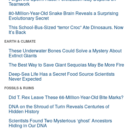
Teamwork
80-Million-Year-Old Snake Brain Reveals a Surprising
Evolutionary Secret
This School-Bus-Sized “terror Croc” Ate Dinosaurs. Now
It’s Back
EARTH & CLIMATE
These Underwater Bones Could Solve a Mystery About
Extinct Giants
The Best Way to Save Giant Sequoias May Be More Fire
Deep-Sea Life Has a Secret Food Source Scientists
Never Expected
FOSSILS & RUINS
Did T. Rex Leave These 66-Million-Year-Old Bite Marks?
DNA on the Shroud of Turin Reveals Centuries of
Hidden History
Scientists Found Two Mysterious ‘ghost’ Ancestors
Hiding in Our DNA