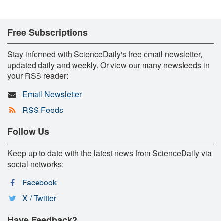
Free Subscriptions
Stay informed with ScienceDaily's free email newsletter,
updated daily and weekly. Or view our many newsfeeds in
your RSS reader:
Email Newsletter
RSS Feeds
Follow Us
Keep up to date with the latest news from ScienceDaily via
social networks:
Facebook
X / Twitter
Have Feedback?