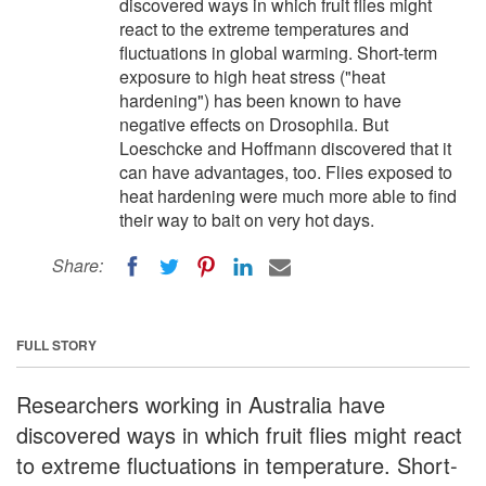
discovered ways in which fruit flies might
react to the extreme temperatures and
fluctuations in global warming. Short-term
exposure to high heat stress ("heat
hardening") has been known to have
negative effects on Drosophila. But
Loeschcke and Hoffmann discovered that it
can have advantages, too. Flies exposed to
heat hardening were much more able to find
their way to bait on very hot days.
Share:
FULL STORY
Researchers working in Australia have
discovered ways in which fruit flies might react
to extreme fluctuations in temperature. Short-