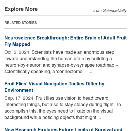
Explore More
from ScienceDaily
RELATED STORIES
Neuroscience Breakthrough: Entire Brain of Adult Fruit
Fly Mapped
Oct. 2, 2024 
Scientists have made an enormous step
toward understanding the human brain by building a
neuron-by-neuron and synapse-by-synapse roadmap --
scientifically speaking, a 'connectome' -- ...
Fruit Flies' Visual Navigation Tactics Differ by
Environment
Sep. 17, 2024 
Fruit flies use vision to head toward
interesting things, but also to stay steady during flight. To
accomplish this, the eyes need to fixate on the visual
background while noticing objects that might ...
New Research Explores Future Limits of Survival and