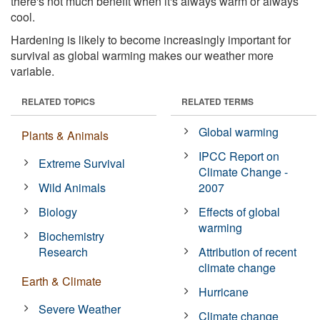
there's not much benefit when it's always warm or always
cool.
Hardening is likely to become increasingly important for
survival as global warming makes our weather more
variable.
RELATED TOPICS
RELATED TERMS
Global warming
Plants & Animals
IPCC Report on
Extreme Survival
Climate Change -
Wild Animals
2007
Biology
Effects of global
warming
Biochemistry
Research
Attribution of recent
climate change
Earth & Climate
Hurricane
Severe Weather
Climate change