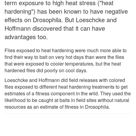
term exposure to high heat stress ("heat
hardening") has been known to have negative
effects on Drosophila. But Loeschcke and
Hoffmann discovered that it can have
advantages too.
Flies exposed to heat hardening were much more able to
find their way to bait on very hot days than were the flies
that were exposed to cooler temperatures, but the heat
hardened flies did poorly on cool days.
Loeschcke and Hoffmann did field releases with colored
flies exposed to different heat hardening treatments to get
estimates of a fitness component in the wild. They used the
likelihood to be caught at baits in field sites without natural
resources as an estimate of fitness in Drosophila.