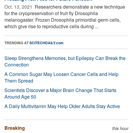
Oct. 13, 2021 
Researchers demonstrate a new technique
for the cryopreservation of fruit fly Drosophila
melanogaster. Frozen Drosophila primordial germ cells,
which give rise to reproductive cells during ...
TRENDING AT
SCITECHDAILY.com
Sleep Strengthens Memories, but Epilepsy Can Break the
Connection
A Common Sugar May Loosen Cancer Cells and Help
Them Spread
Scientists Discover a Major Brain Change That Starts
Around Age 50
A Daily Multivitamin May Help Older Adults Stay Active
Breaking
this hour