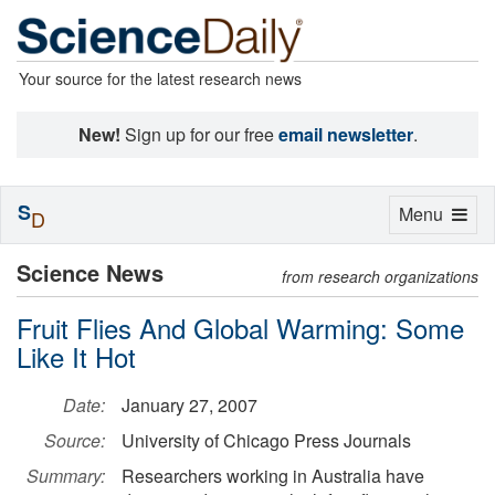
Your source for the latest research news
New!
Sign up for our free
email newsletter
.
S
Toggle
Menu
D
navigation
Science News
from research organizations
Fruit Flies And Global Warming: Some
Like It Hot
Date:
January 27, 2007
Source:
University of Chicago Press Journals
Summary:
Researchers working in Australia have