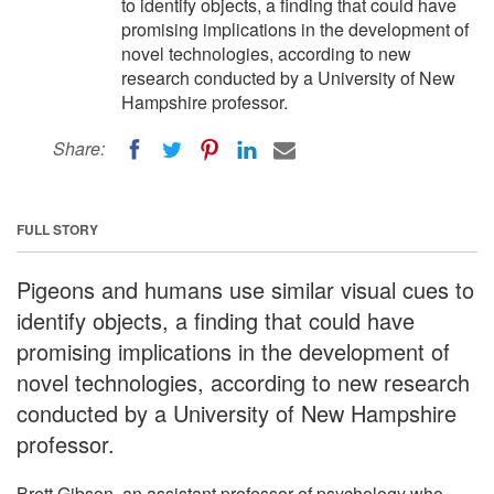
to identify objects, a finding that could have
promising implications in the development of
novel technologies, according to new
research conducted by a University of New
Hampshire professor.
Share:
FULL STORY
Pigeons and humans use similar visual cues to
identify objects, a finding that could have
promising implications in the development of
novel technologies, according to new research
conducted by a University of New Hampshire
professor.
Brett Gibson, an assistant professor of psychology who