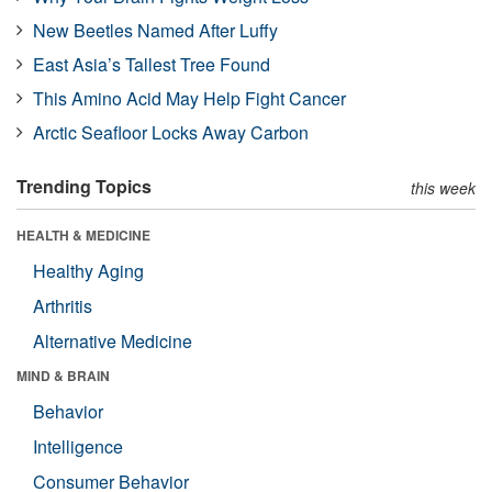
New Beetles Named After Luffy
East Asia’s Tallest Tree Found
This Amino Acid May Help Fight Cancer
Arctic Seafloor Locks Away Carbon
Trending Topics
this week
HEALTH & MEDICINE
Healthy Aging
Arthritis
Alternative Medicine
MIND & BRAIN
Behavior
Intelligence
Consumer Behavior