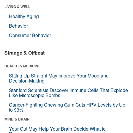
LIVING & WELL
Healthy Aging
Behavior
Consumer Behavior
Strange & Offbeat
HEALTH & MEDICINE
Sitting Up Straight May Improve Your Mood and
Decision-Making
Stanford Scientists Discover Immune Cells That Explode
Like Microscopic Bombs
Cancer-Fighting Chewing Gum Cuts HPV Levels by Up
to 93%
MIND & BRAIN
Your Gut May Help Your Brain Decide What to