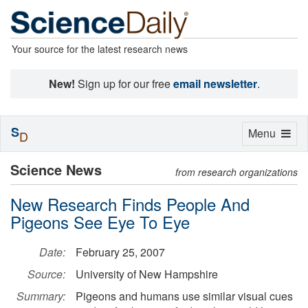
Your source for the latest research news
New!
Sign up for our free
email newsletter
.
S
Toggle
Menu
D
navigation
Science News
from research organizations
New Research Finds People And
Pigeons See Eye To Eye
Date:
February 25, 2007
Source:
University of New Hampshire
Summary:
Pigeons and humans use similar visual cues