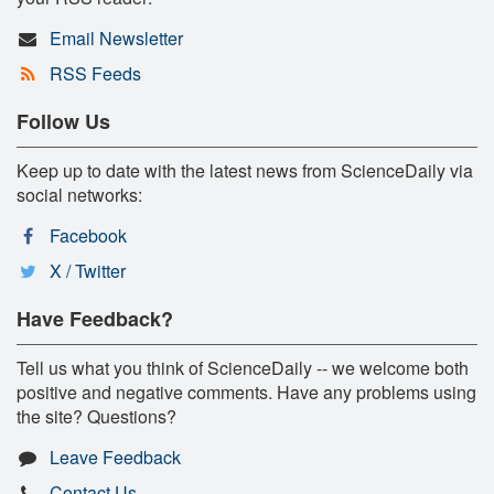
Email Newsletter
RSS Feeds
Follow Us
Keep up to date with the latest news from ScienceDaily via
social networks:
Facebook
X / Twitter
Have Feedback?
Tell us what you think of ScienceDaily -- we welcome both
positive and negative comments. Have any problems using
the site? Questions?
Leave Feedback
Contact Us