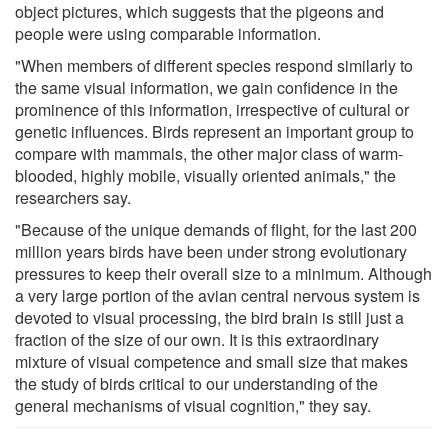
object pictures, which suggests that the pigeons and
people were using comparable information.
"When members of different species respond similarly to
the same visual information, we gain confidence in the
prominence of this information, irrespective of cultural or
genetic influences. Birds represent an important group to
compare with mammals, the other major class of warm-
blooded, highly mobile, visually oriented animals," the
researchers say.
"Because of the unique demands of flight, for the last 200
million years birds have been under strong evolutionary
pressures to keep their overall size to a minimum. Although
a very large portion of the avian central nervous system is
devoted to visual processing, the bird brain is still just a
fraction of the size of our own. It is this extraordinary
mixture of visual competence and small size that makes
the study of birds critical to our understanding of the
general mechanisms of visual cognition," they say.