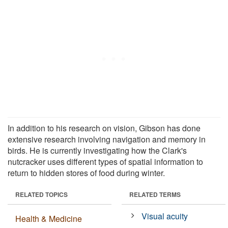
In addition to his research on vision, Gibson has done
extensive research involving navigation and memory in
birds. He is currently investigating how the Clark's
nutcracker uses different types of spatial information to
return to hidden stores of food during winter.
RELATED TOPICS
RELATED TERMS
Visual acuity
Health & Medicine