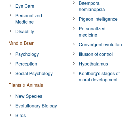
Bitemporal
Eye Care
hemianopsia
Personalized
Pigeon intelligence
Medicine
Personalized
Disability
medicine
Mind & Brain
Convergent evolution
Psychology
Illusion of control
Perception
Hypothalamus
Social Psychology
Kohlberg's stages of
moral development
Plants & Animals
New Species
Evolutionary Biology
Birds