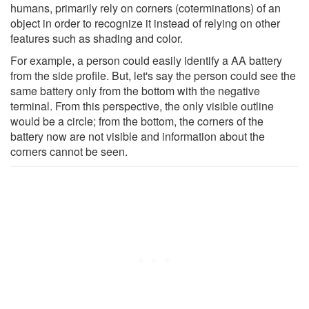
humans, primarily rely on corners (coterminations) of an
object in order to recognize it instead of relying on other
features such as shading and color.
For example, a person could easily identify a AA battery
from the side profile. But, let's say the person could see the
same battery only from the bottom with the negative
terminal. From this perspective, the only visible outline
would be a circle; from the bottom, the corners of the
battery now are not visible and information about the
corners cannot be seen.