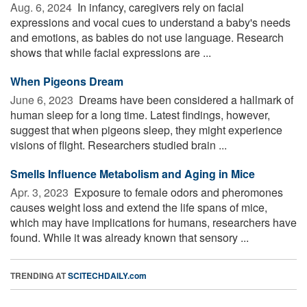
Aug. 6, 2024 
In infancy, caregivers rely on facial
expressions and vocal cues to understand a baby's needs
and emotions, as babies do not use language. Research
shows that while facial expressions are ...
When Pigeons Dream
June 6, 2023 
Dreams have been considered a hallmark of
human sleep for a long time. Latest findings, however,
suggest that when pigeons sleep, they might experience
visions of flight. Researchers studied brain ...
Smells Influence Metabolism and Aging in Mice
Apr. 3, 2023 
Exposure to female odors and pheromones
causes weight loss and extend the life spans of mice,
which may have implications for humans, researchers have
found. While it was already known that sensory ...
TRENDING AT
SCITECHDAILY.com