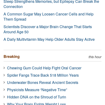
Sleep Strengthens Memories, but Epilepsy Can Break the
Connection
A Common Sugar May Loosen Cancer Cells and Help
Them Spread
Scientists Discover a Major Brain Change That Starts
Around Age 50
A Daily Multivitamin May Help Older Adults Stay Active
Breaking
this hour
Chewing Gum Could Help Fight Oral Cancer
Spider Fangs Trace Back 518 Million Years
Underwater Bones Reveal Ancient Secrets
Physicists Measure “Negative Time”
Hidden DNA on the Shroud of Turin
Why Your Brain Fights Weight Loss