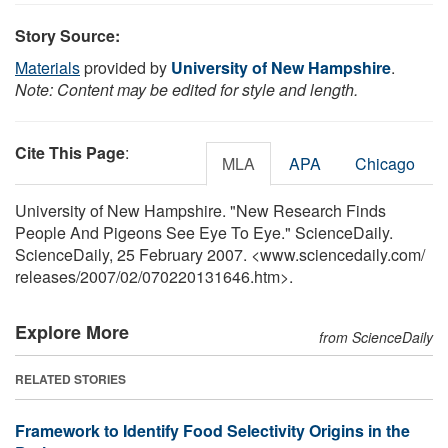
Story Source:
Materials
provided by
University of New Hampshire
.
Note: Content may be edited for style and length.
Cite This Page
:
MLA
APA
Chicago
University of New Hampshire. "New Research Finds
People And Pigeons See Eye To Eye." ScienceDaily.
ScienceDaily, 25 February 2007. <www.sciencedaily.com
/
releases
/
2007
/
02
/
070220131646.htm>.
Explore More
from ScienceDaily
RELATED STORIES
Framework to Identify Food Selectivity Origins in the