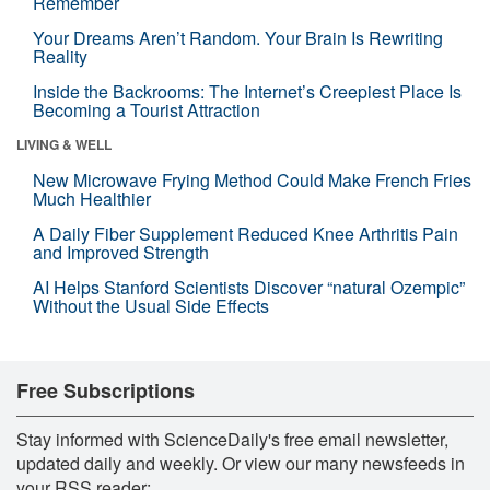
Remember
Your Dreams Aren’t Random. Your Brain Is Rewriting
Reality
Inside the Backrooms: The Internet’s Creepiest Place Is
Becoming a Tourist Attraction
LIVING & WELL
New Microwave Frying Method Could Make French Fries
Much Healthier
A Daily Fiber Supplement Reduced Knee Arthritis Pain
and Improved Strength
AI Helps Stanford Scientists Discover “natural Ozempic”
Without the Usual Side Effects
Free Subscriptions
Stay informed with ScienceDaily's free email newsletter,
updated daily and weekly. Or view our many newsfeeds in
your RSS reader: