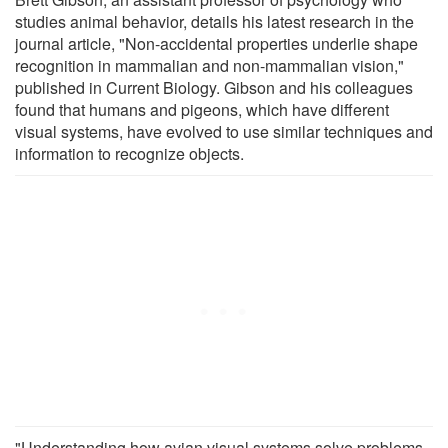
studies animal behavior, details his latest research in the
journal article, "Non-accidental properties underlie shape
recognition in mammalian and non-mammalian vision,"
published in Current Biology. Gibson and his colleagues
found that humans and pigeons, which have different
visual systems, have evolved to use similar techniques and
information to recognize objects.
"Understanding how avian visual systems solve problems