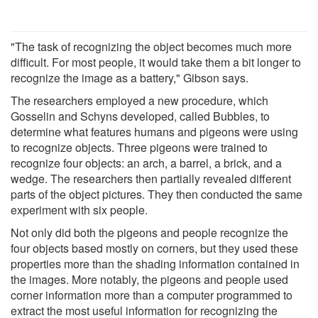
"The task of recognizing the object becomes much more
difficult. For most people, it would take them a bit longer to
recognize the image as a battery," Gibson says.
The researchers employed a new procedure, which
Gosselin and Schyns developed, called Bubbles, to
determine what features humans and pigeons were using
to recognize objects. Three pigeons were trained to
recognize four objects: an arch, a barrel, a brick, and a
wedge. The researchers then partially revealed different
parts of the object pictures. They then conducted the same
experiment with six people.
Not only did both the pigeons and people recognize the
four objects based mostly on corners, but they used these
properties more than the shading information contained in
the images. More notably, the pigeons and people used
corner information more than a computer programmed to
extract the most useful information for recognizing the