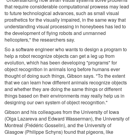
that require considerable computational prowess may lead
to future technological advances, such as small visual
prosthetics for the visually impaired, in the same way that
understanding visual processing in honeybees has led to
the development of flying robots and unmanned
helicopters," the researchers say.
So a software engineer who wants to design a program to
help a robot recognize objects can get a leg up from
evolution, which has been developing "programs" for
object recognition in animals long before humans ever
thought of doing such things, Gibson says. "To the extent
that we can learn how different animals recognize objects
and whether they are doing the same things or different
things based on their environments may really help us in
designing our own system of object recognition."
Gibson and his colleagues from the University of Iowa
(Olga Lazareva and Edward Wasserman), the University of
Montreal (Frédéric Gosselin), and the University of
Glasgow (Philippe Schyns) found that pigeons, like