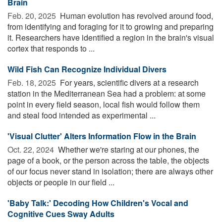
Brain
Feb. 20, 2025 
Human evolution has revolved around food,
from identifying and foraging for it to growing and preparing
it. Researchers have identified a region in the brain's visual
cortex that responds to ...
Wild Fish Can Recognize Individual Divers
Feb. 18, 2025 
For years, scientific divers at a research
station in the Mediterranean Sea had a problem: at some
point in every field season, local fish would follow them
and steal food intended as experimental ...
'Visual Clutter' Alters Information Flow in the Brain
Oct. 22, 2024 
Whether we're staring at our phones, the
page of a book, or the person across the table, the objects
of our focus never stand in isolation; there are always other
objects or people in our field ...
'Baby Talk:' Decoding How Children's Vocal and
Cognitive Cues Sway Adults