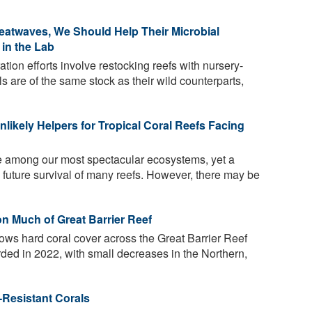
eatwaves, We Should Help Their Microbial
in the Lab
ation efforts involve restocking reefs with nursery-
s are of the same stock as their wild counterparts,
ikely Helpers for Tropical Coral Reefs Facing
re among our most spectacular ecosystems, yet a
 future survival of many reefs. However, there may be
n Much of Great Barrier Reef
ows hard coral cover across the Great Barrier Reef
orded in 2022, with small decreases in the Northern,
-Resistant Corals