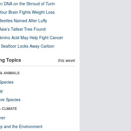
n DNA on the Shroud of Turin
our Brain Fights Weight Loss
eetles Named After Luffy
Asia’s Tallest Tree Found
Amino Acid May Help Fight Cancer
c Seafloor Locks Away Carbon
ng Topics
this week
 & ANIMALS
Species
gy
ive Species
& CLIMATE
her
y and the Environment