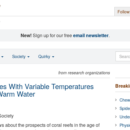
Follow
s
New!
Sign up for our free
email newsletter
.
o
Society
Quirky
from research organizations
ites With Variable Temperatures
Break
 Warm Water
Chewi
Spide
Society
Under
 about the prospects of coral reefs in the age of
Physi