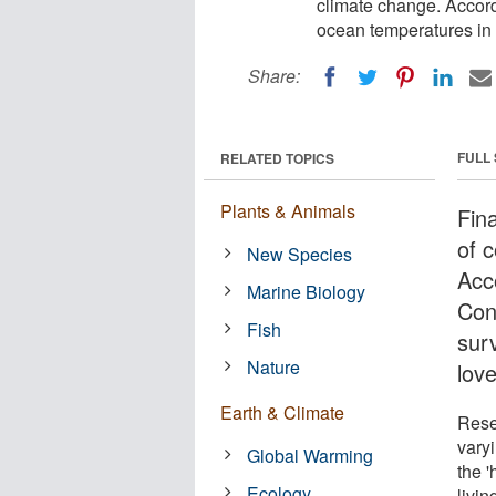
climate change. Accord
ocean temperatures in 
Share:
FULL
RELATED TOPICS
Plants & Animals
Fin
of c
New Species
Acc
Marine Biology
Con
Fish
sur
Nature
lov
Earth & Climate
Resea
vary
Global Warming
the 
Ecology
livi