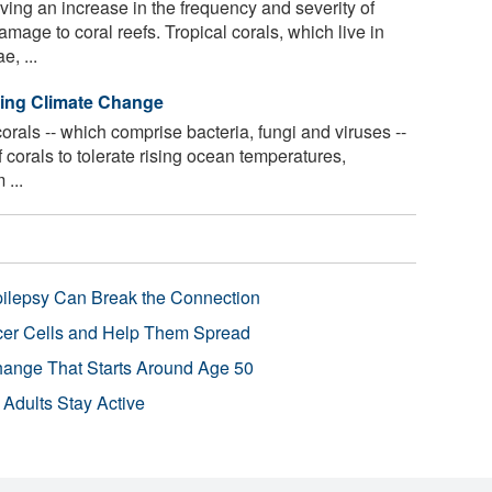
ing an increase in the frequency and severity of
age to coral reefs. Tropical corals, which live in
e, ...
ving Climate Change
rals -- which comprise bacteria, fungi and viruses --
of corals to tolerate rising ocean temperatures,
...
pilepsy Can Break the Connection
r Cells and Help Them Spread
Change That Starts Around Age 50
 Adults Stay Active