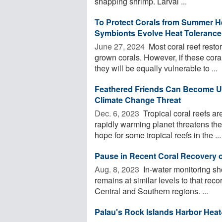
snapping shrimp. Larval ...
To Protect Corals from Summer H
Symbionts Evolve Heat Tolerance 
June 27, 2024 
Most coral reef restor
grown corals. However, if these coral
they will be equally vulnerable to ...
Feathered Friends Can Become Unl
Climate Change Threat
Dec. 6, 2023 
Tropical coral reefs a
rapidly warming planet threatens the
hope for some tropical reefs in the ...
Pause in Recent Coral Recovery o
Aug. 8, 2023 
In-water monitoring sh
remains at similar levels to that rec
Central and Southern regions. ...
Palau's Rock Islands Harbor Heat