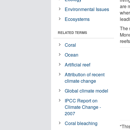
are 
Environmental Issues
where
Ecosystems
leadi
The 
RELATED TERMS
Mono
reefs
Coral
Ocean
Artificial reef
Attribution of recent
climate change
Global climate model
IPCC Report on
Climate Change -
2007
Coral bleaching
"This