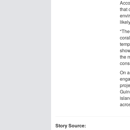
Accor
that 
envi
likel
"The 
coral
temp
show
the m
cons
On a
enga
proj
Guin
isla
acro
Story Source: