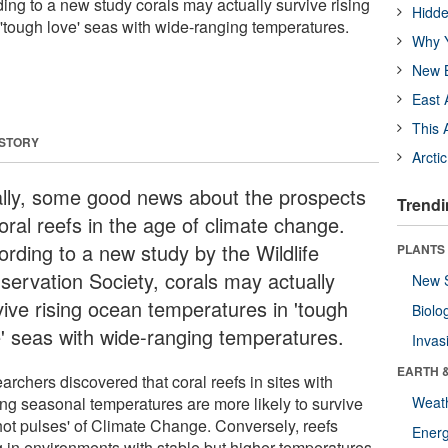
ing to a new study corals may actually survive rising
Hidde
'tough love' seas with wide-ranging temperatures.
Why Y
New B
East 
This 
 STORY
Arcti
ally, some good news about the prospects
Trendi
oral reefs in the age of climate change.
ording to a new study by the Wildlife
PLANTS
servation Society, corals may actually
New 
vive rising ocean temperatures in 'tough
Biolo
e' seas with wide-ranging temperatures.
Invas
EARTH 
rchers discovered that coral reefs in sites with
ing seasonal temperatures are more likely to survive
Weat
'hot pulses' of Climate Change. Conversely, reefs
Energ
ng in environments with stable but higher temperatures