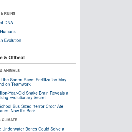
r
 & RUINS
ent DNA
y Humans
n Evolution
e & Offbeat
 & ANIMALS
t the Sperm Race: Fertilization May
nd on Teamwork
llion-Year-Old Snake Brain Reveals a
ising Evolutionary Secret
School-Bus-Sized “terror Croc” Ate
aurs. Now It’s Back
& CLIMATE
 Underwater Bones Could Solve a