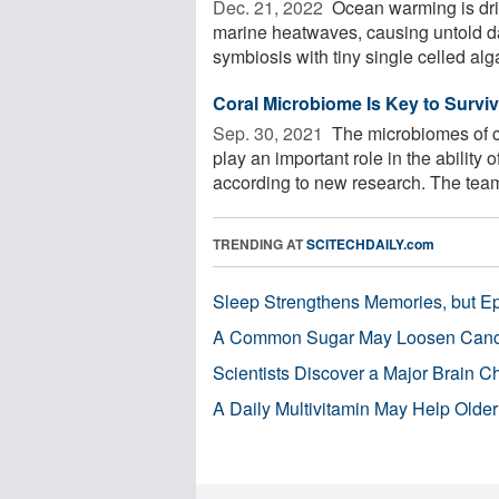
Dec. 21, 2022 
Ocean warming is driv
marine heatwaves, causing untold dam
symbiosis with tiny single celled alga
Coral Microbiome Is Key to Survi
Sep. 30, 2021 
The microbiomes of co
play an important role in the ability 
according to new research. The team 
TRENDING AT
SCITECHDAILY.com
Sleep Strengthens Memories, but E
A Common Sugar May Loosen Cance
Scientists Discover a Major Brain 
A Daily Multivitamin May Help Older