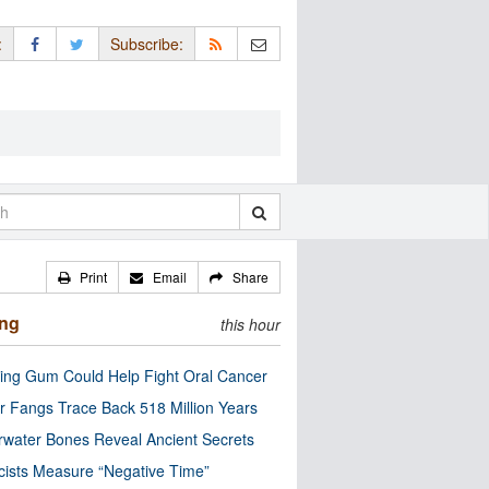
:
Subscribe:
Print
Email
Share
ing
this hour
ng Gum Could Help Fight Oral Cancer
r Fangs Trace Back 518 Million Years
water Bones Reveal Ancient Secrets
cists Measure “Negative Time”