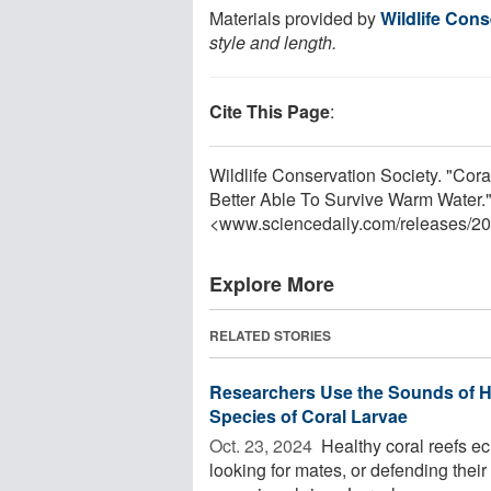
Materials provided by
Wildlife Cons
style and length.
Cite This Page
:
Wildlife Conservation Society. "Cora
Better Able To Survive Warm Water.
<www.sciencedaily.com
/
releases
/
20
Explore More
RELATED STORIES
Researchers Use the Sounds of H
Species of Coral Larvae
Oct. 23, 2024 
Healthy coral reefs ec
looking for mates, or defending their 