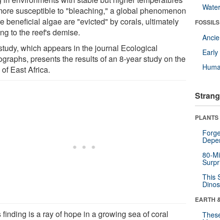
Wate
more susceptible to "bleaching," a global phenomenon
 beneficial algae are "evicted" by corals, ultimately
FOSSILS
ng to the reef's demise.
Anci
study, which appears in the journal Ecological
Earl
graphs, presents the results of an 8-year study on the
Huma
 of East Africa.
Strang
PLANTS
Forge
Depe
80-Mi
Surpr
This 
Dinos
EARTH 
 finding is a ray of hope in a growing sea of coral
These