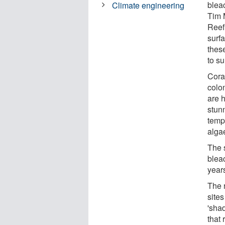
blea
Climate engineering
Tim 
Reef
surf
these
to su
Coral
colon
are h
stun
temp
algae
The 
blea
year
The r
sites
'shad
that