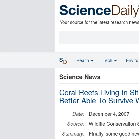
Your source for the latest research new
S
Health
Tech
Envir
D
Science News
Coral Reefs Living In S
Better Able To Survive
Date:
December 4, 2007
Source:
Wildlife Conservation 
Summary:
Finally, some good news