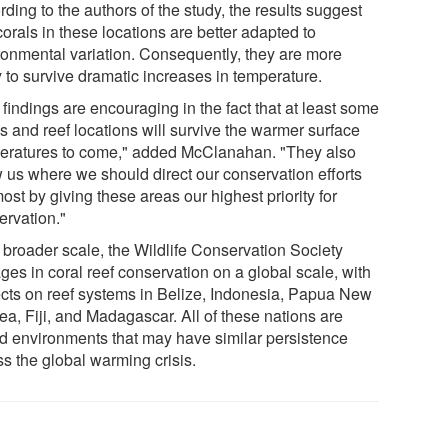
ding to the authors of the study, the results suggest
corals in these locations are better adapted to
ronmental variation. Consequently, they are more
y to survive dramatic increases in temperature.
findings are encouraging in the fact that at least some
s and reef locations will survive the warmer surface
eratures to come," added McClanahan. "They also
 us where we should direct our conservation efforts
ost by giving these areas our highest priority for
ervation."
 broader scale, the Wildlife Conservation Society
ges in coral reef conservation on a global scale, with
ects on reef systems in Belize, Indonesia, Papua New
ea, Fiji, and Madagascar. All of these nations are
nd environments that may have similar persistence
ss the global warming crisis.