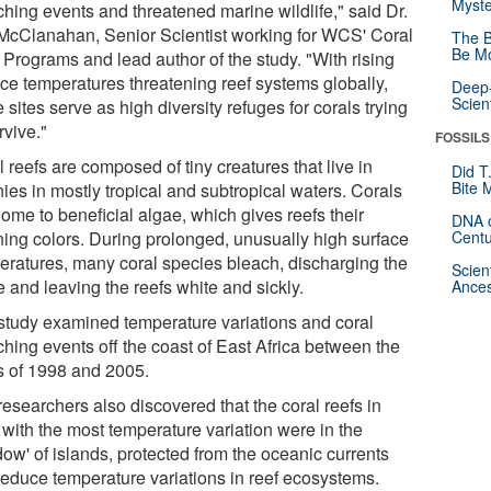
Myste
ching events and threatened marine wildlife," said Dr.
McClanahan, Senior Scientist working for WCS' Coral
The B
Be Mo
 Programs and lead author of the study. "With rising
ace temperatures threatening reef systems globally,
Deep-
Scien
 sites serve as high diversity refuges for corals trying
rvive."
FOSSILS
 reefs are composed of tiny creatures that live in
Did T
Bite 
ies in mostly tropical and subtropical waters. Corals
ome to beneficial algae, which gives reefs their
DNA o
ning colors. During prolonged, unusually high surface
Centu
eratures, many coral species bleach, discharging the
Scien
 and leaving the reefs white and sickly.
Ances
study examined temperature variations and coral
ching events off the coast of East Africa between the
s of 1998 and 2005.
esearchers also discovered that the coral reefs in
 with the most temperature variation were in the
ow' of islands, protected from the oceanic currents
 reduce temperature variations in reef ecosystems.