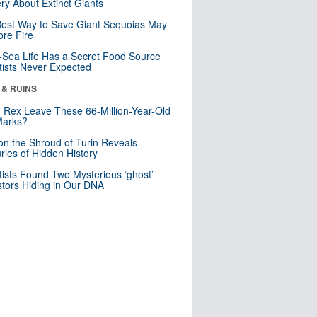
ry About Extinct Giants
est Way to Save Giant Sequoias May
re Fire
Sea Life Has a Secret Food Source
tists Never Expected
 & RUINS
. Rex Leave These 66-Million-Year-Old
Marks?
n the Shroud of Turin Reveals
ries of Hidden History
tists Found Two Mysterious ‘ghost’
tors Hiding in Our DNA