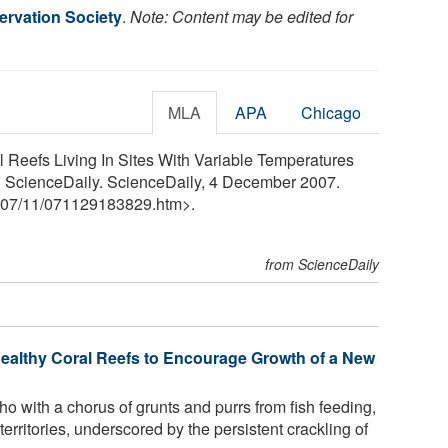
ervation Society
.
Note: Content may be edited for
MLA
APA
Chicago
l Reefs Living In Sites With Variable Temperatures
" ScienceDaily. ScienceDaily, 4 December 2007.
07
/
11
/
071129183829.htm>.
from ScienceDaily
ealthy Coral Reefs to Encourage Growth of a New
ho with a chorus of grunts and purrs from fish feeding,
territories, underscored by the persistent crackling of