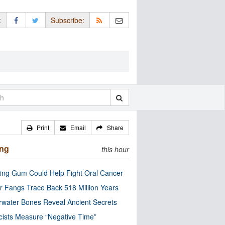
:
Subscribe:
Print
Email
Share
ing
this hour
ng Gum Could Help Fight Oral Cancer
r Fangs Trace Back 518 Million Years
water Bones Reveal Ancient Secrets
cists Measure “Negative Time”