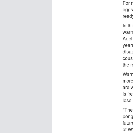
For 
eggs
ready
In t
warm
Adél
year
disa
cous
the r
Warm
more
are 
is fr
lose 
"The 
peng
futu
of W