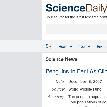
Your source for the latest research new
S
Health
Tech
Envir
D
Science News
Penguins In Peril As C
Date:
December 15, 2007
Source:
World Wildlife Fund
Summary:
The penguin population
Four populations of pen