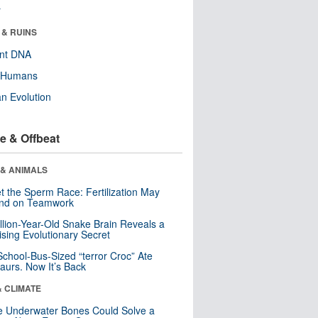
r
 & RUINS
ent DNA
y Humans
n Evolution
e & Offbeat
 & ANIMALS
t the Sperm Race: Fertilization May
nd on Teamwork
llion-Year-Old Snake Brain Reveals a
ising Evolutionary Secret
School-Bus-Sized “terror Croc” Ate
aurs. Now It’s Back
& CLIMATE
 Underwater Bones Could Solve a