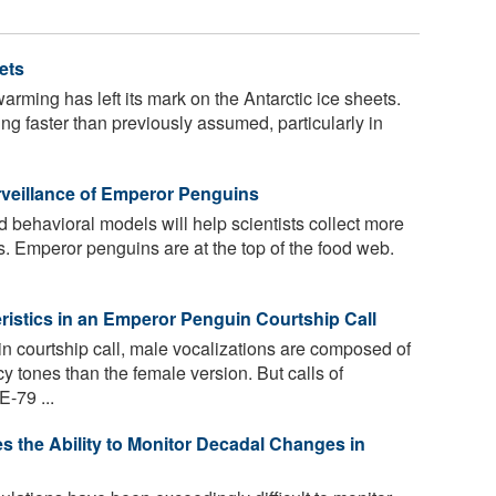
ets
arming has left its mark on the Antarctic ice sheets.
ting faster than previously assumed, particularly in
rveillance of Emperor Penguins
behavioral models will help scientists collect more
. Emperor penguins are at the top of the food web.
istics in an Emperor Penguin Courtship Call
n courtship call, male vocalizations are composed of
y tones than the female version. But calls of
-79 ...
 the Ability to Monitor Decadal Changes in