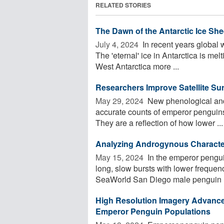
RELATED STORIES
The Dawn of the Antarctic Ice She
July 4, 2024 
In recent years global w
The 'eternal' ice in Antarctica is mel
West Antarctica more ...
Researchers Improve Satellite Su
May 29, 2024 
New phenological and 
accurate counts of emperor penguins
They are a reflection of how lower ...
Analyzing Androgynous Character
May 15, 2024 
In the emperor pengui
long, slow bursts with lower frequenc
SeaWorld San Diego male penguin E
High Resolution Imagery Advances
Emperor Penguin Populations