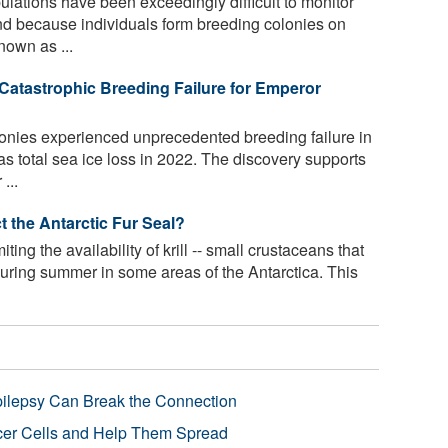
ations have been exceedingly difficult to monitor
and because individuals form breeding colonies on
nown as ...
 Catastrophic Breeding Failure for Emperor
nies experienced unprecedented breeding failure in
as total sea ice loss in 2022. The discovery supports
...
t the Antarctic Fur Seal?
iting the availability of krill -- small crustaceans that
 during summer in some areas of the Antarctica. This
pilepsy Can Break the Connection
r Cells and Help Them Spread