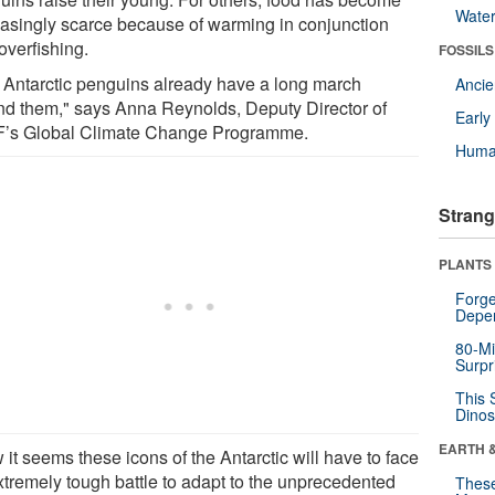
Wate
easingly scarce because of warming in conjunction
overfishing.
FOSSILS
 Antarctic penguins already have a long march
Anci
nd them," says Anna Reynolds, Deputy Director of
Earl
s Global Climate Change Programme.
Huma
Strang
PLANTS
Forge
Depe
80-Mi
Surpr
This 
Dinos
EARTH 
it seems these icons of the Antarctic will have to face
xtremely tough battle to adapt to the unprecedented
These