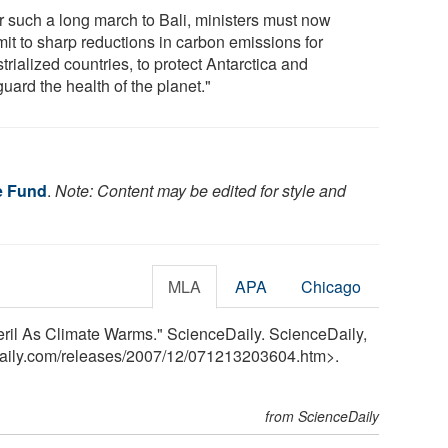
er such a long march to Bali, ministers must now
it to sharp reductions in carbon emissions for
trialized countries, to protect Antarctica and
uard the health of the planet."
fe Fund
.
Note: Content may be edited for style and
MLA
APA
Chicago
eril As Climate Warms." ScienceDaily. ScienceDaily,
aily.com
/
releases
/
2007
/
12
/
071213203604.htm>.
from ScienceDaily