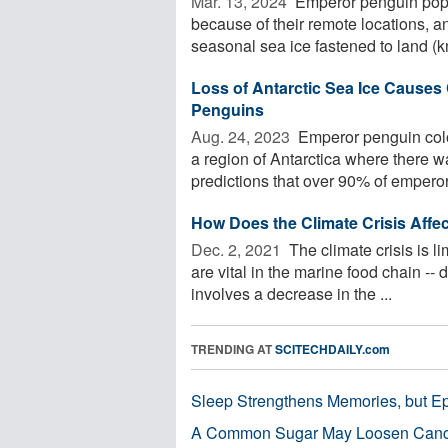
Mar. 13, 2024 
Emperor penguin popul
because of their remote locations, 
seasonal sea ice fastened to land (k
Loss of Antarctic Sea Ice Causes
Penguins
Aug. 24, 2023 
Emperor penguin colo
a region of Antarctica where there w
predictions that over 90% of emperor 
How Does the Climate Crisis Affec
Dec. 2, 2021 
The climate crisis is lim
are vital in the marine food chain --
involves a decrease in the ...
TRENDING AT
SCITECHDAILY.com
Sleep Strengthens Memories, but E
A Common Sugar May Loosen Cance