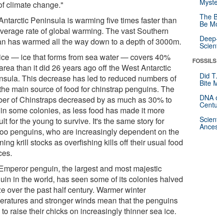
Myste
of climate change."
The B
Antarctic Peninsula is warming five times faster than
Be Mo
average rate of global warming. The vast Southern
Deep-
n has warmed all the way down to a depth of 3000m.
Scien
ice — ice that forms from sea water — covers 40%
FOSSILS
area than it did 26 years ago off the West Antarctic
Did T
nsula. This decrease has led to reduced numbers of
Bite 
, the main source of food for chinstrap penguins. The
DNA o
er of Chinstraps decreased by as much as 30% to
Centu
in some colonies, as less food has made it more
Scien
cult for the young to survive. It's the same story for
Ances
oo penguins, who are increasingly dependent on the
ning krill stocks as overfishing kills off their usual food
ces.
Emperor penguin, the largest and most majestic
uin in the world, has seen some of its colonies halved
ze over the past half century. Warmer winter
eratures and stronger winds mean that the penguins
to raise their chicks on increasingly thinner sea ice.