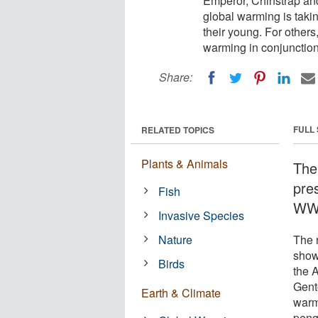
Emperor, Chinstrap and
global warming is tak
their young. For other
warming in conjunction
Share:
FULL
RELATED TOPICS
Plants & Animals
The
pre
Fish
WWF
Invasive Species
Nature
The 
show
Birds
the 
Gent
Earth & Climate
warm
peng