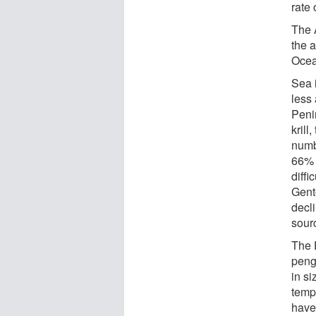
rate 
The 
the 
Ocea
Sea 
less 
Peni
krill
numb
66% 
diffi
Gent
decli
sour
The 
peng
in si
temp
have 