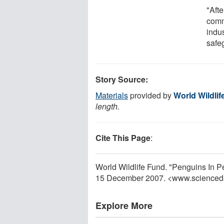
"Aft
comm
indus
safeg
Story Source:
Materials
provided by
World Wildli
length.
Cite This Page
:
World Wildlife Fund. "Penguins In P
15 December 2007. <www.scienced
Explore More