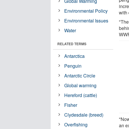
Global Warming
incr
Environmental Policy
with 
Environmental Issues
"The
behi
Water
WWF’
RELATED TERMS
Antarctica
Penguin
Antarctic Circle
Global warming
Hereford (cattle)
Fisher
Clydesdale (breed)
"Now 
Overfishing
an e