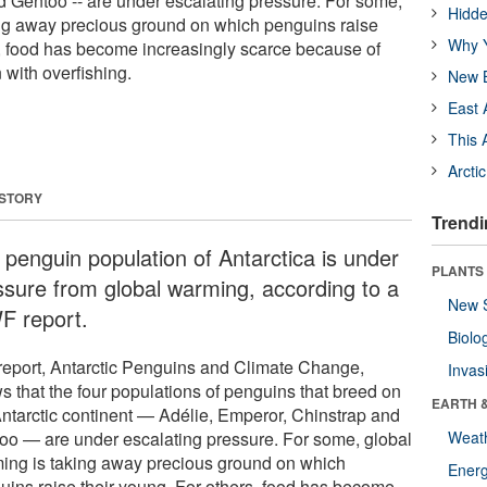
 Gentoo -- are under escalating pressure. For some,
Hidde
ing away precious ground on which penguins raise
Why Y
s, food has become increasingly scarce because of
 with overfishing.
New B
East 
This 
Arcti
 STORY
Trendi
 penguin population of Antarctica is under
PLANTS
ssure from global warming, according to a
New 
 report.
Biolo
report, Antarctic Penguins and Climate Change,
Invas
s that the four populations of penguins that breed on
EARTH 
Antarctic continent — Adélie, Emperor, Chinstrap and
oo — are under escalating pressure. For some, global
Weat
ing is taking away precious ground on which
Energ
uins raise their young. For others, food has become