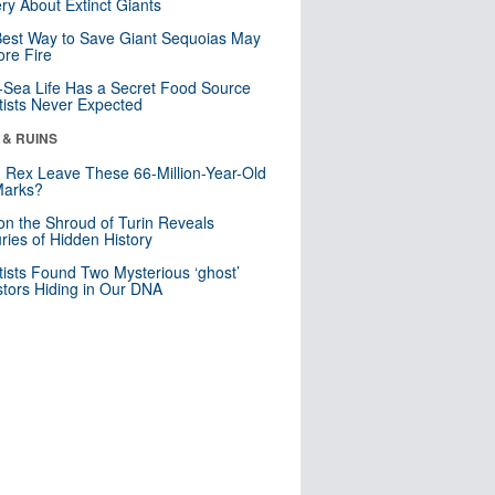
ry About Extinct Giants
est Way to Save Giant Sequoias May
re Fire
Sea Life Has a Secret Food Source
tists Never Expected
 & RUINS
. Rex Leave These 66-Million-Year-Old
Marks?
n the Shroud of Turin Reveals
ries of Hidden History
tists Found Two Mysterious ‘ghost’
tors Hiding in Our DNA