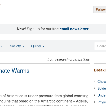
Follow
s
New!
Sign up for our free
email newsletter
.
o
Society
Quirky
from research organizations
limate Warms
Break
Chewi
Spide
Under
 of Antarctica is under pressure from global warming.
guins that breed on the Antarctic continent -- Adélie,
Physi