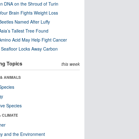
n DNA on the Shroud of Turin
our Brain Fights Weight Loss
eetles Named After Luffy
Asia’s Tallest Tree Found
Amino Acid May Help Fight Cancer
c Seafloor Locks Away Carbon
ng Topics
this week
 & ANIMALS
Species
gy
ive Species
& CLIMATE
her
y and the Environment