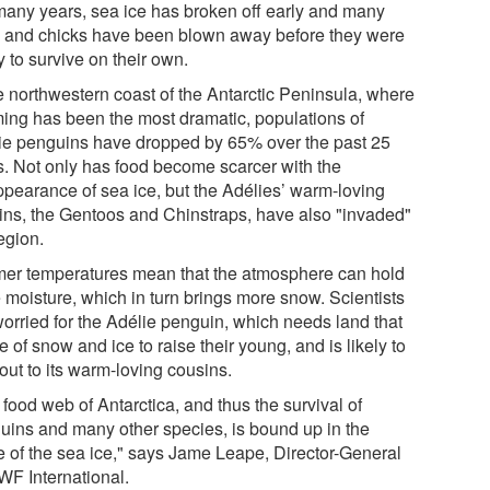
many years, sea ice has broken off early and many
 and chicks have been blown away before they were
 to survive on their own.
he northwestern coast of the Antarctic Peninsula, where
ing has been the most dramatic, populations of
ie penguins have dropped by 65% over the past 25
s. Not only has food become scarcer with the
ppearance of sea ice, but the Adélies’ warm-loving
ins, the Gentoos and Chinstraps, have also "invaded"
egion.
er temperatures mean that the atmosphere can hold
 moisture, which in turn brings more snow. Scientists
worried for the Adélie penguin, which needs land that
ee of snow and ice to raise their young, and is likely to
out to its warm-loving cousins.
food web of Antarctica, and thus the survival of
uins and many other species, is bound up in the
re of the sea ice," says Jame Leape, Director-General
WF International.