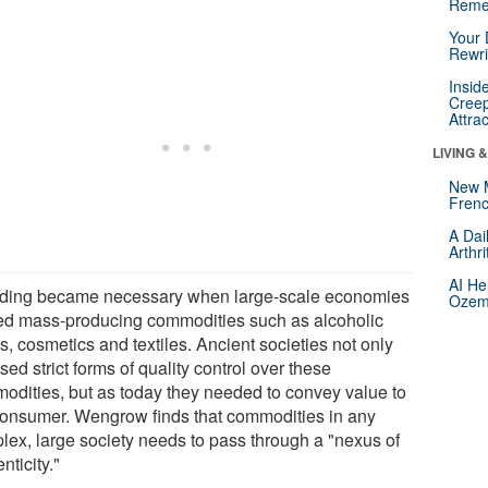
Reme
Your 
Rewri
Insid
Creep
Attra
LIVING 
New 
Frenc
A Dai
Arthr
AI He
ding became necessary when large-scale economies
Ozemp
ted mass-producing commodities such as alcoholic
s, cosmetics and textiles. Ancient societies not only
ed strict forms of quality control over these
odities, but as today they needed to convey value to
consumer. Wengrow finds that commodities in any
lex, large society needs to pass through a "nexus of
nticity."