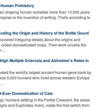
n Human Prehistory
an shaping human societies more than 10,000 years
mpires or the invention of writing. That's according to
ding the Origin and History of the Bottle Gourd
vered intriguing details about the origins and
e oldest domesticated crops. Their work unveils the
 ...
igh Multiple Sclerosis and Alzheimer's Rates in
ated the world's largest ancient human gene bank by
lmost 5,000 humans who lived across western Europe
...
st-Ever Domestication of Cats
o, humans settling in the Fertile Crescent, the areas
gris and Euphrates rivers, made the first switch from