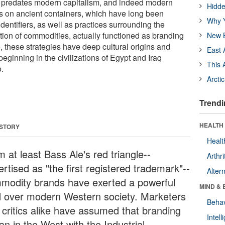
r predates modern capitalism, and indeed modern
Hidde
s on ancient containers, which have long been
Why Y
entifiers, as well as practices surrounding the
tion of commodities, actually functioned as branding
New B
, these strategies have deep cultural origins and
East 
beginning in the civilizations of Egypt and Iraq
This 
.
Arcti
Trendi
HEALTH 
 STORY
Healt
 at least Bass Ale's red triangle--
Arthri
rtised as "the first registered trademark"--
Alter
modity brands have exerted a powerful
MIND & 
d over modern Western society. Marketers
Behav
 critics alike have assumed that branding
Intel
an in the West with the Industrial