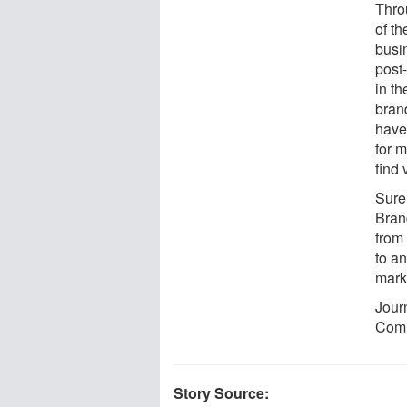
Thro
of th
busin
post
in th
bran
have
for 
find
Sure
Bran
from 
to a
marke
Jour
Comm
Story Source: