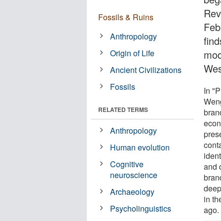
Rev
Fossils & Ruins
Feb
Anthropology
fin
Origin of Life
mod
Wes
Ancient Civilizations
Fossils
In "
Weng
RELATED TERMS
bran
econ
Anthropology
pres
cont
Human evolution
ident
Cognitive
and d
neuroscience
bran
deep
Archaeology
in th
Psycholinguistics
ago.