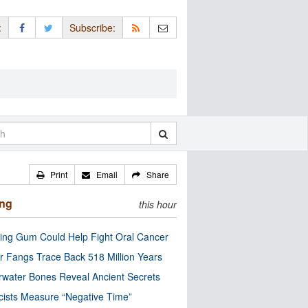
:
Subscribe:
Print
Email
Share
ing
this hour
ng Gum Could Help Fight Oral Cancer
r Fangs Trace Back 518 Million Years
water Bones Reveal Ancient Secrets
cists Measure “Negative Time”