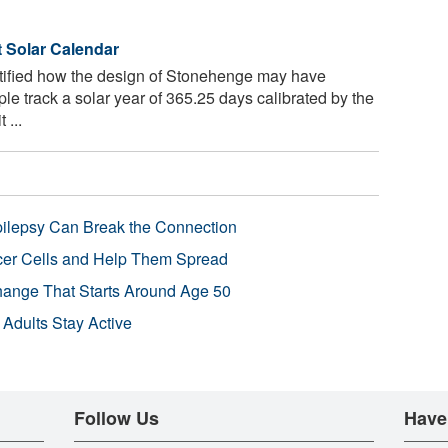
 Solar Calendar
tified how the design of Stonehenge may have
le track a solar year of 365.25 days calibrated by the
 ...
pilepsy Can Break the Connection
r Cells and Help Them Spread
Change That Starts Around Age 50
 Adults Stay Active
Follow Us
Have