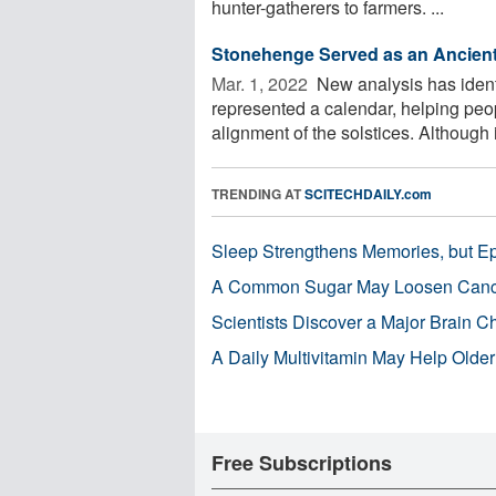
hunter-gatherers to farmers. ...
Stonehenge Served as an Ancient
Mar. 1, 2022 
New analysis has iden
represented a calendar, helping peop
alignment of the solstices. Although it
TRENDING AT
SCITECHDAILY.com
Sleep Strengthens Memories, but E
A Common Sugar May Loosen Cance
Scientists Discover a Major Brain 
A Daily Multivitamin May Help Older
Free Subscriptions