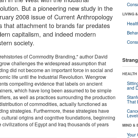
Cons
olution. But a pioneering new study in the
LIVING 
ruary 2008 issue of Current Anthropology
Healt
ds that attachment to brands far predates
ern capitalism, and indeed modern
Behav
tern society.
Cons
Prehistories of Commodity Branding," author David
Strang
row challenges the widespread assumption that
ding did not become an important force in social and
HEALTH 
omic life until the Industrial Revolution. Wengrow
ents compelling evidence that labels on ancient
Sitti
and D
ainers, which have long been assumed to be simple
ifiers, as well as practices surrounding the production
Stanf
That 
istribution of commodities, actually functioned as
ding strategies. Furthermore, these strategies have
Canc
Level
 cultural origins and cognitive foundations, beginning
e civilizations of Egypt and Iraq thousands of years
MIND & 
Your 