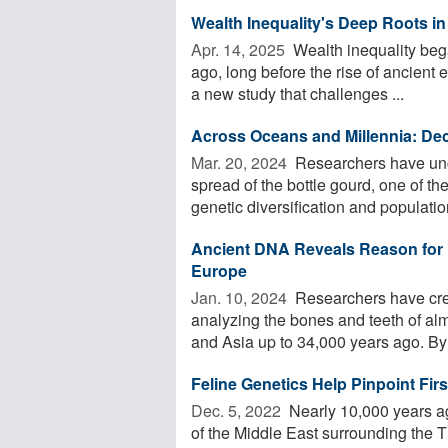
Wealth Inequality's Deep Roots i
Apr. 14, 2025 
Wealth inequality beg
ago, long before the rise of ancient e
a new study that challenges ...
Across Oceans and Millennia: Deco
Mar. 20, 2024 
Researchers have unco
spread of the bottle gourd, one of th
genetic diversification and population
Ancient DNA Reveals Reason for H
Europe
Jan. 10, 2024 
Researchers have cre
analyzing the bones and teeth of a
and Asia up to 34,000 years ago. By 
Feline Genetics Help Pinpoint Fir
Dec. 5, 2022 
Nearly 10,000 years ag
of the Middle East surrounding the Ti