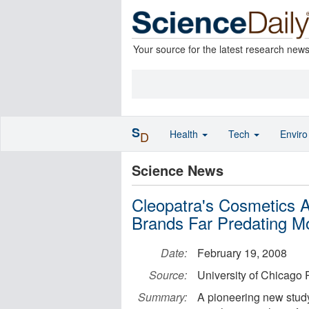
Your source for the latest research new
S
Health
Tech
Envir
D
Science News
Cleopatra's Cosmetics
Brands Far Predating M
Date:
February 19, 2008
Source:
University of Chicago 
Summary:
A pioneering new study