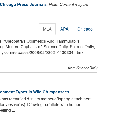
f Chicago Press Journals
.
Note: Content may be
MLA
APA
Chicago
ls. "Cleopatra's Cosmetics And Hammurabi's
g Modern Capitalism." ScienceDaily. ScienceDaily,
ily.com
/
releases
/
2008
/
02
/
080214130334.htm>.
from ScienceDaily
tachment Types in Wild Chimpanzees
has identified distinct mother-offspring attachment
lodytes verus). Drawing parallels with human
lling ...