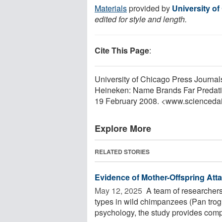
Materials
provided by
University o
edited for style and length.
Cite This Page
:
University of Chicago Press Journa
Heineken: Name Brands Far Predatin
19 February 2008. <www.scienceda
Explore More
RELATED STORIES
Evidence of Mother-Offspring At
May 12, 2025 
A team of researchers 
types in wild chimpanzees (Pan trog
psychology, the study provides compe