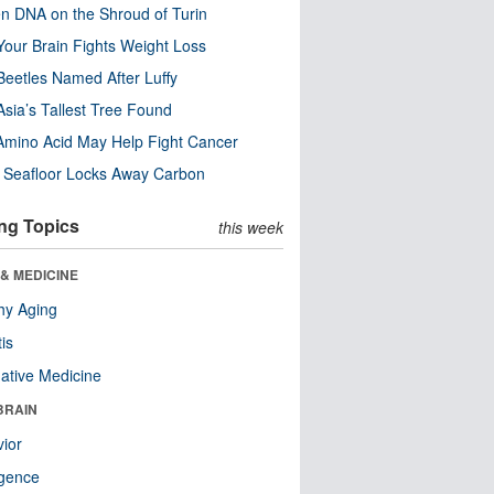
n DNA on the Shroud of Turin
our Brain Fights Weight Loss
eetles Named After Luffy
Asia’s Tallest Tree Found
Amino Acid May Help Fight Cancer
c Seafloor Locks Away Carbon
ng Topics
this week
& MEDICINE
hy Aging
tis
native Medicine
BRAIN
ior
ligence