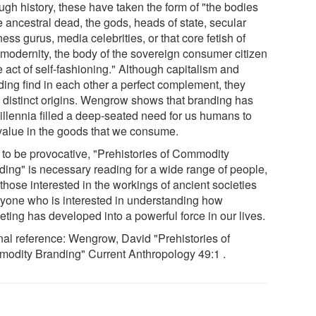
ugh history, these have taken the form of "the bodies
e ancestral dead, the gods, heads of state, secular
ess gurus, media celebrities, or that core fetish of
-modernity, the body of the sovereign consumer citizen
e act of self-fashioning." Although capitalism and
ding find in each other a perfect complement, they
 distinct origins. Wengrow shows that branding has
millennia filled a deep-seated need for us humans to
 value in the goods that we consume.
 to be provocative, "Prehistories of Commodity
ding" is necessary reading for a wide range of people,
those interested in the workings of ancient societies
nyone who is interested in understanding how
ting has developed into a powerful force in our lives.
nal reference: Wengrow, David "Prehistories of
odity Branding" Current Anthropology 49:1 .