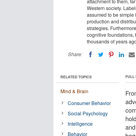
attachment to them, fa
Western society. Label
assumed to be simple id
production and distribu
strategies. Furthermore
cognitive foundations, 
thousands of years ago
Share:
FULL
RELATED TOPICS
Mind & Brain
From
adve
Consumer Behavior
com
Social Psychology
hol
Intelligence
and
Behavior
beg