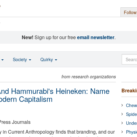
Follow
s
New!
Sign up for our free
email newsletter
.
o
Society
Quirky
from research organizations
 And Hammurabi's Heineken: Name
Break
odern Capitalism
Chewi
Spide
Press Journals
Under
 in Current Anthropology finds that branding, and our
Physi