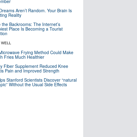
mber
Dreams Aren’t Random. Your Brain Is
ting Reality
e the Backrooms: The Internet’s
iest Place Is Becoming a Tourist
ction
& WELL
Microwave Frying Method Could Make
h Fries Much Healthier
ly Fiber Supplement Reduced Knee
itis Pain and Improved Strength
lps Stanford Scientists Discover “natural
ic” Without the Usual Side Effects