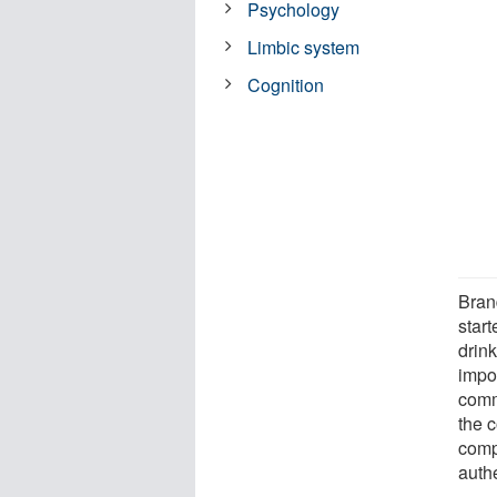
Psychology
Limbic system
Cognition
Bran
star
drink
impos
comm
the 
comp
authe