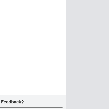
 Feedback?