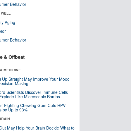
umer Behavior
& WELL
hy Aging
ior
umer Behavior
e & Offbeat
& MEDICINE
ng Up Straight May Improve Your Mood
ecision-Making
ord Scientists Discover Immune Cells
Explode Like Microscopic Bombs
er-Fighting Chewing Gum Cuts HPV
s by Up to 93%
BRAIN
Gut May Help Your Brain Decide What to