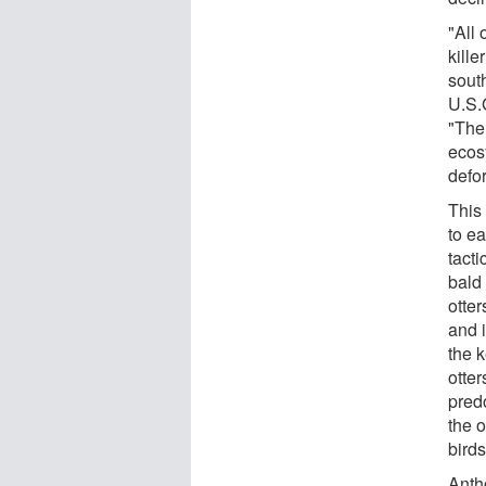
"All 
kille
sout
U.S.G
"The 
ecos
defo
This 
to ea
tact
bald
otte
and 
the 
otte
pred
the o
birds
Anth