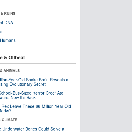
r
 & RUINS
ent DNA
ls
y Humans
e & Offbeat
 & ANIMALS
llion-Year-Old Snake Brain Reveals a
ising Evolutionary Secret
School-Bus-Sized “terror Croc” Ate
aurs. Now It’s Back
. Rex Leave These 66-Million-Year-Old
Marks?
& CLIMATE
 Underwater Bones Could Solve a