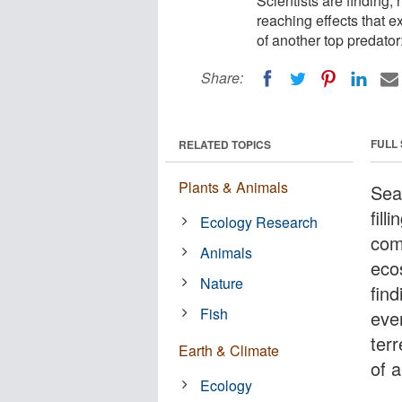
Scientists are finding,
reaching effects that e
of another top predator
Share:
FULL
RELATED TOPICS
Plants & Animals
Sea
fill
Ecology Research
com
Animals
eco
Nature
fin
Fish
eve
ter
Earth & Climate
of 
Ecology