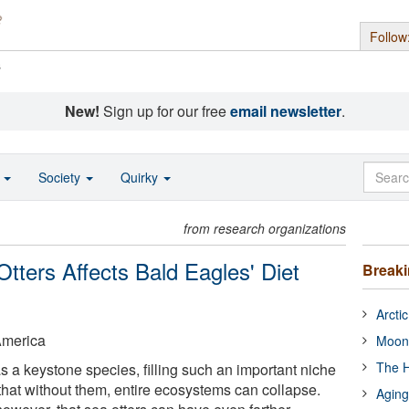
Follow
s
New!
Sign up for our free
email newsletter
.
o
Society
Quirky
from research organizations
tters Affects Bald Eagles' Diet
Break
Arcti
America
Moon
The H
s a keystone species, filling such an important niche
hat without them, entire ecosystems can collapse.
Aging