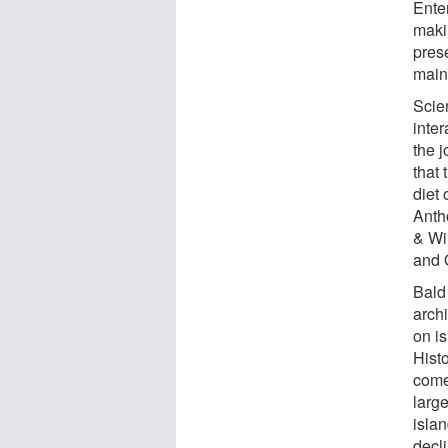
Enter
maki
pres
main
Scie
inter
the 
that 
diet 
Anth
& Wi
and 
Bald 
archi
on is
Histo
come
larg
islan
decl