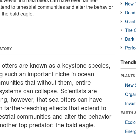
 however, that sea otters can have even farther-
New T
xtend to terrestrial communities and alter the behavior
Deadl
: the bald eagle.
Giant
The O
Dark 
Perfe
 STORY
Trendi
 otters are known as a keystone species,
ing such an important niche in ocean
PLANTS
munities that without them, entire
New 
systems can collapse. Scientists are
Orga
ding, however, that sea otters can have
Invas
n farther-reaching effects that extend to
EARTH 
restrial communities and alter the behavior
Ecol
another top predator: the bald eagle.
Energ