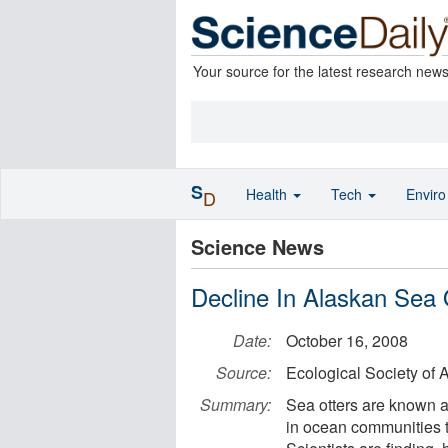
Your source for the latest research new
S
Health
Tech
Envir
D
Science News
Decline In Alaskan Sea O
Date:
October 16, 2008
Source:
Ecological Society of 
Summary:
Sea otters are known a
in ocean communities t