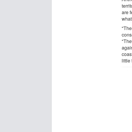
terri
are f
what
"The
conse
"The
agai
coast
littl