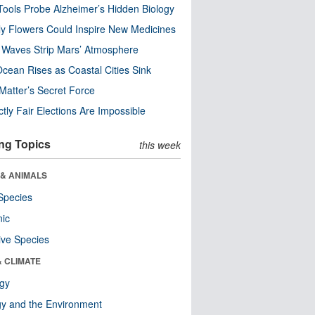
ools Probe Alzheimer’s Hidden Biology
y Flowers Could Inspire New Medicines
 Waves Strip Mars’ Atmosphere
cean Rises as Coastal Cities Sink
Matter’s Secret Force
ctly Fair Elections Are Impossible
ng Topics
this week
 & ANIMALS
Species
nic
ive Species
& CLIMATE
ogy
y and the Environment