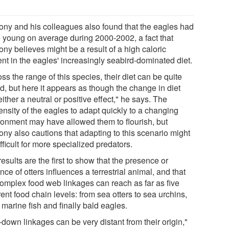
ony and his colleagues also found that the eagles had
 young on average during 2000-2002, a fact that
ny believes might be a result of a high caloric
nt in the eagles' increasingly seabird-dominated diet.
ss the range of this species, their diet can be quite
d, but here it appears as though the change in diet
ither a neutral or positive effect," he says. The
ensity of the eagles to adapt quickly to a changing
ronment may have allowed them to flourish, but
ony also cautions that adapting to this scenario might
fficult for more specialized predators.
esults are the first to show that the presence or
ce of otters influences a terrestrial animal, and that
complex food web linkages can reach as far as five
rent food chain levels: from sea otters to sea urchins,
 marine fish and finally bald eagles.
down linkages can be very distant from their origin,"