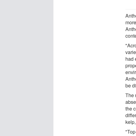
Anth
more
Antho
conte
"Acro
varie
had e
prop
envi
Anth
be di
The r
absen
the 
diffe
kelp,
"Top-