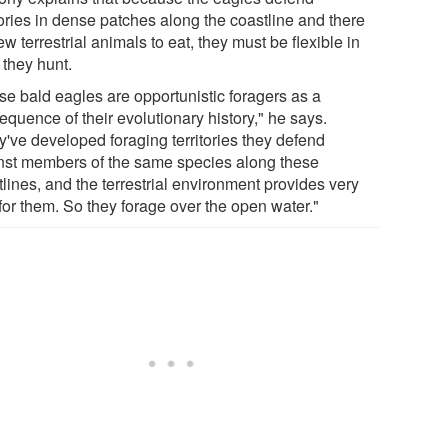
tories in dense patches along the coastline and there
ew terrestrial animals to eat, they must be flexible in
 they hunt.
se bald eagles are opportunistic foragers as a
quence of their evolutionary history," he says.
y've developed foraging territories they defend
nst members of the same species along these
lines, and the terrestrial environment provides very
e for them. So they forage over the open water."