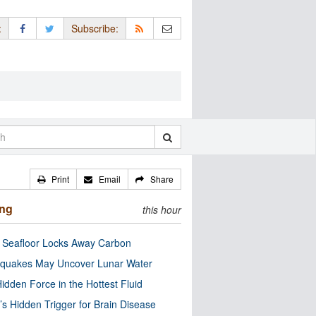
:
Subscribe:
Print
Email
Share
ing
this hour
c Seafloor Locks Away Carbon
quakes May Uncover Lunar Water
idden Force in the Hottest Fluid
’s Hidden Trigger for Brain Disease