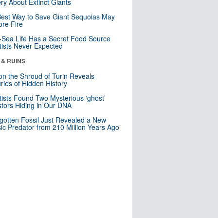
ry About Extinct Giants
est Way to Save Giant Sequoias May
re Fire
Sea Life Has a Secret Food Source
tists Never Expected
 & RUINS
n the Shroud of Turin Reveals
ries of Hidden History
tists Found Two Mysterious ‘ghost’
tors Hiding in Our DNA
gotten Fossil Just Revealed a New
sic Predator from 210 Million Years Ago