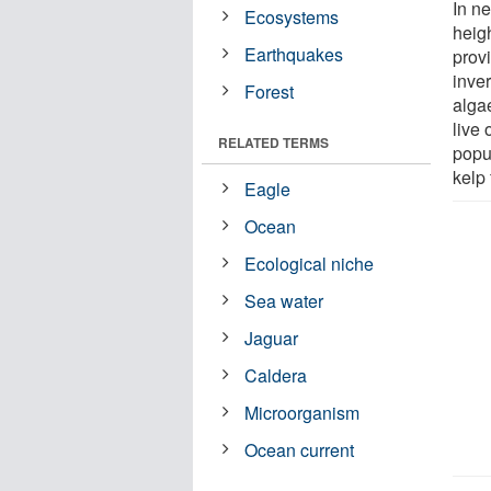
In n
Ecosystems
heigh
Earthquakes
prov
inve
Forest
algae
live 
RELATED TERMS
popu
kelp 
Eagle
Ocean
Ecological niche
Sea water
Jaguar
Caldera
Microorganism
Ocean current