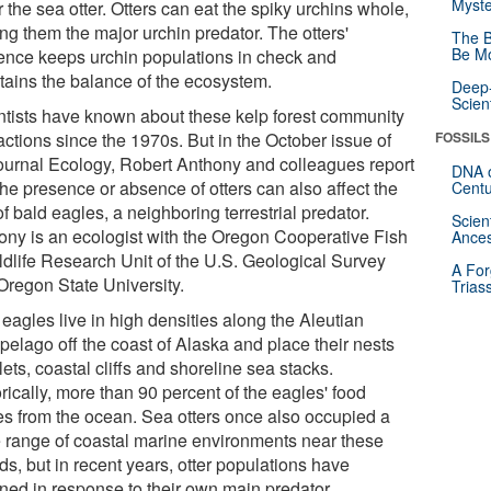
Myste
 the sea otter. Otters can eat the spiky urchins whole,
ng them the major urchin predator. The otters'
The B
Be Mo
ence keeps urchin populations in check and
tains the balance of the ecosystem.
Deep-
Scien
ntists have known about these kelp forest community
actions since the 1970s. But in the October issue of
FOSSILS
journal Ecology, Robert Anthony and colleagues report
DNA o
the presence or absence of otters can also affect the
Centu
of bald eagles, a neighboring terrestrial predator.
Scien
ony is an ecologist with the Oregon Cooperative Fish
Ances
ldlife Research Unit of the U.S. Geological Survey
A For
Oregon State University.
Trias
eagles live in high densities along the Aleutian
pelago off the coast of Alaska and place their nests
lets, coastal cliffs and shoreline sea stacks.
rically, more than 90 percent of the eagles' food
s from the ocean. Sea otters once also occupied a
e range of coastal marine environments near these
ds, but in recent years, otter populations have
ined in response to their own main predator.