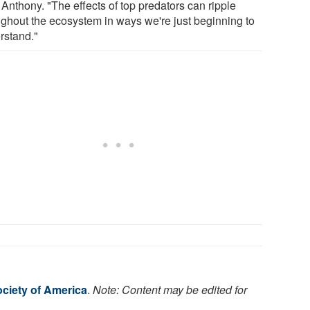
Anthony. "The effects of top predators can ripple
ughout the ecosystem in ways we're just beginning to
rstand."
ociety of America
.
Note: Content may be edited for