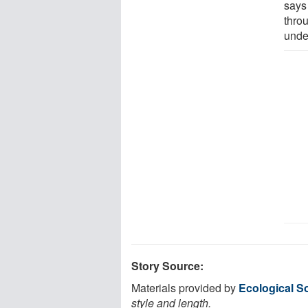
says 
thro
unde
Story Source:
Materials provided by
Ecological S
style and length.