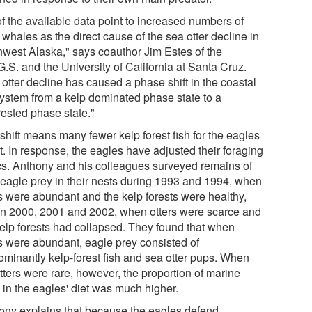
of the available data point to increased numbers of
r whales as the direct cause of the sea otter decline in
hwest Alaska," says coauthor Jim Estes of the
.S. and the University of California at Santa Cruz.
otter decline has caused a phase shift in the coastal
ystem from a kelp dominated phase state to a
rested phase state."
shift means many fewer kelp forest fish for the eagles
t. In response, the eagles have adjusted their foraging
ics. Anthony and his colleagues surveyed remains of
 eagle prey in their nests during 1993 and 1994, when
rs were abundant and the kelp forests were healthy,
in 2000, 2001 and 2002, when otters were scarce and
kelp forests had collapsed. They found that when
rs were abundant, eagle prey consisted of
ominantly kelp-forest fish and sea otter pups. When
tters were rare, however, the proportion of marine
 in the eagles' diet was much higher.
ony explains that because the eagles defend