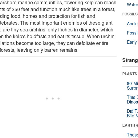
earshore marine communities, towering kelp can reach
Wate
ts of 250 feet and function much like trees in a forest,
FOSSILS
iding food, homes and protection for fish and
rtebrates. The most important enemies of these giant
Anci
 are tiny sea urchins, only inches in diameter, which
Fossi
on the kelp's holdfasts and eat its tissue. When urchin
Earl
lations become too large, they can defoliate entire
forests, leaving only barren remains.
Strang
PLANTS
80-Mi
Surpr
This 
Dinos
Did T
Bite 
EARTH 
These