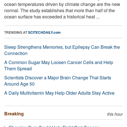
ocean temperatures driven by climate change are the new
normal. The study establishes that more than half of the
ocean surface has exceeded a historical heat ...
TRENDING AT
SCITECHDAILY.com
Sleep Strengthens Memories, but Epilepsy Can Break the
Connection
A Common Sugar May Loosen Cancer Cells and Help
Them Spread
Scientists Discover a Major Brain Change That Starts
Around Age 50
A Daily Multivitamin May Help Older Adults Stay Active
Breaking
this hour