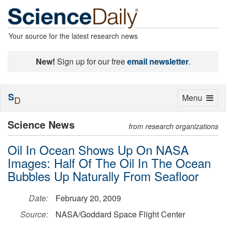
Your source for the latest research news
New!
Sign up for our free
email newsletter
.
S
Toggle
Menu
D
navigation
Science News
from research organizations
Oil In Ocean Shows Up On NASA
Images: Half Of The Oil In The Ocean
Bubbles Up Naturally From Seafloor
Date:
February 20, 2009
Source:
NASA/Goddard Space Flight Center