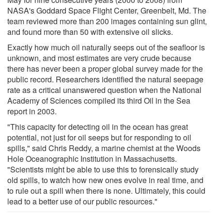
NASA's Goddard Space Flight Center, Greenbelt, Md. The
team reviewed more than 200 images containing sun glint,
and found more than 50 with extensive oil slicks.
Exactly how much oil naturally seeps out of the seafloor is
unknown, and most estimates are very crude because
there has never been a proper global survey made for the
public record. Researchers identified the natural seepage
rate as a critical unanswered question when the National
Academy of Sciences compiled its third Oil in the Sea
report in 2003.
"This capacity for detecting oil in the ocean has great
potential, not just for oil seeps but for responding to oil
spills," said Chris Reddy, a marine chemist at the Woods
Hole Oceanographic Institution in Massachusetts.
"Scientists might be able to use this to forensically study
old spills, to watch how new ones evolve in real time, and
to rule out a spill when there is none. Ultimately, this could
lead to a better use of our public resources."