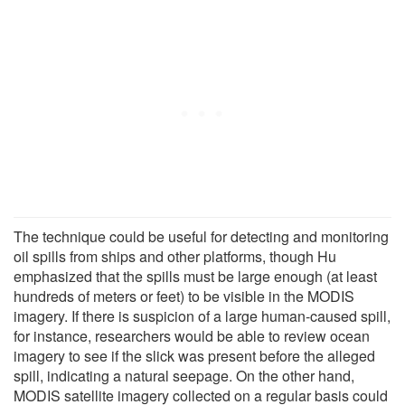
The technique could be useful for detecting and monitoring
oil spills from ships and other platforms, though Hu
emphasized that the spills must be large enough (at least
hundreds of meters or feet) to be visible in the MODIS
imagery. If there is suspicion of a large human-caused spill,
for instance, researchers would be able to review ocean
imagery to see if the slick was present before the alleged
spill, indicating a natural seepage. On the other hand,
MODIS satellite imagery collected on a regular basis could