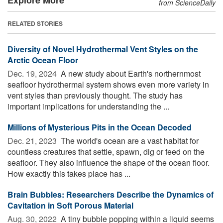
from ScienceDaily
RELATED STORIES
Diversity of Novel Hydrothermal Vent Styles on the
Arctic Ocean Floor
Dec. 19, 2024 
A new study about Earth's northernmost
seafloor hydrothermal system shows even more variety in
vent styles than previously thought. The study has
important implications for understanding the ...
Millions of Mysterious Pits in the Ocean Decoded
Dec. 21, 2023 
The world's ocean are a vast habitat for
countless creatures that settle, spawn, dig or feed on the
seafloor. They also influence the shape of the ocean floor.
How exactly this takes place has ...
Brain Bubbles: Researchers Describe the Dynamics of
Cavitation in Soft Porous Material
Aug. 30, 2022 
A tiny bubble popping within a liquid seems