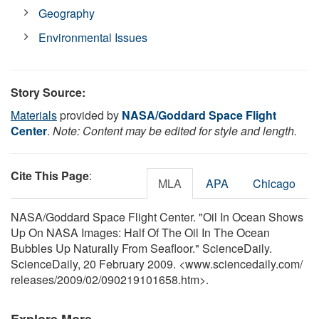
Geography
Environmental Issues
Story Source:
Materials
provided by
NASA/Goddard Space Flight
Center
.
Note: Content may be edited for style and length.
Cite This Page
:
MLA
APA
Chicago
NASA/Goddard Space Flight Center. "Oil In Ocean Shows
Up On NASA Images: Half Of The Oil In The Ocean
Bubbles Up Naturally From Seafloor." ScienceDaily.
ScienceDaily, 20 February 2009. <www.sciencedaily.com
/
releases
/
2009
/
02
/
090219101658.htm>.
Explore More