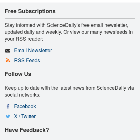
Free Subscriptions
Stay informed with ScienceDaily's free email newsletter,
updated daily and weekly. Or view our many newsfeeds in
your RSS reader:
Email Newsletter
RSS Feeds
Follow Us
Keep up to date with the latest news from ScienceDaily via
social networks:
Facebook
X / Twitter
Have Feedback?