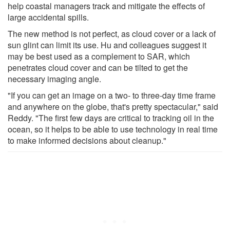
help coastal managers track and mitigate the effects of
large accidental spills.
The new method is not perfect, as cloud cover or a lack of
sun glint can limit its use. Hu and colleagues suggest it
may be best used as a complement to SAR, which
penetrates cloud cover and can be tilted to get the
necessary imaging angle.
"If you can get an image on a two- to three-day time frame
and anywhere on the globe, that's pretty spectacular," said
Reddy. "The first few days are critical to tracking oil in the
ocean, so it helps to be able to use technology in real time
to make informed decisions about cleanup."