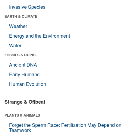
Invasive Species
EARTH & CLIMATE
Weather
Energy and the Environment
Water
FOSSILS & RUINS
Ancient DNA
Early Humans
Human Evolution
Strange & Offbeat
PLANTS & ANIMALS
Forget the Sperm Race: Fertilization May Depend on
Teamwork