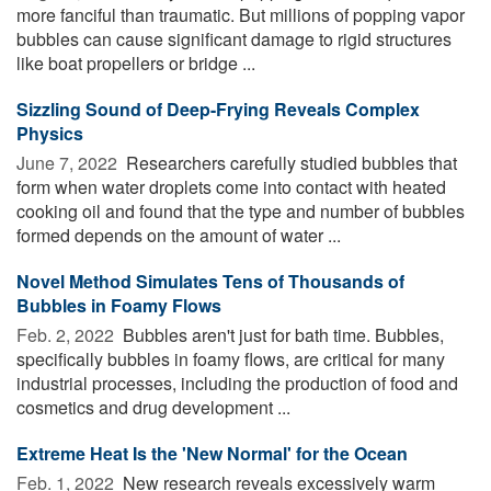
more fanciful than traumatic. But millions of popping vapor
bubbles can cause significant damage to rigid structures
like boat propellers or bridge ...
Sizzling Sound of Deep-Frying Reveals Complex
Physics
June 7, 2022 
Researchers carefully studied bubbles that
form when water droplets come into contact with heated
cooking oil and found that the type and number of bubbles
formed depends on the amount of water ...
Novel Method Simulates Tens of Thousands of
Bubbles in Foamy Flows
Feb. 2, 2022 
Bubbles aren't just for bath time. Bubbles,
specifically bubbles in foamy flows, are critical for many
industrial processes, including the production of food and
cosmetics and drug development ...
Extreme Heat Is the 'New Normal' for the Ocean
Feb. 1, 2022 
New research reveals excessively warm