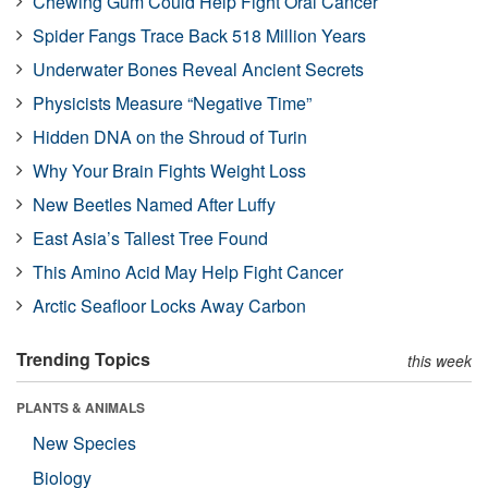
Chewing Gum Could Help Fight Oral Cancer
Spider Fangs Trace Back 518 Million Years
Underwater Bones Reveal Ancient Secrets
Physicists Measure “Negative Time”
Hidden DNA on the Shroud of Turin
Why Your Brain Fights Weight Loss
New Beetles Named After Luffy
East Asia’s Tallest Tree Found
This Amino Acid May Help Fight Cancer
Arctic Seafloor Locks Away Carbon
Trending Topics
this week
PLANTS & ANIMALS
New Species
Biology