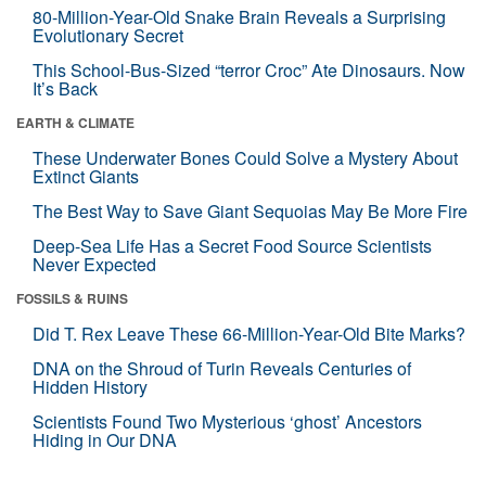
80-Million-Year-Old Snake Brain Reveals a Surprising
Evolutionary Secret
This School-Bus-Sized “terror Croc” Ate Dinosaurs. Now
It’s Back
EARTH & CLIMATE
These Underwater Bones Could Solve a Mystery About
Extinct Giants
The Best Way to Save Giant Sequoias May Be More Fire
Deep-Sea Life Has a Secret Food Source Scientists
Never Expected
FOSSILS & RUINS
Did T. Rex Leave These 66-Million-Year-Old Bite Marks?
DNA on the Shroud of Turin Reveals Centuries of
Hidden History
Scientists Found Two Mysterious ‘ghost’ Ancestors
Hiding in Our DNA