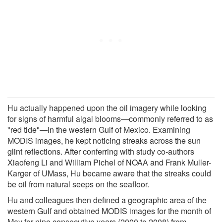
Hu actually happened upon the oil imagery while looking
for signs of harmful algal blooms—commonly referred to as
"red tide"—in the western Gulf of Mexico. Examining
MODIS images, he kept noticing streaks across the sun
glint reflections. After conferring with study co-authors
Xiaofeng Li and William Pichel of NOAA and Frank Muller-
Karger of UMass, Hu became aware that the streaks could
be oil from natural seeps on the seafloor.
Hu and colleagues then defined a geographic area of the
western Gulf and obtained MODIS images for the month of
May for nine consecutive years (2000 to 2008) from