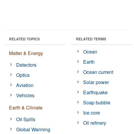
RELATED TOPICS
RELATED TERMS
Ocean
Matter & Energy
Earth
Detectors
Ocean current
Optics
Solar power
Aviation
Earthquake
Vehicles
Soap bubble
Earth & Climate
Ice core
Oil Spills
Oil refinery
Global Warming