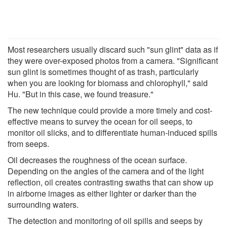
Most researchers usually discard such "sun glint" data as if
they were over-exposed photos from a camera. "Significant
sun glint is sometimes thought of as trash, particularly
when you are looking for biomass and chlorophyll," said
Hu. "But in this case, we found treasure."
The new technique could provide a more timely and cost-
effective means to survey the ocean for oil seeps, to
monitor oil slicks, and to differentiate human-induced spills
from seeps.
Oil decreases the roughness of the ocean surface.
Depending on the angles of the camera and of the light
reflection, oil creates contrasting swaths that can show up
in airborne images as either lighter or darker than the
surrounding waters.
The detection and monitoring of oil spills and seeps by