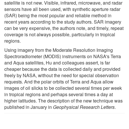
satellite is not new. Visible, infrared, microwave, and radar
sensors have all been used, with synthetic aperture radar
(SAR) being the most popular and reliable method in
recent years according to the study authors. SAR imagery
can be very expensive, the authors note, and timely, repeat
coverage is not always possible, particularly in tropical
regions.
Using imagery from the Moderate Resolution Imaging
Spectroradiometer (MODIS) instruments on NASA's Terra
and Aqua satellites, Hu and colleagues assert, is far
cheaper because the data is collected daily and provided
freely by NASA, without the need for special observation
requests. And the polar orbits of Terra and Aqua allow
images of oil slicks to be collected several times per week
in tropical regions and perhaps several times a day at
higher latitudes. The description of the new technique was
published in January in
Geophysical Research Letters
.