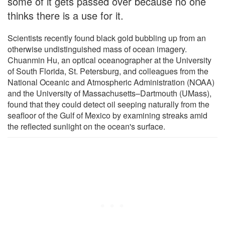
some of it gets passed over because no one
thinks there is a use for it.
Scientists recently found black gold bubbling up from an
otherwise undistinguished mass of ocean imagery.
Chuanmin Hu, an optical oceanographer at the University
of South Florida, St. Petersburg, and colleagues from the
National Oceanic and Atmospheric Administration (NOAA)
and the University of Massachusetts–Dartmouth (UMass),
found that they could detect oil seeping naturally from the
seafloor of the Gulf of Mexico by examining streaks amid
the reflected sunlight on the ocean's surface.