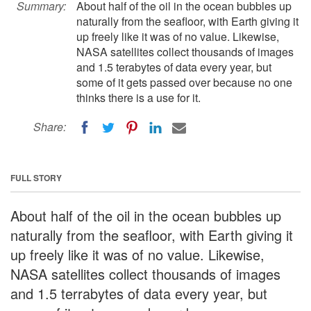
Summary:
About half of the oil in the ocean bubbles up
naturally from the seafloor, with Earth giving it
up freely like it was of no value. Likewise,
NASA satellites collect thousands of images
and 1.5 terabytes of data every year, but
some of it gets passed over because no one
thinks there is a use for it.
Share:
FULL STORY
About half of the oil in the ocean bubbles up
naturally from the seafloor, with Earth giving it
up freely like it was of no value. Likewise,
NASA satellites collect thousands of images
and 1.5 terrabytes of data every year, but