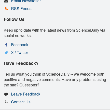
Email Newsletter
RSS Feeds
Follow Us
Keep up to date with the latest news from ScienceDaily via
social networks:
Facebook
X / Twitter
Have Feedback?
Tell us what you think of ScienceDaily -- we welcome both
positive and negative comments. Have any problems using
the site? Questions?
Leave Feedback
Contact Us