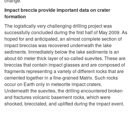
change.
Impact breccia provide important data on crater
formation
The logistically very challenging drilling project was
successfully concluded during the first half of May 2009. As
hoped for and anticipated, an almost complete section of
impact breccias was recovered underneath the lake
sediments. Immediately below the lake sediments is an
about 60 meter thick layer of so-called suevites. These are
breccias that contain impact glasses and are composed of
fragments representing a variety of different rocks that are
cemented together in a fine-grained Matrix. Such rocks
occur on Earth only in meteorite impact craters.
Underneath the suevites, the drilling encountered broken
and fractures volcanic basement rocks, which were
shocked, brecciated, and uplifted during the impact event.