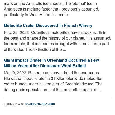
mark on the Antarctic ice sheets. The 'eternal' ice in
Antarctica is melting faster than previously assumed,
particularly in West Antarctica more ...
Meteorite Crater Discovered in French Winery
Feb. 22, 2023 
Countless meteorites have struck Earth in
the past and shaped the history of our planet. It is assumed,
for example, that meteorites brought with them a large part
of its water. The extinction of the ...
Giant Impact Crater in Greenland Occurred a Few
Million Years After Dinosaurs Went Extinct
Mar. 9, 2022 
Researchers have dated the enormous
Hiawatha impact crater, a 31-kilometer-wide meteorite
crater buried under a kilometer of Greenlandic ice. The
dating ends speculation that the meteorite impacted ...
TRENDING AT
SCITECHDAILY.com