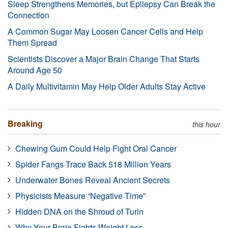
Sleep Strengthens Memories, but Epilepsy Can Break the
Connection
A Common Sugar May Loosen Cancer Cells and Help
Them Spread
Scientists Discover a Major Brain Change That Starts
Around Age 50
A Daily Multivitamin May Help Older Adults Stay Active
Breaking
this hour
Chewing Gum Could Help Fight Oral Cancer
Spider Fangs Trace Back 518 Million Years
Underwater Bones Reveal Ancient Secrets
Physicists Measure “Negative Time”
Hidden DNA on the Shroud of Turin
Why Your Brain Fights Weight Loss