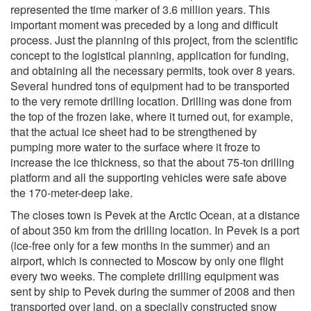
represented the time marker of 3.6 million years. This
important moment was preceded by a long and difficult
process. Just the planning of this project, from the scientific
concept to the logistical planning, application for funding,
and obtaining all the necessary permits, took over 8 years.
Several hundred tons of equipment had to be transported
to the very remote drilling location. Drilling was done from
the top of the frozen lake, where it turned out, for example,
that the actual ice sheet had to be strengthened by
pumping more water to the surface where it froze to
increase the ice thickness, so that the about 75-ton drilling
platform and all the supporting vehicles were safe above
the 170-meter-deep lake.
The closes town is Pevek at the Arctic Ocean, at a distance
of about 350 km from the drilling location. In Pevek is a port
(ice-free only for a few months in the summer) and an
airport, which is connected to Moscow by only one flight
every two weeks. The complete drilling equipment was
sent by ship to Pevek during the summer of 2008 and then
transported over land, on a specially constructed snow