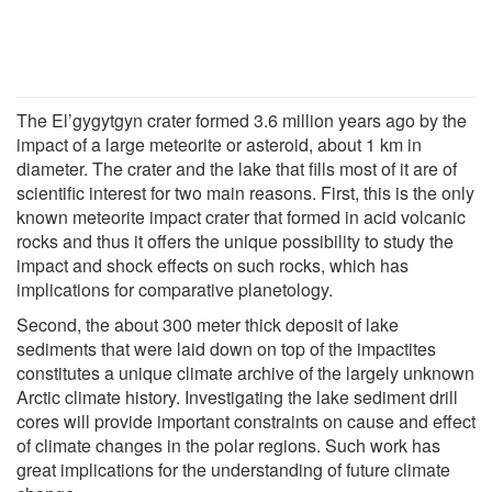
The El’gygytgyn crater formed 3.6 million years ago by the
impact of a large meteorite or asteroid, about 1 km in
diameter. The crater and the lake that fills most of it are of
scientific interest for two main reasons. First, this is the only
known meteorite impact crater that formed in acid volcanic
rocks and thus it offers the unique possibility to study the
impact and shock effects on such rocks, which has
implications for comparative planetology.
Second, the about 300 meter thick deposit of lake
sediments that were laid down on top of the impactites
constitutes a unique climate archive of the largely unknown
Arctic climate history. Investigating the lake sediment drill
cores will provide important constraints on cause and effect
of climate changes in the polar regions. Such work has
great implications for the understanding of future climate