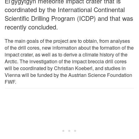
El’gygytgyn meteorite impact crater that is
coordinated by the International Continental
Scientific Drilling Program (ICDP) and that was
recently concluded.
The main goals of the project are to obtain, from analyses
of the drill cores, new information about the formation of the
impact crater, as well as to derive a climate history of the
Arctic. The investigation of the impact breccia drill cores
will be coordinated by Christian Koeberl, and studies in
Vienna will be funded by the Austrian Science Foundation
FWF.