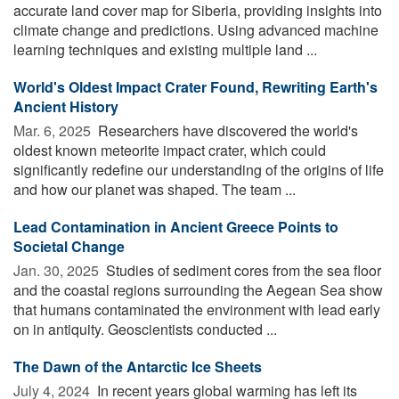
accurate land cover map for Siberia, providing insights into
climate change and predictions. Using advanced machine
learning techniques and existing multiple land ...
World's Oldest Impact Crater Found, Rewriting Earth's
Ancient History
Mar. 6, 2025 
Researchers have discovered the world's
oldest known meteorite impact crater, which could
significantly redefine our understanding of the origins of life
and how our planet was shaped. The team ...
Lead Contamination in Ancient Greece Points to
Societal Change
Jan. 30, 2025 
Studies of sediment cores from the sea floor
and the coastal regions surrounding the Aegean Sea show
that humans contaminated the environment with lead early
on in antiquity. Geoscientists conducted ...
The Dawn of the Antarctic Ice Sheets
July 4, 2024 
In recent years global warming has left its