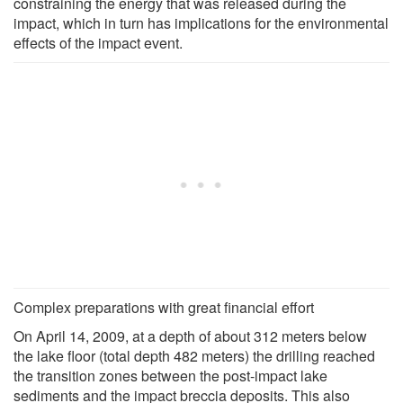
constraining the energy that was released during the
impact, which in turn has implications for the environmental
effects of the impact event.
Complex preparations with great financial effort
On April 14, 2009, at a depth of about 312 meters below
the lake floor (total depth 482 meters) the drilling reached
the transition zones between the post-impact lake
sediments and the impact breccia deposits. This also