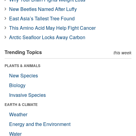
New Beetles Named After Luffy
East Asia’s Tallest Tree Found
This Amino Acid May Help Fight Cancer
Arctic Seafloor Locks Away Carbon
Trending Topics
this week
PLANTS & ANIMALS
New Species
Biology
Invasive Species
EARTH & CLIMATE
Weather
Energy and the Environment
Water