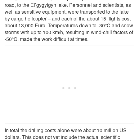
road, to the El’gygytgyn lake. Personnel and scientists, as
well as sensitive equipment, were transported to the lake
by cargo helicopter – and each of the about 15 flights cost
about 13,000 Euro. Temperatures down to -30°C and snow
storms with up to 100 km/h, resulting in wind-chill factors of
-50°C, made the work difficult at times.
In total the drilling costs alone were about 10 million US
dollars. This does not yet include the actual scientific