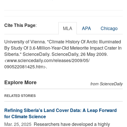
Cite This Page
:
MLA
APA
Chicago
University of Vienna. "Climate History Of Arctic Illuminated
By Study Of 3.6-Million-Year-Old Meteorite Impact Crater In
Siberia." ScienceDaily. ScienceDaily, 26 May 2009.
<www.sciencedaily.com
/
releases
/
2009
/
05
/
090522081425.htm>.
Explore More
from ScienceDaily
RELATED STORIES
Refining Siberia's Land Cover Data: A Leap Forward
for Climate Science
Mar. 25, 2025 
Researchers have developed a highly