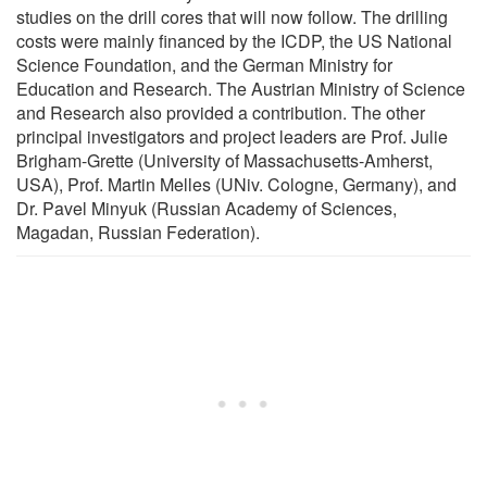
studies on the drill cores that will now follow. The drilling
costs were mainly financed by the ICDP, the US National
Science Foundation, and the German Ministry for
Education and Research. The Austrian Ministry of Science
and Research also provided a contribution. The other
principal investigators and project leaders are Prof. Julie
Brigham-Grette (University of Massachusetts-Amherst,
USA), Prof. Martin Melles (UNiv. Cologne, Germany), and
Dr. Pavel Minyuk (Russian Academy of Sciences,
Magadan, Russian Federation).