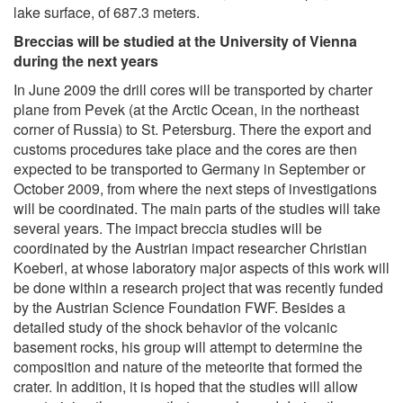
lake surface, of 687.3 meters.
Breccias will be studied at the University of Vienna
during the next years
In June 2009 the drill cores will be transported by charter
plane from Pevek (at the Arctic Ocean, in the northeast
corner of Russia) to St. Petersburg. There the export and
customs procedures take place and the cores are then
expected to be transported to Germany in September or
October 2009, from where the next steps of investigations
will be coordinated. The main parts of the studies will take
several years. The impact breccia studies will be
coordinated by the Austrian impact researcher Christian
Koeberl, at whose laboratory major aspects of this work will
be done within a research project that was recently funded
by the Austrian Science Foundation FWF. Besides a
detailed study of the shock behavior of the volcanic
basement rocks, his group will attempt to determine the
composition and nature of the meteorite that formed the
crater. In addition, it is hoped that the studies will allow