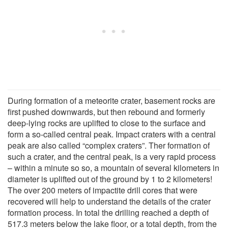
During formation of a meteorite crater, basement rocks are
first pushed downwards, but then rebound and formerly
deep-lying rocks are uplifted to close to the surface and
form a so-called central peak. Impact craters with a central
peak are also called “complex craters”. Ther formation of
such a crater, and the central peak, is a very rapid process
– within a minute so so, a mountain of several kilometers in
diameter is uplifted out of the ground by 1 to 2 kilometers!
The over 200 meters of impactite drill cores that were
recovered will help to understand the details of the crater
formation process. In total the drilling reached a depth of
517.3 meters below the lake floor, or a total depth, from the