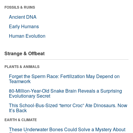
FOSSILS & RUINS
Ancient DNA
Early Humans
Human Evolution
Strange & Offbeat
PLANTS & ANIMALS
Forget the Sperm Race: Fertilization May Depend on
Teamwork
80-Million-Year-Old Snake Brain Reveals a Surprising
Evolutionary Secret
This School-Bus-Sized “terror Croc” Ate Dinosaurs. Now
It’s Back
EARTH & CLIMATE
These Underwater Bones Could Solve a Mystery About