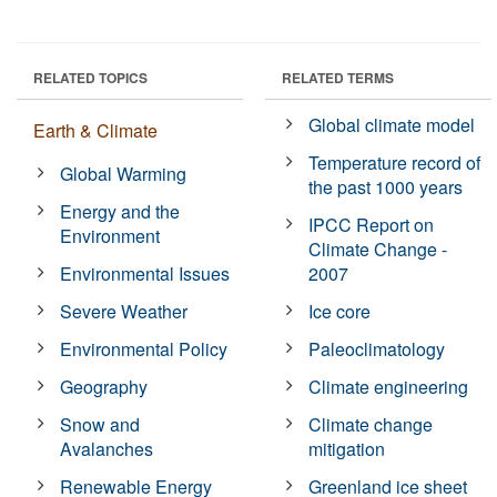
RELATED TOPICS
RELATED TERMS
Global climate model
Earth & Climate
Temperature record of
Global Warming
the past 1000 years
Energy and the
IPCC Report on
Environment
Climate Change -
Environmental Issues
2007
Severe Weather
Ice core
Environmental Policy
Paleoclimatology
Geography
Climate engineering
Snow and
Climate change
Avalanches
mitigation
Renewable Energy
Greenland ice sheet