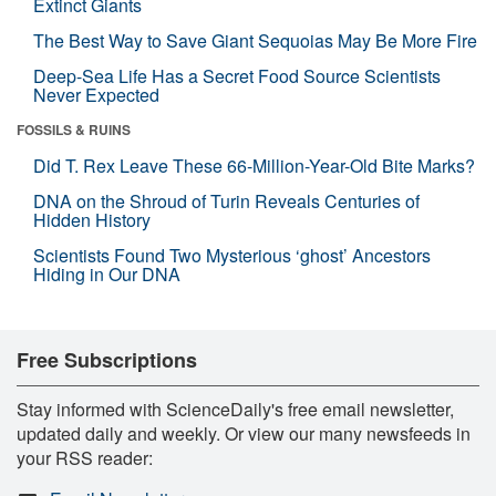
Extinct Giants
The Best Way to Save Giant Sequoias May Be More Fire
Deep-Sea Life Has a Secret Food Source Scientists
Never Expected
FOSSILS & RUINS
Did T. Rex Leave These 66-Million-Year-Old Bite Marks?
DNA on the Shroud of Turin Reveals Centuries of
Hidden History
Scientists Found Two Mysterious ‘ghost’ Ancestors
Hiding in Our DNA
Free Subscriptions
Stay informed with ScienceDaily's free email newsletter,
updated daily and weekly. Or view our many newsfeeds in
your RSS reader: