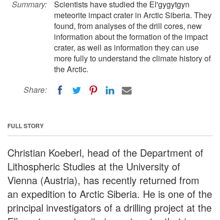
Summary:
Scientists have studied the El'gygytgyn
meteorite impact crater in Arctic Siberia. They
found, from analyses of the drill cores, new
information about the formation of the impact
crater, as well as information they can use
more fully to understand the climate history of
the Arctic.
Share:
FULL STORY
Christian Koeberl, head of the Department of
Lithospheric Studies at the University of
Vienna (Austria), has recently returned from
an expedition to Arctic Siberia. He is one of the
principal investigators of a drilling project at the