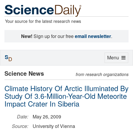
Your source for the latest research news
New!
Sign up for our free
email newsletter
.
S
Toggle
Menu
D
navigation
Science News
from research organizations
Climate History Of Arctic Illuminated By
Study Of 3.6-Million-Year-Old Meteorite
Impact Crater In Siberia
Date:
May 26, 2009
Source:
University of Vienna