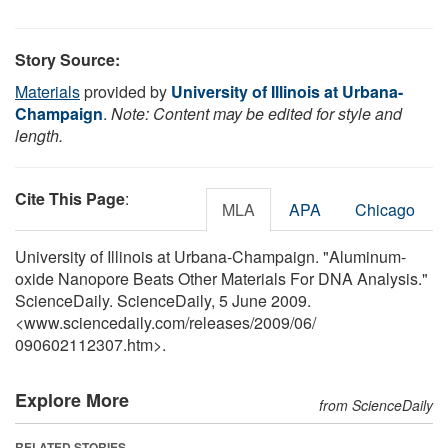
Story Source:
Materials
provided by
University of Illinois at Urbana-
Champaign
.
Note: Content may be edited for style and
length.
Cite This Page
:
MLA
APA
Chicago
University of Illinois at Urbana-Champaign. "Aluminum-
oxide Nanopore Beats Other Materials For DNA Analysis."
ScienceDaily. ScienceDaily, 5 June 2009.
<www.sciencedaily.com
/
releases
/
2009
/
06
/
090602112307.htm>.
Explore More
from ScienceDaily
RELATED STORIES