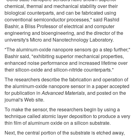
chemical, thermal and mechanical stability over their
biological counterparts, and can be fabricated using
conventional semiconductor processes," said Rashid
Bashir, a Bliss Professor of electrical and computer
engineering and bioengineering, and the director of the
university's Micro and Nanotechnology Laboratory.
"The aluminum-oxide nanopore sensors go a step further,"
Bashir said, "exhibiting superior mechanical properties,
enhanced noise performance and increased lifetime over
their silicon-oxide and silicon-nitride counterparts."
The researchers describe the fabrication and operation of
the aluminum-oxide nanopore sensor in a paper accepted
for publication in
Advanced Materials
, and posted on the
journal's Web site.
To make the sensor, the researchers begin by using a
technique called atomic layer deposition to produce a very
thin film of aluminum oxide on a silicon substrate.
Next, the central portion of the substrate is etched away,