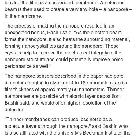
leaving the film as a suspended membrane. An electron
beam is then used to create a very tiny hole – a nanopore –
in the membrane.
The process of making the nanopore resulted in an
unexpected bonus, Bashir said. "As the electron beam
forms the nanopore, it also heats the surrounding material,
forming nanocrystallites around the nanopore. These
crystals help to improve the mechanical integrity of the
nanopore structure and could potentially improve noise
performance as well."
The nanopore sensors described in the paper had pore
diameters ranging in size from 4 to 16 nanometers, and a
film thickness of approximately 50 nanometers. Thinner
membranes are possible with atomic layer deposition,
Bashir said, and would offer higher resolution of the
detection.
"Thinner membranes can produce less noise as a
molecule travels through the nanopore," said Bashir, who
is also affiliated with the university's Beckman Institute, the