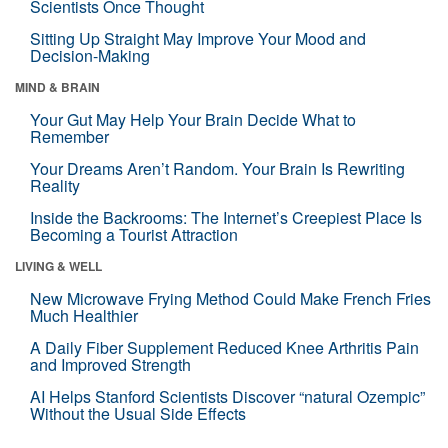
Scientists Once Thought
Sitting Up Straight May Improve Your Mood and
Decision-Making
MIND & BRAIN
Your Gut May Help Your Brain Decide What to
Remember
Your Dreams Aren’t Random. Your Brain Is Rewriting
Reality
Inside the Backrooms: The Internet’s Creepiest Place Is
Becoming a Tourist Attraction
LIVING & WELL
New Microwave Frying Method Could Make French Fries
Much Healthier
A Daily Fiber Supplement Reduced Knee Arthritis Pain
and Improved Strength
AI Helps Stanford Scientists Discover “natural Ozempic”
Without the Usual Side Effects