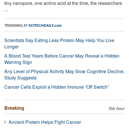
tiny nanopore, one amino acid at the time, the researchers
...
TRENDING AT
SCITECHDAILY.com
Scientists Say Eating Less Protein May Help You Live
Longer
A Blood Test Years Before Cancer May Reveal a Hidden
Warning Sign
Any Level of Physical Activity May Slow Cognitive Decline,
Study Suggests
Cancer Cells Exploit a Hidden Immune “Off Switch”
Breaking
this hour
Ancient Protein Helps Fight Cancer