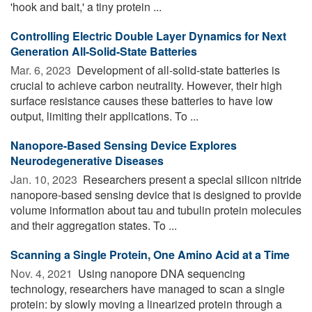
'hook and bait,' a tiny protein ...
Controlling Electric Double Layer Dynamics for Next
Generation All-Solid-State Batteries
Mar. 6, 2023 
Development of all-solid-state batteries is
crucial to achieve carbon neutrality. However, their high
surface resistance causes these batteries to have low
output, limiting their applications. To ...
Nanopore-Based Sensing Device Explores
Neurodegenerative Diseases
Jan. 10, 2023 
Researchers present a special silicon nitride
nanopore-based sensing device that is designed to provide
volume information about tau and tubulin protein molecules
and their aggregation states. To ...
Scanning a Single Protein, One Amino Acid at a Time
Nov. 4, 2021 
Using nanopore DNA sequencing
technology, researchers have managed to scan a single
protein: by slowly moving a linearized protein through a