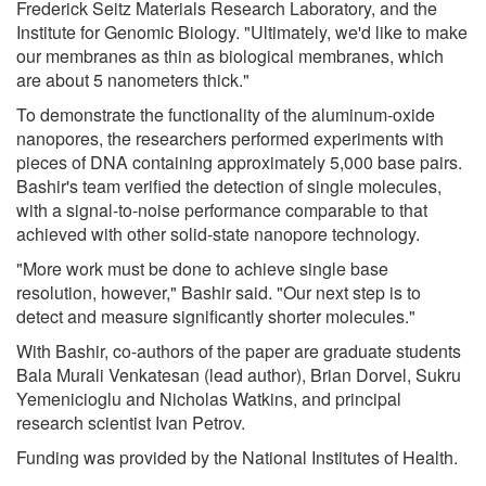
Frederick Seitz Materials Research Laboratory, and the
Institute for Genomic Biology. "Ultimately, we'd like to make
our membranes as thin as biological membranes, which
are about 5 nanometers thick."
To demonstrate the functionality of the aluminum-oxide
nanopores, the researchers performed experiments with
pieces of DNA containing approximately 5,000 base pairs.
Bashir's team verified the detection of single molecules,
with a signal-to-noise performance comparable to that
achieved with other solid-state nanopore technology.
"More work must be done to achieve single base
resolution, however," Bashir said. "Our next step is to
detect and measure significantly shorter molecules."
With Bashir, co-authors of the paper are graduate students
Bala Murali Venkatesan (lead author), Brian Dorvel, Sukru
Yemenicioglu and Nicholas Watkins, and principal
research scientist Ivan Petrov.
Funding was provided by the National Institutes of Health.