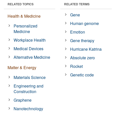
RELATED TOPICS
RELATED TERMS
Gene
Health & Medicine
Human genome
Personalized
Medicine
Emotion
Workplace Health
Gene therapy
Medical Devices
Hurricane Katrina
Alternative Medicine
Absolute zero
Rocket
Matter & Energy
Genetic code
Materials Science
Engineering and
Construction
Graphene
Nanotechnology