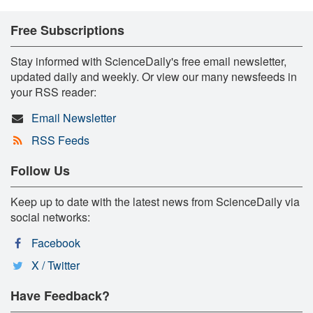
Free Subscriptions
Stay informed with ScienceDaily's free email newsletter,
updated daily and weekly. Or view our many newsfeeds in
your RSS reader:
Email Newsletter
RSS Feeds
Follow Us
Keep up to date with the latest news from ScienceDaily via
social networks:
Facebook
X / Twitter
Have Feedback?