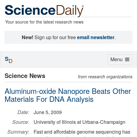
Your source for the latest research news
New!
Sign up for our free
email newsletter
.
S
Toggle
Menu
D
navigation
Science News
from research organizations
Aluminum-oxide Nanopore Beats Other
Materials For DNA Analysis
Date:
June 5, 2009
Source:
University of Illinois at Urbana-Champaign
Summary:
Fast and affordable genome sequencing has