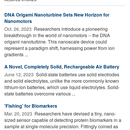
DNA Origami Nanoturbine Sets New Horizon for
Nanomotors
Oct. 26, 2023 
Researchers introduce a pioneering
breakthrough in the world of nanomotors -- the DNA
origami nanoturbine. This nanoscale device could
represent a paradigm shift, harnessing power from ion
gradients ...
A Novel, Completely Solid, Rechargeable Air Battery
June 12, 2023 
Solid-state batteries use solid electrodes
and solid electrolytes, unlike the more commonly known
lithium-ion batteries, which use liquid electrolytes. Solid-
state batteries overcome various ...
'Fishing' for Biomarkers
Mar. 20, 2023 
Researchers have devised a tiny, nano-
sized sensor capable of detecting protein biomarkers in a
sample at single-molecule precision. Fittingly coined as