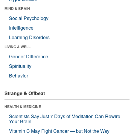
MIND & BRAIN
Social Psychology
Intelligence
Learning Disorders
LIVING & WELL
Gender Difference
Spirituality
Behavior
Strange & Offbeat
HEALTH & MEDICINE
Scientists Say Just 7 Days of Meditation Can Rewire
Your Brain
Vitamin C May Fight Cancer — but Not the Way