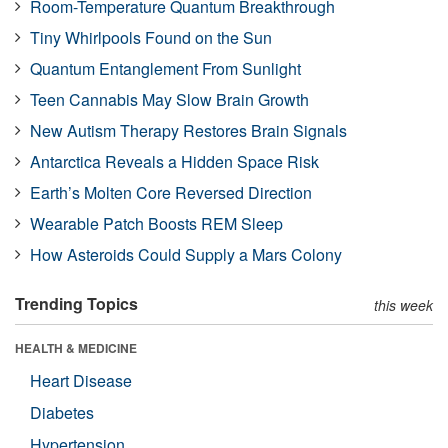
Room-Temperature Quantum Breakthrough
Tiny Whirlpools Found on the Sun
Quantum Entanglement From Sunlight
Teen Cannabis May Slow Brain Growth
New Autism Therapy Restores Brain Signals
Antarctica Reveals a Hidden Space Risk
Earth’s Molten Core Reversed Direction
Wearable Patch Boosts REM Sleep
How Asteroids Could Supply a Mars Colony
Trending Topics
this week
HEALTH & MEDICINE
Heart Disease
Diabetes
Hypertension