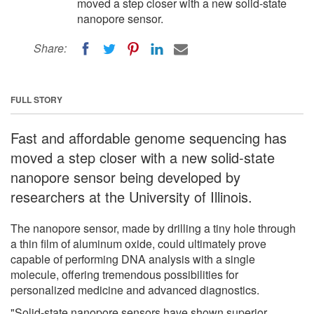
moved a step closer with a new solid-state
nanopore sensor.
Share:
FULL STORY
Fast and affordable genome sequencing has
moved a step closer with a new solid-state
nanopore sensor being developed by
researchers at the University of Illinois.
The nanopore sensor, made by drilling a tiny hole through
a thin film of aluminum oxide, could ultimately prove
capable of performing DNA analysis with a single
molecule, offering tremendous possibilities for
personalized medicine and advanced diagnostics.
"Solid-state nanopore sensors have shown superior