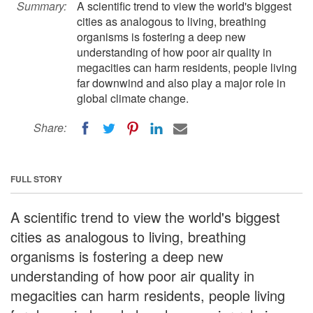
Summary:
A scientific trend to view the world's biggest
cities as analogous to living, breathing
organisms is fostering a deep new
understanding of how poor air quality in
megacities can harm residents, people living
far downwind and also play a major role in
global climate change.
Share:
FULL STORY
A scientific trend to view the world's biggest
cities as analogous to living, breathing
organisms is fostering a deep new
understanding of how poor air quality in
megacities can harm residents, people living