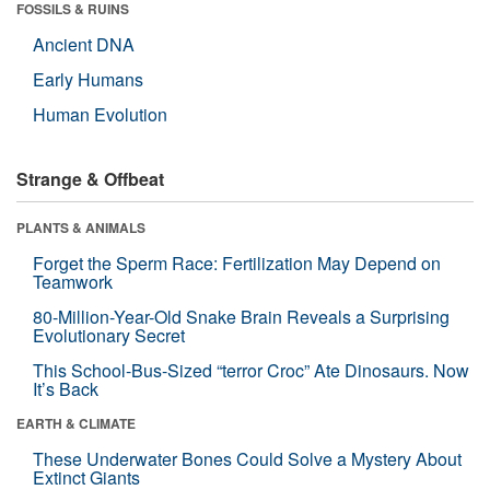
FOSSILS & RUINS
Ancient DNA
Early Humans
Human Evolution
Strange & Offbeat
PLANTS & ANIMALS
Forget the Sperm Race: Fertilization May Depend on
Teamwork
80-Million-Year-Old Snake Brain Reveals a Surprising
Evolutionary Secret
This School-Bus-Sized “terror Croc” Ate Dinosaurs. Now
It’s Back
EARTH & CLIMATE
These Underwater Bones Could Solve a Mystery About
Extinct Giants