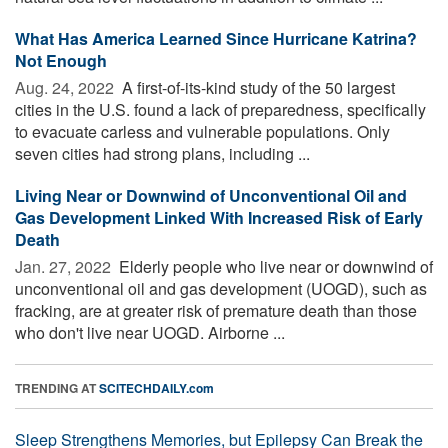
What Has America Learned Since Hurricane Katrina?
Not Enough
Aug. 24, 2022 
A first-of-its-kind study of the 50 largest
cities in the U.S. found a lack of preparedness, specifically
to evacuate carless and vulnerable populations. Only
seven cities had strong plans, including ...
Living Near or Downwind of Unconventional Oil and
Gas Development Linked With Increased Risk of Early
Death
Jan. 27, 2022 
Elderly people who live near or downwind of
unconventional oil and gas development (UOGD), such as
fracking, are at greater risk of premature death than those
who don't live near UOGD. Airborne ...
TRENDING AT
SCITECHDAILY.com
Sleep Strengthens Memories, but Epilepsy Can Break the