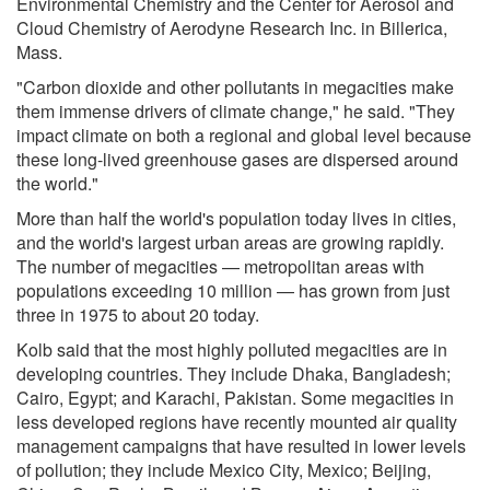
Environmental Chemistry and the Center for Aerosol and
Cloud Chemistry of Aerodyne Research Inc. in Billerica,
Mass.
"Carbon dioxide and other pollutants in megacities make
them immense drivers of climate change," he said. "They
impact climate on both a regional and global level because
these long-lived greenhouse gases are dispersed around
the world."
More than half the world's population today lives in cities,
and the world's largest urban areas are growing rapidly.
The number of megacities — metropolitan areas with
populations exceeding 10 million — has grown from just
three in 1975 to about 20 today.
Kolb said that the most highly polluted megacities are in
developing countries. They include Dhaka, Bangladesh;
Cairo, Egypt; and Karachi, Pakistan. Some megacities in
less developed regions have recently mounted air quality
management campaigns that have resulted in lower levels
of pollution; they include Mexico City, Mexico; Beijing,