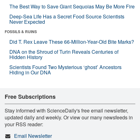
The Best Way to Save Giant Sequoias May Be More Fire
Deep-Sea Life Has a Secret Food Source Scientists
Never Expected
FOSSILS & RUINS
Did T. Rex Leave These 66-Million-Year-Old Bite Marks?
DNA on the Shroud of Turin Reveals Centuries of
Hidden History
Scientists Found Two Mysterious ‘ghost’ Ancestors
Hiding in Our DNA
Free Subscriptions
Stay informed with ScienceDaily's free email newsletter,
updated daily and weekly. Or view our many newsfeeds in
your RSS reader:
Email Newsletter