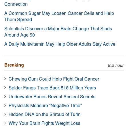
Connection
A Common Sugar May Loosen Cancer Cells and Help
Them Spread
Scientists Discover a Major Brain Change That Starts
Around Age 50
A Daily Multivitamin May Help Older Adults Stay Active
Breaking
this hour
Chewing Gum Could Help Fight Oral Cancer
Spider Fangs Trace Back 518 Million Years
Underwater Bones Reveal Ancient Secrets
Physicists Measure “Negative Time”
Hidden DNA on the Shroud of Turin
Why Your Brain Fights Weight Loss