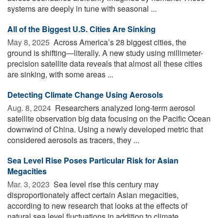
systems are deeply in tune with seasonal ...
All of the Biggest U.S. Cities Are Sinking
May 8, 2025 
Across America’s 28 biggest cities, the
ground is shifting—literally. A new study using millimeter-
precision satellite data reveals that almost all these cities
are sinking, with some areas ...
Detecting Climate Change Using Aerosols
Aug. 8, 2024 
Researchers analyzed long-term aerosol
satellite observation big data focusing on the Pacific Ocean
downwind of China. Using a newly developed metric that
considered aerosols as tracers, they ...
Sea Level Rise Poses Particular Risk for Asian
Megacities
Mar. 3, 2023 
Sea level rise this century may
disproportionately affect certain Asian megacities,
according to new research that looks at the effects of
natural sea level fluctuations in addition to climate ...