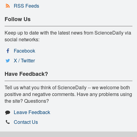
RSS Feeds
Follow Us
Keep up to date with the latest news from ScienceDaily via
social networks:
Facebook
X / Twitter
Have Feedback?
Tell us what you think of ScienceDaily -- we welcome both
positive and negative comments. Have any problems using
the site? Questions?
Leave Feedback
Contact Us