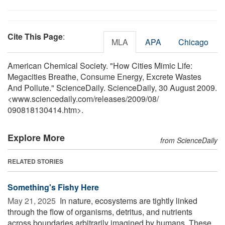
Cite This Page
:
MLA
APA
Chicago
American Chemical Society. "How Cities Mimic Life:
Megacities Breathe, Consume Energy, Excrete Wastes
And Pollute." ScienceDaily. ScienceDaily, 30 August 2009.
<www.sciencedaily.com
/
releases
/
2009
/
08
/
090818130414.htm>.
Explore More
from ScienceDaily
RELATED STORIES
Something's Fishy Here
May 21, 2025 
In nature, ecosystems are tightly linked
through the flow of organisms, detritus, and nutrients
across boundaries arbitrarily imagined by humans. These