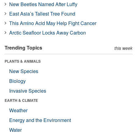
New Beetles Named After Luffy
East Asia’s Tallest Tree Found
This Amino Acid May Help Fight Cancer
Arctic Seafloor Locks Away Carbon
Trending Topics
this week
PLANTS & ANIMALS
New Species
Biology
Invasive Species
EARTH & CLIMATE
Weather
Energy and the Environment
Water