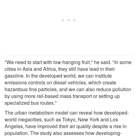
"We need to start with low-hanging fruit," he said. "In some
cities in Asia and Africa, they still have lead in their
gasoline. In the developed world, we can institute
emissions controls on diesel vehicles, which create
hazardous fine particles, and we can also reduce pollution
by using more rail-based mass transport or setting up
specialized bus routes."
The urban metabolism model can reveal how developed-
world megacities, such as Tokyo, New York and Los
Angeles, have improved their air quality despite a rise in
population. The study also assesses how developing-