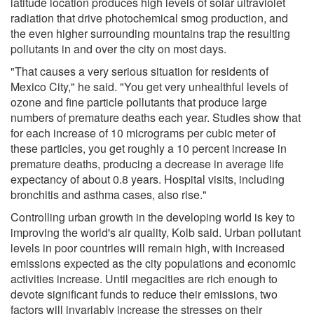
latitude location produces high levels of solar ultraviolet
radiation that drive photochemical smog production, and
the even higher surrounding mountains trap the resulting
pollutants in and over the city on most days.
"That causes a very serious situation for residents of
Mexico City," he said. "You get very unhealthful levels of
ozone and fine particle pollutants that produce large
numbers of premature deaths each year. Studies show that
for each increase of 10 micrograms per cubic meter of
these particles, you get roughly a 10 percent increase in
premature deaths, producing a decrease in average life
expectancy of about 0.8 years. Hospital visits, including
bronchitis and asthma cases, also rise."
Controlling urban growth in the developing world is key to
improving the world's air quality, Kolb said. Urban pollutant
levels in poor countries will remain high, with increased
emissions expected as the city populations and economic
activities increase. Until megacities are rich enough to
devote significant funds to reduce their emissions, two
factors will invariably increase the stresses on their