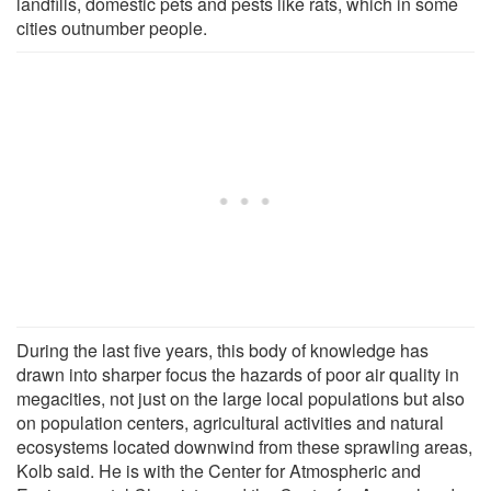
landfills, domestic pets and pests like rats, which in some
cities outnumber people.
During the last five years, this body of knowledge has
drawn into sharper focus the hazards of poor air quality in
megacities, not just on the large local populations but also
on population centers, agricultural activities and natural
ecosystems located downwind from these sprawling areas,
Kolb said. He is with the Center for Atmospheric and