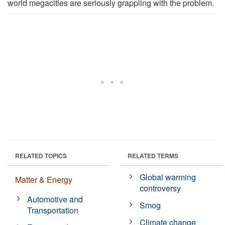
world megacities are seriously grappling with the problem.
RELATED TOPICS
RELATED TERMS
Global warming
Matter & Energy
controversy
Automotive and
Smog
Transportation
Climate change