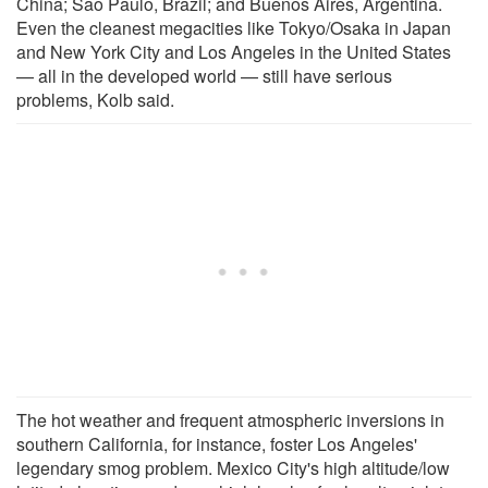
China; Sao Paulo, Brazil; and Buenos Aires, Argentina.
Even the cleanest megacities like Tokyo/Osaka in Japan
and New York City and Los Angeles in the United States
— all in the developed world — still have serious
problems, Kolb said.
The hot weather and frequent atmospheric inversions in
southern California, for instance, foster Los Angeles'
legendary smog problem. Mexico City's high altitude/low