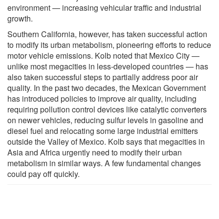
environment — increasing vehicular traffic and industrial
growth.
Southern California, however, has taken successful action
to modify its urban metabolism, pioneering efforts to reduce
motor vehicle emissions. Kolb noted that Mexico City —
unlike most megacities in less-developed countries — has
also taken successful steps to partially address poor air
quality. In the past two decades, the Mexican Government
has introduced policies to improve air quality, including
requiring pollution control devices like catalytic converters
on newer vehicles, reducing sulfur levels in gasoline and
diesel fuel and relocating some large industrial emitters
outside the Valley of Mexico. Kolb says that megacities in
Asia and Africa urgently need to modify their urban
metabolism in similar ways. A few fundamental changes
could pay off quickly.