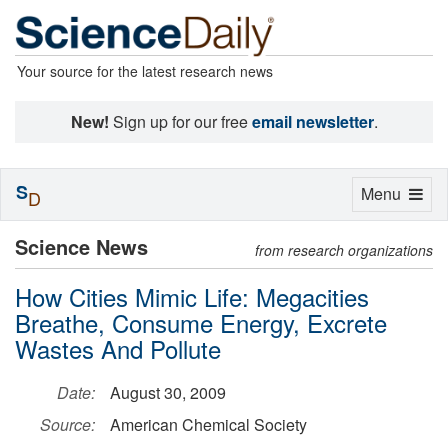
Your source for the latest research news
New!
Sign up for our free
email newsletter
.
S
Toggle
Menu
D
navigation
Science News
from research organizations
How Cities Mimic Life: Megacities
Breathe, Consume Energy, Excrete
Wastes And Pollute
Date:
August 30, 2009
Source:
American Chemical Society