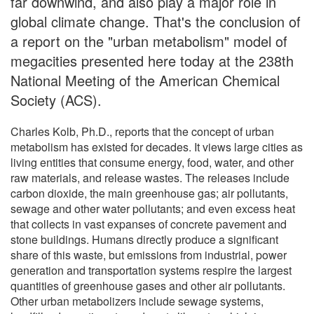
far downwind, and also play a major role in
global climate change. That's the conclusion of
a report on the "urban metabolism" model of
megacities presented here today at the 238th
National Meeting of the American Chemical
Society (ACS).
Charles Kolb, Ph.D., reports that the concept of urban
metabolism has existed for decades. It views large cities as
living entities that consume energy, food, water, and other
raw materials, and release wastes. The releases include
carbon dioxide, the main greenhouse gas; air pollutants,
sewage and other water pollutants; and even excess heat
that collects in vast expanses of concrete pavement and
stone buildings. Humans directly produce a significant
share of this waste, but emissions from industrial, power
generation and transportation systems respire the largest
quantities of greenhouse gases and other air pollutants.
Other urban metabolizers include sewage systems,