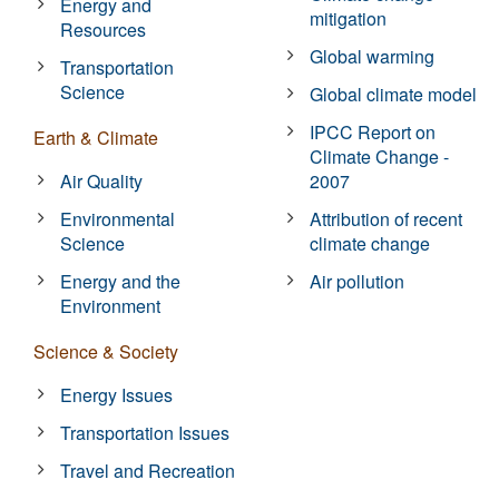
Energy and
mitigation
Resources
Global warming
Transportation
Science
Global climate model
IPCC Report on
Earth & Climate
Climate Change -
Air Quality
2007
Environmental
Attribution of recent
Science
climate change
Energy and the
Air pollution
Environment
Science & Society
Energy Issues
Transportation Issues
Travel and Recreation