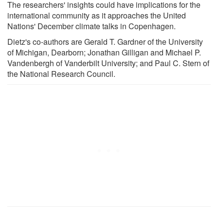
The researchers' insights could have implications for the
international community as it approaches the United
Nations' December climate talks in Copenhagen.
Dietz's co-authors are Gerald T. Gardner of the University
of Michigan, Dearborn; Jonathan Gilligan and Michael P.
Vandenbergh of Vanderbilt University; and Paul C. Stern of
the National Research Council.