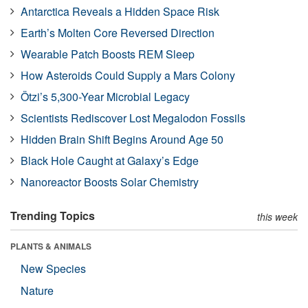
Antarctica Reveals a Hidden Space Risk
Earth’s Molten Core Reversed Direction
Wearable Patch Boosts REM Sleep
How Asteroids Could Supply a Mars Colony
Ötzi’s 5,300-Year Microbial Legacy
Scientists Rediscover Lost Megalodon Fossils
Hidden Brain Shift Begins Around Age 50
Black Hole Caught at Galaxy’s Edge
Nanoreactor Boosts Solar Chemistry
Trending Topics
this week
PLANTS & ANIMALS
New Species
Nature