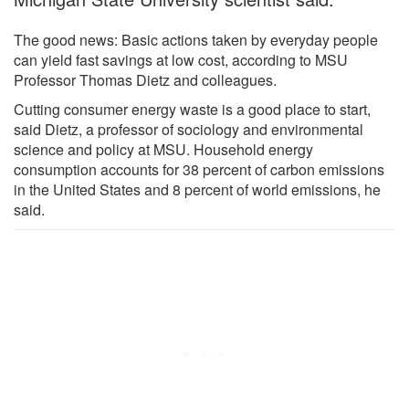
The good news: Basic actions taken by everyday people
can yield fast savings at low cost, according to MSU
Professor Thomas Dietz and colleagues.
Cutting consumer energy waste is a good place to start,
said Dietz, a professor of sociology and environmental
science and policy at MSU. Household energy
consumption accounts for 38 percent of carbon emissions
in the United States and 8 percent of world emissions, he
said.