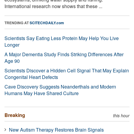
International research now shows that these ...
TRENDING AT
SCITECHDAILY.com
Scientists Say Eating Less Protein May Help You Live
Longer
A Major Dementia Study Finds Striking Differences After
Age 90
Scientists Discover a Hidden Cell Signal That May Explain
Congenital Heart Defects
Cave Discovery Suggests Neanderthals and Modern
Humans May Have Shared Culture
Breaking
this hour
New Autism Therapy Restores Brain Signals