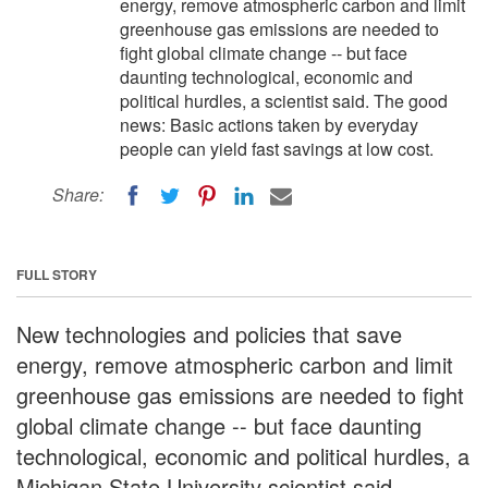
energy, remove atmospheric carbon and limit
greenhouse gas emissions are needed to
fight global climate change -- but face
daunting technological, economic and
political hurdles, a scientist said. The good
news: Basic actions taken by everyday
people can yield fast savings at low cost.
Share:
FULL STORY
New technologies and policies that save
energy, remove atmospheric carbon and limit
greenhouse gas emissions are needed to fight
global climate change -- but face daunting
technological, economic and political hurdles, a
Michigan State University scientist said.