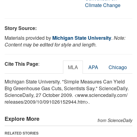
Climate Change
Story Source:
Materials provided by
Michigan State University
.
Note:
Content may be edited for style and length.
Cite This Page
:
MLA
APA
Chicago
Michigan State University. "Simple Measures Can Yield
Big Greenhouse Gas Cuts, Scientists Say." ScienceDaily.
ScienceDaily, 27 October 2009. <www.sciencedaily.com
/
releases
/
2009
/
10
/
091026152944.htm>.
Explore More
from ScienceDaily
RELATED STORIES