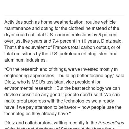
Activities such as home weatherization, routine vehicle
maintenance and opting for the clothesline instead of the
dryer could cut total U.S. carbon emissions by 5 percent
over just five years and 7.4 percent in 10 years, Dietz said.
That's the equivalent of France's total carbon output, or of
total emissions by the U.S. petroleum refining, steel and
aluminum industries.
"On the research end of things, we've invested mostly in
engineering approaches -- building better technology," said
Dietz, who is MSU's assistant vice president for
environmental research. "But the best technology we can
devise doesn't do any good if people don't use it. We can
make great progress with the technologies we already
have if we pay attention to behavior -- how people use the
technologies they already have."
Dietz and collaborators, writing recently in the
Proceedings
of the National Academy of Sciences,
didn't base their