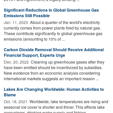
Significant Reductions in Global Greenhouse Gas
Emissions Still Possible
Jan. 11, 2023 
About a quarter of the world's electricity
currently comes from power plants fired by natural gas.
These contribute significantly to global greenhouse gas
emissions (amounting to 10% of ...
Carbon Dioxide Removal Should Receive Additional
Financial Support, Experts Urge
Dec. 20, 2022 
Cleaning up greenhouse gases after they
have been emitted should be incentivized by subsidies.
New evidence from an economic analysis considering
international markets suggests an important reason ...
Lakes Are Changing Worldwide: Human Activities to
Blame
Oct. 18, 2021 
Worldwide, lake temperatures are rising and
seasonal ice cover is shorter and thiner. This effects lake
ecosystems, drinking water supply and fishing.