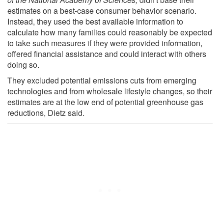
estimates on a best-case consumer behavior scenario.
Instead, they used the best available information to
calculate how many families could reasonably be expected
to take such measures if they were provided information,
offered financial assistance and could interact with others
doing so.
They excluded potential emissions cuts from emerging
technologies and from wholesale lifestyle changes, so their
estimates are at the low end of potential greenhouse gas
reductions, Dietz said.