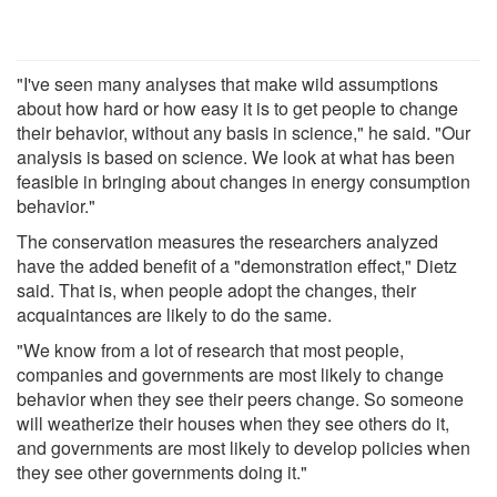
"I've seen many analyses that make wild assumptions
about how hard or how easy it is to get people to change
their behavior, without any basis in science," he said. "Our
analysis is based on science. We look at what has been
feasible in bringing about changes in energy consumption
behavior."
The conservation measures the researchers analyzed
have the added benefit of a "demonstration effect," Dietz
said. That is, when people adopt the changes, their
acquaintances are likely to do the same.
"We know from a lot of research that most people,
companies and governments are most likely to change
behavior when they see their peers change. So someone
will weatherize their houses when they see others do it,
and governments are most likely to develop policies when
they see other governments doing it."