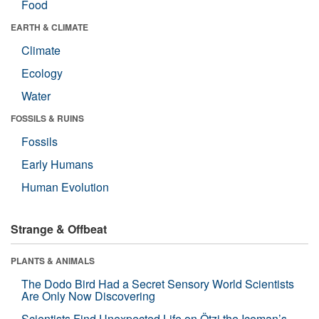
Food
EARTH & CLIMATE
Climate
Ecology
Water
FOSSILS & RUINS
Fossils
Early Humans
Human Evolution
Strange & Offbeat
PLANTS & ANIMALS
The Dodo Bird Had a Secret Sensory World Scientists
Are Only Now Discovering
Scientists Find Unexpected Life on Ötzi the Iceman’s