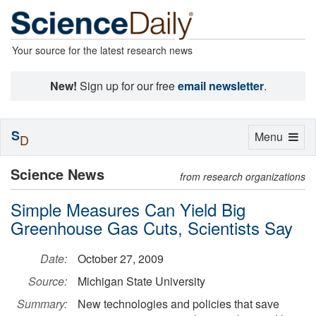
Your source for the latest research news
New!
Sign up for our free
email newsletter
.
S
Toggle
Menu
D
navigation
Science News
from research organizations
Simple Measures Can Yield Big
Greenhouse Gas Cuts, Scientists Say
Date:
October 27, 2009
Source:
Michigan State University
Summary:
New technologies and policies that save