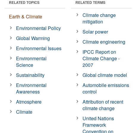
RELATED TOPICS
RELATED TERMS
Climate change
Earth & Climate
mitigation
Environmental Policy
Solar power
Global Warming
Climate engineering
Environmental Issues
IPCC Report on
Environmental
Climate Change -
Science
2007
Sustainability
Global climate model
Environmental
Automobile emissions
Awareness
control
Atmosphere
Attribution of recent
climate change
Climate
United Nations
Framework
Convention on