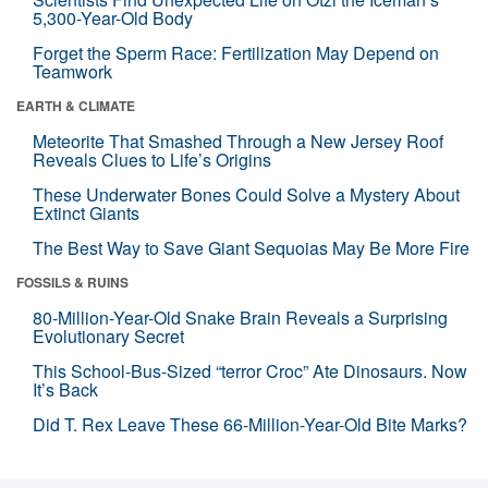
5,300-Year-Old Body
Forget the Sperm Race: Fertilization May Depend on
Teamwork
EARTH & CLIMATE
Meteorite That Smashed Through a New Jersey Roof
Reveals Clues to Life’s Origins
These Underwater Bones Could Solve a Mystery About
Extinct Giants
The Best Way to Save Giant Sequoias May Be More Fire
FOSSILS & RUINS
80-Million-Year-Old Snake Brain Reveals a Surprising
Evolutionary Secret
This School-Bus-Sized “terror Croc” Ate Dinosaurs. Now
It’s Back
Did T. Rex Leave These 66-Million-Year-Old Bite Marks?