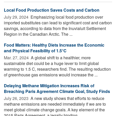
Local Food Production Saves Costs and Carbon
July 29, 2024 
Emphasizing local food production over
imported substitutes can lead to significant cost and carbon
savings, according to data from the Inuvialuit Settlement
Region in the Canadian Arctic. The ...
Food Matters: Healthy Diets Increase the Economic
and Physical Feasibility of 1.5°C
Mar. 27, 2024 
A global shift to a healthier, more
sustainable diet could be a huge lever to limit global
warming to 1.5 C, researchers find. The resulting reduction
of greenhouse gas emissions would increase the ...
Delaying Methane Mitigation Increases Risk of
Breaching Paris Agreement Climate Goal, Study Finds
July 26, 2023 
A new study shows that efforts to reduce
methane emissions are needed immediately if we are to
meet global climate change goals. A key element of the
2015 Paris Agreement, a legally binding ...