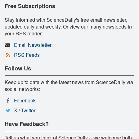
Free Subscriptions
Stay informed with ScienceDaily's free email newsletter,
updated daily and weekly. Or view our many newsfeeds in
your RSS reader:
Email Newsletter
RSS Feeds
Follow Us
Keep up to date with the latest news from ScienceDaily via
social networks:
Facebook
X / Twitter
Have Feedback?
Tell us what you think of ScienceDaily -- we welcome both