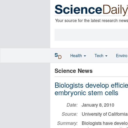
Your source for the latest research new
S
Health
Tech
Envir
D
Science News
Biologists develop effic
embryonic stem cells
Date:
January 8, 2010
Source:
University of Californi
Summary:
Biologists have develo