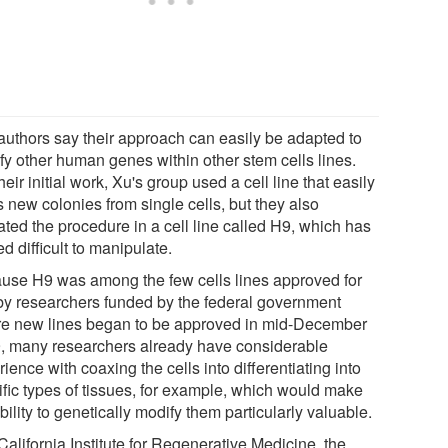
authors say their approach can easily be adapted to
fy other human genes within other stem cells lines.
heir initial work, Xu's group used a cell line that easily
 new colonies from single cells, but they also
ated the procedure in a cell line called H9, which has
d difficult to manipulate.
use H9 was among the few cells lines approved for
by researchers funded by the federal government
re new lines began to be approved in mid-December
, many researchers already have considerable
ience with coaxing the cells into differentiating into
ific types of tissues, for example, which would make
bility to genetically modify them particularly valuable.
alifornia Institute for Regenerative Medicine, the