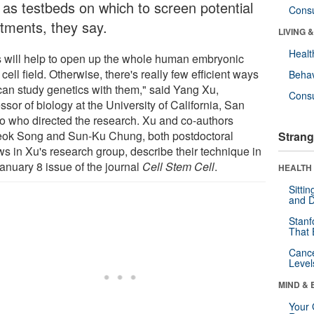
 as testbeds on which to screen potential
Cons
atments, they say.
LIVING 
Healt
s will help to open up the whole human embryonic
cell field. Otherwise, there's really few efficient ways
Behav
can study genetics with them," said Yang Xu,
Cons
ssor of biology at the University of California, San
o who directed the research. Xu and co-authors
ok Song and Sun-Ku Chung, both postdoctoral
Strang
ws in Xu's research group, describe their technique in
January 8 issue of the journal
Cell Stem Cell
.
HEALTH 
Sitti
and D
Stanf
That 
Canc
Level
MIND & 
Your 