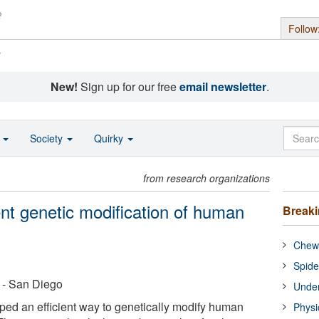
Follow
s
New!
Sign up for our free
email newsletter
.
o
Society
Quirky
from research organizations
ient genetic modification of human
Break
Chewi
Spide
a - San Diego
Under
ped an efficient way to genetically modify human
Physi