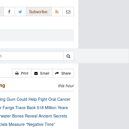
:
Subscribe:
Print
Email
Share
ing
this hour
ng Gum Could Help Fight Oral Cancer
r Fangs Trace Back 518 Million Years
water Bones Reveal Ancient Secrets
cists Measure “Negative Time”