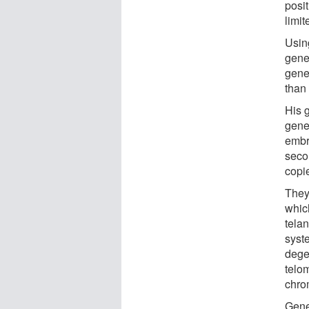
posi
limi
Usin
gene
genet
than 
His g
gene
embr
seco
copi
They
whic
telan
syst
dege
telom
chr
Gene