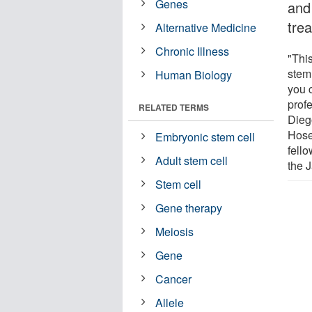
Genes
and
tre
Alternative Medicine
Chronic Illness
"Thi
stem 
Human Biology
you 
profe
RELATED TERMS
Dieg
Hose
Embryonic stem cell
fello
Adult stem cell
the 
Stem cell
Gene therapy
Meiosis
Gene
Cancer
Allele