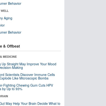
umer Behavior
& WELL
hy Aging
ior
umer Behavior
e & Offbeat
& MEDICINE
ng Up Straight May Improve Your Mood
ecision-Making
ord Scientists Discover Immune Cells
Explode Like Microscopic Bombs
er-Fighting Chewing Gum Cuts HPV
s by Up to 93%
BRAIN
Gut May Help Your Brain Decide What to