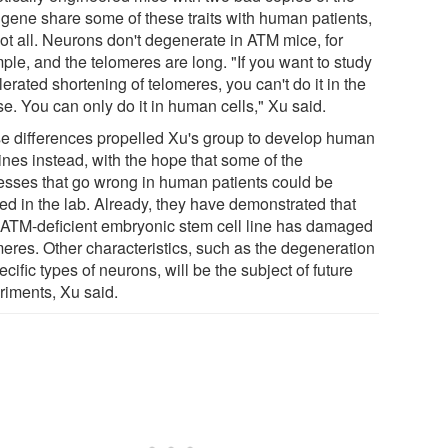
gene share some of these traits with human patients,
not all. Neurons don't degenerate in ATM mice, for
ple, and the telomeres are long. "If you want to study
erated shortening of telomeres, you can't do it in the
e. You can only do it in human cells," Xu said.
e differences propelled Xu's group to develop human
lines instead, with the hope that some of the
esses that go wrong in human patients could be
ied in the lab. Already, they have demonstrated that
r ATM-deficient embryonic stem cell line has damaged
meres. Other characteristics, such as the degeneration
ecific types of neurons, will be the subject of future
riments, Xu said.