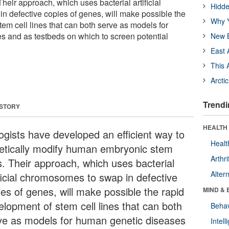
heir approach, which uses bacterial artificial
Hidde
 defective copies of genes, will make possible the
Why Y
em cell lines that can both serve as models for
 and as testbeds on which to screen potential
New B
East 
This 
Arcti
Trendi
 STORY
HEALTH 
logists have developed an efficient way to
Healt
etically modify human embryonic stem
Arthri
ls. Their approach, which uses bacterial
Alter
ificial chromosomes to swap in defective
ies of genes, will make possible the rapid
MIND & 
elopment of stem cell lines that can both
Behav
ve as models for human genetic diseases
Intel