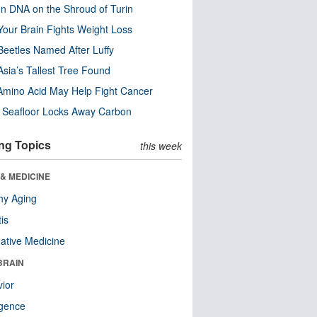
n DNA on the Shroud of Turin
our Brain Fights Weight Loss
eetles Named After Luffy
Asia’s Tallest Tree Found
Amino Acid May Help Fight Cancer
c Seafloor Locks Away Carbon
ng Topics
this week
& MEDICINE
hy Aging
tis
native Medicine
BRAIN
ior
ligence