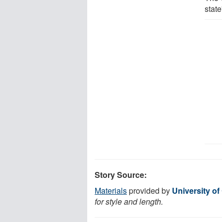
state
Story Source:
Materials
provided by
University of
for style and length.