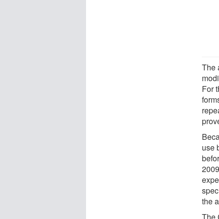
The 
modi
For t
forms
repe
prove
Beca
use 
befo
2009
exper
spec
the a
The C