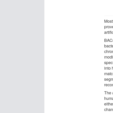
Most
prove
artif
BACs
bacte
chro
modif
spec
into 
matc
segm
reco
The 
huma
eith
chan