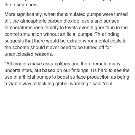
the researchers.
More significantly, when the simulated pumps were turned
off, the atmospheric carbon dioxide levels and surface
temperatures rose rapidly to levels even higher than in the
control simulation without artificial pumps. This finding
suggests that there would be extra environmental costs to
the scheme should it ever need to be turned off for
unanticipated reasons.
"All models make assumptions and there remain many
uncertainties, but based on our findings it is hard to see the
use of artificial pumps to boost surface production as being
a viable way of tackling global warming," said Yool.