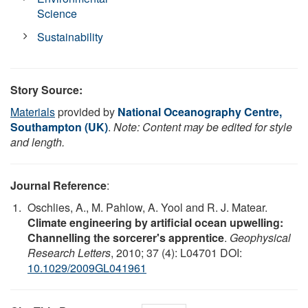
Science
Sustainability
Story Source:
Materials
provided by
National Oceanography Centre,
Southampton (UK)
.
Note: Content may be edited for style
and length.
Journal Reference
:
Oschlies, A., M. Pahlow, A. Yool and R. J. Matear.
Climate engineering by artificial ocean upwelling:
Channelling the sorcerer's apprentice
.
Geophysical
Research Letters
, 2010; 37 (4): L04701 DOI:
10.1029/2009GL041961