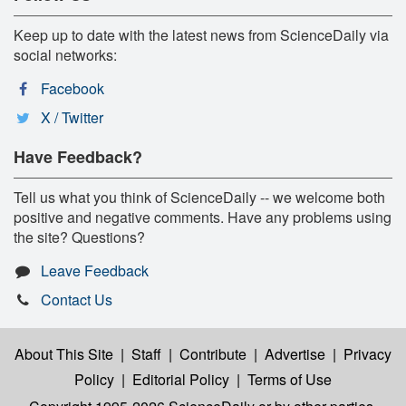
Keep up to date with the latest news from ScienceDaily via
social networks:
Facebook
X / Twitter
Have Feedback?
Tell us what you think of ScienceDaily -- we welcome both
positive and negative comments. Have any problems using
the site? Questions?
Leave Feedback
Contact Us
About This Site
|
Staff
|
Contribute
|
Advertise
|
Privacy
Policy
|
Editorial Policy
|
Terms of Use