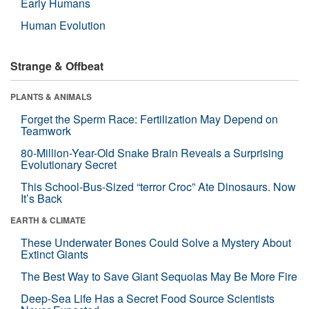
Early Humans
Human Evolution
Strange & Offbeat
PLANTS & ANIMALS
Forget the Sperm Race: Fertilization May Depend on
Teamwork
80-Million-Year-Old Snake Brain Reveals a Surprising
Evolutionary Secret
This School-Bus-Sized “terror Croc” Ate Dinosaurs. Now
It’s Back
EARTH & CLIMATE
These Underwater Bones Could Solve a Mystery About
Extinct Giants
The Best Way to Save Giant Sequoias May Be More Fire
Deep-Sea Life Has a Secret Food Source Scientists