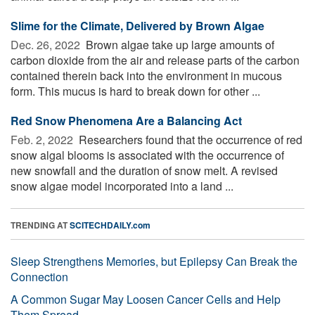
Slime for the Climate, Delivered by Brown Algae
Dec. 26, 2022 
Brown algae take up large amounts of
carbon dioxide from the air and release parts of the carbon
contained therein back into the environment in mucous
form. This mucus is hard to break down for other ...
Red Snow Phenomena Are a Balancing Act
Feb. 2, 2022 
Researchers found that the occurrence of red
snow algal blooms is associated with the occurrence of
new snowfall and the duration of snow melt. A revised
snow algae model incorporated into a land ...
TRENDING AT
SCITECHDAILY.com
Sleep Strengthens Memories, but Epilepsy Can Break the
Connection
A Common Sugar May Loosen Cancer Cells and Help
Them Spread