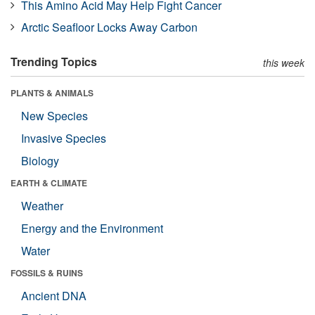
This Amino Acid May Help Fight Cancer
Arctic Seafloor Locks Away Carbon
Trending Topics
this week
PLANTS & ANIMALS
New Species
Invasive Species
Biology
EARTH & CLIMATE
Weather
Energy and the Environment
Water
FOSSILS & RUINS
Ancient DNA