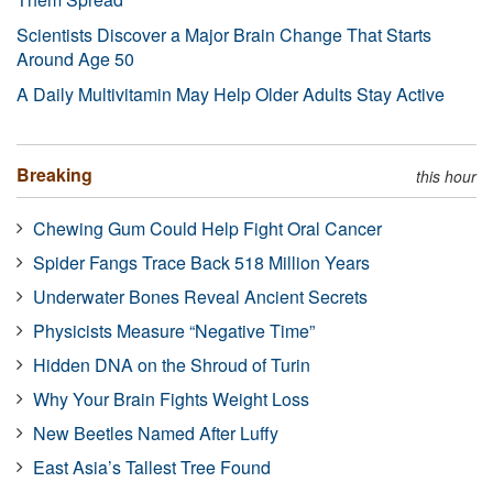
Scientists Discover a Major Brain Change That Starts
Around Age 50
A Daily Multivitamin May Help Older Adults Stay Active
Breaking
this hour
Chewing Gum Could Help Fight Oral Cancer
Spider Fangs Trace Back 518 Million Years
Underwater Bones Reveal Ancient Secrets
Physicists Measure “Negative Time”
Hidden DNA on the Shroud of Turin
Why Your Brain Fights Weight Loss
New Beetles Named After Luffy
East Asia’s Tallest Tree Found