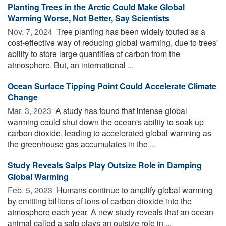
Planting Trees in the Arctic Could Make Global
Warming Worse, Not Better, Say Scientists
Nov. 7, 2024 
Tree planting has been widely touted as a
cost-effective way of reducing global warming, due to trees'
ability to store large quantities of carbon from the
atmosphere. But, an international ...
Ocean Surface Tipping Point Could Accelerate Climate
Change
Mar. 3, 2023 
A study has found that intense global
warming could shut down the ocean's ability to soak up
carbon dioxide, leading to accelerated global warming as
the greenhouse gas accumulates in the ...
Study Reveals Salps Play Outsize Role in Damping
Global Warming
Feb. 5, 2023 
Humans continue to amplify global warming
by emitting billions of tons of carbon dioxide into the
atmosphere each year. A new study reveals that an ocean
animal called a salp plays an outsize role in ...