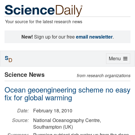
Your source for the latest research news
New!
Sign up for our free
email newsletter
.
S
Toggle
Menu
D
navigation
Science News
from research organizations
Ocean geoengineering scheme no easy
fix for global warming
Date:
February 18, 2010
Source:
National Oceanography Centre,
Southampton (UK)
Summary:
Pumping nutrient-rich water up from the deep