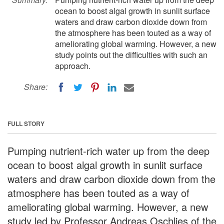
ocean to boost algal growth in sunlit surface
waters and draw carbon dioxide down from
the atmosphere has been touted as a way of
ameliorating global warming. However, a new
study points out the difficulties with such an
approach.
Share:
FULL STORY
Pumping nutrient-rich water up from the deep
ocean to boost algal growth in sunlit surface
waters and draw carbon dioxide down from the
atmosphere has been touted as a way of
ameliorating global warming. However, a new
study led by Professor Andreas Oschlies of the