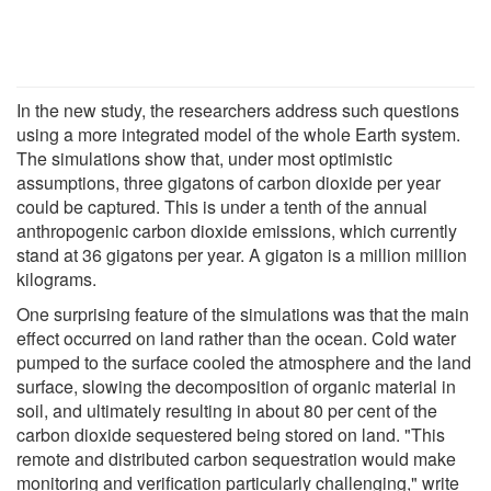
In the new study, the researchers address such questions
using a more integrated model of the whole Earth system.
The simulations show that, under most optimistic
assumptions, three gigatons of carbon dioxide per year
could be captured. This is under a tenth of the annual
anthropogenic carbon dioxide emissions, which currently
stand at 36 gigatons per year. A gigaton is a million million
kilograms.
One surprising feature of the simulations was that the main
effect occurred on land rather than the ocean. Cold water
pumped to the surface cooled the atmosphere and the land
surface, slowing the decomposition of organic material in
soil, and ultimately resulting in about 80 per cent of the
carbon dioxide sequestered being stored on land. "This
remote and distributed carbon sequestration would make
monitoring and verification particularly challenging," write