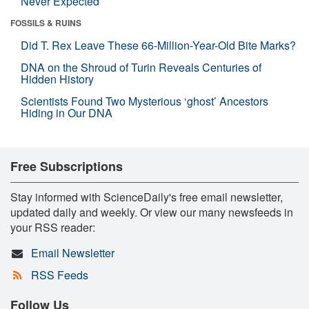
Never Expected
FOSSILS & RUINS
Did T. Rex Leave These 66-Million-Year-Old Bite Marks?
DNA on the Shroud of Turin Reveals Centuries of
Hidden History
Scientists Found Two Mysterious ‘ghost’ Ancestors
Hiding in Our DNA
Free Subscriptions
Stay informed with ScienceDaily's free email newsletter,
updated daily and weekly. Or view our many newsfeeds in
your RSS reader:
Email Newsletter
RSS Feeds
Follow Us