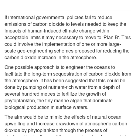
If international governmental policies fail to reduce
emissions of carbon dioxide to levels needed to keep the
impacts of human-induced climate change within
acceptable limits it may necessary to move to 'Plan B'. This
could involve the implementation of one or more large-
scale geo-engineering schemes proposed for reducing the
carbon dioxide increase in the atmosphere.
One possible approach is to engineer the oceans to
facilitate the long-term sequestration of carbon dioxide from
the atmosphere. It has been suggested that this could be
done by pumping of nutrient-rich water from a depth of
several hundred metres to fertilize the growth of
phytoplankton, the tiny marine algae that dominate
biological production in surface waters.
The aim would be to mimic the effects of natural ocean
upwelling and increase drawdown of atmospheric carbon
dioxide by phytoplankton through the process of