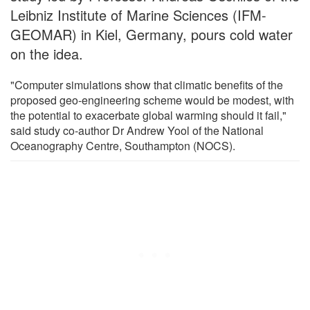
Leibniz Institute of Marine Sciences (IFM-
GEOMAR) in Kiel, Germany, pours cold water
on the idea.
"Computer simulations show that climatic benefits of the
proposed geo-engineering scheme would be modest, with
the potential to exacerbate global warming should it fail,"
said study co-author Dr Andrew Yool of the National
Oceanography Centre, Southampton (NOCS).