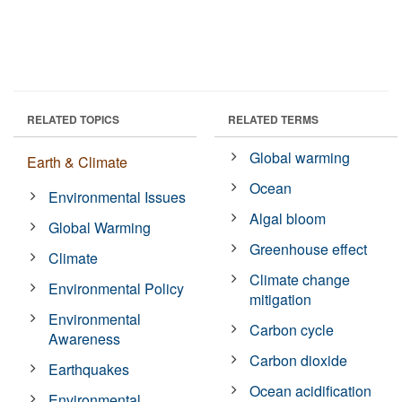
RELATED TOPICS
RELATED TERMS
Global warming
Earth & Climate
Ocean
Environmental Issues
Algal bloom
Global Warming
Greenhouse effect
Climate
Climate change
Environmental Policy
mitigation
Environmental
Carbon cycle
Awareness
Carbon dioxide
Earthquakes
Ocean acidification
Environmental