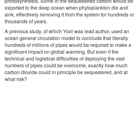
photosynthesis. Some of the sequestered carbon would be
exported to the deep ocean when phytoplankton die and
sink, effectively removing it from the system for hundreds or
thousands of years.
A previous study, of which Yool was lead author, used an
ocean general circulation model to conclude that literally
hundreds of millions of pipes would be required to make a
significant impact on global warming. But even if the
technical and logistical difficulties of deploying the vast
numbers of pipes could be overcome, exactly how much
carbon dioxide could in principle be sequestered, and at
what risk?