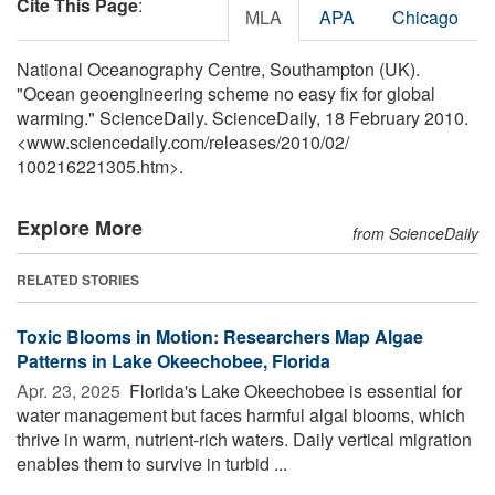
Cite This Page
:
MLA
APA
Chicago
National Oceanography Centre, Southampton (UK).
"Ocean geoengineering scheme no easy fix for global
warming." ScienceDaily. ScienceDaily, 18 February 2010.
<www.sciencedaily.com
/
releases
/
2010
/
02
/
100216221305.htm>.
Explore More
from ScienceDaily
RELATED STORIES
Toxic Blooms in Motion: Researchers Map Algae
Patterns in Lake Okeechobee, Florida
Apr. 23, 2025 
Florida's Lake Okeechobee is essential for
water management but faces harmful algal blooms, which
thrive in warm, nutrient-rich waters. Daily vertical migration
enables them to survive in turbid ...