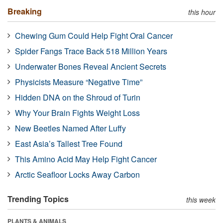
Breaking
this hour
Chewing Gum Could Help Fight Oral Cancer
Spider Fangs Trace Back 518 Million Years
Underwater Bones Reveal Ancient Secrets
Physicists Measure “Negative Time”
Hidden DNA on the Shroud of Turin
Why Your Brain Fights Weight Loss
New Beetles Named After Luffy
East Asia’s Tallest Tree Found
This Amino Acid May Help Fight Cancer
Arctic Seafloor Locks Away Carbon
Trending Topics
this week
PLANTS & ANIMALS