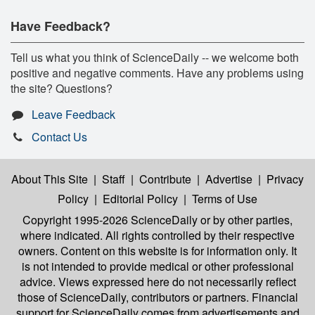
Have Feedback?
Tell us what you think of ScienceDaily -- we welcome both
positive and negative comments. Have any problems using
the site? Questions?
Leave Feedback
Contact Us
About This Site
|
Staff
|
Contribute
|
Advertise
|
Privacy
Policy
|
Editorial Policy
|
Terms of Use
Copyright 1995-2026 ScienceDaily
or by other parties,
where indicated. All rights controlled by their respective
owners. Content on this website is for information only. It
is not intended to provide medical or other professional
advice. Views expressed here do not necessarily reflect
those of ScienceDaily, contributors or partners. Financial
support for ScienceDaily comes from advertisements and