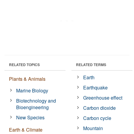
RELATED TOPICS
RELATED TERMS
Earth
Plants & Animals
Earthquake
Marine Biology
Greenhouse effect
Biotechnology and
Bioengineering
Carbon dioxide
New Species
Carbon cycle
Mountain
Earth & Climate