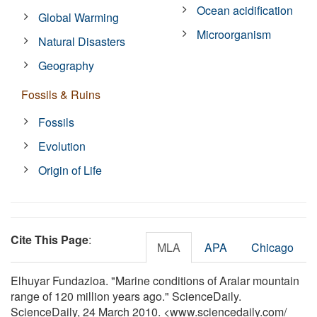
Ocean acidification
Global Warming
Microorganism
Natural Disasters
Geography
Fossils & Ruins
Fossils
Evolution
Origin of Life
Cite This Page
:
MLA
APA
Chicago
Elhuyar Fundazioa. "Marine conditions of Aralar mountain
range of 120 million years ago." ScienceDaily.
ScienceDaily, 24 March 2010. <www.sciencedaily.com
/