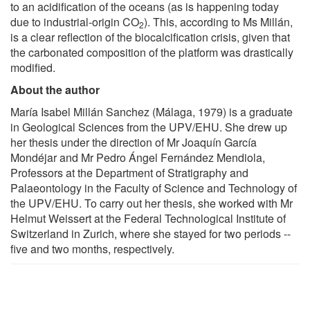
to an acidification of the oceans (as is happening today
due to industrial-origin CO
). This, according to Ms Millán,
2
is a clear reflection of the biocalcification crisis, given that
the carbonated composition of the platform was drastically
modified.
About the author
María Isabel Millán Sanchez (Málaga, 1979) is a graduate
in Geological Sciences from the UPV/EHU. She drew up
her thesis under the direction of Mr Joaquín García
Mondéjar and Mr Pedro Ángel Fernández Mendiola,
Professors at the Department of Stratigraphy and
Palaeontology in the Faculty of Science and Technology of
the UPV/EHU. To carry out her thesis, she worked with Mr
Helmut Weissert at the Federal Technological Institute of
Switzerland in Zurich, where she stayed for two periods --
five and two months, respectively.