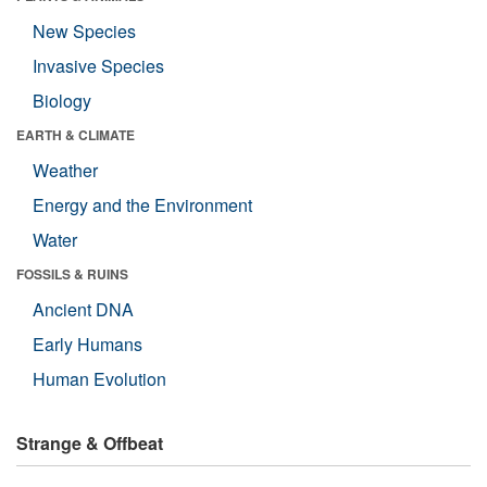
New Species
Invasive Species
Biology
EARTH & CLIMATE
Weather
Energy and the Environment
Water
FOSSILS & RUINS
Ancient DNA
Early Humans
Human Evolution
Strange & Offbeat