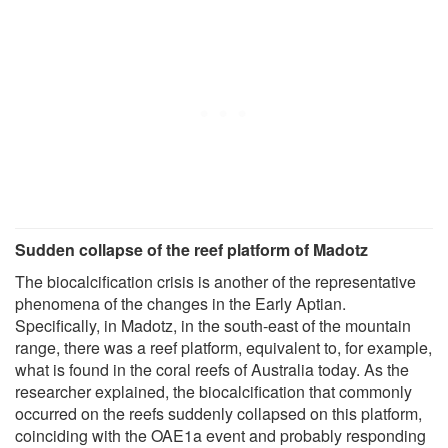
Sudden collapse of the reef platform of Madotz
The biocalcification crisis is another of the representative
phenomena of the changes in the Early Aptian.
Specifically, in Madotz, in the south-east of the mountain
range, there was a reef platform, equivalent to, for example,
what is found in the coral reefs of Australia today. As the
researcher explained, the biocalcification that commonly
occurred on the reefs suddenly collapsed on this platform,
coinciding with the OAE1a event and probably responding