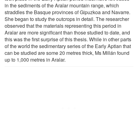
in the sediments of the Aralar mountain range, which
straddles the Basque provinces of Gipuzkoa and Navarre.
She began to study the outcrops in detail. The researcher
observed that the materials representing this period in
Aralar are more significant than those studied to date, and
this was the first surprise of this thesis. While in other parts
of the world the sedimentary series of the Early Aptian that
can be studied are some 20 metres thick, Ms Millán found
up to 1,000 metres in Aralar.