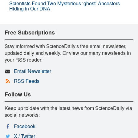
Scientists Found Two Mysterious ‘ghost’ Ancestors
Hiding in Our DNA
Free Subscriptions
Stay informed with ScienceDaily's free email newsletter,
updated daily and weekly. Or view our many newsfeeds in
your RSS reader:
Email Newsletter
RSS Feeds
Follow Us
Keep up to date with the latest news from ScienceDaily via
social networks:
Facebook
X / Twitter