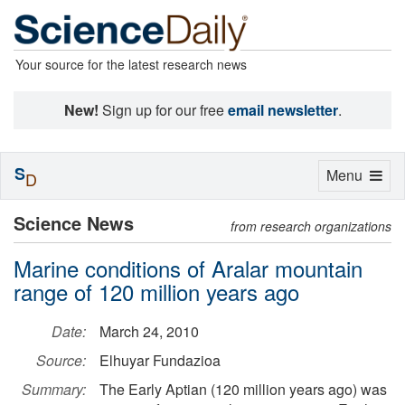
Your source for the latest research news
New!
Sign up for our free
email newsletter
.
S
Toggle
Menu
D
navigation
Science News
from research organizations
Marine conditions of Aralar mountain
range of 120 million years ago
Date:
March 24, 2010
Source:
Elhuyar Fundazioa
Summary:
The Early Aptian (120 million years ago) was