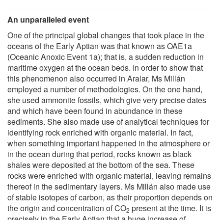
An unparalleled event
One of the principal global changes that took place in the
oceans of the Early Aptian was that known as OAE1a
(Oceanic Anoxic Event 1a); that is, a sudden reduction in
maritime oxygen at the ocean beds. In order to show that
this phenomenon also occurred in Aralar, Ms Millán
employed a number of methodologies. On the one hand,
she used ammonite fossils, which give very precise dates
and which have been found in abundance in these
sediments. She also made use of analytical techniques for
identifying rock enriched with organic material. In fact,
when something important happened in the atmosphere or
in the ocean during that period, rocks known as black
shales were deposited at the bottom of the sea. These
rocks were enriched with organic material, leaving remains
thereof in the sedimentary layers. Ms Millán also made use
of stable isotopes of carbon, as their proportion depends on
the origin and concentration of CO
present at the time. It is
2
precisely in the Early Aptian that a huge increase of