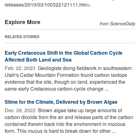
releases
/
2010
/
03
/
100322121111.htm>.
Explore More
from ScienceDaily
RELATED STORIES
Early Cretaceous Shift in the Global Carbon Cycle
Affected Both Land and Sea
Feb. 22, 2023 
Geologists doing fieldwork in southeastern
Utah's Cedar Mountain Formation found carbon isotope
evidence that the site, though on land, experienced the
same early Cretaceous carbon-cycle change ...
Slime for the Climate, Delivered by Brown Algae
Dec. 26, 2022 
Brown algae take up large amounts of
carbon dioxide from the air and release parts of the carbon
contained therein back into the environment in mucous
form. This mucus is hard to break down for other ...