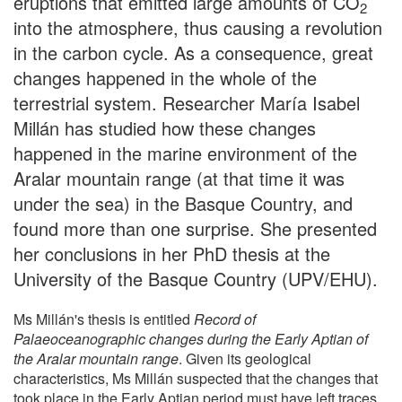
eruptions that emitted large amounts of CO
2
into the atmosphere, thus causing a revolution
in the carbon cycle. As a consequence, great
changes happened in the whole of the
terrestrial system. Researcher María Isabel
Millán has studied how these changes
happened in the marine environment of the
Aralar mountain range (at that time it was
under the sea) in the Basque Country, and
found more than one surprise. She presented
her conclusions in her PhD thesis at the
University of the Basque Country (UPV/EHU).
Ms Millán's thesis is entitled
Record of
Palaeoceanographic changes during the Early Aptian of
the Aralar mountain range
. Given its geological
characteristics, Ms Millán suspected that the changes that
took place in the Early Aptian period must have left traces