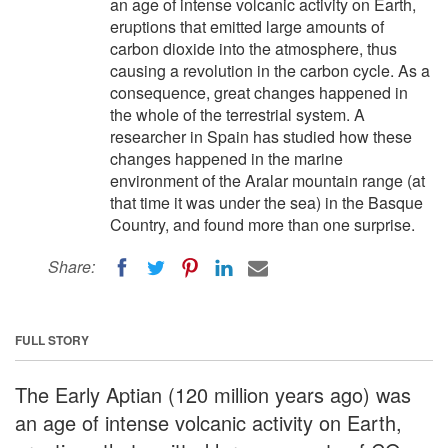
an age of intense volcanic activity on Earth,
eruptions that emitted large amounts of
carbon dioxide into the atmosphere, thus
causing a revolution in the carbon cycle. As a
consequence, great changes happened in
the whole of the terrestrial system. A
researcher in Spain has studied how these
changes happened in the marine
environment of the Aralar mountain range (at
that time it was under the sea) in the Basque
Country, and found more than one surprise.
Share:
FULL STORY
The Early Aptian (120 million years ago) was
an age of intense volcanic activity on Earth,