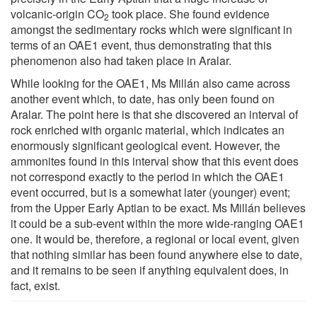
volcanic-origin CO
took place. She found evidence
2
amongst the sedimentary rocks which were significant in
terms of an OAE1 event, thus demonstrating that this
phenomenon also had taken place in Aralar.
While looking for the OAE1, Ms Millán also came across
another event which, to date, has only been found on
Aralar. The point here is that she discovered an interval of
rock enriched with organic material, which indicates an
enormously significant geological event. However, the
ammonites found in this interval show that this event does
not correspond exactly to the period in which the OAE1
event occurred, but is a somewhat later (younger) event;
from the Upper Early Aptian to be exact. Ms Millán believes
it could be a sub-event within the more wide-ranging OAE1
one. It would be, therefore, a regional or local event, given
that nothing similar has been found anywhere else to date,
and it remains to be seen if anything equivalent does, in
fact, exist.