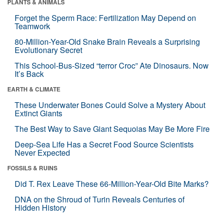
PLANTS & ANIMALS
Forget the Sperm Race: Fertilization May Depend on
Teamwork
80-Million-Year-Old Snake Brain Reveals a Surprising
Evolutionary Secret
This School-Bus-Sized “terror Croc” Ate Dinosaurs. Now
It’s Back
EARTH & CLIMATE
These Underwater Bones Could Solve a Mystery About
Extinct Giants
The Best Way to Save Giant Sequoias May Be More Fire
Deep-Sea Life Has a Secret Food Source Scientists
Never Expected
FOSSILS & RUINS
Did T. Rex Leave These 66-Million-Year-Old Bite Marks?
DNA on the Shroud of Turin Reveals Centuries of
Hidden History