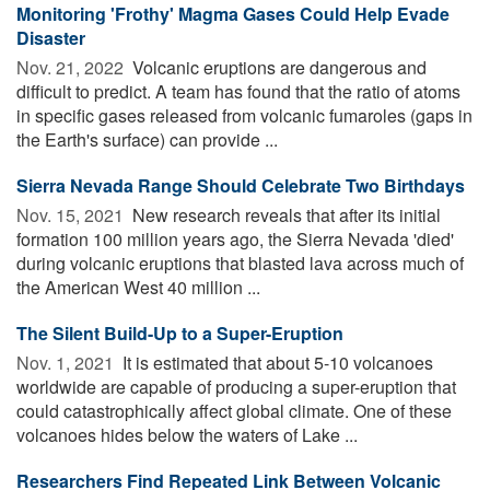
Monitoring 'Frothy' Magma Gases Could Help Evade
Disaster
Nov. 21, 2022 
Volcanic eruptions are dangerous and
difficult to predict. A team has found that the ratio of atoms
in specific gases released from volcanic fumaroles (gaps in
the Earth's surface) can provide ...
Sierra Nevada Range Should Celebrate Two Birthdays
Nov. 15, 2021 
New research reveals that after its initial
formation 100 million years ago, the Sierra Nevada 'died'
during volcanic eruptions that blasted lava across much of
the American West 40 million ...
The Silent Build-Up to a Super-Eruption
Nov. 1, 2021 
It is estimated that about 5-10 volcanoes
worldwide are capable of producing a super-eruption that
could catastrophically affect global climate. One of these
volcanoes hides below the waters of Lake ...
Researchers Find Repeated Link Between Volcanic