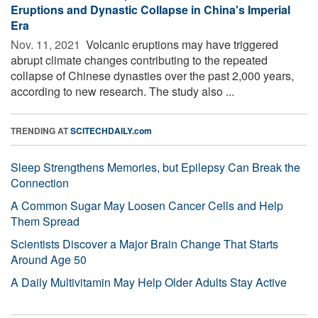
Eruptions and Dynastic Collapse in China's Imperial
Era
Nov. 11, 2021 
Volcanic eruptions may have triggered
abrupt climate changes contributing to the repeated
collapse of Chinese dynasties over the past 2,000 years,
according to new research. The study also ...
TRENDING AT
SCITECHDAILY.com
Sleep Strengthens Memories, but Epilepsy Can Break the
Connection
A Common Sugar May Loosen Cancer Cells and Help
Them Spread
Scientists Discover a Major Brain Change That Starts
Around Age 50
A Daily Multivitamin May Help Older Adults Stay Active