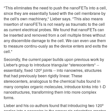
"This eliminates the need to push the nanoFETs into a cell,
since they are essentially fused with the cell membrane by
the cell's own machinery," Lieber says. "This also means
insertion of nanoFETs is not nearly as traumatic to the cell
as current electrical probes. We found that nanoFETs can
be inserted and removed from a cell multiple times without
any discernible damage to the cell. We can even use them
to measure continu-ously as the device enters and exits the
cell."
Secondly, the current paper builds upon previous work by
Lieber's group to introduce triangular "stereocenters" --
essentially, fixed 120º joints -- into nanowires, structures
that had previously been rigidly linear. These
stereocenters, analogous to the chemical hubs found in
many complex organic molecules, introduce kinks into 1-D
nanostructures, transforming them into more complex
forms.
Lieber and his co-authors found that introducing two 120º
angles into a nanowire in the proper cis orientation creates