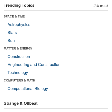
Trending Topics
this week
SPACE & TIME
Astrophysics
Stars
Sun
MATTER & ENERGY
Construction
Engineering and Construction
Technology
COMPUTERS & MATH
Computational Biology
Strange & Offbeat