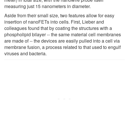
measuring just 15 nanometers in diameter.
Aside from their small size, two features allow for easy
insertion of nanoFETs into cells. First, Lieber and
colleagues found that by coating the structures with a
phospholipid bilayer -- the same material cell membranes
are made of -- the devices are easily pulled into a cell via
membrane fusion, a process related to that used to engulf
viruses and bacteria.