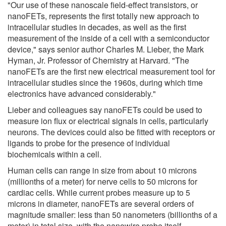
"Our use of these nanoscale field-effect transistors, or
nanoFETs, represents the first totally new approach to
intracellular studies in decades, as well as the first
measurement of the inside of a cell with a semiconductor
device," says senior author Charles M. Lieber, the Mark
Hyman, Jr. Professor of Chemistry at Harvard. "The
nanoFETs are the first new electrical measurement tool for
intracellular studies since the 1960s, during which time
electronics have advanced considerably."
Lieber and colleagues say nanoFETs could be used to
measure ion flux or electrical signals in cells, particularly
neurons. The devices could also be fitted with receptors or
ligands to probe for the presence of individual
biochemicals within a cell.
Human cells can range in size from about 10 microns
(millionths of a meter) for nerve cells to 50 microns for
cardiac cells. While current probes measure up to 5
microns in diameter, nanoFETs are several orders of
magnitude smaller: less than 50 nanometers (billionths of a
meter) in total size, with the nanowire probe itself