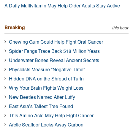
A Daily Multivitamin May Help Older Adults Stay Active
Breaking
this hour
Chewing Gum Could Help Fight Oral Cancer
Spider Fangs Trace Back 518 Million Years
Underwater Bones Reveal Ancient Secrets
Physicists Measure “Negative Time”
Hidden DNA on the Shroud of Turin
Why Your Brain Fights Weight Loss
New Beetles Named After Luffy
East Asia’s Tallest Tree Found
This Amino Acid May Help Fight Cancer
Arctic Seafloor Locks Away Carbon