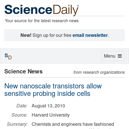
Your source for the latest research news
New!
Sign up for our free
email newsletter
.
S
Toggle
Menu
D
navigation
Science News
from research organizations
New nanoscale transistors allow
sensitive probing inside cells
Date:
August 13, 2010
Source:
Harvard University
Summary:
Chemists and engineers have fashioned