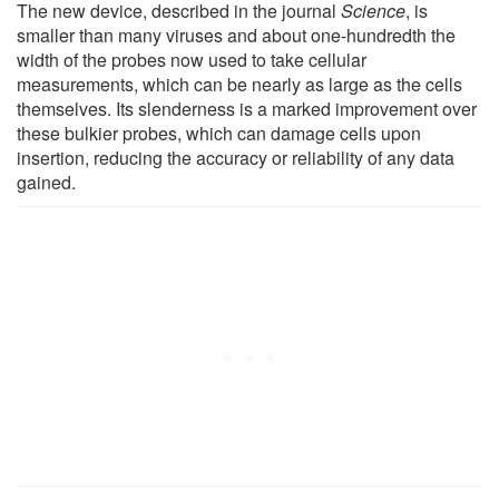
The new device, described in the journal
Science
, is
smaller than many viruses and about one-hundredth the
width of the probes now used to take cellular
measurements, which can be nearly as large as the cells
themselves. Its slenderness is a marked improvement over
these bulkier probes, which can damage cells upon
insertion, reducing the accuracy or reliability of any data
gained.