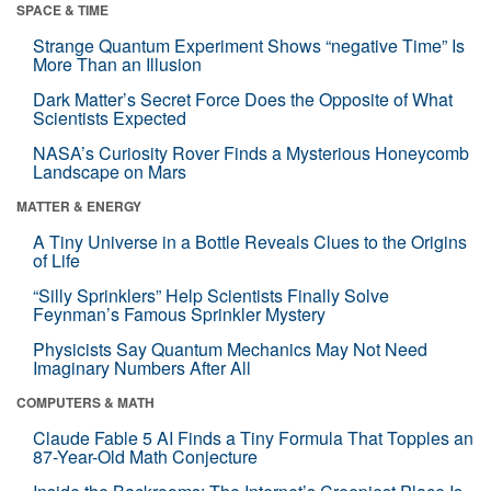
SPACE & TIME
Strange Quantum Experiment Shows “negative Time” Is
More Than an Illusion
Dark Matter’s Secret Force Does the Opposite of What
Scientists Expected
NASA’s Curiosity Rover Finds a Mysterious Honeycomb
Landscape on Mars
MATTER & ENERGY
A Tiny Universe in a Bottle Reveals Clues to the Origins
of Life
“Silly Sprinklers” Help Scientists Finally Solve
Feynman’s Famous Sprinkler Mystery
Physicists Say Quantum Mechanics May Not Need
Imaginary Numbers After All
COMPUTERS & MATH
Claude Fable 5 AI Finds a Tiny Formula That Topples an
87-Year-Old Math Conjecture