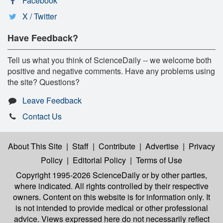
Facebook
X / Twitter
Have Feedback?
Tell us what you think of ScienceDaily -- we welcome both
positive and negative comments. Have any problems using
the site? Questions?
Leave Feedback
Contact Us
About This Site
|
Staff
|
Contribute
|
Advertise
|
Privacy
Policy
|
Editorial Policy
|
Terms of Use
Copyright 1995-2026 ScienceDaily
or by other parties,
where indicated. All rights controlled by their respective
owners. Content on this website is for information only. It
is not intended to provide medical or other professional
advice. Views expressed here do not necessarily reflect