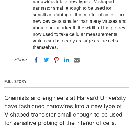
nanowires into a new type of V-shaped
transistor small enough to be used for
sensitive probing of the interior of cells. The
new device is smaller than many viruses and
about one-hundredth the width of the probes
now used to take cellular measurements,
which can be nearly as large as the cells
themselves.
Share:
FULL STORY
Chemists and engineers at Harvard University
have fashioned nanowires into a new type of
V-shaped transistor small enough to be used
for sensitive probing of the interior of cells.