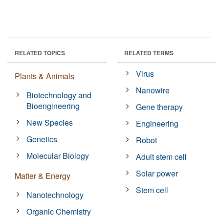
RELATED TOPICS
RELATED TERMS
Virus
Plants & Animals
Nanowire
Biotechnology and
Bioengineering
Gene therapy
New Species
Engineering
Genetics
Robot
Molecular Biology
Adult stem cell
Solar power
Matter & Energy
Stem cell
Nanotechnology
Organic Chemistry