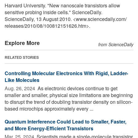
Harvard University. "New nanoscale transistors allow
sensitive probing inside cells." ScienceDaily.
ScienceDaily, 13 August 2010. <www.sciencedaily.com
/
releases
/
2010
/
08
/
100812151626.htm>.
Explore More
from ScienceDaily
RELATED STORIES
Controlling Molecular Electronics With Rigid, Ladder-
Like Molecules
Aug. 26, 2024 
As electronic devices continue to get
smaller and smaller, physical size limitations are beginning
to disrupt the trend of doubling transistor density on silicon-
based microchips approximately every ...
Quantum Interference Could Lead to Smaller, Faster,
and More Energy-Efficient Transistors
Mar. 25, 2024 
Scientists made a single-molecule transistor