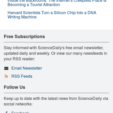
Inside the Backrooms: The Internet’s Creepiest Place Is
Becoming a Tourist Attraction
Harvard Scientists Turn a Silicon Chip Into a DNA
Writing Machine
Free Subscriptions
Stay informed with ScienceDaily's free email newsletter,
updated daily and weekly. Or view our many newsfeeds in
your RSS reader:
Email Newsletter
RSS Feeds
Follow Us
Keep up to date with the latest news from ScienceDaily via
social networks: