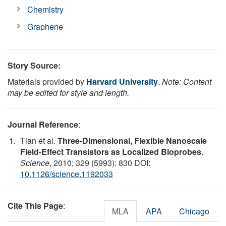
Chemistry
Graphene
Story Source:
Materials provided by
Harvard University
.
Note: Content
may be edited for style and length.
Journal Reference
:
Tian et al.
Three-Dimensional, Flexible Nanoscale
Field-Effect Transistors as Localized Bioprobes
.
Science
, 2010; 329 (5993): 830 DOI:
10.1126/science.1192033
Cite This Page
:
MLA
APA
Chicago