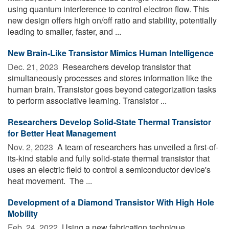
using quantum interference to control electron flow. This
new design offers high on/off ratio and stability, potentially
leading to smaller, faster, and ...
New Brain-Like Transistor Mimics Human Intelligence
Dec. 21, 2023 
Researchers develop transistor that
simultaneously processes and stores information like the
human brain. Transistor goes beyond categorization tasks
to perform associative learning. Transistor ...
Researchers Develop Solid-State Thermal Transistor
for Better Heat Management
Nov. 2, 2023 
A team of researchers has unveiled a first-of-
its-kind stable and fully solid-state thermal transistor that
uses an electric field to control a semiconductor device's
heat movement. The ...
Development of a Diamond Transistor With High Hole
Mobility
Feb. 24, 2022 
Using a new fabrication technique,