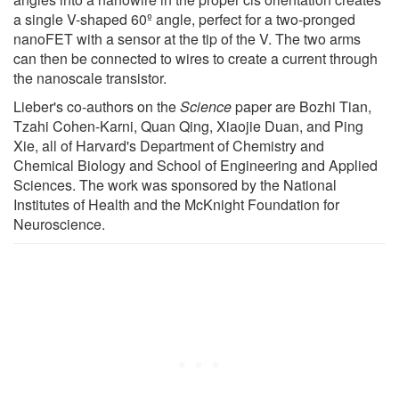
a single V-shaped 60º angle, perfect for a two-pronged
nanoFET with a sensor at the tip of the V. The two arms
can then be connected to wires to create a current through
the nanoscale transistor.
Lieber's co-authors on the
Science
paper are Bozhi Tian,
Tzahi Cohen-Karni, Quan Qing, Xiaojie Duan, and Ping
Xie, all of Harvard's Department of Chemistry and
Chemical Biology and School of Engineering and Applied
Sciences. The work was sponsored by the National
Institutes of Health and the McKnight Foundation for
Neuroscience.