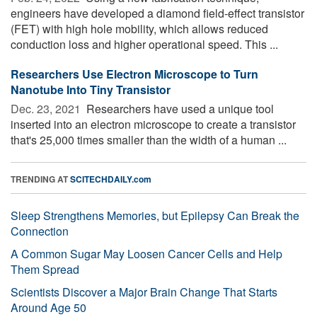
engineers have developed a diamond field-effect transistor
(FET) with high hole mobility, which allows reduced
conduction loss and higher operational speed. This ...
Researchers Use Electron Microscope to Turn
Nanotube Into Tiny Transistor
Dec. 23, 2021 
Researchers have used a unique tool
inserted into an electron microscope to create a transistor
that's 25,000 times smaller than the width of a human ...
TRENDING AT
SCITECHDAILY.com
Sleep Strengthens Memories, but Epilepsy Can Break the
Connection
A Common Sugar May Loosen Cancer Cells and Help
Them Spread
Scientists Discover a Major Brain Change That Starts
Around Age 50