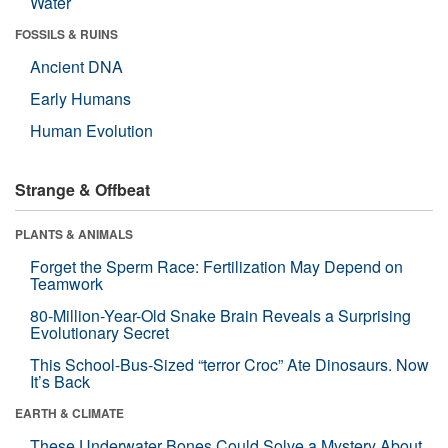
Water
FOSSILS & RUINS
Ancient DNA
Early Humans
Human Evolution
Strange & Offbeat
PLANTS & ANIMALS
Forget the Sperm Race: Fertilization May Depend on
Teamwork
80-Million-Year-Old Snake Brain Reveals a Surprising
Evolutionary Secret
This School-Bus-Sized “terror Croc” Ate Dinosaurs. Now
It’s Back
EARTH & CLIMATE
These Underwater Bones Could Solve a Mystery About