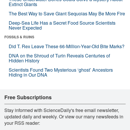
Extinct Giants
The Best Way to Save Giant Sequoias May Be More Fire
Deep-Sea Life Has a Secret Food Source Scientists
Never Expected
FOSSILS & RUINS
Did T. Rex Leave These 66-Million-Year-Old Bite Marks?
DNA on the Shroud of Turin Reveals Centuries of
Hidden History
Scientists Found Two Mysterious ‘ghost’ Ancestors
Hiding in Our DNA
Free Subscriptions
Stay informed with ScienceDaily's free email newsletter,
updated daily and weekly. Or view our many newsfeeds in
your RSS reader: