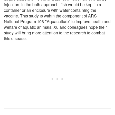
injection. In the bath approach, fish would be kept in a
container or an enclosure with water containing the
vaccine. This study is within the component of ARS
National Program 106-"Aquaculture" to improve health and
welfare of aquatic animals. Xu and colleagues hope their
study will bring more attention to the research to combat
this disease.