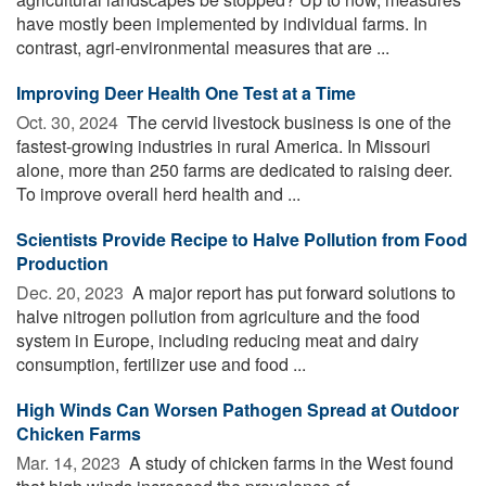
have mostly been implemented by individual farms. In
contrast, agri-environmental measures that are ...
Improving Deer Health One Test at a Time
Oct. 30, 2024 
The cervid livestock business is one of the
fastest-growing industries in rural America. In Missouri
alone, more than 250 farms are dedicated to raising deer.
To improve overall herd health and ...
Scientists Provide Recipe to Halve Pollution from Food
Production
Dec. 20, 2023 
A major report has put forward solutions to
halve nitrogen pollution from agriculture and the food
system in Europe, including reducing meat and dairy
consumption, fertilizer use and food ...
High Winds Can Worsen Pathogen Spread at Outdoor
Chicken Farms
Mar. 14, 2023 
A study of chicken farms in the West found