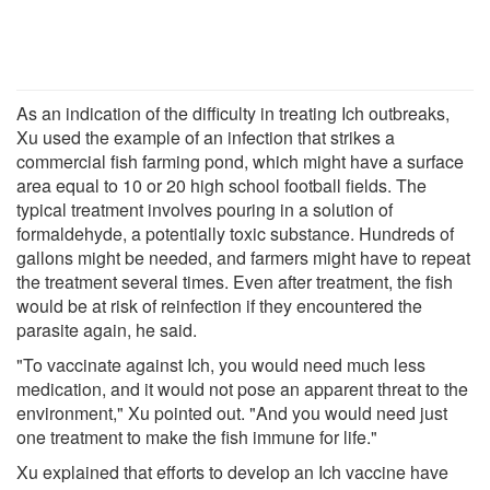
As an indication of the difficulty in treating Ich outbreaks,
Xu used the example of an infection that strikes a
commercial fish farming pond, which might have a surface
area equal to 10 or 20 high school football fields. The
typical treatment involves pouring in a solution of
formaldehyde, a potentially toxic substance. Hundreds of
gallons might be needed, and farmers might have to repeat
the treatment several times. Even after treatment, the fish
would be at risk of reinfection if they encountered the
parasite again, he said.
"To vaccinate against Ich, you would need much less
medication, and it would not pose an apparent threat to the
environment," Xu pointed out. "And you would need just
one treatment to make the fish immune for life."
Xu explained that efforts to develop an Ich vaccine have