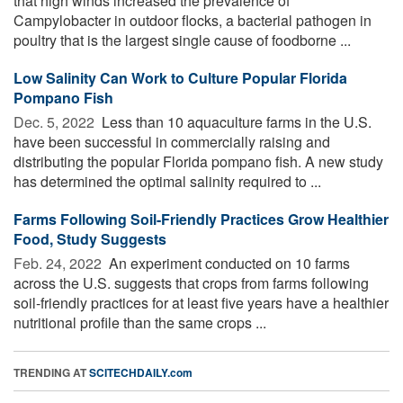
that high winds increased the prevalence of
Campylobacter in outdoor flocks, a bacterial pathogen in
poultry that is the largest single cause of foodborne ...
Low Salinity Can Work to Culture Popular Florida
Pompano Fish
Dec. 5, 2022 
Less than 10 aquaculture farms in the U.S.
have been successful in commercially raising and
distributing the popular Florida pompano fish. A new study
has determined the optimal salinity required to ...
Farms Following Soil-Friendly Practices Grow Healthier
Food, Study Suggests
Feb. 24, 2022 
An experiment conducted on 10 farms
across the U.S. suggests that crops from farms following
soil-friendly practices for at least five years have a healthier
nutritional profile than the same crops ...
TRENDING AT
SCITECHDAILY.com