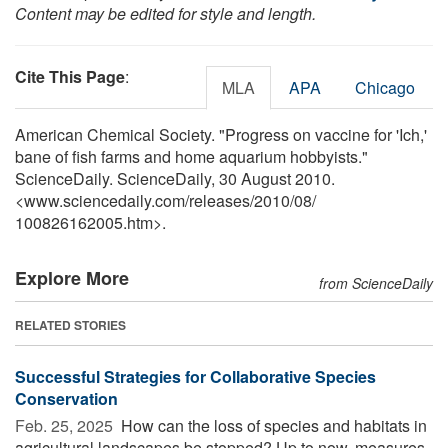
Content may be edited for style and length.
Cite This Page
:
MLA
APA
Chicago
American Chemical Society. "Progress on vaccine for 'Ich,'
bane of fish farms and home aquarium hobbyists."
ScienceDaily. ScienceDaily, 30 August 2010.
<www.sciencedaily.com
/
releases
/
2010
/
08
/
100826162005.htm>.
Explore More
from ScienceDaily
RELATED STORIES
Successful Strategies for Collaborative Species
Conservation
Feb. 25, 2025 
How can the loss of species and habitats in
agricultural landscapes be stopped? Up to now, measures