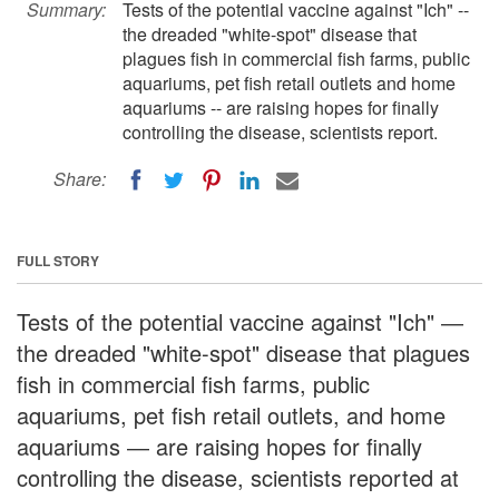
Summary:
Tests of the potential vaccine against "Ich" --
the dreaded "white-spot" disease that
plagues fish in commercial fish farms, public
aquariums, pet fish retail outlets and home
aquariums -- are raising hopes for finally
controlling the disease, scientists report.
Share:
FULL STORY
Tests of the potential vaccine against "Ich" ―
the dreaded "white-spot" disease that plagues
fish in commercial fish farms, public
aquariums, pet fish retail outlets, and home
aquariums ― are raising hopes for finally
controlling the disease, scientists reported at