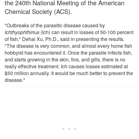
the 240th National Meeting of the American
Chemical Society (ACS).
"Outbreaks of the parasitic disease caused by
Ichthyophthirius
(Ich) can result in losses of 50-100 percent
of fish," Dehai Xu, Ph.D., said in presenting the results.
"The disease is very common, and almost every home fish
hobbyist has encountered it. Once the parasite infects fish,
and starts growing in the skin, fins, and gills, there is no
really effective treatment. Ich causes losses estimated at
$50 million annually. It would be much better to prevent the
disease."