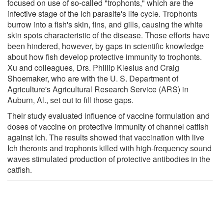
focused on use of so-called "trophonts," which are the
infective stage of the Ich parasite's life cycle. Trophonts
burrow into a fish's skin, fins, and gills, causing the white
skin spots characteristic of the disease. Those efforts have
been hindered, however, by gaps in scientific knowledge
about how fish develop protective immunity to trophonts.
Xu and colleagues, Drs. Phillip Klesius and Craig
Shoemaker, who are with the U. S. Department of
Agriculture's Agricultural Research Service (ARS) in
Auburn, Al., set out to fill those gaps.
Their study evaluated influence of vaccine formulation and
doses of vaccine on protective immunity of channel catfish
against Ich. The results showed that vaccination with live
Ich theronts and trophonts killed with high-frequency sound
waves stimulated production of protective antibodies in the
catfish.