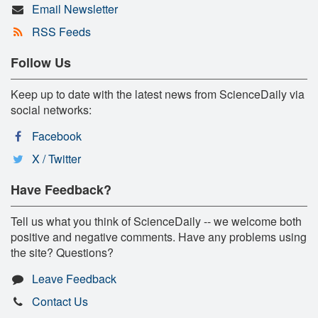
Email Newsletter
RSS Feeds
Follow Us
Keep up to date with the latest news from ScienceDaily via
social networks:
Facebook
X / Twitter
Have Feedback?
Tell us what you think of ScienceDaily -- we welcome both
positive and negative comments. Have any problems using
the site? Questions?
Leave Feedback
Contact Us