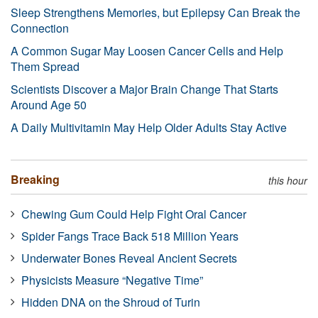
Sleep Strengthens Memories, but Epilepsy Can Break the
Connection
A Common Sugar May Loosen Cancer Cells and Help
Them Spread
Scientists Discover a Major Brain Change That Starts
Around Age 50
A Daily Multivitamin May Help Older Adults Stay Active
Breaking
this hour
Chewing Gum Could Help Fight Oral Cancer
Spider Fangs Trace Back 518 Million Years
Underwater Bones Reveal Ancient Secrets
Physicists Measure “Negative Time”
Hidden DNA on the Shroud of Turin