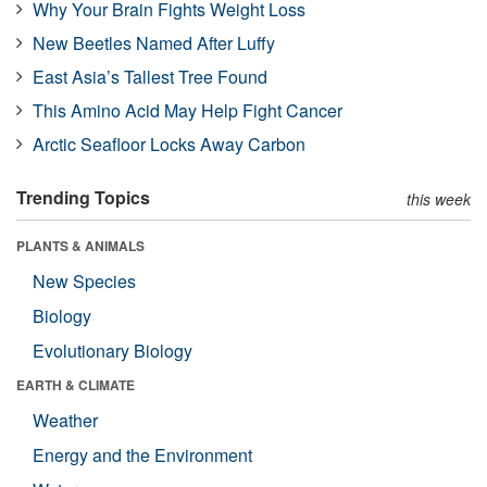
Why Your Brain Fights Weight Loss
New Beetles Named After Luffy
East Asia’s Tallest Tree Found
This Amino Acid May Help Fight Cancer
Arctic Seafloor Locks Away Carbon
Trending Topics
this week
PLANTS & ANIMALS
New Species
Biology
Evolutionary Biology
EARTH & CLIMATE
Weather
Energy and the Environment