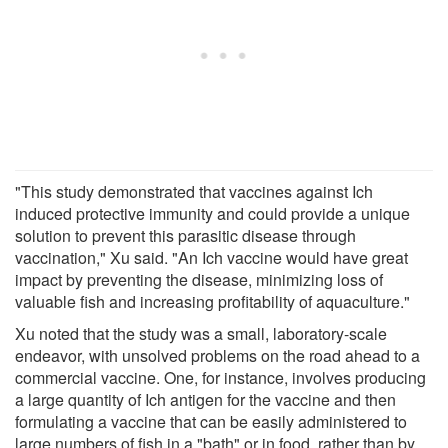
"This study demonstrated that vaccines against Ich
induced protective immunity and could provide a unique
solution to prevent this parasitic disease through
vaccination," Xu said. "An Ich vaccine would have great
impact by preventing the disease, minimizing loss of
valuable fish and increasing profitability of aquaculture."
Xu noted that the study was a small, laboratory-scale
endeavor, with unsolved problems on the road ahead to a
commercial vaccine. One, for instance, involves producing
a large quantity of Ich antigen for the vaccine and then
formulating a vaccine that can be easily administered to
large numbers of fish in a "bath" or in food, rather than by