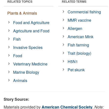
RELATED TOPICS
RELATED TERMS
Commercial fishing
Plants & Animals
MMR vaccine
Food and Agriculture
Allergen
Agriculture and Food
American Mink
Fish
Fish farming
Invasive Species
Trait (biology)
Food
H5N1
Veterinary Medicine
Pet skunk
Marine Biology
Animals
Story Source:
Materials provided by
American Chemical Society
.
Note: