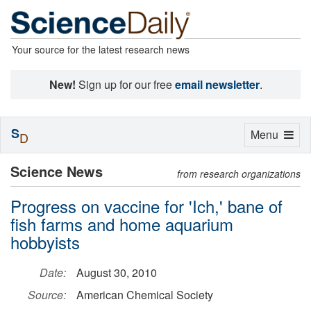
Your source for the latest research news
New!
Sign up for our free
email newsletter
.
S
Toggle
Menu
D
navigation
Science News
from research organizations
Progress on vaccine for 'Ich,' bane of
fish farms and home aquarium
hobbyists
Date:
August 30, 2010
Source:
American Chemical Society