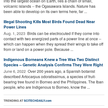
into the largest ocean on Earth, lies a chain of small,
volcanic islands -- the Ogasawara Islands. Nature has
been able to develop on its own terms here, far ...
Illegal Shooting Kills Most Birds Found Dead Near
Power Lines
Aug. 1, 2023 
Birds can be electrocuted if they come into
contact with two energized parts of a power line at once --
which can happen when they spread their wings to take off
from or land on a power pole. Because ...
Indigenous Borneans Knew a Tree Was Two Distinct
Species -- Genetic Analysis Confirms They Were Right
June 6, 2022 
Over 200 years ago, a Spanish botanist
described Artocarpus odoratissimus, a species of fruit-
bearing tree found in Borneo and the Philippines. The Iban
people, who are Indigenous to Borneo, know the ...
TRENDING AT
SCITECHDAILY.com