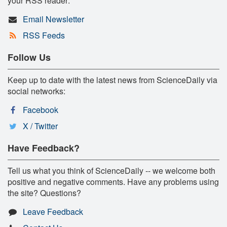
your RSS reader:
Email Newsletter
RSS Feeds
Follow Us
Keep up to date with the latest news from ScienceDaily via
social networks:
Facebook
X / Twitter
Have Feedback?
Tell us what you think of ScienceDaily -- we welcome both
positive and negative comments. Have any problems using
the site? Questions?
Leave Feedback