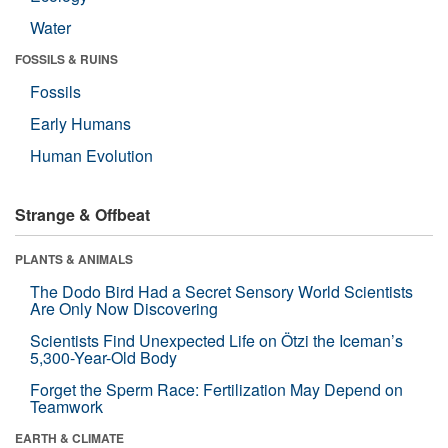
Water
FOSSILS & RUINS
Fossils
Early Humans
Human Evolution
Strange & Offbeat
PLANTS & ANIMALS
The Dodo Bird Had a Secret Sensory World Scientists
Are Only Now Discovering
Scientists Find Unexpected Life on Ötzi the Iceman’s
5,300-Year-Old Body
Forget the Sperm Race: Fertilization May Depend on
Teamwork
EARTH & CLIMATE