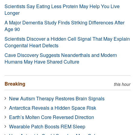
Scientists Say Eating Less Protein May Help You Live
Longer
A Major Dementia Study Finds Striking Differences After
Age 90
Scientists Discover a Hidden Cell Signal That May Explain
Congenital Heart Defects
Cave Discovery Suggests Neanderthals and Modern
Humans May Have Shared Culture
Breaking
this hour
New Autism Therapy Restores Brain Signals
Antarctica Reveals a Hidden Space Risk
Earth’s Molten Core Reversed Direction
Wearable Patch Boosts REM Sleep