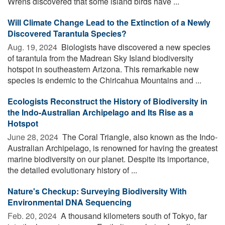
Wrens discovered that some island birds have ...
Will Climate Change Lead to the Extinction of a Newly
Discovered Tarantula Species?
Aug. 19, 2024 
Biologists have discovered a new species
of tarantula from the Madrean Sky Island biodiversity
hotspot in southeastern Arizona. This remarkable new
species is endemic to the Chiricahua Mountains and ...
Ecologists Reconstruct the History of Biodiversity in
the Indo-Australian Archipelago and Its Rise as a
Hotspot
June 28, 2024 
The Coral Triangle, also known as the Indo-
Australian Archipelago, is renowned for having the greatest
marine biodiversity on our planet. Despite its importance,
the detailed evolutionary history of ...
Nature's Checkup: Surveying Biodiversity With
Environmental DNA Sequencing
Feb. 20, 2024 
A thousand kilometers south of Tokyo, far