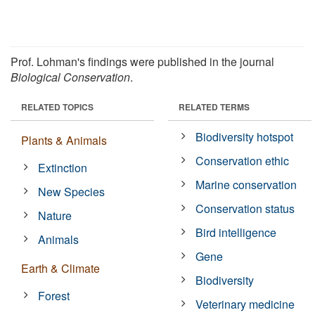
Prof. Lohman's findings were published in the journal
Biological Conservation
.
RELATED TOPICS
RELATED TERMS
Biodiversity hotspot
Plants & Animals
Conservation ethic
Extinction
Marine conservation
New Species
Conservation status
Nature
Bird intelligence
Animals
Gene
Earth & Climate
Biodiversity
Forest
Veterinary medicine