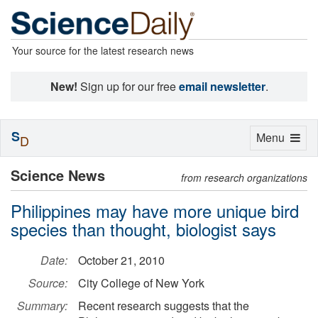
Your source for the latest research news
New!
Sign up for our free
email newsletter
.
S
Toggle
Menu
D
navigation
Science News
from research organizations
Philippines may have more unique bird
species than thought, biologist says
Date:
October 21, 2010
Source:
City College of New York
Summary:
Recent research suggests that the