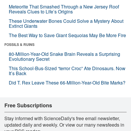
Meteorite That Smashed Through a New Jersey Roof
Reveals Clues to Life’s Origins
These Underwater Bones Could Solve a Mystery About
Extinct Giants
The Best Way to Save Giant Sequoias May Be More Fire
FOSSILS & RUINS
80-Million-Year-Old Snake Brain Reveals a Surprising
Evolutionary Secret
This School-Bus-Sized “terror Croc” Ate Dinosaurs. Now
It’s Back
Did T. Rex Leave These 66-Million-Year-Old Bite Marks?
Free Subscriptions
Stay informed with ScienceDaily's free email newsletter,
updated daily and weekly. Or view our many newsfeeds in