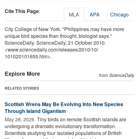
Cite This Page
:
MLA
APA
Chicago
City College of New York. "Philippines may have more
unique bird species than thought, biologist says."
ScienceDaily. ScienceDaily, 21 October 2010.
<www.sciencedaily.com
/
releases
/
2010
/
10
/
101020101655.htm>.
Explore More
from ScienceDaily
RELATED STORIES
Scottish Wrens May Be Evolving Into New Species
Through Island Gigantism
May 28, 2026 
Tiny birds on remote Scottish islands are
undergoing a dramatic evolutionary transformation.
Scientists studying four isolated populations of British