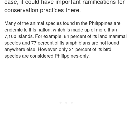
case, it could have important ramifications for
conservation practices there.
Many of the animal species found in the Philippines are
endemic to this nation, which is made up of more than
7,100 islands. For example, 64 percent of its land mammal
species and 77 percent of its amphibians are not found
anywhere else. However, only 31 percent of its bird
species are considered Philippines-only.