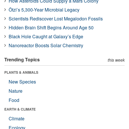
How Asteroids Could Supply a Mars Colony
Ötzi’s 5,300-Year Microbial Legacy
Scientists Rediscover Lost Megalodon Fossils
Hidden Brain Shift Begins Around Age 50
Black Hole Caught at Galaxy’s Edge
Nanoreactor Boosts Solar Chemistry
Trending Topics
this week
PLANTS & ANIMALS
New Species
Nature
Food
EARTH & CLIMATE
Climate
Ecology