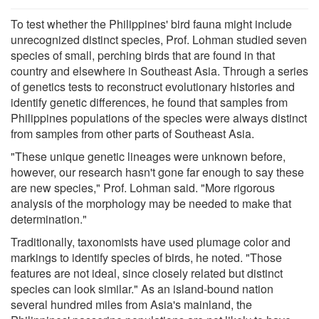
To test whether the Philippines' bird fauna might include
unrecognized distinct species, Prof. Lohman studied seven
species of small, perching birds that are found in that
country and elsewhere in Southeast Asia. Through a series
of genetics tests to reconstruct evolutionary histories and
identify genetic differences, he found that samples from
Philippines populations of the species were always distinct
from samples from other parts of Southeast Asia.
"These unique genetic lineages were unknown before,
however, our research hasn't gone far enough to say these
are new species," Prof. Lohman said. "More rigorous
analysis of the morphology may be needed to make that
determination."
Traditionally, taxonomists have used plumage color and
markings to identify species of birds, he noted. "Those
features are not ideal, since closely related but distinct
species can look similar." As an island-bound nation
several hundred miles from Asia's mainland, the