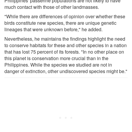
Philippines' passerine populations are not likely to have
much contact with those of other landmasses.
"While there are differences of opinion over whether these
birds constitute new species, there are unique genetic
lineages that were unknown before," he added.
Nevertheless, he maintains the findings highlight the need
to conserve habitats for these and other species in a nation
that has lost 75 percent of its forests. "In no other place on
this planet is conservation more crucial than in the
Philippines. While the species we studied are not in
danger of extinction, other undiscovered species might be."