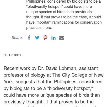
Philippines, considered by biologists to be a
"biodiversity hotspot," could have more
unique species of birds than previously
thought. If that proves to be the case, it could
have important ramifications for conservation
practices there.
Share:
FULL STORY
Recent work by Dr. David Lohman, assistant
professor of biology at The City College of New
York, suggests that the Philippines, considered
by biologists to be a "biodiversity hotspot,"
could have more unique species of birds than
previously thought. If that proves to be the