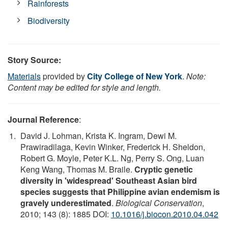
Rainforests
Biodiversity
Story Source:
Materials
provided by
City College of New York
.
Note:
Content may be edited for style and length.
Journal Reference
:
David J. Lohman, Krista K. Ingram, Dewi M.
Prawiradilaga, Kevin Winker, Frederick H. Sheldon,
Robert G. Moyle, Peter K.L. Ng, Perry S. Ong, Luan
Keng Wang, Thomas M. Braile.
Cryptic genetic
diversity in 'widespread' Southeast Asian bird
species suggests that Philippine avian endemism is
gravely underestimated
.
Biological Conservation
,
2010; 143 (8): 1885 DOI:
10.1016/j.biocon.2010.04.042