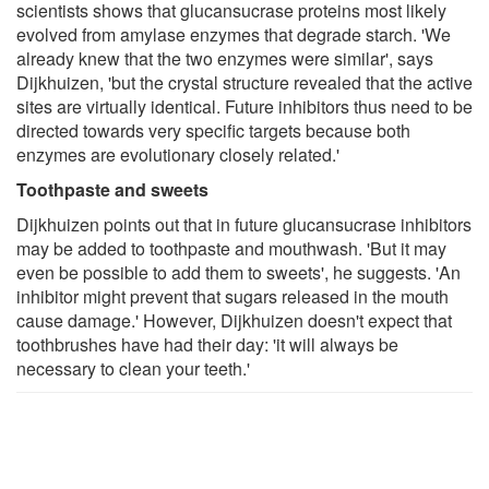
scientists shows that glucansucrase proteins most likely
evolved from amylase enzymes that degrade starch. 'We
already knew that the two enzymes were similar', says
Dijkhuizen, 'but the crystal structure revealed that the active
sites are virtually identical. Future inhibitors thus need to be
directed towards very specific targets because both
enzymes are evolutionary closely related.'
Toothpaste and sweets
Dijkhuizen points out that in future glucansucrase inhibitors
may be added to toothpaste and mouthwash. 'But it may
even be possible to add them to sweets', he suggests. 'An
inhibitor might prevent that sugars released in the mouth
cause damage.' However, Dijkhuizen doesn't expect that
toothbrushes have had their day: 'it will always be
necessary to clean your teeth.'