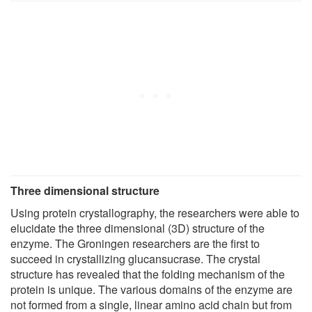
Three dimensional structure
Using protein crystallography, the researchers were able to
elucidate the three dimensional (3D) structure of the
enzyme. The Groningen researchers are the first to
succeed in crystallizing glucansucrase. The crystal
structure has revealed that the folding mechanism of the
protein is unique. The various domains of the enzyme are
not formed from a single, linear amino acid chain but from