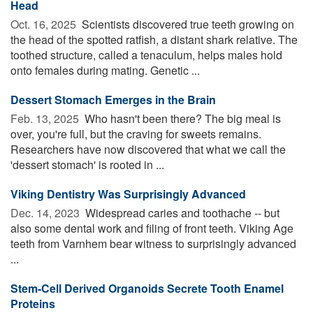
Head
Oct. 16, 2025 
Scientists discovered true teeth growing on
the head of the spotted ratfish, a distant shark relative. The
toothed structure, called a tenaculum, helps males hold
onto females during mating. Genetic ...
Dessert Stomach Emerges in the Brain
Feb. 13, 2025 
Who hasn't been there? The big meal is
over, you're full, but the craving for sweets remains.
Researchers have now discovered that what we call the
'dessert stomach' is rooted in ...
Viking Dentistry Was Surprisingly Advanced
Dec. 14, 2023 
Widespread caries and toothache -- but
also some dental work and filing of front teeth. Viking Age
teeth from Varnhem bear witness to surprisingly advanced
...
Stem-Cell Derived Organoids Secrete Tooth Enamel
Proteins