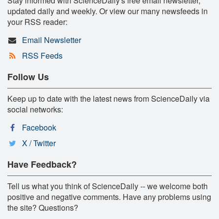
Stay informed with ScienceDaily's free email newsletter,
updated daily and weekly. Or view our many newsfeeds in
your RSS reader:
Email Newsletter
RSS Feeds
Follow Us
Keep up to date with the latest news from ScienceDaily via
social networks:
Facebook
X / Twitter
Have Feedback?
Tell us what you think of ScienceDaily -- we welcome both
positive and negative comments. Have any problems using
the site? Questions?