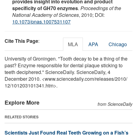
provides insight into evolution and product
specificity of GH70 enzymes
.
Proceedings of the
National Academy of Sciences
, 2010; DOI:
10.1073/pnas.1007531107
Cite This Page
:
MLA
APA
Chicago
University of Groningen. "Tooth decay to be a thing of the
past? Enzyme responsible for dental plaque sticking to
teeth deciphered." ScienceDaily. ScienceDaily, 4
December 2010. <www.sciencedaily.com
/
releases
/
2010
/
12
/
101203101341.htm>.
Explore More
from ScienceDaily
RELATED STORIES
Scientists Just Found Real Teeth Growing on a Fish’s