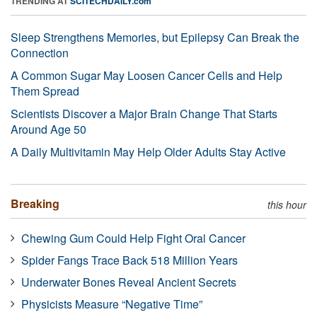
TRENDING AT
SCITECHDAILY.com
Sleep Strengthens Memories, but Epilepsy Can Break the
Connection
A Common Sugar May Loosen Cancer Cells and Help
Them Spread
Scientists Discover a Major Brain Change That Starts
Around Age 50
A Daily Multivitamin May Help Older Adults Stay Active
Breaking
this hour
Chewing Gum Could Help Fight Oral Cancer
Spider Fangs Trace Back 518 Million Years
Underwater Bones Reveal Ancient Secrets
Physicists Measure “Negative Time”