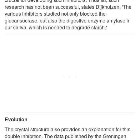
research has not been successful, states Dijkhuizen: 'The
various inhibitors studied not only blocked the
glucansucrase, but also the digestive enzyme amylase in
our saliva, which is needed to degrade starch.'
Evolution
The crystal structure also provides an explanation for this
double inhibition. The data published by the Groningen