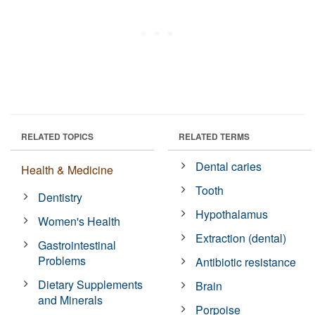
RELATED TOPICS
RELATED TERMS
Dental caries
Health & Medicine
Tooth
Dentistry
Hypothalamus
Women's Health
Extraction (dental)
Gastrointestinal
Problems
Antibiotic resistance
Dietary Supplements
Brain
and Minerals
Porpoise