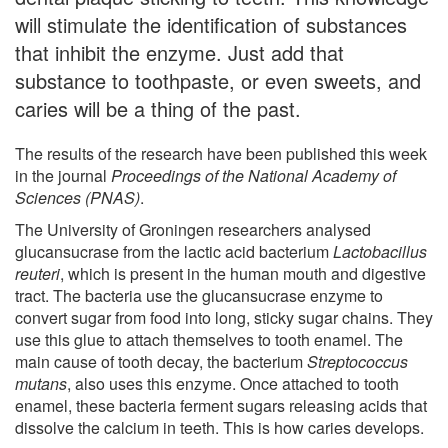
will stimulate the identification of substances
that inhibit the enzyme. Just add that
substance to toothpaste, or even sweets, and
caries will be a thing of the past.
The results of the research have been published this week
in the journal
Proceedings of the National Academy of
Sciences (PNAS)
.
The University of Groningen researchers analysed
glucansucrase from the lactic acid bacterium
Lactobacillus
reuteri
, which is present in the human mouth and digestive
tract. The bacteria use the glucansucrase enzyme to
convert sugar from food into long, sticky sugar chains. They
use this glue to attach themselves to tooth enamel. The
main cause of tooth decay, the bacterium
Streptococcus
mutans
, also uses this enzyme. Once attached to tooth
enamel, these bacteria ferment sugars releasing acids that
dissolve the calcium in teeth. This is how caries develops.