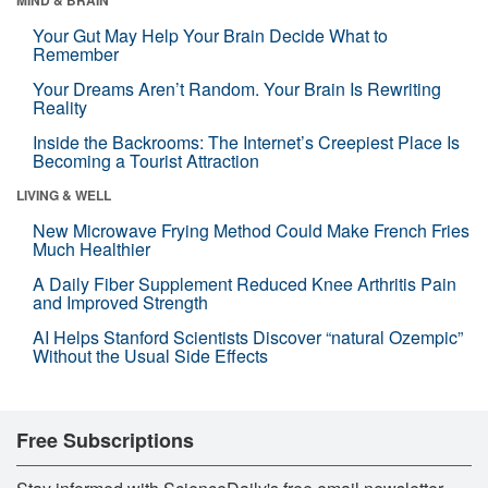
Your Gut May Help Your Brain Decide What to
Remember
Your Dreams Aren’t Random. Your Brain Is Rewriting
Reality
Inside the Backrooms: The Internet’s Creepiest Place Is
Becoming a Tourist Attraction
LIVING & WELL
New Microwave Frying Method Could Make French Fries
Much Healthier
A Daily Fiber Supplement Reduced Knee Arthritis Pain
and Improved Strength
AI Helps Stanford Scientists Discover “natural Ozempic”
Without the Usual Side Effects
Free Subscriptions