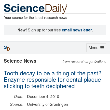
Your source for the latest research news
New!
Sign up for our free
email newsletter
.
S
Toggle
Menu
D
navigation
Science News
from research organizations
Tooth decay to be a thing of the past?
Enzyme responsible for dental plaque
sticking to teeth deciphered
Date:
December 4, 2010
Source:
University of Groningen