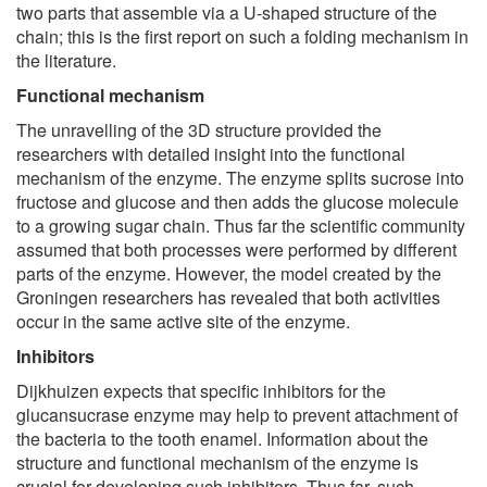
two parts that assemble via a U-shaped structure of the
chain; this is the first report on such a folding mechanism in
the literature.
Functional mechanism
The unravelling of the 3D structure provided the
researchers with detailed insight into the functional
mechanism of the enzyme. The enzyme splits sucrose into
fructose and glucose and then adds the glucose molecule
to a growing sugar chain. Thus far the scientific community
assumed that both processes were performed by different
parts of the enzyme. However, the model created by the
Groningen researchers has revealed that both activities
occur in the same active site of the enzyme.
Inhibitors
Dijkhuizen expects that specific inhibitors for the
glucansucrase enzyme may help to prevent attachment of
the bacteria to the tooth enamel. Information about the
structure and functional mechanism of the enzyme is
crucial for developing such inhibitors. Thus far, such