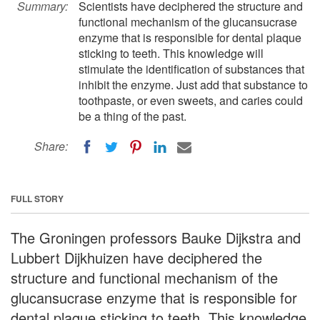
Summary:
Scientists have deciphered the structure and
functional mechanism of the glucansucrase
enzyme that is responsible for dental plaque
sticking to teeth. This knowledge will
stimulate the identification of substances that
inhibit the enzyme. Just add that substance to
toothpaste, or even sweets, and caries could
be a thing of the past.
Share:
FULL STORY
The Groningen professors Bauke Dijkstra and
Lubbert Dijkhuizen have deciphered the
structure and functional mechanism of the
glucansucrase enzyme that is responsible for
dental plaque sticking to teeth. This knowledge