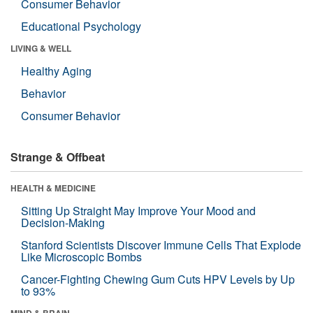
Consumer Behavior
Educational Psychology
LIVING & WELL
Healthy Aging
Behavior
Consumer Behavior
Strange & Offbeat
HEALTH & MEDICINE
Sitting Up Straight May Improve Your Mood and
Decision-Making
Stanford Scientists Discover Immune Cells That Explode
Like Microscopic Bombs
Cancer-Fighting Chewing Gum Cuts HPV Levels by Up
to 93%
MIND & BRAIN