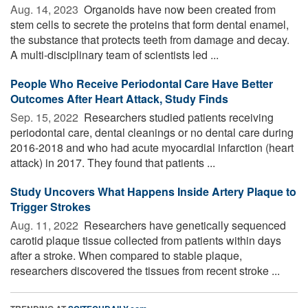
Aug. 14, 2023 
Organoids have now been created from
stem cells to secrete the proteins that form dental enamel,
the substance that protects teeth from damage and decay.
A multi-disciplinary team of scientists led ...
People Who Receive Periodontal Care Have Better
Outcomes After Heart Attack, Study Finds
Sep. 15, 2022 
Researchers studied patients receiving
periodontal care, dental cleanings or no dental care during
2016-2018 and who had acute myocardial infarction (heart
attack) in 2017. They found that patients ...
Study Uncovers What Happens Inside Artery Plaque to
Trigger Strokes
Aug. 11, 2022 
Researchers have genetically sequenced
carotid plaque tissue collected from patients within days
after a stroke. When compared to stable plaque,
researchers discovered the tissues from recent stroke ...