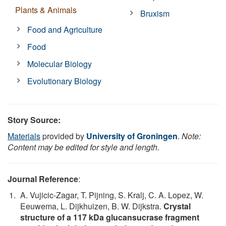
Plants & Animals
Bruxism
Food and Agriculture
Food
Molecular Biology
Evolutionary Biology
Story Source:
Materials
provided by
University of Groningen
.
Note:
Content may be edited for style and length.
Journal Reference
:
A. Vujicic-Zagar, T. Pijning, S. Kralj, C. A. Lopez, W.
Eeuwema, L. Dijkhuizen, B. W. Dijkstra.
Crystal
structure of a 117 kDa glucansucrase fragment