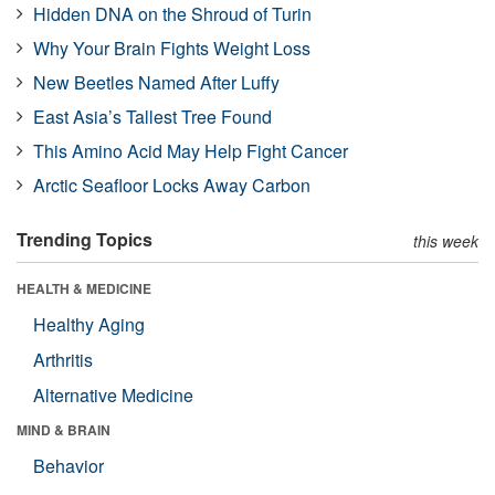
Hidden DNA on the Shroud of Turin
Why Your Brain Fights Weight Loss
New Beetles Named After Luffy
East Asia’s Tallest Tree Found
This Amino Acid May Help Fight Cancer
Arctic Seafloor Locks Away Carbon
Trending Topics
this week
HEALTH & MEDICINE
Healthy Aging
Arthritis
Alternative Medicine
MIND & BRAIN
Behavior