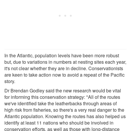
In the Atlantic, population levels have been more robust
but, due to variations in numbers at nesting sites each year,
it's not clear whether they are in decline. Conservationists
are keen to take action now to avoid a repeat of the Pacific
story.
Dr Brendan Godley said the new research would be vital
for informing this conservation strategy: "All of the routes
we've identified take the leatherbacks through areas of
high risk from fisheries, so there's a very real danger to the
Atlantic population. Knowing the routes has also helped us
identify at least 11 nations who should be involved in
conservation efforts, as well as those with long-distance