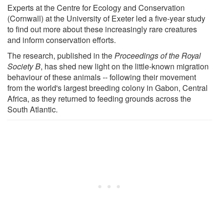
Experts at the Centre for Ecology and Conservation
(Cornwall) at the University of Exeter led a five-year study
to find out more about these increasingly rare creatures
and inform conservation efforts.
The research, published in the
Proceedings of the Royal
Society B
, has shed new light on the little-known migration
behaviour of these animals -- following their movement
from the world's largest breeding colony in Gabon, Central
Africa, as they returned to feeding grounds across the
South Atlantic.