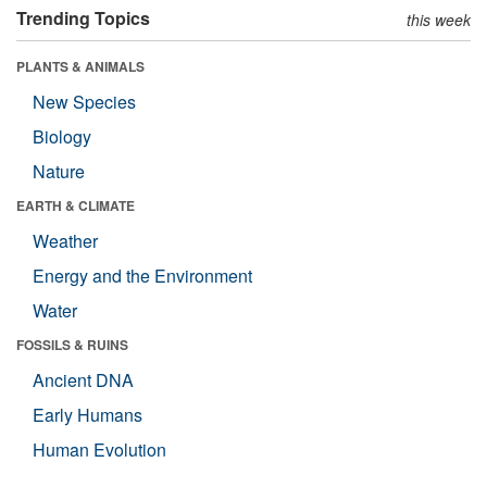
Trending Topics
this week
PLANTS & ANIMALS
New Species
Biology
Nature
EARTH & CLIMATE
Weather
Energy and the Environment
Water
FOSSILS & RUINS
Ancient DNA
Early Humans
Human Evolution