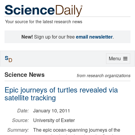
Your source for the latest research news
New!
Sign up for our free
email newsletter
.
S
Toggle
Menu
D
navigation
Science News
from research organizations
Epic journeys of turtles revealed via
satellite tracking
Date:
January 10, 2011
Source:
University of Exeter
Summary:
The epic ocean-spanning journeys of the