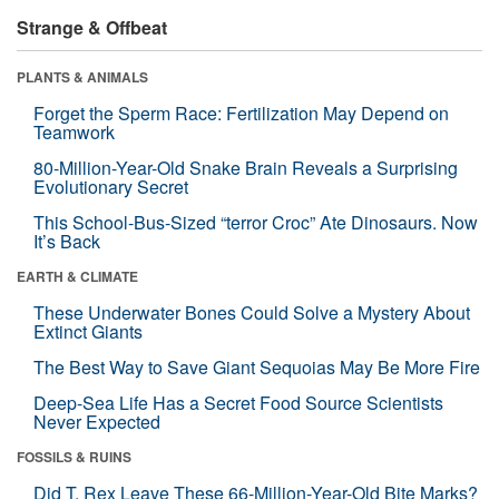
Strange & Offbeat
PLANTS & ANIMALS
Forget the Sperm Race: Fertilization May Depend on
Teamwork
80-Million-Year-Old Snake Brain Reveals a Surprising
Evolutionary Secret
This School-Bus-Sized “terror Croc” Ate Dinosaurs. Now
It’s Back
EARTH & CLIMATE
These Underwater Bones Could Solve a Mystery About
Extinct Giants
The Best Way to Save Giant Sequoias May Be More Fire
Deep-Sea Life Has a Secret Food Source Scientists
Never Expected
FOSSILS & RUINS
Did T. Rex Leave These 66-Million-Year-Old Bite Marks?