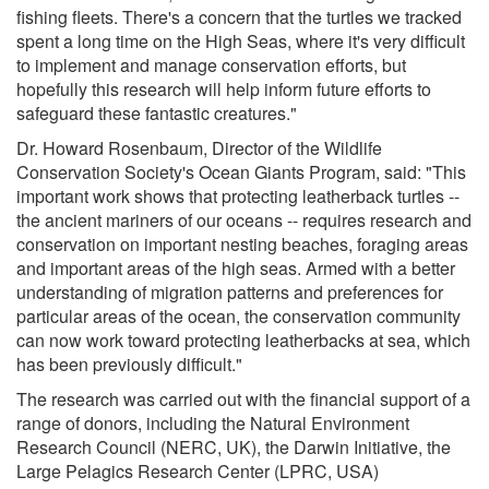
fishing fleets. There's a concern that the turtles we tracked
spent a long time on the High Seas, where it's very difficult
to implement and manage conservation efforts, but
hopefully this research will help inform future efforts to
safeguard these fantastic creatures."
Dr. Howard Rosenbaum, Director of the Wildlife
Conservation Society's Ocean Giants Program, said: "This
important work shows that protecting leatherback turtles --
the ancient mariners of our oceans -- requires research and
conservation on important nesting beaches, foraging areas
and important areas of the high seas. Armed with a better
understanding of migration patterns and preferences for
particular areas of the ocean, the conservation community
can now work toward protecting leatherbacks at sea, which
has been previously difficult."
The research was carried out with the financial support of a
range of donors, including the Natural Environment
Research Council (NERC, UK), the Darwin Initiative, the
Large Pelagics Research Center (LPRC, USA)