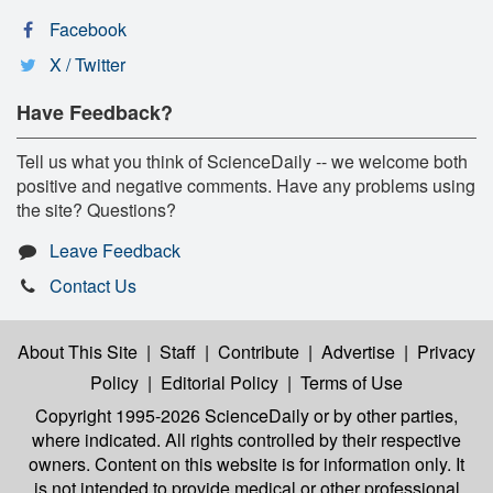
Facebook
X / Twitter
Have Feedback?
Tell us what you think of ScienceDaily -- we welcome both
positive and negative comments. Have any problems using
the site? Questions?
Leave Feedback
Contact Us
About This Site
|
Staff
|
Contribute
|
Advertise
|
Privacy
Policy
|
Editorial Policy
|
Terms of Use
Copyright 1995-2026 ScienceDaily
or by other parties,
where indicated. All rights controlled by their respective
owners. Content on this website is for information only. It
is not intended to provide medical or other professional