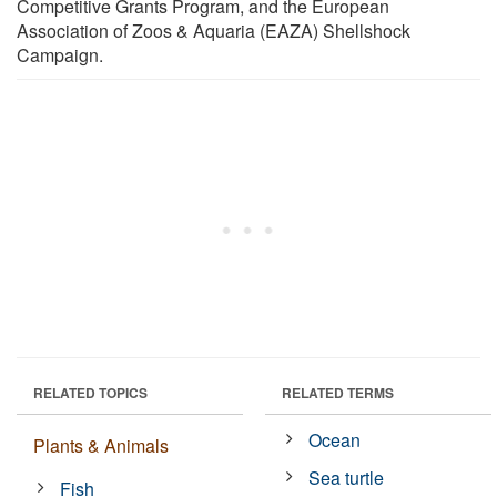
Competitive Grants Program, and the European
Association of Zoos & Aquaria (EAZA) Shellshock
Campaign.
RELATED TOPICS
RELATED TERMS
Ocean
Plants & Animals
Sea turtle
Fish