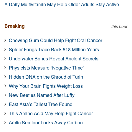
A Daily Multivitamin May Help Older Adults Stay Active
Breaking
this hour
Chewing Gum Could Help Fight Oral Cancer
Spider Fangs Trace Back 518 Million Years
Underwater Bones Reveal Ancient Secrets
Physicists Measure “Negative Time”
Hidden DNA on the Shroud of Turin
Why Your Brain Fights Weight Loss
New Beetles Named After Luffy
East Asia’s Tallest Tree Found
This Amino Acid May Help Fight Cancer
Arctic Seafloor Locks Away Carbon