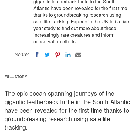
gigantic leatherback turtle in the South
Atlantic have been revealed for the first time
thanks to groundbreaking research using
satellite tracking. Experts in the UK led a five-
year study to find out more about these
increasingly rare creatures and inform
conservation efforts.
Share:
FULL STORY
The epic ocean-spanning journeys of the
gigantic leatherback turtle in the South Atlantic
have been revealed for the first time thanks to
groundbreaking research using satellite
tracking.