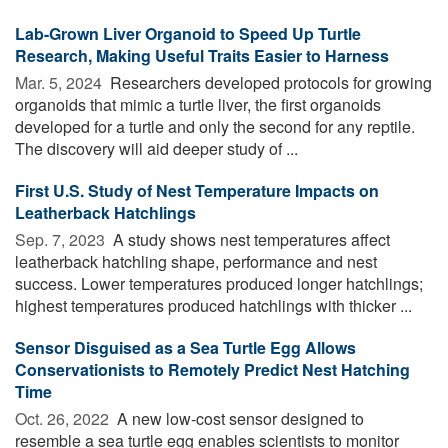
Lab-Grown Liver Organoid to Speed Up Turtle
Research, Making Useful Traits Easier to Harness
Mar. 5, 2024 
Researchers developed protocols for growing
organoids that mimic a turtle liver, the first organoids
developed for a turtle and only the second for any reptile.
The discovery will aid deeper study of ...
First U.S. Study of Nest Temperature Impacts on
Leatherback Hatchlings
Sep. 7, 2023 
A study shows nest temperatures affect
leatherback hatchling shape, performance and nest
success. Lower temperatures produced longer hatchlings;
highest temperatures produced hatchlings with thicker ...
Sensor Disguised as a Sea Turtle Egg Allows
Conservationists to Remotely Predict Nest Hatching
Time
Oct. 26, 2022 
A new low-cost sensor designed to
resemble a sea turtle egg enables scientists to monitor