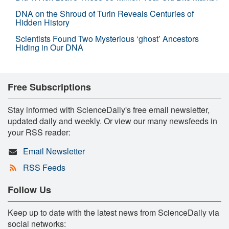
DNA on the Shroud of Turin Reveals Centuries of
Hidden History
Scientists Found Two Mysterious ‘ghost’ Ancestors
Hiding in Our DNA
Free Subscriptions
Stay informed with ScienceDaily's free email newsletter,
updated daily and weekly. Or view our many newsfeeds in
your RSS reader:
Email Newsletter
RSS Feeds
Follow Us
Keep up to date with the latest news from ScienceDaily via
social networks: