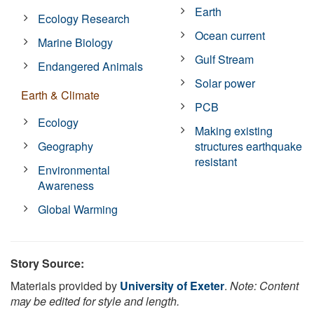
Earth
Ecology Research
Ocean current
Marine Biology
Gulf Stream
Endangered Animals
Solar power
Earth & Climate
PCB
Ecology
Making existing
Geography
structures earthquake
resistant
Environmental
Awareness
Global Warming
Story Source:
Materials provided by
University of Exeter
.
Note: Content
may be edited for style and length.