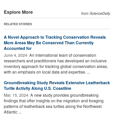
Explore More
from ScienceDaily
RELATED STORIES
A Novel Approach to Tracking Conservation Reveals
More Areas May Be Conserved Than Currently
Accounted for
June 4, 2024 
An international team of conservation
researchers and practitioners has developed an inclusive
inventory approach for tracking global conservation areas,
with an emphasis on local data and expertise. ...
Groundbreaking Study Reveals Extensive Leatherback
Turtle Activity Along U.S. Coastline
Mar. 15, 2024 
A new study provides groundbreaking
findings that offer insights on the migration and foraging
patterns of leatherback sea turtles along the Northwest
Atlantic ...