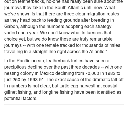
out on leatherbacks, no-one has really been sure about the
journeys they take in the South Atlantic until now. What
we've shown is that there are three clear migration routes
as they head back to feeding grounds after breeding in
Gabon, although the numbers adopting each strategy
varied each year. We don't know what influences that
choice yet, but we do know these are truly remarkable
journeys -- with one female tracked for thousands of miles
travelling in a straight line right across the Atlantic."
In the Pacific ocean, leatherback turtles have seen a
precipitous decline over the past three decades -- with one
nesting colony in Mexico declining from 70,000 in 1982 to
just 250 by 1998-9*. The exact cause of the dramatic fall-off
in numbers is not clear, but turtle egg harvesting, coastal
gillnet fishing, and longline fishing have been identified as
potential factors.