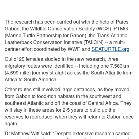
The research has been carried out with the help of Parcs
Gabon, the Wildlife Conservation Society (WCS), PTMG
(Marine Turtle Partnership for Gabon), the Trans-Atlantic
Leatherback Conservation Initiative (TALCIN) -- a multi-
partner effort coordinated by WWF, and
SEATURTLE.org
Out of 25 females studied in the new research, three
migratory routes were identified -- including one 7,563km
(4,699 mile) journey straight across the South Atlantic from
Africa to South America.
Other routes still involved large distances, as they moved
from Gabon to food-rich habitats in the southwest and
southeast Atlantic and off the coast of Central Africa. They
will stay in these areas for 2-5 years to build up the
reserves to reproduce, when they will return to Gabon once
again.
Dr Matthew Witt said: "Despite extensive research carried