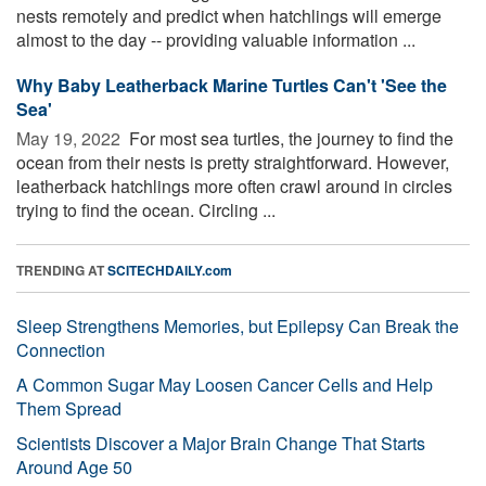
nests remotely and predict when hatchlings will emerge
almost to the day -- providing valuable information ...
Why Baby Leatherback Marine Turtles Can't 'See the
Sea'
May 19, 2022 
For most sea turtles, the journey to find the
ocean from their nests is pretty straightforward. However,
leatherback hatchlings more often crawl around in circles
trying to find the ocean. Circling ...
TRENDING AT
SCITECHDAILY.com
Sleep Strengthens Memories, but Epilepsy Can Break the
Connection
A Common Sugar May Loosen Cancer Cells and Help
Them Spread
Scientists Discover a Major Brain Change That Starts
Around Age 50