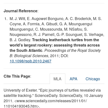
Journal Reference
:
M. J. Witt, E. Augowet Bonguno, A. C. Broderick, M. S.
Coyne, A. Formia, A. Gibudi, G. A. Mounguengui
Mounguengui, C. Moussounda, M. NSafou, S.
Nougessono, R. J. Parnell, G.-P. Sounguet, S. Verhage,
B. J. Godley.
Tracking leatherback turtles from the
world's largest rookery: assessing threats across
the South Atlantic
.
Proceedings of the Royal Society
B: Biological Sciences
, 2011; DOI:
10.1098/rspb.2010.2467
Cite This Page
:
MLA
APA
Chicago
University of Exeter. "Epic journeys of turtles revealed via
satellite tracking." ScienceDaily. ScienceDaily, 10 January
2011. <www.sciencedaily.com
/
releases
/
2011
/
01
/
110104193045.htm>.