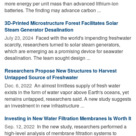
more energy per unit mass than advanced lithium-ion
batteries. The finding may advance carbon ...
3D-Printed Microstructure Forest Facilitates Solar
Steam Generator Desalination
July 23, 2024 
Faced with the world's impending freshwater
scarcity, researchers turned to solar steam generators,
which are emerging as a promising device for seawater
desalination. The team sought design ...
Researchers Propose New Structures to Harvest
Untapped Source of Freshwater
Dec. 6, 2022 
An almost limitless supply of fresh water
exists in the form of water vapor above Earth's oceans, yet
remains untapped, researchers said. A new study suggests
an investment in new infrastructure ...
Investing in New Water Filtration Membranes Is Worth It
Sep. 12, 2022 
In the new study, researchers performed a
high-level analysis of membrane filtration systems to