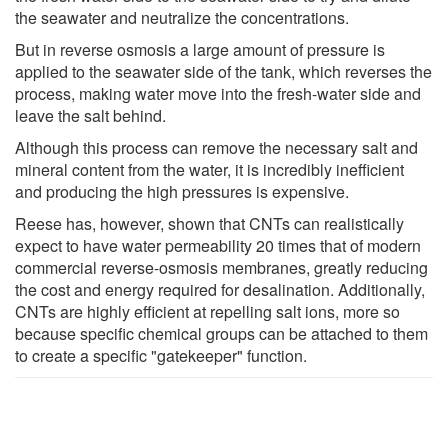
the seawater and neutralize the concentrations.
But in reverse osmosis a large amount of pressure is
applied to the seawater side of the tank, which reverses the
process, making water move into the fresh-water side and
leave the salt behind.
Although this process can remove the necessary salt and
mineral content from the water, it is incredibly inefficient
and producing the high pressures is expensive.
Reese has, however, shown that CNTs can realistically
expect to have water permeability 20 times that of modern
commercial reverse-osmosis membranes, greatly reducing
the cost and energy required for desalination. Additionally,
CNTs are highly efficient at repelling salt ions, more so
because specific chemical groups can be attached to them
to create a specific "gatekeeper" function.