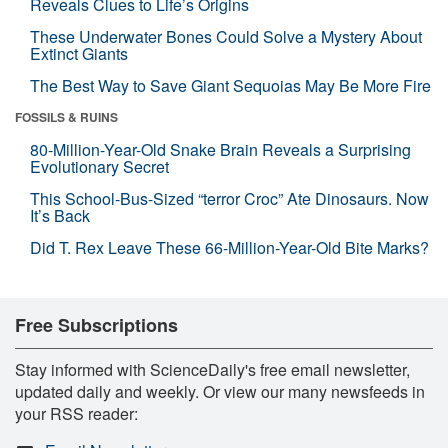
Reveals Clues to Life’s Origins
These Underwater Bones Could Solve a Mystery About
Extinct Giants
The Best Way to Save Giant Sequoias May Be More Fire
FOSSILS & RUINS
80-Million-Year-Old Snake Brain Reveals a Surprising
Evolutionary Secret
This School-Bus-Sized “terror Croc” Ate Dinosaurs. Now
It’s Back
Did T. Rex Leave These 66-Million-Year-Old Bite Marks?
Free Subscriptions
Stay informed with ScienceDaily's free email newsletter,
updated daily and weekly. Or view our many newsfeeds in
your RSS reader: