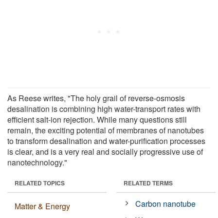
As Reese writes, "The holy grail of reverse-osmosis
desalination is combining high water-transport rates with
efficient salt-ion rejection. While many questions still
remain, the exciting potential of membranes of nanotubes
to transform desalination and water-purification processes
is clear, and is a very real and socially progressive use of
nanotechnology."
RELATED TOPICS
RELATED TERMS
Carbon nanotube
Matter & Energy