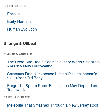
FOSSILS & RUINS
Fossils
Early Humans
Human Evolution
Strange & Offbeat
PLANTS & ANIMALS
The Dodo Bird Had a Secret Sensory World Scientists
Are Only Now Discovering
Scientists Find Unexpected Life on Ötzi the Iceman’s
5,300-Year-Old Body
Forget the Sperm Race: Fertilization May Depend on
Teamwork
EARTH & CLIMATE
Meteorite That Smashed Through a New Jersey Roof