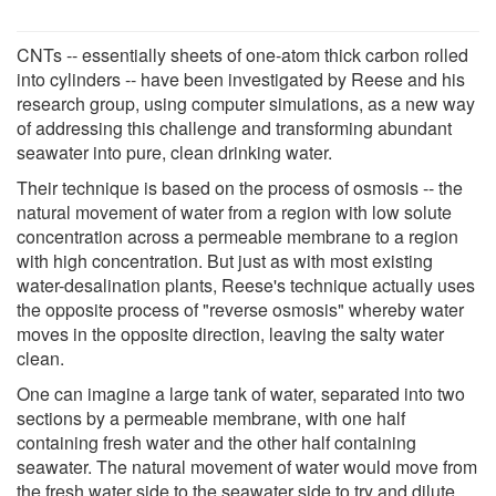
CNTs -- essentially sheets of one-atom thick carbon rolled
into cylinders -- have been investigated by Reese and his
research group, using computer simulations, as a new way
of addressing this challenge and transforming abundant
seawater into pure, clean drinking water.
Their technique is based on the process of osmosis -- the
natural movement of water from a region with low solute
concentration across a permeable membrane to a region
with high concentration. But just as with most existing
water-desalination plants, Reese's technique actually uses
the opposite process of "reverse osmosis" whereby water
moves in the opposite direction, leaving the salty water
clean.
One can imagine a large tank of water, separated into two
sections by a permeable membrane, with one half
containing fresh water and the other half containing
seawater. The natural movement of water would move from
the fresh water side to the seawater side to try and dilute