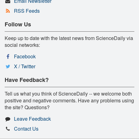
Email Newsletter
RSS Feeds
Follow Us
Keep up to date with the latest news from ScienceDaily via
social networks:
Facebook
X / Twitter
Have Feedback?
Tell us what you think of ScienceDaily -- we welcome both
positive and negative comments. Have any problems using
the site? Questions?
Leave Feedback
Contact Us