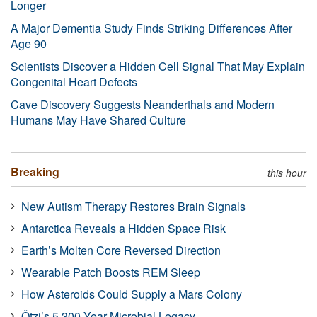
Longer
A Major Dementia Study Finds Striking Differences After
Age 90
Scientists Discover a Hidden Cell Signal That May Explain
Congenital Heart Defects
Cave Discovery Suggests Neanderthals and Modern
Humans May Have Shared Culture
Breaking
this hour
New Autism Therapy Restores Brain Signals
Antarctica Reveals a Hidden Space Risk
Earth’s Molten Core Reversed Direction
Wearable Patch Boosts REM Sleep
How Asteroids Could Supply a Mars Colony
Ötzi’s 5,300-Year Microbial Legacy