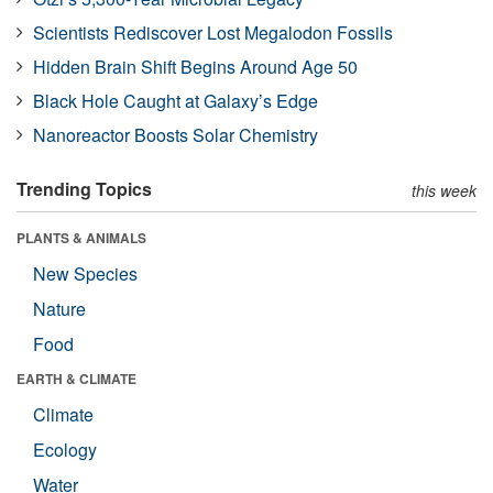
Scientists Rediscover Lost Megalodon Fossils
Hidden Brain Shift Begins Around Age 50
Black Hole Caught at Galaxy’s Edge
Nanoreactor Boosts Solar Chemistry
Trending Topics
this week
PLANTS & ANIMALS
New Species
Nature
Food
EARTH & CLIMATE
Climate
Ecology
Water