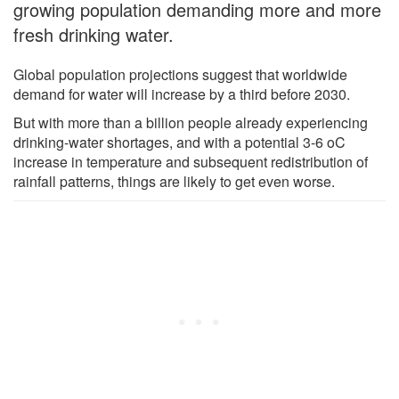
growing population demanding more and more
fresh drinking water.
Global population projections suggest that worldwide
demand for water will increase by a third before 2030.
But with more than a billion people already experiencing
drinking-water shortages, and with a potential 3-6 oC
increase in temperature and subsequent redistribution of
rainfall patterns, things are likely to get even worse.