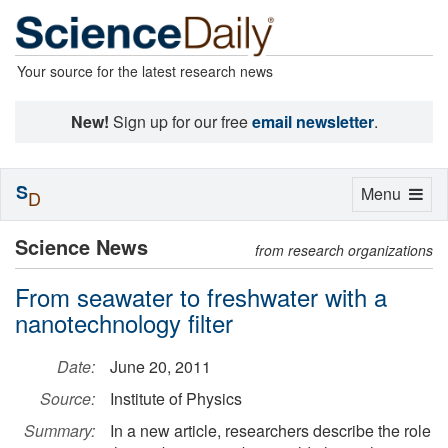
Your source for the latest research news
New!
Sign up for our free
email newsletter
.
S
Toggle
Menu
D
navigation
Science News
from research organizations
From seawater to freshwater with a
nanotechnology filter
Date:
June 20, 2011
Source:
Institute of Physics
Summary:
In a new article, researchers describe the role