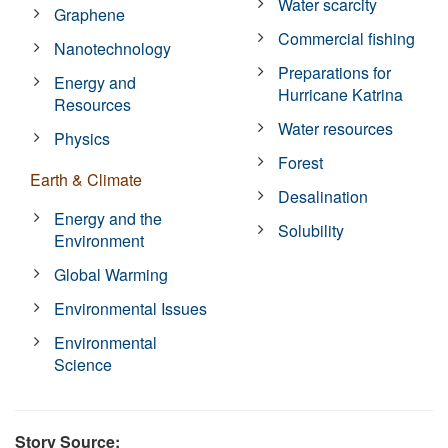
Water scarcity
Graphene
Commercial fishing
Nanotechnology
Preparations for
Energy and
Hurricane Katrina
Resources
Water resources
Physics
Forest
Earth & Climate
Desalination
Energy and the
Solubility
Environment
Global Warming
Environmental Issues
Environmental
Science
Story Source: