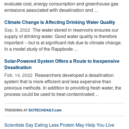
evaluate cost, energy consumption and greenhouse gas
emissions associated with desalination and ...
Climate Change Is Affecting Drinking Water Quality
Sep. 9, 2022 
The water stored in reservoirs ensures our
supply of drinking water. Good water quality is therefore
important -- but is at significant risk due to climate change.
In a model study of the Rappbode ...
Solar-Powered System Offers a Route to Inexpensive
Desalination
Feb. 14, 2022 
Researchers developed a desalination
system that is more efficient and less expensive than
previous methods. In addition to providing fresh water, the
process could be used to treat contaminated ...
TRENDING AT
SCITECHDAILY.com
Scientists Say Eating Less Protein May Help You Live