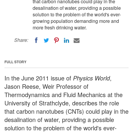
that carbon nanotubes could play in the
desalination of water, providing a possible
solution to the problem of the world's ever-
growing population demanding more and
more fresh drinking water.
Share:
FULL STORY
In the June 2011 issue of
Physics World
,
Jason Reese, Weir Professor of
Thermodynamics and Fluid Mechanics at the
University of Strathclyde, describes the role
that carbon nanotubes (CNTs) could play in the
desalination of water, providing a possible
solution to the problem of the world's ever-