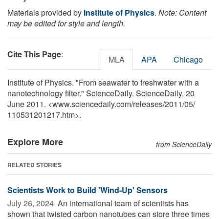
Materials provided by
Institute of Physics
.
Note: Content
may be edited for style and length.
Cite This Page
:
MLA
APA
Chicago
Institute of Physics. "From seawater to freshwater with a
nanotechnology filter." ScienceDaily. ScienceDaily, 20
June 2011. <www.sciencedaily.com
/
releases
/
2011
/
05
/
110531201217.htm>.
Explore More
from ScienceDaily
RELATED STORIES
Scientists Work to Build 'Wind-Up' Sensors
July 26, 2024 
An international team of scientists has
shown that twisted carbon nanotubes can store three times