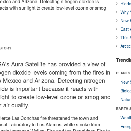
exico and Arizona. Detecting nitrogen dioxide is
Hidde
acts with sunlight to create low-level ozone or smog
Why Y
New B
East 
This 
Arcti
 STORY
Trendi
A's Aura Satellite has provided a view of
ogen dioxide levels coming from the fires in
PLANTS
 Mexico and Arizona. Detecting nitrogen
New 
ide is important because it reacts with
Biolo
light to create low-level ozone or smog and
Natu
 air quality.
EARTH 
fierce Las Conchas fire threatened the town and
Weat
onal Laboratory in Los Alamos, while smoke from
Energ
ona's immense Wallow Fire and the Donaldson Fire in