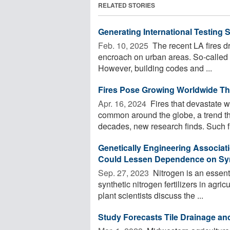
RELATED STORIES
Generating International Testing 
Feb. 10, 2025 
The recent LA fires 
encroach on urban areas. So-called 'w
However, building codes and ...
Fires Pose Growing Worldwide Thr
Apr. 16, 2024 
Fires that devastate 
common around the globe, a trend that
decades, new research finds. Such fir
Genetically Engineering Associat
Could Lessen Dependence on Synth
Sep. 27, 2023 
Nitrogen is an essenti
synthetic nitrogen fertilizers in agri
plant scientists discuss the ...
Study Forecasts Tile Drainage an