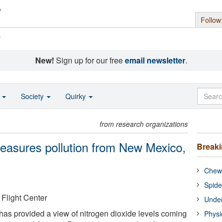
Follow
s
New!
Sign up for our free
email newsletter
.
o
Society
Quirky
from research organizations
easures pollution from New Mexico,
Break
Chewi
Spide
light Center
Under
has provided a view of nitrogen dioxide levels coming
Physi