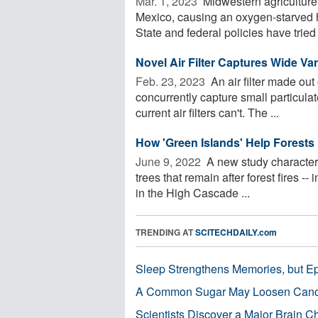
Mar. 1, 2023 
Midwestern agriculture c
Mexico, causing an oxygen-starved 
State and federal policies have tried .
Novel Air Filter Captures Wide Var
Feb. 23, 2023 
An air filter made out
concurrently capture small particula
current air filters can't. The ...
How 'Green Islands' Help Forests 
June 9, 2022 
A new study characterize
trees that remain after forest fires --
in the High Cascade ...
TRENDING AT
SCITECHDAILY.com
Sleep Strengthens Memories, but E
A Common Sugar May Loosen Cance
Scientists Discover a Major Brain 