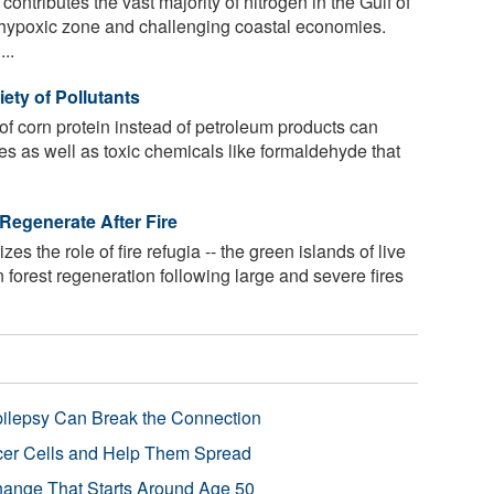
ontributes the vast majority of nitrogen in the Gulf of
hypoxic zone and challenging coastal economies.
..
iety of Pollutants
 of corn protein instead of petroleum products can
tes as well as toxic chemicals like formaldehyde that
Regenerate After Fire
s the role of fire refugia -- the green islands of live
 in forest regeneration following large and severe fires
pilepsy Can Break the Connection
r Cells and Help Them Spread
Change That Starts Around Age 50