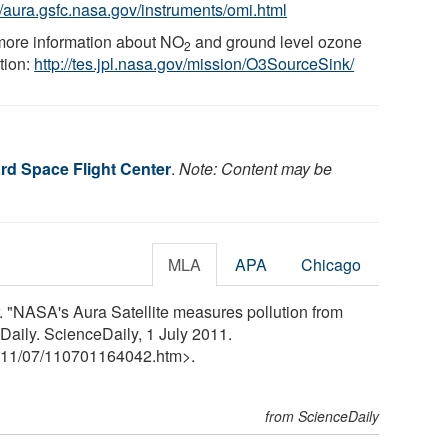
://aura.gsfc.nasa.gov/instruments/omi.html
more information about NO
and ground level ozone
2
tion:
http://tes.jpl.nasa.gov/mission/O3SourceSink/
d Space Flight Center
.
Note: Content may be
MLA
APA
Chicago
"NASA's Aura Satellite measures pollution from
Daily. ScienceDaily, 1 July 2011.
11
/
07
/
110701164042.htm>.
from ScienceDaily