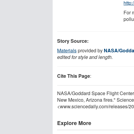
http
For 
pollu
Story Source:
Materials
provided by
NASA/Goddar
edited for style and length.
Cite This Page
:
NASA/Goddard Space Flight Center. 
New Mexico, Arizona fires." Science
<www.sciencedaily.com
/
releases
/
20
Explore More