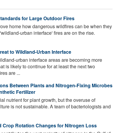
Standards for Large Outdoor Fires
drove home how dangerous wildfires can be when they
ildland-urban interface' fires are on the rise.
eat to Wildland-Urban Interface
wildland-urban interface areas are becoming more
 is likely to continue for at least the next two
es are ...
ions Between Plants and Nitrogen-Fixing Microbes
etic Fertilizer
al nutrient for plant growth, but the overuse of
culture is not sustainable. A team of bacteriologists and
d Crop Rotation Changes for Nitrogen Loss