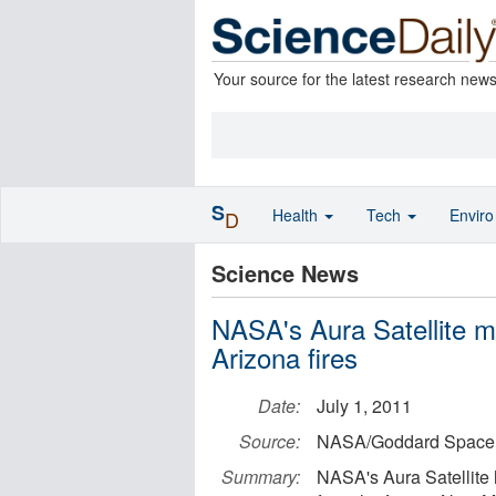
Your source for the latest research new
S
Health
Tech
Envir
D
Science News
NASA's Aura Satellite m
Arizona fires
Date:
July 1, 2011
Source:
NASA/Goddard Space F
Summary:
NASA's Aura Satellite 