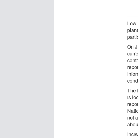
Low-
plan
part
On Ju
curr
cont
repo
Infor
cond
The 
is lo
repor
Nati
not a
abou
Inciw