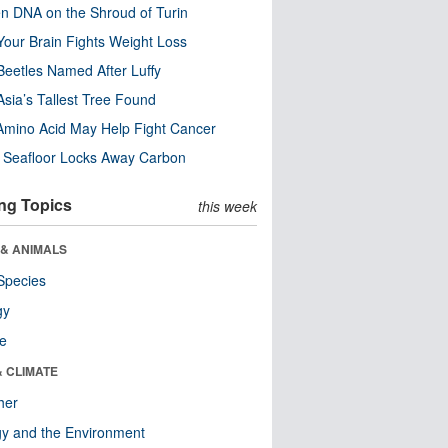
n DNA on the Shroud of Turin
our Brain Fights Weight Loss
eetles Named After Luffy
Asia’s Tallest Tree Found
Amino Acid May Help Fight Cancer
c Seafloor Locks Away Carbon
ng Topics
this week
 & ANIMALS
Species
gy
re
& CLIMATE
her
y and the Environment