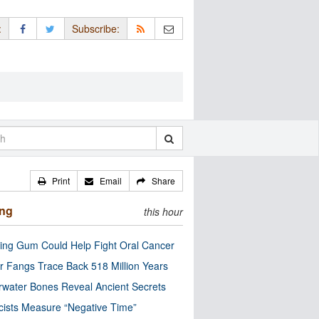
:
Subscribe:
Print
Email
Share
ing
this hour
ng Gum Could Help Fight Oral Cancer
r Fangs Trace Back 518 Million Years
water Bones Reveal Ancient Secrets
cists Measure “Negative Time”