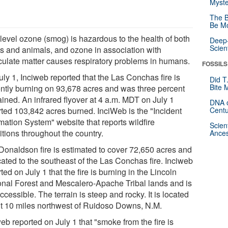
Myste
The B
Be Mo
level ozone (smog) is hazardous to the health of both
Deep-
Scien
ts and animals, and ozone in association with
iculate matter causes respiratory problems in humans.
FOSSILS
ly 1, Inciweb reported that the Las Conchas fire is
Did T
Bite 
ently burning on 93,678 acres and was three percent
ained. An infrared flyover at 4 a.m. MDT on July 1
DNA o
rted 103,842 acres burned. InciWeb is the "Incident
Centu
mation System" website that reports wildfire
Scien
itions throughout the country.
Ances
Donaldson fire is estimated to cover 72,650 acres and
cated to the southeast of the Las Conchas fire. Inciweb
ted on July 1 that the fire is burning in the Lincoln
onal Forest and Mescalero-Apache Tribal lands and is
ccessible. The terrain is steep and rocky. It is located
t 10 miles northwest of Ruidoso Downs, N.M.
eb reported on July 1 that "smoke from the fire is