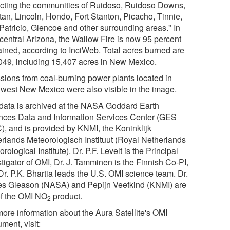
cting the communities of Ruidoso, Ruidoso Downs,
tan, Lincoln, Hondo, Fort Stanton, Picacho, Tinnie,
Patricio, Glencoe and other surrounding areas." In
 central Arizona, the Wallow Fire is now 95 percent
ained, according to InciWeb. Total acres burned are
049, including 15,407 acres in New Mexico.
sions from coal-burning power plants located in
hwest New Mexico were also visible in the image.
data is archived at the NASA Goddard Earth
nces Data and Information Services Center (GES
), and is provided by KNMI, the Koninklijk
rlands Meteorologisch Instituut (Royal Netherlands
rological Institute). Dr. P.F. Levelt is the Principal
tigator of OMI, Dr. J. Tamminen is the Finnish Co-PI,
Dr. P.K. Bhartia leads the U.S. OMI science team. Dr.
s Gleason (NASA) and Pepijn Veefkind (KNMI) are
of the OMI NO
product.
2
more information about the Aura Satellite's OMI
ument, visit: