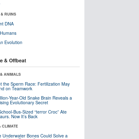
r
 & RUINS
ent DNA
y Humans
n Evolution
e & Offbeat
 & ANIMALS
t the Sperm Race: Fertilization May
nd on Teamwork
llion-Year-Old Snake Brain Reveals a
ising Evolutionary Secret
School-Bus-Sized “terror Croc” Ate
aurs. Now It’s Back
& CLIMATE
 Underwater Bones Could Solve a