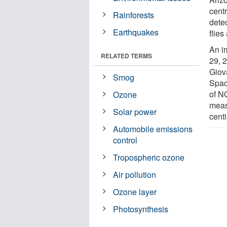
cent
Rainforests
dete
Earthquakes
flies
An i
RELATED TERMS
29, 
Giov
Smog
Spac
of N
Ozone
meas
Solar power
cent
Automobile emissions
control
Tropospheric ozone
Air pollution
Ozone layer
Photosynthesis