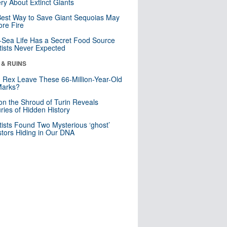
ry About Extinct Giants
est Way to Save Giant Sequoias May
re Fire
Sea Life Has a Secret Food Source
tists Never Expected
 & RUINS
. Rex Leave These 66-Million-Year-Old
Marks?
n the Shroud of Turin Reveals
ries of Hidden History
tists Found Two Mysterious ‘ghost’
tors Hiding in Our DNA