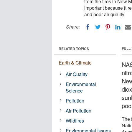
from the fires in New M
important because it re
and poor air quality.
Share:
FULL
RELATED TOPICS
Earth & Climate
NAS
nitr
Air Quality
New
Environmental
diox
Science
sun
Pollution
poor
Air Pollution
The 
Wildfires
Nati
Environmental Issues
Ariz