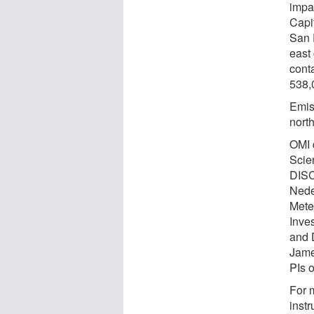
impa
Capi
San 
east
cont
538,
Emis
nort
OMI 
Scie
DISC
Nede
Meteo
Inves
and 
Jame
PIs 
For 
instr