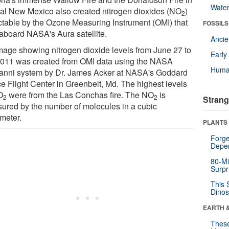
Wate
ral New Mexico also created nitrogen dioxides (NO
)
2
ctable by the Ozone Measuring Instrument (OMI) that
FOSSILS
 aboard NASA's Aura satellite.
Anci
mage showing nitrogen dioxide levels from June 27 to
Earl
2011 was created from OMI data using the NASA
Huma
anni system by Dr. James Acker at NASA's Goddard
e Flight Center in Greenbelt, Md. The highest levels
O
were from the Las Conchas fire. The NO
is
2
2
Strang
ured by the number of molecules in a cubic
imeter.
PLANTS
Forge
Depe
80-Mi
Surpr
This 
Dinos
EARTH 
These