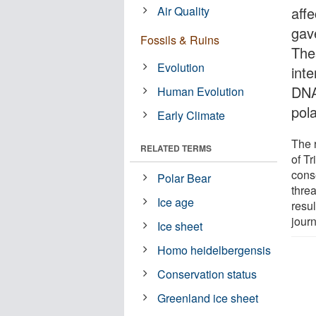
Air Quality
affe
gave
Fossils & Ruins
Thes
Evolution
int
DNA
Human Evolution
pol
Early Climate
The 
RELATED TERMS
of Tr
conse
Polar Bear
thre
Ice age
resul
jour
Ice sheet
Homo heidelbergensis
Conservation status
Greenland ice sheet