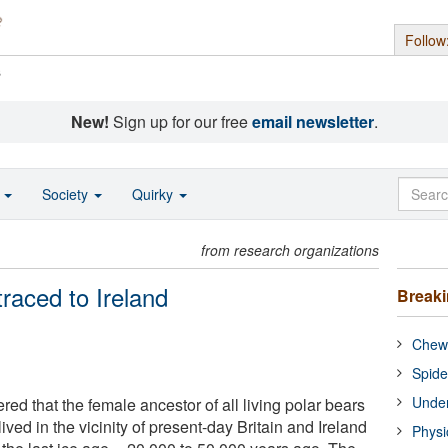
Follow
s
New!
Sign up for our free
email newsletter
.
o
Society
Quirky
from research organizations
traced to Ireland
Break
Chewi
Spide
Under
red that the female ancestor of all living polar bears
ived in the vicinity of present-day Britain and Ireland
Physi