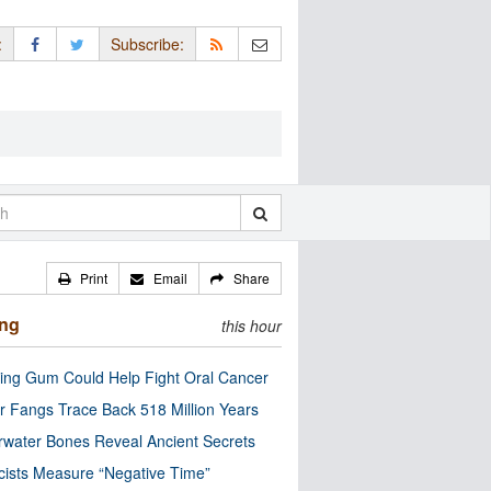
:
Subscribe:
Print
Email
Share
ing
this hour
ng Gum Could Help Fight Oral Cancer
r Fangs Trace Back 518 Million Years
water Bones Reveal Ancient Secrets
cists Measure “Negative Time”