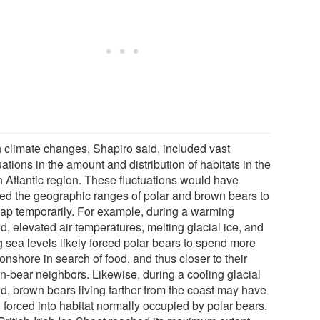
 climate changes, Shapiro said, included vast
uations in the amount and distribution of habitats in the
h Atlantic region. These fluctuations would have
ed the geographic ranges of polar and brown bears to
lap temporarily. For example, during a warming
d, elevated air temperatures, melting glacial ice, and
g sea levels likely forced polar bears to spend more
onshore in search of food, and thus closer to their
n-bear neighbors. Likewise, during a cooling glacial
od, brown bears living farther from the coast may have
 forced into habitat normally occupied by polar bears.