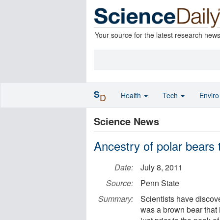
Your source for the latest research new
S
Health
Tech
Envir
D
Science News
Ancestry of polar bears 
Date:
July 8, 2011
Source:
Penn State
Summary:
Scientists have discove
was a brown bear that l