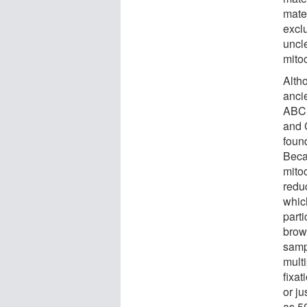
mate
exclu
uncl
mito
Alth
anci
ABC 
and 
foun
Beca
mito
reduc
whic
part
brow
samp
mult
fixa
or ju
as 5