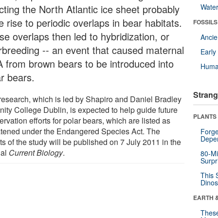
cting the North Atlantic ice sheet probably
Wate
 rise to periodic overlaps in bear habitats.
FOSSILS
e overlaps then led to hybridization, or
Anci
erbreeding -- an event that caused maternal
Earl
 from brown bears to be introduced into
Huma
ar bears.
Strang
research, which is led by Shapiro and Daniel Bradley
inity College Dublin, is expected to help guide future
PLANTS
rvation efforts for polar bears, which are listed as
atened under the Endangered Species Act. The
Forge
Depe
ts of the study will be published on 7 July 2011 in the
nal
Current Biology
.
80-Mi
Surpr
This 
Dinos
EARTH 
These