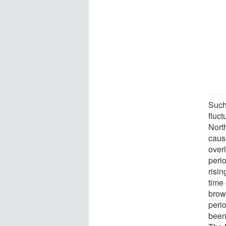
Such
fluct
Nort
caus
over
perio
risin
time 
brow
peri
been