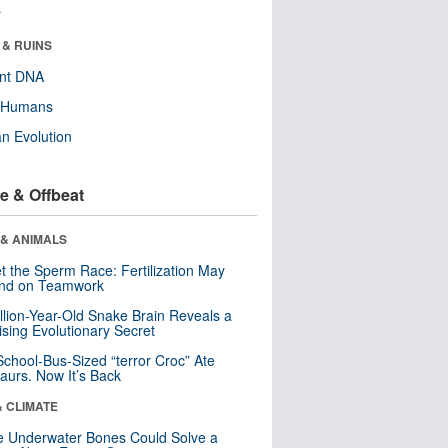
r
 & RUINS
ent DNA
y Humans
n Evolution
e & Offbeat
 & ANIMALS
t the Sperm Race: Fertilization May
nd on Teamwork
llion-Year-Old Snake Brain Reveals a
ising Evolutionary Secret
School-Bus-Sized “terror Croc” Ate
aurs. Now It’s Back
& CLIMATE
 Underwater Bones Could Solve a