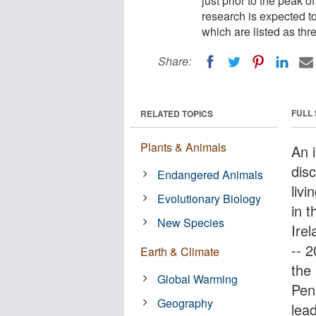
just prior to the peak o
research is expected to
which are listed as th
Share:
FULL
RELATED TOPICS
Plants & Animals
An i
dis
Endangered Animals
livi
Evolutionary Biology
in t
New Species
Irel
-- 
Earth & Climate
the
Global Warming
Pen
Geography
lea