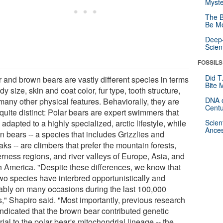
Myste
The B
Be Mo
Deep-
Scien
FOSSILS
Did T
r and brown bears are vastly different species in terms
Bite 
dy size, skin and coat color, fur type, tooth structure,
DNA o
many other physical features. Behaviorally, they are
Centu
quite distinct: Polar bears are expert swimmers that
adapted to a highly specialized, arctic lifestyle, while
Scien
Ances
n bears -- a species that includes Grizzlies and
ks -- are climbers that prefer the mountain forests,
erness regions, and river valleys of Europe, Asia, and
h America. "Despite these differences, we know that
two species have interbred opportunistically and
ably on many occasions during the last 100,000
s," Shapiro said. "Most importantly, previous research
indicated that the brown bear contributed genetic
ial to the polar bear's mitochondrial lineage -- the