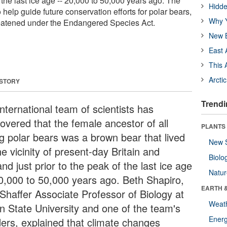
f the last ice age -- 20,000 to 50,000 years ago. The
Hidde
 help guide future conservation efforts for polar bears,
Why Y
reatened under the Endangered Species Act.
New B
East 
This 
Arcti
 STORY
Trendi
nternational team of scientists has
covered that the female ancestor of all
PLANTS
ng polar bears was a brown bear that lived
New 
he vicinity of present-day Britain and
Biolo
and just prior to the peak of the last ice age
Natu
20,000 to 50,000 years ago. Beth Shapiro,
EARTH 
 Shaffer Associate Professor of Biology at
Weat
n State University and one of the team's
Energ
ders, explained that climate changes