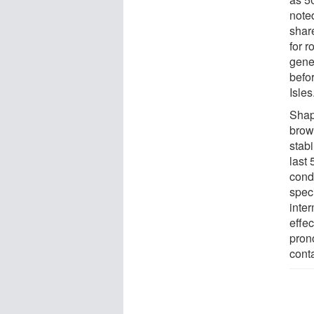
noted
shar
for r
gene
befo
Isles
Shap
brow
stab
last
cond
spec
inter
effe
pron
conta