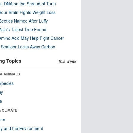
n DNA on the Shroud of Turin
our Brain Fights Weight Loss
eetles Named After Luffy
Asia’s Tallest Tree Found
Amino Acid May Help Fight Cancer
c Seafloor Locks Away Carbon
ng Topics
this week
 & ANIMALS
Species
gy
re
& CLIMATE
her
y and the Environment