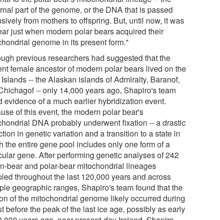
rnal part of the genome, or the DNA that is passed
sively from mothers to offspring. But, until now, it was
ear just when modern polar bears acquired their
chondrial genome in its present form."
ough previous researchers had suggested that the
ent female ancestor of modern polar bears lived on the
Islands -- the Alaskan islands of Admiralty, Baranof,
Chichagof -- only 14,000 years ago, Shapiro's team
d evidence of a much earlier hybridization event.
use of this event, the modern polar bear's
chondrial DNA probably underwent fixation -- a drastic
tion in genetic variation and a transition to a state in
h the entire gene pool includes only one form of a
icular gene. After performing genetic analyses of 242
n-bear and polar-bear mitochondrial lineages
led throughout the last 120,000 years and across
iple geographic ranges, Shapiro's team found that the
tion of the mitochondrial genome likely occurred during
st before the peak of the last ice age, possibly as early
0,000 years ago, near present-day Ireland. Shapiro