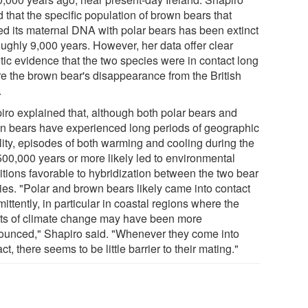
 that the specific population of brown bears that
ed its maternal DNA with polar bears has been extinct
oughly 9,000 years. However, her data offer clear
tic evidence that the two species were in contact long
re the brown bear's disappearance from the British
.
iro explained that, although both polar bears and
n bears have experienced long periods of geographic
ility, episodes of both warming and cooling during the
 500,000 years or more likely led to environmental
itions favorable to hybridization between the two bear
ies. "Polar and brown bears likely came into contact
mittently, in particular in coastal regions where the
cts of climate change may have been more
ounced," Shapiro said. "Whenever they come into
ct, there seems to be little barrier to their mating."