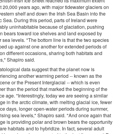
British-Irish Ice Sheet reached its maximum extent
t 20,000 years ago, with major tidewater glaciers on
western shelf and down the Irish Sea Basin into the
c Sea. During this period, parts of Ireland were
ably uninhabitable because of glaciation, pushing
n bears toward ice shelves and land exposed by
 sea levels. "The bottom line is that the two species
ed up against one another for extended periods of
 on different occasions, sharing both habitats and
s," Shapiro said.
atological data suggest that the planet now is
riencing another warming period -- known as the
ene or the Present Interglacial -- which is even
er than the period that marked the beginning of the
ice age. "Interestingly, today we are seeing a similar
e in the arctic climate, with melting glacial ice, fewer
ice days, longer open-water periods during summer,
rising sea levels," Shapiro said. "And once again that
ge is providing polar and brown bears the opportunity
are habitats and to hybridize. In fact, several adult