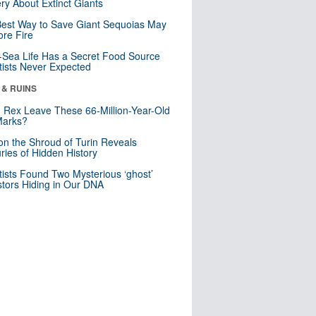
ry About Extinct Giants
est Way to Save Giant Sequoias May
re Fire
Sea Life Has a Secret Food Source
tists Never Expected
 & RUINS
. Rex Leave These 66-Million-Year-Old
Marks?
n the Shroud of Turin Reveals
ries of Hidden History
tists Found Two Mysterious ‘ghost’
tors Hiding in Our DNA