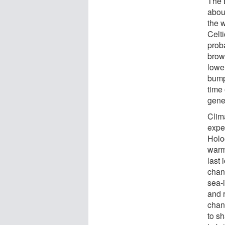
The 
abou
the 
Celti
prob
brow
lower
bump
time
gene
Clim
expe
Holoc
warm
last 
chang
sea-
and 
chan
to sh