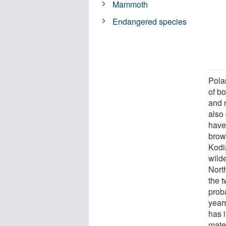
Mammoth
Endangered species
Pola
of bo
and 
also 
have 
brow
Kodia
wild
Nort
the 
prob
year
has 
mater