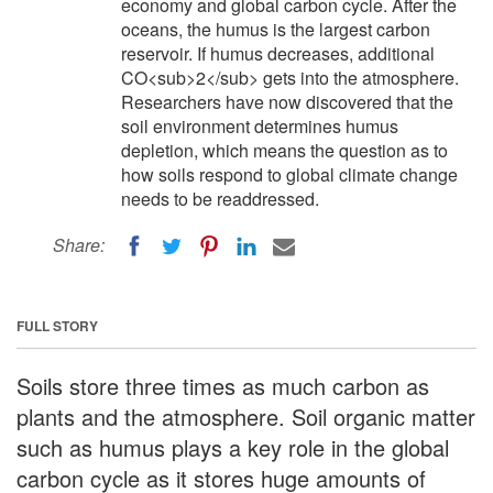
economy and global carbon cycle. After the
oceans, the humus is the largest carbon
reservoir. If humus decreases, additional
CO<sub>2</sub> gets into the atmosphere.
Researchers have now discovered that the
soil environment determines humus
depletion, which means the question as to
how soils respond to global climate change
needs to be readdressed.
Share:
FULL STORY
Soils store three times as much carbon as
plants and the atmosphere. Soil organic matter
such as humus plays a key role in the global
carbon cycle as it stores huge amounts of