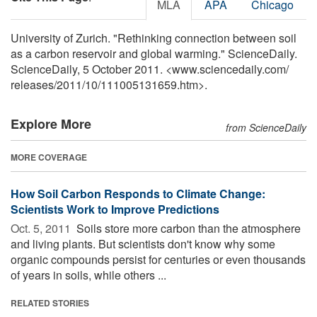
MLA
APA
Chicago
University of Zurich. "Rethinking connection between soil
as a carbon reservoir and global warming." ScienceDaily.
ScienceDaily, 5 October 2011. <www.sciencedaily.com
/
releases
/
2011
/
10
/
111005131659.htm>.
Explore More
from ScienceDaily
MORE COVERAGE
How Soil Carbon Responds to Climate Change:
Scientists Work to Improve Predictions
Oct. 5, 2011 
Soils store more carbon than the atmosphere
and living plants. But scientists don't know why some
organic compounds persist for centuries or even thousands
of years in soils, while others ...
RELATED STORIES