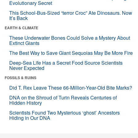
Evolutionary Secret
This School-Bus-Sized “terror Croc” Ate Dinosaurs. Now
It’s Back
EARTH & CLIMATE
These Underwater Bones Could Solve a Mystery About
Extinct Giants
The Best Way to Save Giant Sequoias May Be More Fire
Deep-Sea Life Has a Secret Food Source Scientists
Never Expected
FOSSILS & RUINS
Did T. Rex Leave These 66-Million-Year-Old Bite Marks?
DNA on the Shroud of Turin Reveals Centuries of
Hidden History
Scientists Found Two Mysterious ‘ghost’ Ancestors
Hiding in Our DNA