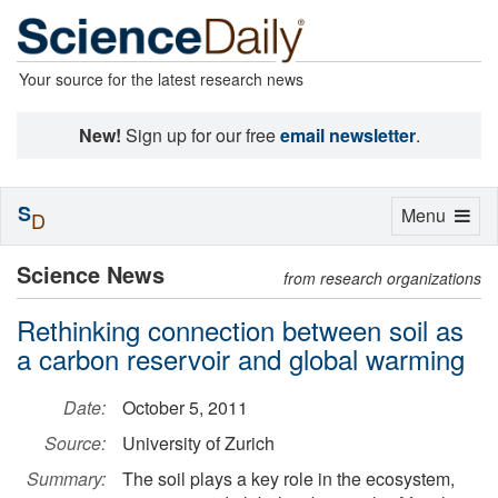
Your source for the latest research news
New!
Sign up for our free
email newsletter
.
S
Toggle
Menu
D
navigation
Science News
from research organizations
Rethinking connection between soil as
a carbon reservoir and global warming
Date:
October 5, 2011
Source:
University of Zurich
Summary:
The soil plays a key role in the ecosystem,