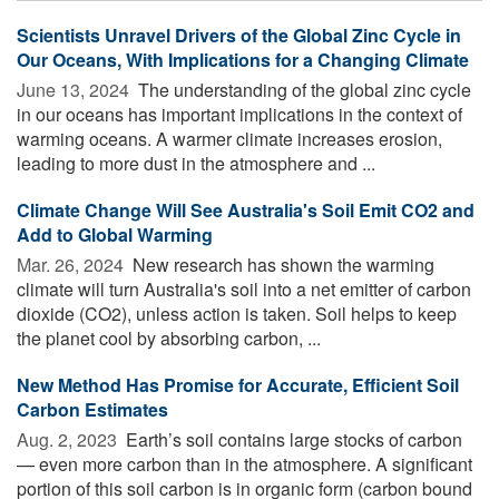
Scientists Unravel Drivers of the Global Zinc Cycle in
Our Oceans, With Implications for a Changing Climate
June 13, 2024 
The understanding of the global zinc cycle
in our oceans has important implications in the context of
warming oceans. A warmer climate increases erosion,
leading to more dust in the atmosphere and ...
Climate Change Will See Australia's Soil Emit CO2 and
Add to Global Warming
Mar. 26, 2024 
New research has shown the warming
climate will turn Australia's soil into a net emitter of carbon
dioxide (CO2), unless action is taken. Soil helps to keep
the planet cool by absorbing carbon, ...
New Method Has Promise for Accurate, Efficient Soil
Carbon Estimates
Aug. 2, 2023 
Earth’s soil contains large stocks of carbon
— even more carbon than in the atmosphere. A significant
portion of this soil carbon is in organic form (carbon bound