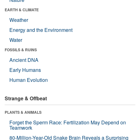
EARTH & CLIMATE
Weather
Energy and the Environment
Water
FOSSILS & RUINS
Ancient DNA
Early Humans
Human Evolution
Strange & Offbeat
PLANTS & ANIMALS
Forget the Sperm Race: Fertilization May Depend on
Teamwork
80-Million-Year-Old Snake Brain Reveals a Surprising