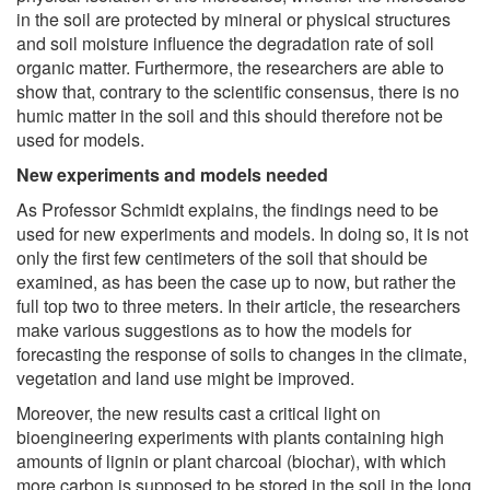
in the soil are protected by mineral or physical structures
and soil moisture influence the degradation rate of soil
organic matter. Furthermore, the researchers are able to
show that, contrary to the scientific consensus, there is no
humic matter in the soil and this should therefore not be
used for models.
New experiments and models needed
As Professor Schmidt explains, the findings need to be
used for new experiments and models. In doing so, it is not
only the first few centimeters of the soil that should be
examined, as has been the case up to now, but rather the
full top two to three meters. In their article, the researchers
make various suggestions as to how the models for
forecasting the response of soils to changes in the climate,
vegetation and land use might be improved.
Moreover, the new results cast a critical light on
bioengineering experiments with plants containing high
amounts of lignin or plant charcoal (biochar), with which
more carbon is supposed to be stored in the soil in the long