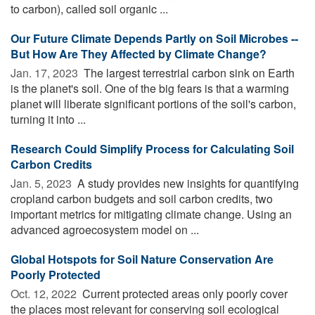
to carbon), called soil organic ...
Our Future Climate Depends Partly on Soil Microbes --
But How Are They Affected by Climate Change?
Jan. 17, 2023 
The largest terrestrial carbon sink on Earth
is the planet's soil. One of the big fears is that a warming
planet will liberate significant portions of the soil's carbon,
turning it into ...
Research Could Simplify Process for Calculating Soil
Carbon Credits
Jan. 5, 2023 
A study provides new insights for quantifying
cropland carbon budgets and soil carbon credits, two
important metrics for mitigating climate change. Using an
advanced agroecosystem model on ...
Global Hotspots for Soil Nature Conservation Are
Poorly Protected
Oct. 12, 2022 
Current protected areas only poorly cover
the places most relevant for conserving soil ecological