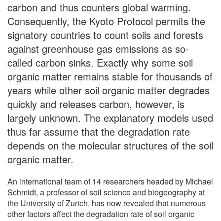
carbon and thus counters global warming.
Consequently, the Kyoto Protocol permits the
signatory countries to count soils and forests
against greenhouse gas emissions as so-
called carbon sinks. Exactly why some soil
organic matter remains stable for thousands of
years while other soil organic matter degrades
quickly and releases carbon, however, is
largely unknown. The explanatory models used
thus far assume that the degradation rate
depends on the molecular structures of the soil
organic matter.
An international team of 14 researchers headed by Michael
Schmidt, a professor of soil science and biogeography at
the University of Zurich, has now revealed that numerous
other factors affect the degradation rate of soil organic