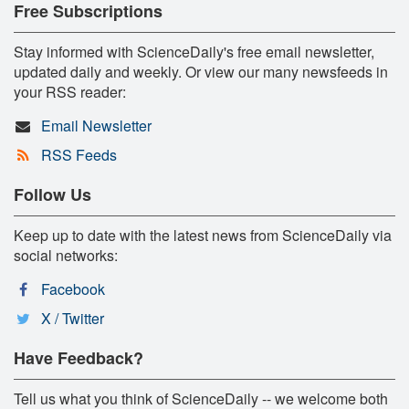
Free Subscriptions
Stay informed with ScienceDaily's free email newsletter,
updated daily and weekly. Or view our many newsfeeds in
your RSS reader:
Email Newsletter
RSS Feeds
Follow Us
Keep up to date with the latest news from ScienceDaily via
social networks:
Facebook
X / Twitter
Have Feedback?
Tell us what you think of ScienceDaily -- we welcome both