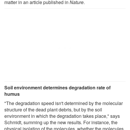
matter in an article published in
Nature
.
Soil environment determines degradation rate of
humus
"The degradation speed isn't determined by the molecular
structure of the dead plant debris, but by the soil
environment in which the degradation takes place," says
Schmidt, summing up the new results. For instance, the
physical isolation of the molecules, whether the molecules