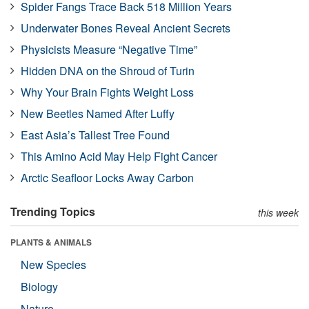
Spider Fangs Trace Back 518 Million Years
Underwater Bones Reveal Ancient Secrets
Physicists Measure “Negative Time”
Hidden DNA on the Shroud of Turin
Why Your Brain Fights Weight Loss
New Beetles Named After Luffy
East Asia’s Tallest Tree Found
This Amino Acid May Help Fight Cancer
Arctic Seafloor Locks Away Carbon
Trending Topics
this week
PLANTS & ANIMALS
New Species
Biology
Nature