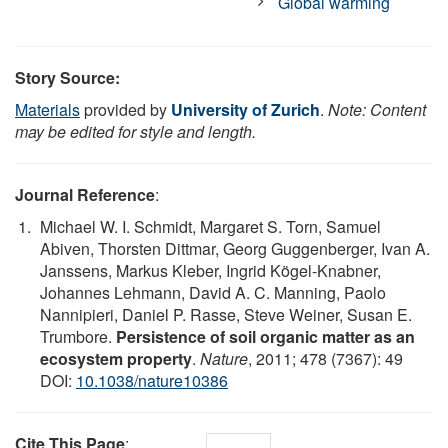
Global warming
Story Source:
Materials
provided by
University of Zurich
.
Note: Content
may be edited for style and length.
Journal Reference
:
Michael W. I. Schmidt, Margaret S. Torn, Samuel
Abiven, Thorsten Dittmar, Georg Guggenberger, Ivan A.
Janssens, Markus Kleber, Ingrid Kögel-Knabner,
Johannes Lehmann, David A. C. Manning, Paolo
Nannipieri, Daniel P. Rasse, Steve Weiner, Susan E.
Trumbore.
Persistence of soil organic matter as an
ecosystem property
.
Nature
, 2011; 478 (7367): 49
DOI:
10.1038/nature10386
Cite This Page
: