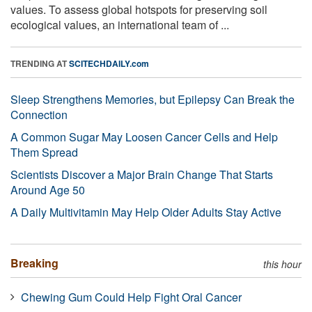
values. To assess global hotspots for preserving soil
ecological values, an international team of ...
TRENDING AT
SCITECHDAILY.com
Sleep Strengthens Memories, but Epilepsy Can Break the
Connection
A Common Sugar May Loosen Cancer Cells and Help
Them Spread
Scientists Discover a Major Brain Change That Starts
Around Age 50
A Daily Multivitamin May Help Older Adults Stay Active
Breaking
this hour
Chewing Gum Could Help Fight Oral Cancer