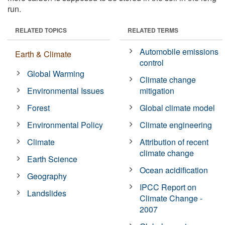
run.
RELATED TOPICS
RELATED TERMS
Automobile emissions
Earth & Climate
control
Global Warming
Climate change
Environmental Issues
mitigation
Forest
Global climate model
Environmental Policy
Climate engineering
Climate
Attribution of recent
climate change
Earth Science
Ocean acidification
Geography
IPCC Report on
Landslides
Climate Change -
2007