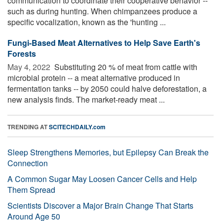
communication to coordinate their cooperative behavior --
such as during hunting. When chimpanzees produce a
specific vocalization, known as the 'hunting ...
Fungi-Based Meat Alternatives to Help Save Earth's
Forests
May 4, 2022 
Substituting 20 % of meat from cattle with
microbial protein -- a meat alternative produced in
fermentation tanks -- by 2050 could halve deforestation, a
new analysis finds. The market-ready meat ...
TRENDING AT
SCITECHDAILY.com
Sleep Strengthens Memories, but Epilepsy Can Break the
Connection
A Common Sugar May Loosen Cancer Cells and Help
Them Spread
Scientists Discover a Major Brain Change That Starts
Around Age 50