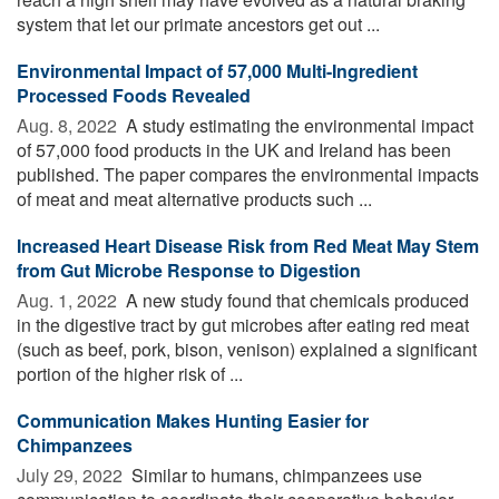
system that let our primate ancestors get out ...
Environmental Impact of 57,000 Multi-Ingredient
Processed Foods Revealed
Aug. 8, 2022 
A study estimating the environmental impact
of 57,000 food products in the UK and Ireland has been
published. The paper compares the environmental impacts
of meat and meat alternative products such ...
Increased Heart Disease Risk from Red Meat May Stem
from Gut Microbe Response to Digestion
Aug. 1, 2022 
A new study found that chemicals produced
in the digestive tract by gut microbes after eating red meat
(such as beef, pork, bison, venison) explained a significant
portion of the higher risk of ...
Communication Makes Hunting Easier for
Chimpanzees
July 29, 2022 
Similar to humans, chimpanzees use