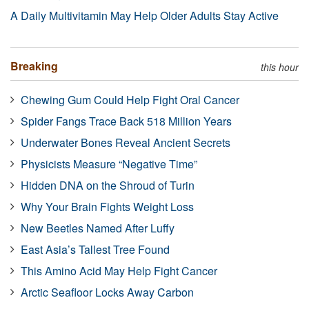
A Daily Multivitamin May Help Older Adults Stay Active
Breaking
this hour
Chewing Gum Could Help Fight Oral Cancer
Spider Fangs Trace Back 518 Million Years
Underwater Bones Reveal Ancient Secrets
Physicists Measure “Negative Time”
Hidden DNA on the Shroud of Turin
Why Your Brain Fights Weight Loss
New Beetles Named After Luffy
East Asia’s Tallest Tree Found
This Amino Acid May Help Fight Cancer
Arctic Seafloor Locks Away Carbon