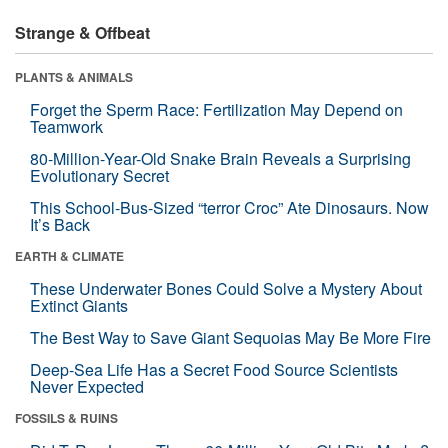
Strange & Offbeat
PLANTS & ANIMALS
Forget the Sperm Race: Fertilization May Depend on
Teamwork
80-Million-Year-Old Snake Brain Reveals a Surprising
Evolutionary Secret
This School-Bus-Sized “terror Croc” Ate Dinosaurs. Now
It’s Back
EARTH & CLIMATE
These Underwater Bones Could Solve a Mystery About
Extinct Giants
The Best Way to Save Giant Sequoias May Be More Fire
Deep-Sea Life Has a Secret Food Source Scientists
Never Expected
FOSSILS & RUINS