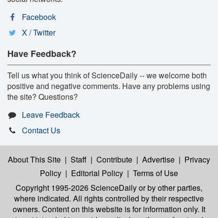
Facebook
X / Twitter
Have Feedback?
Tell us what you think of ScienceDaily -- we welcome both
positive and negative comments. Have any problems using
the site? Questions?
Leave Feedback
Contact Us
About This Site
|
Staff
|
Contribute
|
Advertise
|
Privacy
Policy
|
Editorial Policy
|
Terms of Use
Copyright 1995-2026 ScienceDaily
or by other parties,
where indicated. All rights controlled by their respective
owners. Content on this website is for information only. It