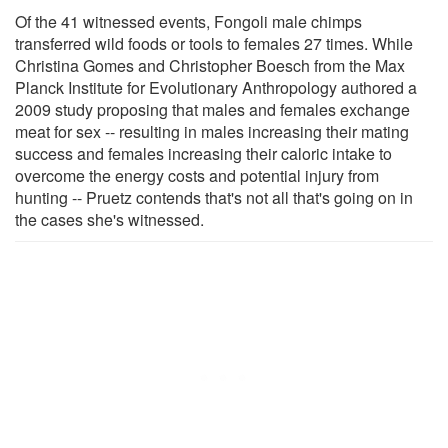
Of the 41 witnessed events, Fongoli male chimps
transferred wild foods or tools to females 27 times. While
Christina Gomes and Christopher Boesch from the Max
Planck Institute for Evolutionary Anthropology authored a
2009 study proposing that males and females exchange
meat for sex -- resulting in males increasing their mating
success and females increasing their caloric intake to
overcome the energy costs and potential injury from
hunting -- Pruetz contends that's not all that's going on in
the cases she's witnessed.