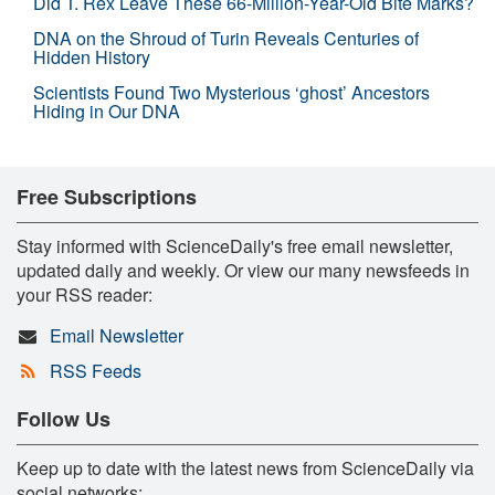
Did T. Rex Leave These 66-Million-Year-Old Bite Marks?
DNA on the Shroud of Turin Reveals Centuries of
Hidden History
Scientists Found Two Mysterious ‘ghost’ Ancestors
Hiding in Our DNA
Free Subscriptions
Stay informed with ScienceDaily's free email newsletter,
updated daily and weekly. Or view our many newsfeeds in
your RSS reader:
Email Newsletter
RSS Feeds
Follow Us
Keep up to date with the latest news from ScienceDaily via
social networks: