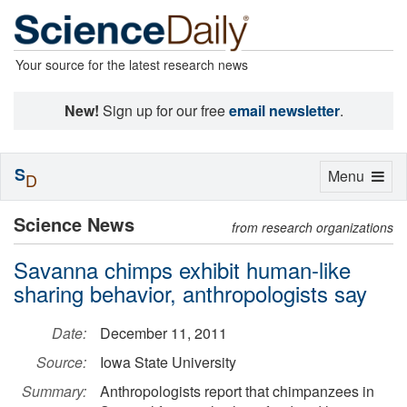
Your source for the latest research news
New!
Sign up for our free
email newsletter
.
S
Toggle
Menu
D
navigation
Science News
from research organizations
Savanna chimps exhibit human-like
sharing behavior, anthropologists say
Date:
December 11, 2011
Source:
Iowa State University
Summary:
Anthropologists report that chimpanzees in