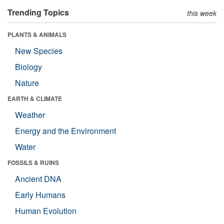
Trending Topics
this week
PLANTS & ANIMALS
New Species
Biology
Nature
EARTH & CLIMATE
Weather
Energy and the Environment
Water
FOSSILS & RUINS
Ancient DNA
Early Humans
Human Evolution