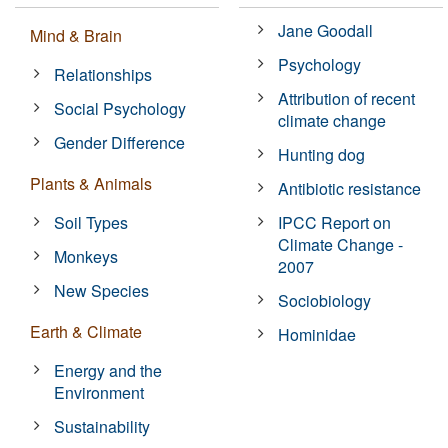
Jane Goodall
Mind & Brain
Psychology
Relationships
Attribution of recent
Social Psychology
climate change
Gender Difference
Hunting dog
Plants & Animals
Antibiotic resistance
Soil Types
IPCC Report on
Climate Change -
Monkeys
2007
New Species
Sociobiology
Earth & Climate
Hominidae
Energy and the
Environment
Sustainability