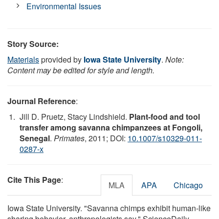
Environmental Issues
Story Source:
Materials
provided by
Iowa State University
.
Note:
Content may be edited for style and length.
Journal Reference
:
Jill D. Pruetz, Stacy Lindshield.
Plant-food and tool
transfer among savanna chimpanzees at Fongoli,
Senegal
.
Primates
, 2011; DOI:
10.1007/s10329-011-
0287-x
Cite This Page
:
MLA
APA
Chicago
Iowa State University. "Savanna chimps exhibit human-like
sharing behavior, anthropologists say." ScienceDaily.