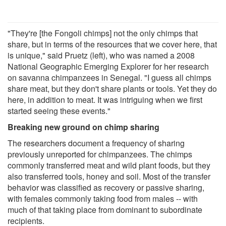
"They're [the Fongoli chimps] not the only chimps that
share, but in terms of the resources that we cover here, that
is unique," said Pruetz (left), who was named a 2008
National Geographic Emerging Explorer for her research
on savanna chimpanzees in Senegal. "I guess all chimps
share meat, but they don't share plants or tools. Yet they do
here, in addition to meat. It was intriguing when we first
started seeing these events."
Breaking new ground on chimp sharing
The researchers document a frequency of sharing
previously unreported for chimpanzees. The chimps
commonly transferred meat and wild plant foods, but they
also transferred tools, honey and soil. Most of the transfer
behavior was classified as recovery or passive sharing,
with females commonly taking food from males -- with
much of that taking place from dominant to subordinate
recipients.