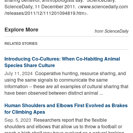
ScienceDaily, 11 December 2011. <www.sciencedaily.com
/
releases
/
2011
/
12
/
111201094819.htm>.
Explore More
from ScienceDaily
RELATED STORIES
Introducing Co-Cultures: When Co-Habiting Animal
Species Share Culture
July 11, 2024 
Cooperative hunting, resource sharing, and
using the same signals to communicate the same
information -- these are all examples of cultural sharing that
have been observed between distinct animal ...
Human Shoulders and Elbows First Evolved as Brakes
for Climbing Apes
Sep. 5, 2023 
Researchers report that the flexible
shoulders and elbows that allow us to throw a football or
reach a high shelf may have evolved as a natural braking