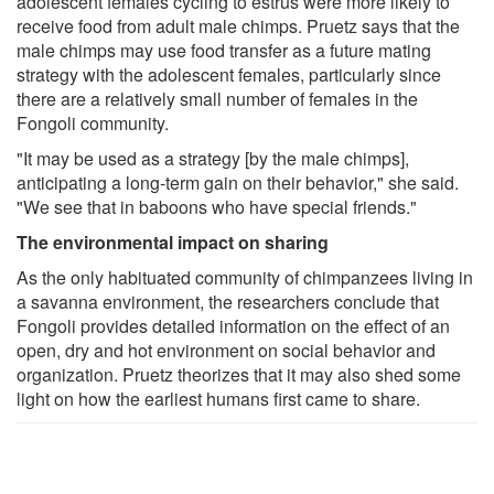
adolescent females cycling to estrus were more likely to
receive food from adult male chimps. Pruetz says that the
male chimps may use food transfer as a future mating
strategy with the adolescent females, particularly since
there are a relatively small number of females in the
Fongoli community.
"It may be used as a strategy [by the male chimps],
anticipating a long-term gain on their behavior," she said.
"We see that in baboons who have special friends."
The environmental impact on sharing
As the only habituated community of chimpanzees living in
a savanna environment, the researchers conclude that
Fongoli provides detailed information on the effect of an
open, dry and hot environment on social behavior and
organization. Pruetz theorizes that it may also shed some
light on how the earliest humans first came to share.