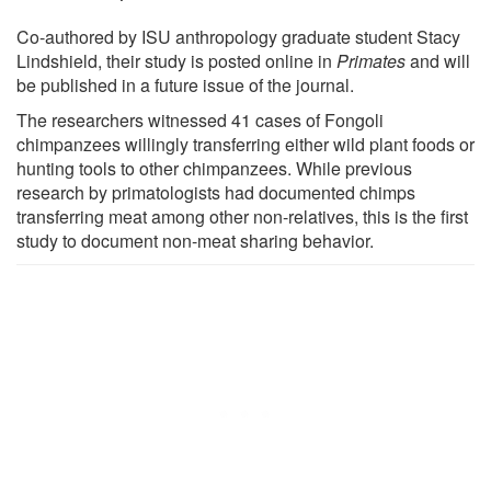
Co-authored by ISU anthropology graduate student Stacy
Lindshield, their study is posted online in
Primates
and will
be published in a future issue of the journal.
The researchers witnessed 41 cases of Fongoli
chimpanzees willingly transferring either wild plant foods or
hunting tools to other chimpanzees. While previous
research by primatologists had documented chimps
transferring meat among other non-relatives, this is the first
study to document non-meat sharing behavior.