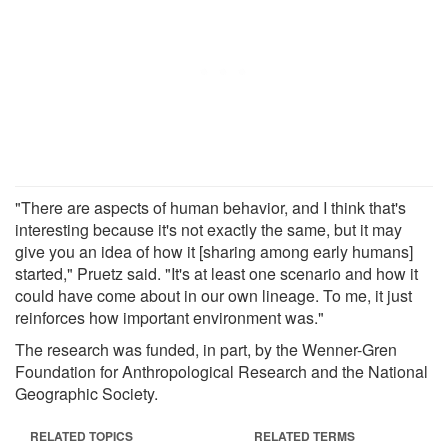
"There are aspects of human behavior, and I think that's
interesting because it's not exactly the same, but it may
give you an idea of how it [sharing among early humans]
started," Pruetz said. "It's at least one scenario and how it
could have come about in our own lineage. To me, it just
reinforces how important environment was."
The research was funded, in part, by the Wenner-Gren
Foundation for Anthropological Research and the National
Geographic Society.
RELATED TOPICS
RELATED TERMS