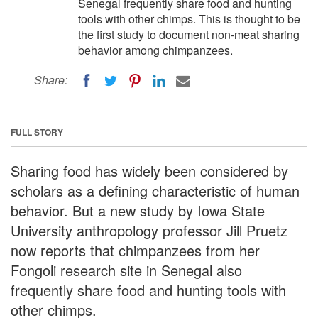
Senegal frequently share food and hunting
tools with other chimps. This is thought to be
the first study to document non-meat sharing
behavior among chimpanzees.
Share:
FULL STORY
Sharing food has widely been considered by
scholars as a defining characteristic of human
behavior. But a new study by Iowa State
University anthropology professor Jill Pruetz
now reports that chimpanzees from her
Fongoli research site in Senegal also
frequently share food and hunting tools with
other chimps.