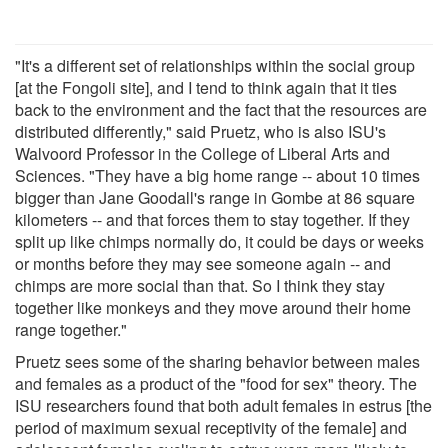
"It's a different set of relationships within the social group
[at the Fongoli site], and I tend to think again that it ties
back to the environment and the fact that the resources are
distributed differently," said Pruetz, who is also ISU's
Walvoord Professor in the College of Liberal Arts and
Sciences. "They have a big home range -- about 10 times
bigger than Jane Goodall's range in Gombe at 86 square
kilometers -- and that forces them to stay together. If they
split up like chimps normally do, it could be days or weeks
or months before they may see someone again -- and
chimps are more social than that. So I think they stay
together like monkeys and they move around their home
range together."
Pruetz sees some of the sharing behavior between males
and females as a product of the "food for sex" theory. The
ISU researchers found that both adult females in estrus [the
period of maximum sexual receptivity of the female] and