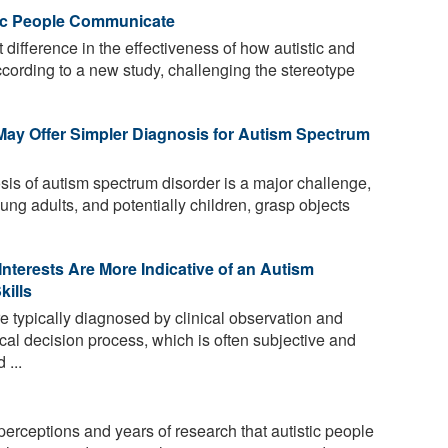
tic People Communicate
t difference in the effectiveness of how autistic and
cording to a new study, challenging the stereotype
May Offer Simpler Diagnosis for Autism Spectrum
sis of autism spectrum disorder is a major challenge,
ng adults, and potentially children, grasp objects
Interests Are More Indicative of an Autism
kills
e typically diagnosed by clinical observation and
cal decision process, which is often subjective and
 ...
rceptions and years of research that autistic people