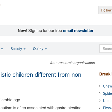
Follow
s
New!
Sign up for our free
email newsletter
.
o
Society
Quirky
from research organizations
istic children different from non-
Break
Chewi
Spide
icrobiology
Under
utism is often associated with gastrointestinal
Physi