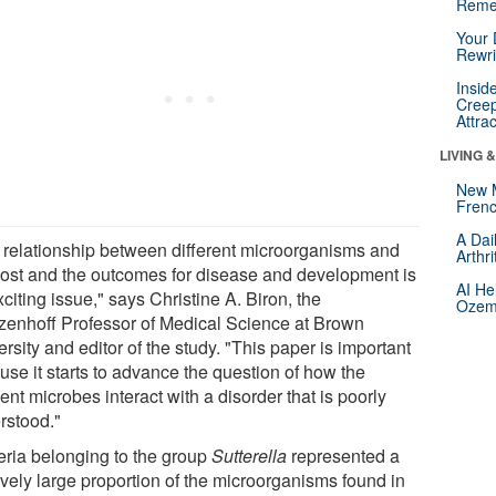
Reme
Your 
Rewri
Insid
Creep
Attra
LIVING 
New 
Frenc
A Dai
 relationship between different microorganisms and
Arthr
host and the outcomes for disease and development is
AI He
citing issue," says Christine A. Biron, the
Ozemp
tzenhoff Professor of Medical Science at Brown
rsity and editor of the study. "This paper is important
use it starts to advance the question of how the
ent microbes interact with a disorder that is poorly
rstood."
eria belonging to the group
Sutterella
represented a
ively large proportion of the microorganisms found in