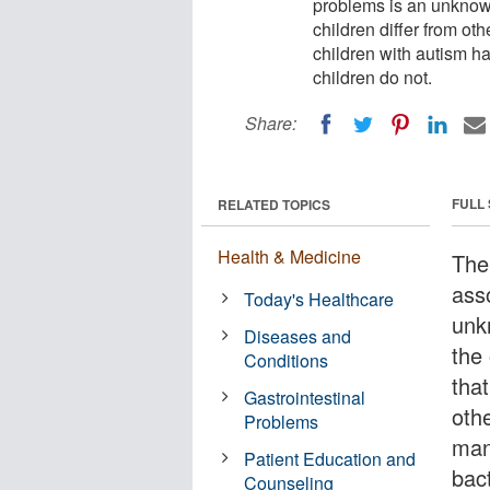
problems is an unknown,
children differ from ot
children with autism har
children do not.
Share:
FULL
RELATED TOPICS
Health & Medicine
The
ass
Today's Healthcare
unk
Diseases and
the 
Conditions
that
Gastrointestinal
othe
Problems
man
Patient Education and
bact
Counseling