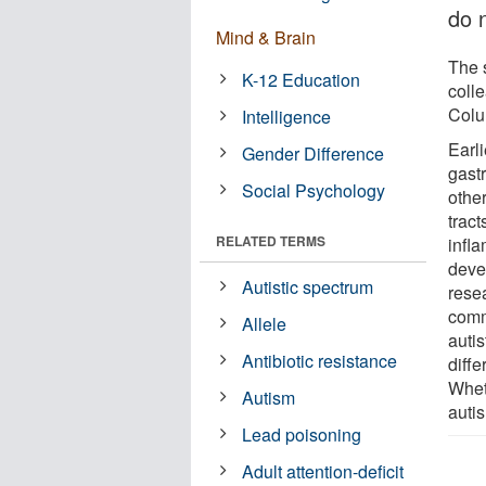
do 
Mind & Brain
The 
K-12 Education
coll
Colu
Intelligence
Earli
Gender Difference
gast
Social Psychology
other
trac
RELATED TERMS
infla
deve
Autistic spectrum
rese
comm
Allele
autis
Antibiotic resistance
diffe
Wheth
Autism
auti
Lead poisoning
Adult attention-deficit