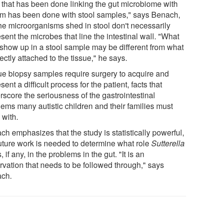
 that has been done linking the gut microbiome with
sm has been done with stool samples," says Benach,
the microorganisms shed in stool don't necessarily
sent the microbes that line the intestinal wall. "What
show up in a stool sample may be different from what
rectly attached to the tissue," he says.
ue biopsy samples require surgery to acquire and
sent a difficult process for the patient, facts that
rscore the seriousness of the gastrointestinal
lems many autistic children and their families must
 with.
h emphasizes that the study is statistically powerful,
future work is needed to determine what role
Sutterella
, if any, in the problems in the gut. "It is an
rvation that needs to be followed through," says
ch.