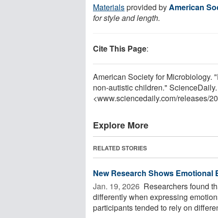
Materials
provided by
American Soc
for style and length.
Cite This Page
:
American Society for Microbiology. "Ba
non-autistic children." ScienceDaily
<www.sciencedaily.com
/
releases
/
20
Explore More
RELATED STORIES
New Research Shows Emotional Ex
Jan. 19, 2026 
Researchers found that
differently when expressing emotions
participants tended to rely on different