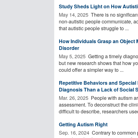
Study Sheds Light on How Autis
May 14, 2025 
There is no significan
non-autistic people communicate, ac
that autistic people struggle to ...
How Individuals Grasp an Object 
Disorder
May 5, 2025 
Getting a timely diagno
but new research shows that how you
could offer a simpler way to ...
Repetitive Behaviors and Special 
Diagnosis Than a Lack of Social S
Mar. 26, 2025 
People with autism ar
assessment. To deconstruct the clini
difficult to describe, researchers used
Getting Autism Right
Sep. 16, 2024 
Contrary to common pe