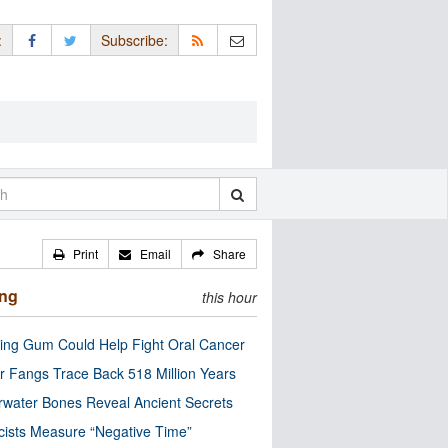
:
Subscribe:
Print
Email
Share
ing
this hour
ng Gum Could Help Fight Oral Cancer
r Fangs Trace Back 518 Million Years
water Bones Reveal Ancient Secrets
cists Measure “Negative Time”