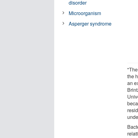
disorder
Microorganism
Asperger syndrome
"The
the 
an ex
Brin
Unive
beca
resid
unde
Bact
relat