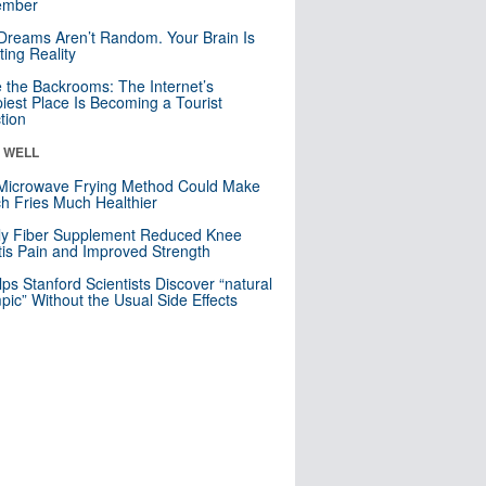
mber
Dreams Aren’t Random. Your Brain Is
ting Reality
e the Backrooms: The Internet’s
iest Place Is Becoming a Tourist
ction
& WELL
Microwave Frying Method Could Make
h Fries Much Healthier
ly Fiber Supplement Reduced Knee
itis Pain and Improved Strength
lps Stanford Scientists Discover “natural
ic” Without the Usual Side Effects