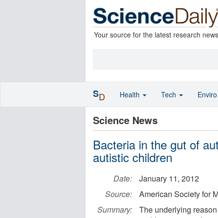
Your source for the latest research new
S
Health
Tech
Envir
D
Science News
Bacteria in the gut of aut
autistic children
Date:
January 11, 2012
Source:
American Society for M
Summary:
The underlying reason a