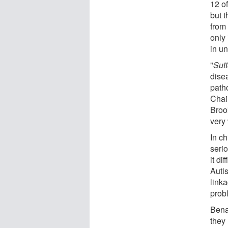
12 of
but 
from 
only 
in un
"
Sutt
dise
patho
Chai
Brook
very
In c
seri
it di
Autis
link
probl
Bena
they