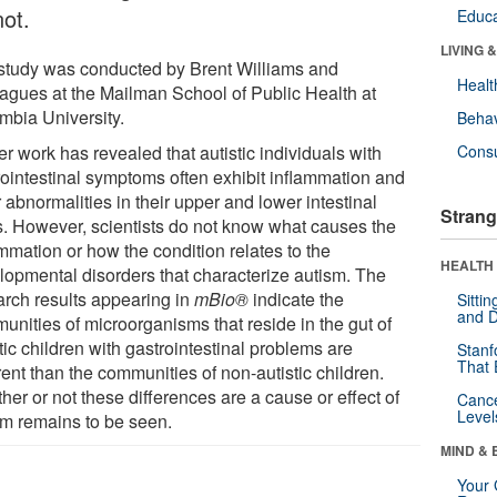
not.
Educa
LIVING 
study was conducted by Brent Williams and
Healt
eagues at the Mailman School of Public Health at
mbia University.
Behav
er work has revealed that autistic individuals with
Cons
rointestinal symptoms often exhibit inflammation and
 abnormalities in their upper and lower intestinal
Strang
ts. However, scientists do not know what causes the
mmation or how the condition relates to the
HEALTH 
lopmental disorders that characterize autism. The
arch results appearing in
mBio
®
indicate the
Sitti
and D
unities of microorganisms that reside in the gut of
tic children with gastrointestinal problems are
Stanf
That 
rent than the communities of non-autistic children.
er or not these differences are a cause or effect of
Canc
Level
sm remains to be seen.
MIND & 
Your 