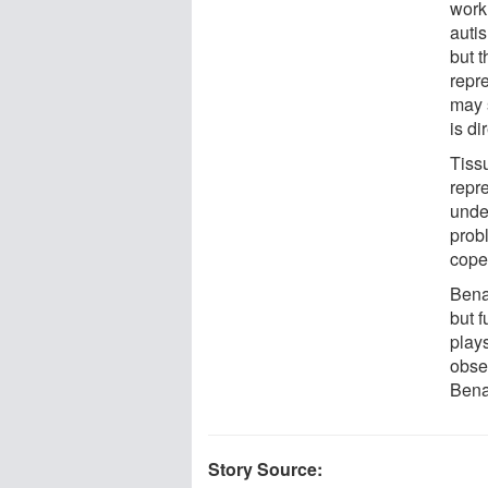
work
auti
but 
repre
may 
is di
Tiss
repre
unde
prob
cope
Benac
but 
plays
obse
Bena
Story Source: