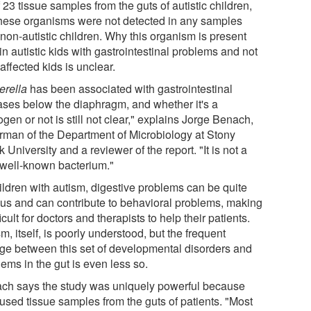
 23 tissue samples from the guts of autistic children,
these organisms were not detected in any samples
non-autistic children. Why this organism is present
in autistic kids with gastrointestinal problems and not
affected kids is unclear.
erella
has been associated with gastrointestinal
ases below the diaphragm, and whether it's a
gen or not is still not clear," explains Jorge Benach,
rman of the Department of Microbiology at Stony
 University and a reviewer of the report. "It is not a
 well-known bacterium."
hildren with autism, digestive problems can be quite
ous and can contribute to behavioral problems, making
fficult for doctors and therapists to help their patients.
m, itself, is poorly understood, but the frequent
age between this set of developmental disorders and
ems in the gut is even less so.
ch says the study was uniquely powerful because
 used tissue samples from the guts of patients. "Most