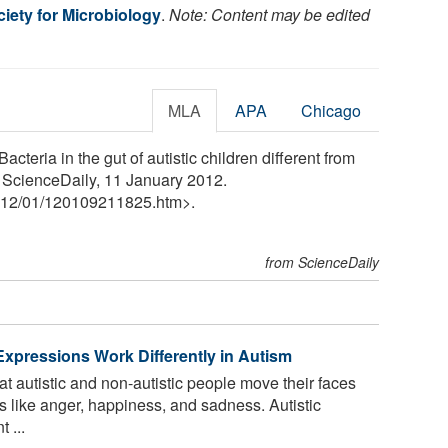
iety for Microbiology
.
Note: Content may be edited
MLA
APA
Chicago
cteria in the gut of autistic children different from
. ScienceDaily, 11 January 2012.
12
/
01
/
120109211825.htm>.
from ScienceDaily
pressions Work Differently in Autism
 autistic and non-autistic people move their faces
 like anger, happiness, and sadness. Autistic
 ...