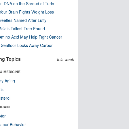
n DNA on the Shroud of Turin
our Brain Fights Weight Loss
eetles Named After Luffy
Asia’s Tallest Tree Found
Amino Acid May Help Fight Cancer
c Seafloor Locks Away Carbon
ng Topics
this week
& MEDICINE
hy Aging
tis
sterol
BRAIN
ior
umer Behavior