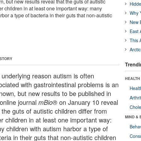
 but new results reveal that the guts of autistic
Hidde
her children in at least one important way: many
Why Y
bor a type of bacteria in their guts that non-autistic
New B
East 
This 
Arcti
 STORY
Trendi
 underlying reason autism is often
HEALTH 
ociated with gastrointestinal problems is an
Healt
nown, but new results to be published in
Arthri
online journal
mBio®
on January 10 reveal
Chole
 the guts of autistic children differ from
MIND & 
r children in at least one important way:
Behav
y children with autism harbor a type of
eria in their guts that non-autistic children
Cons