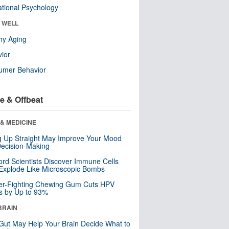
tional Psychology
& WELL
hy Aging
ior
umer Behavior
e & Offbeat
& MEDICINE
ng Up Straight May Improve Your Mood
ecision-Making
ord Scientists Discover Immune Cells
Explode Like Microscopic Bombs
er-Fighting Chewing Gum Cuts HPV
s by Up to 93%
BRAIN
Gut May Help Your Brain Decide What to